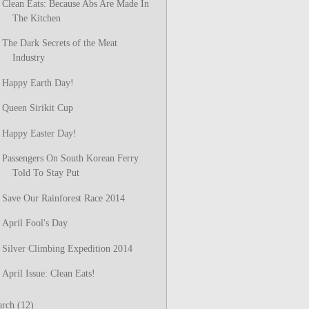
Clean Eats: Because Abs Are Made In
The Kitchen
The Dark Secrets of the Meat
Industry
Happy Earth Day!
Queen Sirikit Cup
Happy Easter Day!
Passengers On South Korean Ferry
Told To Stay Put
Save Our Rainforest Race 2014
April Fool's Day
Silver Climbing Expedition 2014
April Issue: Clean Eats!
arch
(12)