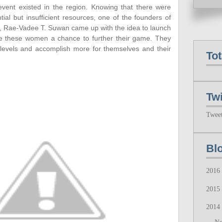
’ event existed in the region. Knowing that there were
ial but insufficient resources, one of the founders of
n, Rae-Vadee T. Suwan came up with the idea to launch
ve these women a chance to further their game. They
levels and accomplish more for themselves and their
To
Twi
Twee
Bl
2016
2015
2014