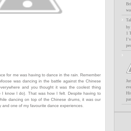
Bri
wa.
Ta
by
1 
I’
pe
ance for me was having to dance in the rain. Remember
Ju
Moose was dancing in the battle against the Chinese
ev
verywhere and you thought it was the coolest thing
Hi
e I know I do). That was how I felt. Despite having to
par
 while dancing on top of the Chinese drums, it was our
 and one of my favourite dance experiences.