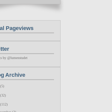
tal Pageviews
tter
ts by @lumenstudet
og Archive
(5)
(32)
(112)