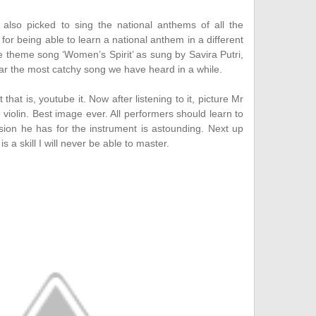
also picked to sing the national anthems of all the
 for being able to learn a national anthem in a different
he theme song ‘Women’s Spirit’ as sung by Savira Putri,
ar the most catchy song we have heard in a while.
hat is, youtube it. Now after listening to it, picture Mr
e violin. Best image ever. All performers should learn to
ion he has for the instrument is astounding. Next up
 a skill I will never be able to master.