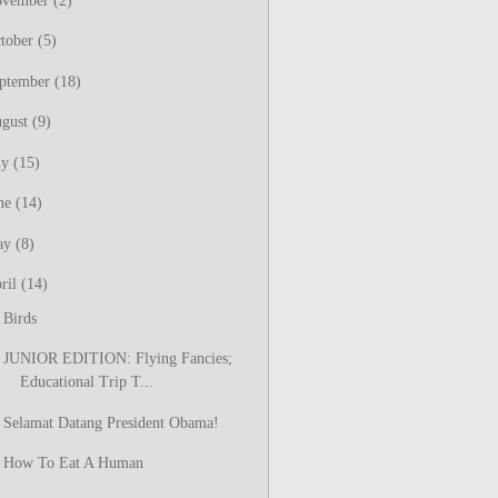
ovember
(2)
tober
(5)
ptember
(18)
gust
(9)
ly
(15)
ne
(14)
ay
(8)
ril
(14)
Birds
JUNIOR EDITION: Flying Fancies;
Educational Trip T...
Selamat Datang President Obama!
How To Eat A Human