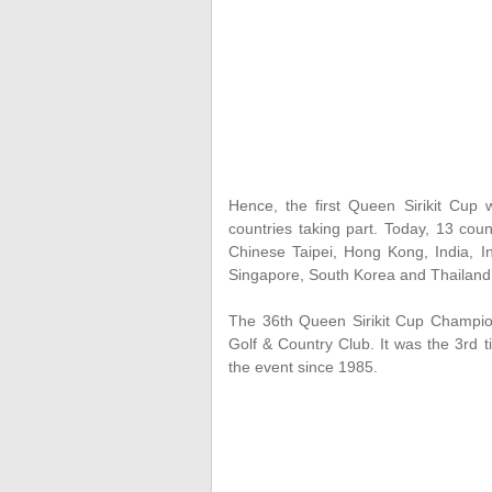
Hence, the first Queen Sirikit Cup
countries taking part. Today, 13 coun
Chinese Taipei, Hong Kong, India, I
Singapore, South Korea and Thailan
The 36th Queen Sirikit Cup Champion
Golf & Country Club. It was the 3rd 
the event since 1985.