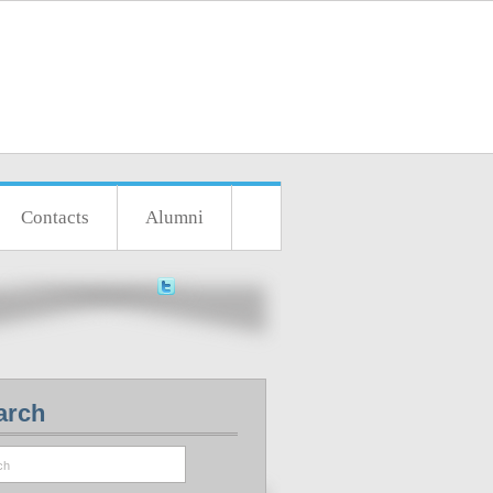
Contacts
Alumni
arch