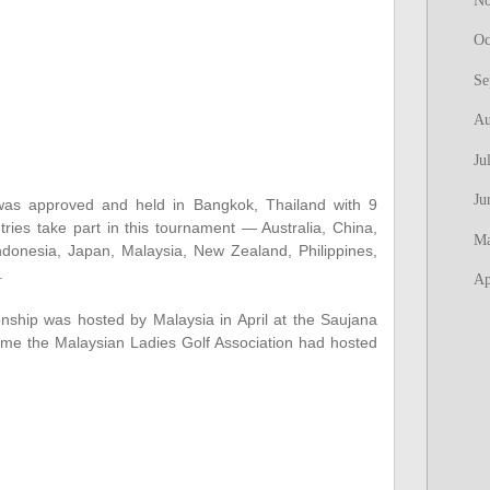
N
Oc
Se
Au
Ju
Ju
 was approved and held in Bangkok, Thailand with 9
tries take part in this tournament — Australia, China,
M
ndonesia, Japan, Malaysia, New Zealand, Philippines,
d.
Ap
ship was hosted by Malaysia in April at the Saujana
time the Malaysian Ladies Golf Association had hosted