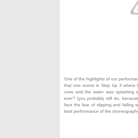
One of the highlights of our perform
that one scene in Step Up 3 where 
crew and the water was splashing e
ever? (you probably still do, becaus
face the fear of slipping and falling
best performance of the choreography