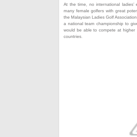
At the time, no international ladies
many female golfers with great potent
the Malaysian Ladies Golf Associatio
a national team championship to gi
would be able to compete at higher 
countries.