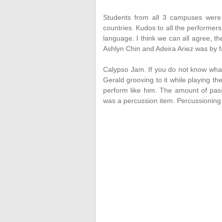
Students from all 3 campuses were 
countries. Kudos to all the performers
language. I think we can all agree, t
Ashlyn Chin and Adeira Ariez was by f
Calypso Jam. If you do not know what t
Gerald grooving to it while playing th
perform like him. The amount of pass
was a percussion item. Percussioning is