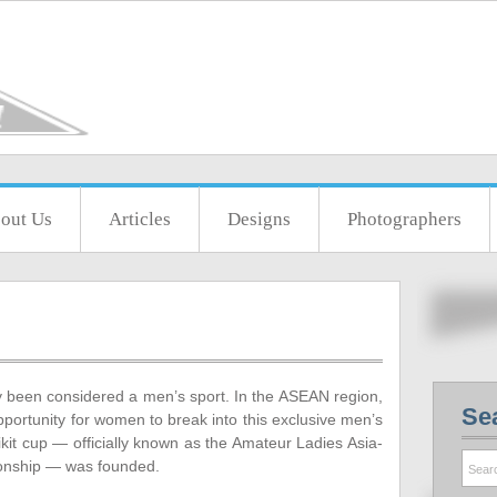
out Us
Articles
Designs
Photographers
lly been considered a men’s sport. In the ASEAN region,
Se
 opportunity for women to break into this exclusive men’s
ikit cup — officially known as the Amateur Ladies Asia-
ionship — was founded.