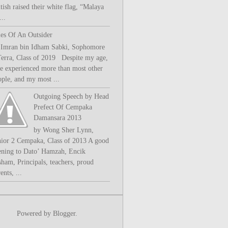
tish raised their white flag, “Malaya
..
les Of An Outsider
 Imran bin Idham Sabki, Sophomore
Terra, Class of 2019 Despite my age,
ve experienced more than most other
ople, and my most ...
Outgoing Speech by Head
Prefect Of Cempaka
Damansara 2013
by Wong Sher Lynn,
nior 2 Cempaka, Class of 2013 A good
ening to Dato’ Hamzah, Encik
sham, Principals, teachers, proud
ents, ...
Powered by
Blogger
.