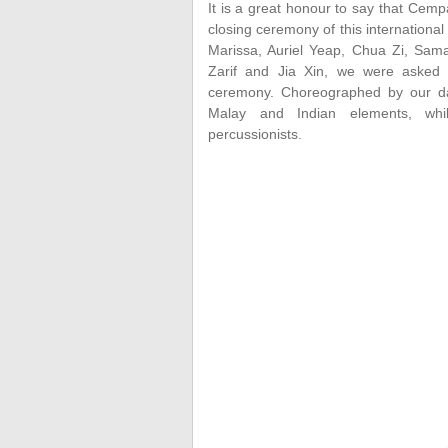
It is a great honour to say that Cem
closing ceremony of this international
Marissa, Auriel Yeap, Chua Zi, Sama
Zarif and Jia Xin, we were asked 
ceremony. Choreographed by our danc
Malay and Indian elements, wh
percussionists.