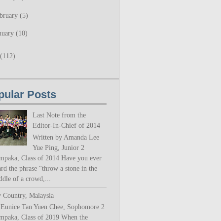
bruary
(5)
nuary
(10)
(112)
pular Posts
Last Note from the
Editor-In-Chief of 2014
Written by Amanda Lee
Yue Ping, Junior 2
mpaka, Class of 2014 Have you ever
rd the phrase “throw a stone in the
ddle of a crowd,...
 Country, Malaysia
 Eunice Tan Yuen Chee, Sophomore 2
mpaka, Class of 2019 When the