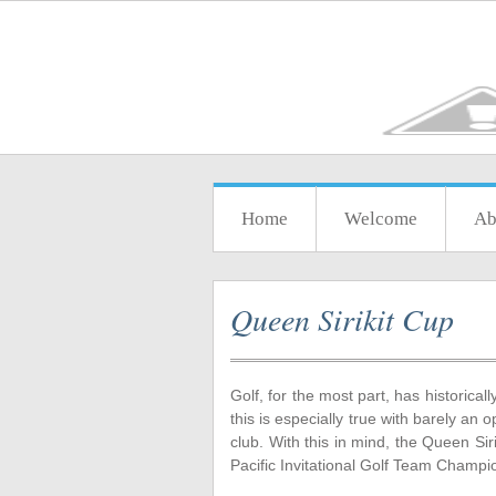
Home
Welcome
Ab
Queen Sirikit Cup
Golf, for the most part, has historica
this is especially true with barely an
club. With this in mind, the Queen Sir
Pacific Invitational Golf Team Champ