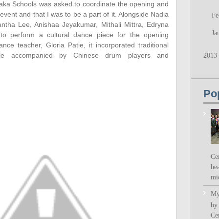
paka Schools was asked to coordinate the opening and
 event and that I was to be a part of it. Alongside Nadia
Fe
ntha Lee, Anishaa Jeyakumar, Mithali Mittra, Edryna
Ja
to perform a cultural dance piece for the opening
e teacher, Gloria Patie, it incorporated traditional
ile accompanied by Chinese drum players and
2013
Po
Ce
hea
mi
My
by
Ce