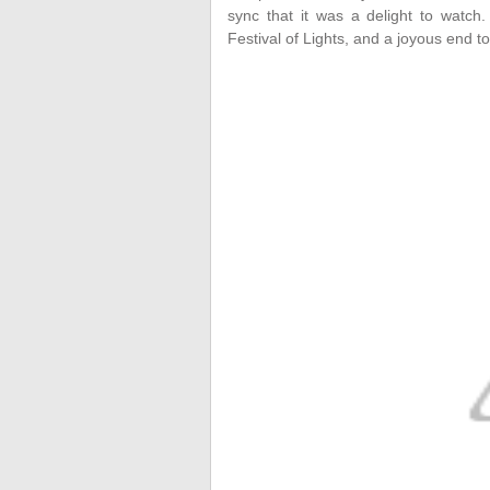
sync that it was a delight to watc
Festival of Lights, and a joyous end to