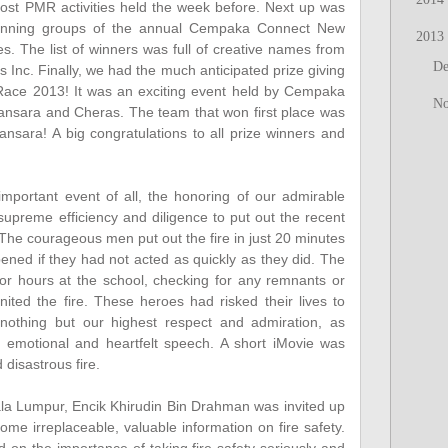
ost PMR activities held the week before. Next up was
e winning groups of the annual Cempaka Connect New
2013
. The list of winners was full of creative names from
D
es Inc. Finally, we had the much anticipated prize giving
 Race 2013! It was an exciting event held by Cempaka
N
ansara and Cheras. The team that won first place was
ra! A big congratulations to all prize winners and
portant event of all, the honoring of our admirable
upreme efficiency and diligence to put out the recent
The courageous men put out the fire in just 20 minutes
ed if they had not acted as quickly as they did. The
 for hours at the school, checking for any remnants or
nited the fire. These heroes had risked their lives to
othing but our highest respect and admiration, as
a's emotional and heartfelt speech. A short iMovie was
disastrous fire.
la Lumpur, Encik Khirudin Bin Drahman was invited up
ome irreplaceable, valuable information on fire safety.