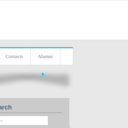
Contacts
Alumni
arch