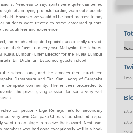
asions. Needless to say, spirits were quite dampened
he sight of annoying prefects herding worn out students
to behold. However we would all be hard pressed to say
, for students were treated to some esteemed guests,
a thorough learning experience.
To
hall, the much anticipated special guests finally arrived,
les on their faces, our very own Malaysian fire fighters!
 Kuala Lumpur (Chief Director for the Kuala Lumpur
Khirudin Bin Drahman. Esteemed guests indeed!
Twi
 the school song, and the emcees then introduced
Twee
Cempaka Damansara and Tan Kian Leong of Cempaka
f the Cempaka community. The emcees proceeded to
n events, the prize- giving session for some very well
Bl
puses.
 video competition - Liga Remaja, held for secondary
2016
from our very own Cempaka Cheras had clinched a spot
2015
ly went up on stage to receive their award. Next, was
 few members who had done exceptionally well in a book
2014