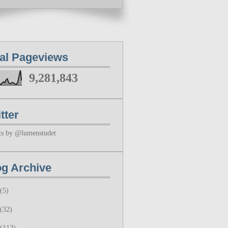
tal Pageviews
9,281,843
tter
ts by @lumenstudet
og Archive
(5)
(32)
(112)