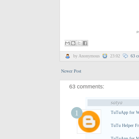
P
by Anonymous
23:02
63 
Newer Post
63 comments:
satya
TuTuApp for W
TuTu Helper Fr
TuTuApp for M