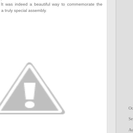
h. It was indeed a beautiful way to commemorate the
 a truly special assembly.
Oc
Se
Au