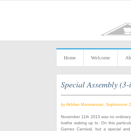
Home
Welcome
Ab
Special Assembly (3-i
by Akhilan Manivannan, Sophomore 2
November 11th 2013 was no ordinary 
loathe waking up to. On this particul
Games Carnival, but a special and