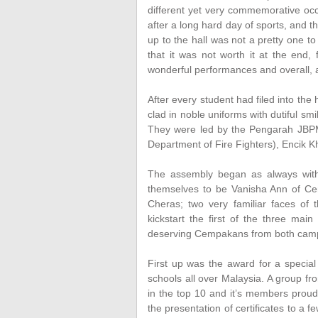
different yet very commemorative occ
after a long hard day of sports, and t
up to the hall was not a pretty one 
that it was not worth it at the end
wonderful performances and overall, 
After every student had filed into the 
clad in noble uniforms with dutiful smi
They were led by the Pengarah JBPM
Department of Fire Fighters), Encik 
The assembly began as always with
themselves to be Vanisha Ann of 
Cheras; two very familiar faces o
kickstart the first of the three mai
deserving Cempakans from both cam
First up was the award for a special
schools all over Malaysia. A group 
in the top 10 and it’s members proud
the presentation of certificates to a