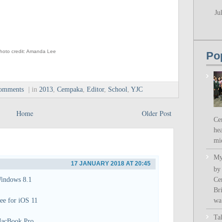
Ju
hoto credit: Amanda Lee
Po
comments
| in
2013
,
Cempaka
,
Editor
,
School
,
YJC
Home
Older Post
Ce
hea
mi
My
17 JANUARY 2018 AT 20:45
by
Ce
indows 8.1
Bri
wa.
ee for iOS 11
Ta
acBook Pro