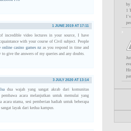
by
1 
I’
pe
1 JUNE 2019 AT 17:11
f incredible video lectures in your source, I have
cquaintance with your course of Civil subject. People
e online casino games nz
as you respond in time and
y to give the answers of my queries and any doubts.
Ju
ev
Hi
par
3 JULY 2020 AT 13:14
lsa
dua wajah yang sangat akrab dari komunitas
 pembawa acara melanjutkan untuk memulai yang
ga acara utama, sesi pemberian hadiah untuk beberapa
sangat layak dari kedua kampus.