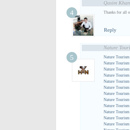
Qasim Khan
Thanks for all 
Reply
Nature Tour
Nature Tourism
Nature Tourism
Nature Tourism
Nature Tourism
Nature Tourism
Nature Tourism
Nature Tourism
Nature Tourism
Nature Tourism
Nature Tourism
Nature Tourism
Nature Tourism