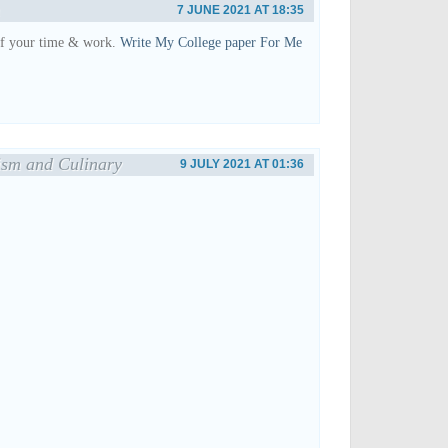
7 JUNE 2021 AT 18:35
of your time & work.
Write My College paper For Me
ism and Culinary
9 JULY 2021 AT 01:36