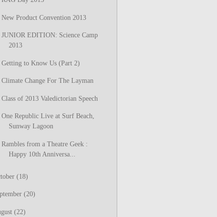
New Product Convention 2013
JUNIOR EDITION: Science Camp
2013
Getting to Know Us (Part 2)
Climate Change For The Layman
Class of 2013 Valedictorian Speech
One Republic Live at Surf Beach,
Sunway Lagoon
Rambles from a Theatre Geek :
Happy 10th Anniversa...
tober
(18)
ptember
(20)
gust
(22)