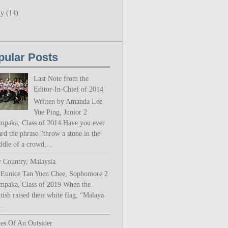
ly
(14)
pular Posts
Last Note from the
Editor-In-Chief of 2014
Written by Amanda Lee
Yue Ping, Junior 2
mpaka, Class of 2014 Have you ever
rd the phrase “throw a stone in the
ddle of a crowd,...
 Country, Malaysia
 Eunice Tan Yuen Chee, Sophomore 2
mpaka, Class of 2019 When the
tish raised their white flag, “Malaya
..
les Of An Outsider