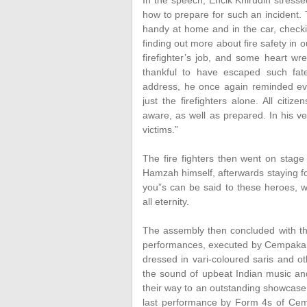
In the speech, Encik Khirudin stresse
how to prepare for such an incident. 
handy at home and in the car, checki
finding out more about fire safety in 
firefighter’s job, and some heart wre
thankful to have escaped such fate
address, he once again reminded ever
just the firefighters alone. All citiz
aware, as well as prepared. In his ve
victims.”
The fire fighters then went on stage
Hamzah himself, afterwards staying 
you”s can be said to these heroes, w
all eternity.
The assembly then concluded with the
performances, executed by Cempakan
dressed in vari-coloured saris and ot
the sound of upbeat Indian music and
their way to an outstanding showcase 
last performance by Form 4s of Ce