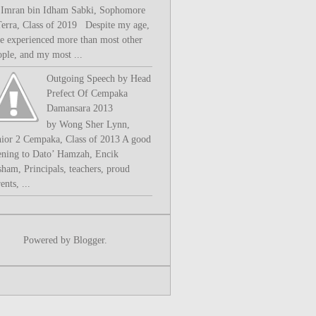
 Imran bin Idham Sabki, Sophomore
Terra, Class of 2019 Despite my age,
ve experienced more than most other
ople, and my most ...
Outgoing Speech by Head
Prefect Of Cempaka
Damansara 2013
by Wong Sher Lynn,
nior 2 Cempaka, Class of 2013 A good
ening to Dato’ Hamzah, Encik
sham, Principals, teachers, proud
ents, ...
Powered by
Blogger
.