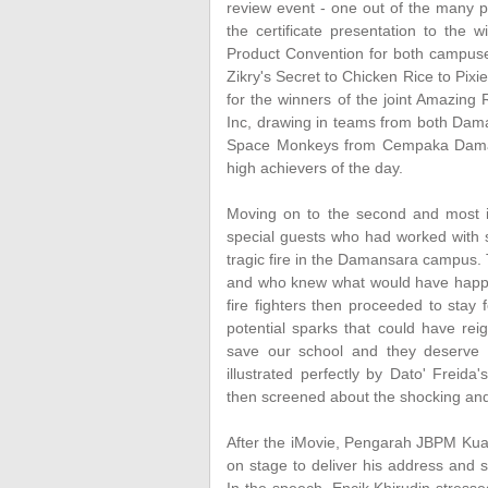
review event - one out of the many p
the certificate presentation to th
Product Convention for both campuses
Zikry's Secret to Chicken Rice to Pixi
for the winners of the joint Amazing
Inc, drawing in teams from both Dam
Space Monkeys from Cempaka Damansa
high achievers of the day.
Moving on to the second and most im
special guests who had worked with s
tragic fire in the Damansara campus. 
and who knew what would have happen
fire fighters then proceeded to stay
potential sparks that could have reig
save our school and they deserve n
illustrated perfectly by Dato' Freid
then screened about the shocking and 
After the iMovie, Pengarah JBPM Kua
on stage to deliver his address and s