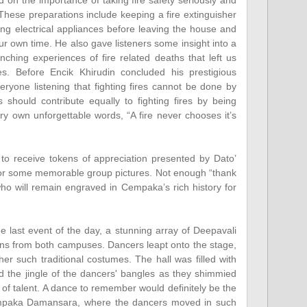
d on the importance of taking fire safety seriously and
These preparations include keeping a fire extinguisher
ng electrical appliances before leaving the house and
our own time. He also gave listeners some insight into a
nching experiences of fire related deaths that left us
s. Before Encik Khirudin concluded his prestigious
yone listening that fighting fires cannot be done by
ens should contribute equally to fighting fires by being
ry own unforgettable words, “A fire never chooses it’s
 to receive tokens of appreciation presented by Dato’
for some memorable group pictures. Not enough “thank
ho will remain engraved in Cempaka’s rich history for
 last event of the day, a stunning array of Deepavali
s from both campuses. Dancers leapt onto the stage,
her such traditional costumes. The hall was filled with
 the jingle of the dancers' bangles as they shimmied
of talent. A dance to remember would definitely be the
mpaka Damansara, where the dancers moved in such