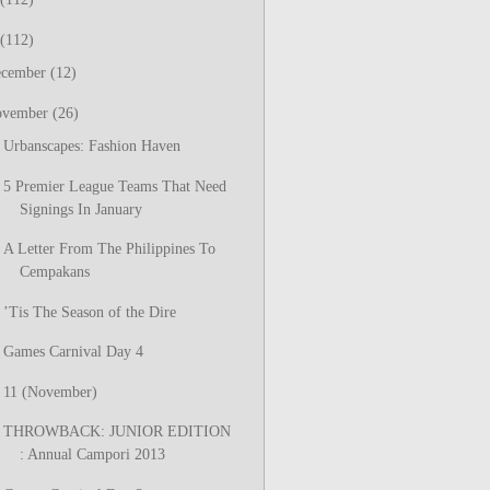
(112)
ecember
(12)
ovember
(26)
Urbanscapes: Fashion Haven
5 Premier League Teams That Need
Signings In January
A Letter From The Philippines To
Cempakans
’Tis The Season of the Dire
Games Carnival Day 4
11 (November)
THROWBACK: JUNIOR EDITION
: Annual Campori 2013