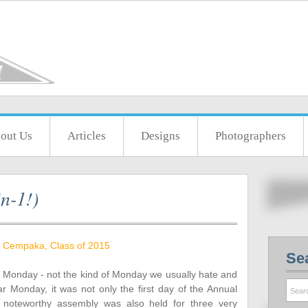
out Us
Articles
Designs
Photographers
n-1!)
 Cempaka, Class of 2015
Se
Monday - not the kind of Monday we usually hate and
ar Monday, it was not only the first day of the Annual
 noteworthy assembly was also held for three very