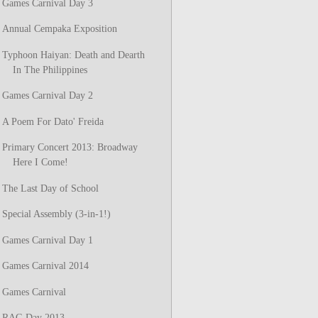
Games Carnival Day 3
Annual Cempaka Exposition
Typhoon Haiyan: Death and Dearth
In The Philippines
Games Carnival Day 2
A Poem For Dato' Freida
Primary Concert 2013: Broadway
Here I Come!
The Last Day of School
Special Assembly (3-in-1!)
Games Carnival Day 1
Games Carnival 2014
Games Carnival
RAG Day 2013