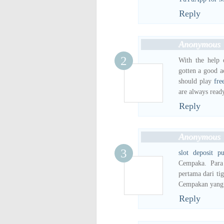
Reply
Anonymous
With the help o
gotten a good a
should play
fre
are always read
Reply
Anonymous
slot deposit pu
Cempaka. Para
pertama dari ti
Cempakan yang 
Reply