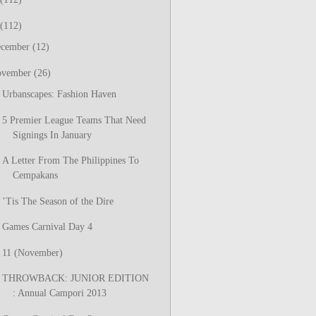
(112)
ecember
(12)
ovember
(26)
Urbanscapes: Fashion Haven
5 Premier League Teams That Need
Signings In January
A Letter From The Philippines To
Cempakans
’Tis The Season of the Dire
Games Carnival Day 4
11 (November)
THROWBACK: JUNIOR EDITION
: Annual Campori 2013