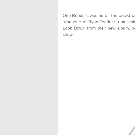
One Republic was here. The crowd wen
silhouette of Ryan Tedder’s unmista
Look Down' from their new album, per
show.