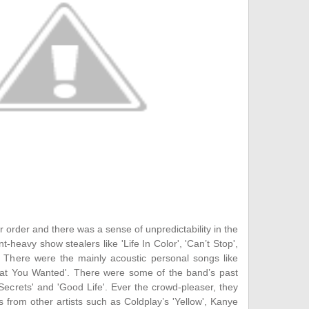
 order and there was a sense of unpredictability in the
t-heavy show stealers like 'Life In Color', 'Can’t Stop',
. There were the mainly acoustic personal songs like
What You Wanted'. There were some of the band’s past
'Secrets' and 'Good Life'. Ever the crowd-pleaser, they
 from other artists such as Coldplay’s 'Yellow', Kanye