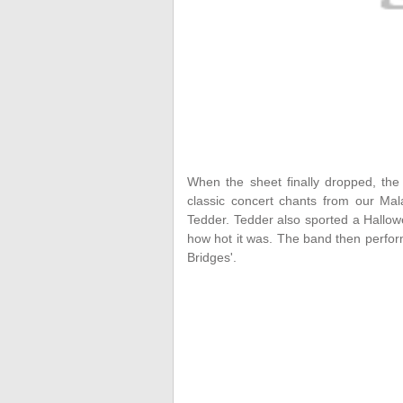
When the sheet finally dropped, th
classic concert chants from our Mala
Tedder. Tedder also sported a Hallo
how hot it was. The band then perfo
Bridges'.