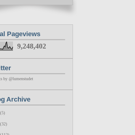
tal Pageviews
9,248,402
tter
ts by @lumenstudet
og Archive
(5)
(32)
(112)