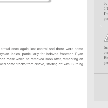
by
1 
I’
pe
Ju
e crowd once again lost control and there were some
ev
ysian ladies, particularly for beloved frontman Ryan
Hi
ween mask which he removed soon after, remarking on
par
rmed some tracks from
Native
, starting off with 'Burning