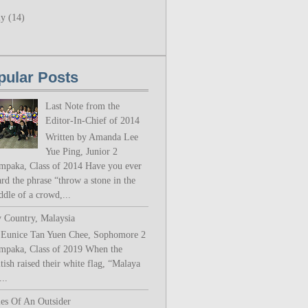
ly
(14)
pular Posts
Last Note from the
Editor-In-Chief of 2014
Written by Amanda Lee
Yue Ping, Junior 2
mpaka, Class of 2014 Have you ever
rd the phrase “throw a stone in the
ddle of a crowd,...
 Country, Malaysia
 Eunice Tan Yuen Chee, Sophomore 2
mpaka, Class of 2019 When the
tish raised their white flag, “Malaya
..
les Of An Outsider