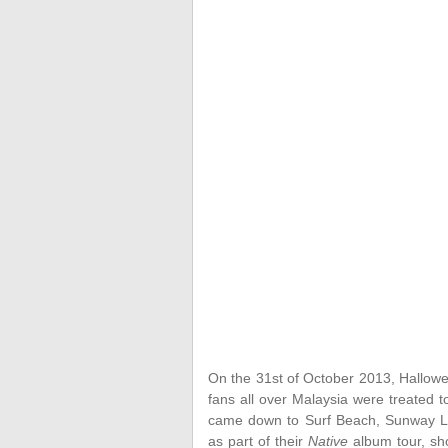
On the 31st of October 2013, Hallowe
fans all over Malaysia were treated t
came down to Surf Beach, Sunway Lag
as part of their
Native
album tour, sho