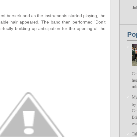
Ju
t berserk and as the instruments started playing, the
kable hair appeared. The band then performed 'Don’t
fectly building up anticipation for the opening of the
Po
Ce
hea
mi
My
by
Ce
Bri
wa.
Ta