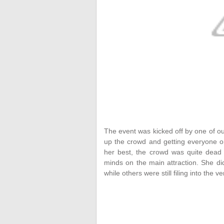
The event was kicked off by one of o
up the crowd and getting everyone on
her best, the crowd was quite dead 
minds on the main attraction. She d
while others were still filing into the v