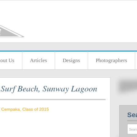
out Us
Articles
Designs
Photographers
t Surf Beach, Sunway Lagoon
 Cempaka, Class of 2015
Se