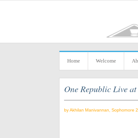
Home
Welcome
Ab
One Republic Live a
by Akhilan Manivannan
, Sophomore 2