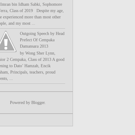
 Imran bin Idham Sabki, Sophomore
Terra, Class of 2019 Despite my age,
ve experienced more than most other
ople, and my most ...
Outgoing Speech by Head
Prefect Of Cempaka
Damansara 2013
by Wong Sher Lynn,
nior 2 Cempaka, Class of 2013 A good
ening to Dato’ Hamzah, Encik
sham, Principals, teachers, proud
ents, ...
Powered by
Blogger
.