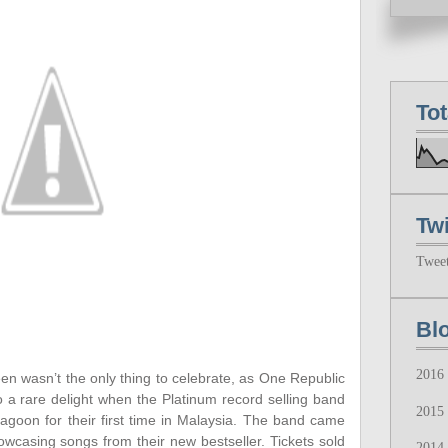
To
Twi
Twee
Bl
2016
en wasn’t the only thing to celebrate, as One Republic
o a rare delight when the Platinum record selling band
2015
oon for their first time in Malaysia. The band came
wcasing songs from their new bestseller. Tickets sold
2014