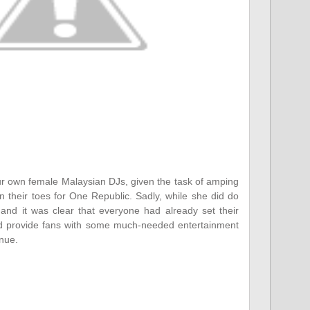
ur own female Malaysian DJs, given the task of amping
 their toes for One Republic. Sadly, while she did do
and it was clear that everyone had already set their
id provide fans with some much-needed entertainment
enue.