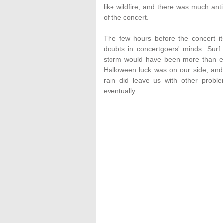
like wildfire, and there was much ant
of the concert.
The few hours before the concert it
doubts in concertgoers' minds. Surf
storm would have been more than en
Halloween luck was on our side, and
rain did leave us with other proble
eventually.