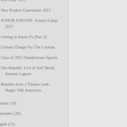
New Product Convention 2013
JUNIOR EDITION: Science Camp
2013
Getting to Know Us (Part 2)
Climate Change For The Layman
Class of 2013 Valedictorian Speech
One Republic Live at Surf Beach,
Sunway Lagoon
Rambles from a Theatre Geek :
Happy 10th Anniversa...
tober
(18)
ptember
(20)
gust
(22)