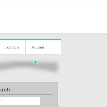
Contacts
Alumni
arch