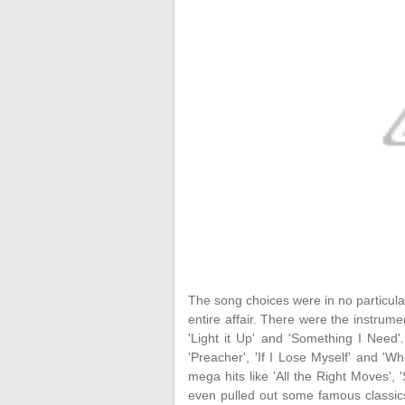
The song choices were in no particular
entire affair. There were the instrumen
'Light it Up' and 'Something I Need'
'Preacher', 'If I Lose Myself' and '
mega hits like 'All the Right Moves', 
even pulled out some famous classics