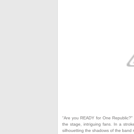
“Are you READY for One Republic?
the stage, intriguing fans. In a stro
silhouetting the shadows of the band