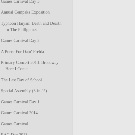
Games Carnival Day 3
Annual Cempaka Exposition
Typhoon Haiyan: Death and Dearth
In The Philippines
Games Carnival Day 2
A Poem For Dato' Freida
Primary Concert 2013: Broadway
Here I Come!
The Last Day of School
Special Assembly (3-in-1!)
Games Carnival Day 1
Games Carnival 2014
Games Carnival
RAG Day 2013