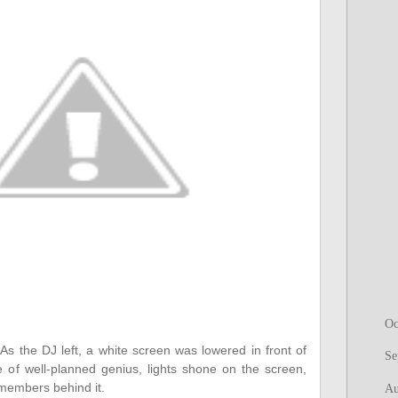
Oc
"
As the DJ left, a white screen was lowered in front of
Se
ke of well-planned genius, lights shone on the screen,
 members behind it.
Au