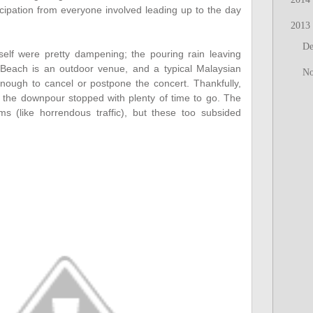
icipation from everyone involved leading up to the day
2013
D
self were pretty dampening; the pouring rain leaving
 Beach is an outdoor venue, and a typical Malaysian
N
ough to cancel or postpone the concert. Thankfully,
 the downpour stopped with plenty of time to go. The
ms (like horrendous traffic), but these too subsided