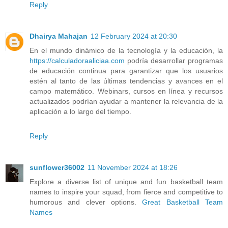
Reply
Dhairya Mahajan
12 February 2024 at 20:30
En el mundo dinámico de la tecnología y la educación, la
https://calculadoraaliciaa.com
podría desarrollar programas
de educación continua para garantizar que los usuarios
estén al tanto de las últimas tendencias y avances en el
campo matemático. Webinars, cursos en línea y recursos
actualizados podrían ayudar a mantener la relevancia de la
aplicación a lo largo del tiempo.
Reply
sunflower36002
11 November 2024 at 18:26
Explore a diverse list of unique and fun basketball team
names to inspire your squad, from fierce and competitive to
humorous and clever options.
Great Basketball Team
Names