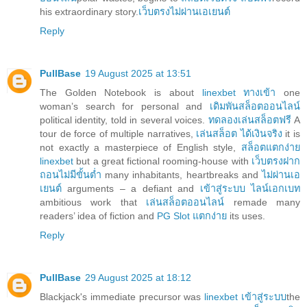
his extraordinary story.
เว็บตรงไม่ผ่านเอเยนต์
Reply
PullBase
19 August 2025 at 13:51
The Golden Notebook is about
linexbet ทางเข้า
one
woman’s search for personal and
เดิมพันสล็อตออนไลน์
political identity, told in several voices.
ทดลองเล่นสล็อตฟรี
A
tour de force of multiple narratives,
เล่นสล็อต ได้เงินจริง
it is
not exactly a masterpiece of English style,
สล็อตแตกง่าย
linexbet
but a great fictional rooming-house with
เว็บตรงฝาก
ถอนไม่มีขั้นต่ำ
many inhabitants, heartbreaks and
ไม่ผ่านเอ
เยนต์
arguments – a defiant and
เข้าสู่ระบบ ไลน์เอกเบท
ambitious work that
เล่นสล็อตออนไลน์
remade many
readers’ idea of fiction and
PG Slot แตกง่าย
its uses.
Reply
PullBase
29 August 2025 at 18:12
Blackjack's immediate precursor was
linexbet เข้าสู่ระบบ
the