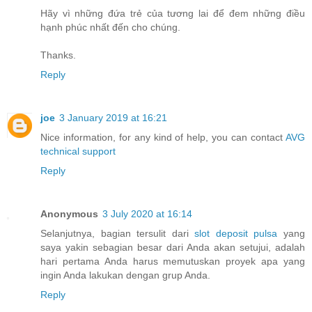
Hãy vì những đứa trẻ của tương lai để đem những điều
hạnh phúc nhất đến cho chúng.
Thanks.
Reply
joe
3 January 2019 at 16:21
Nice information, for any kind of help, you can contact
AVG
technical support
Reply
Anonymous
3 July 2020 at 16:14
Selanjutnya, bagian tersulit dari
slot deposit pulsa
yang
saya yakin sebagian besar dari Anda akan setujui, adalah
hari pertama Anda harus memutuskan proyek apa yang
ingin Anda lakukan dengan grup Anda.
Reply