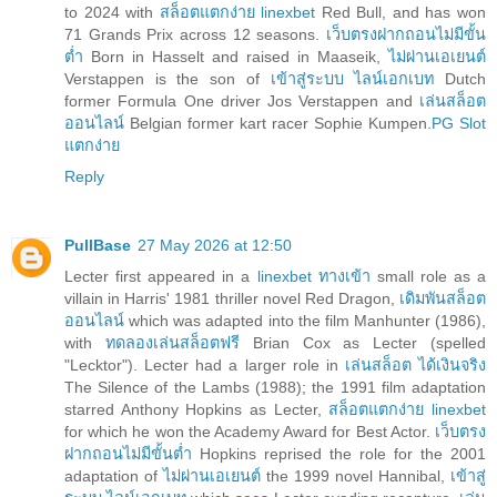
to 2024 with
สล็อตแตกง่าย linexbet
Red Bull, and has won
71 Grands Prix across 12 seasons.
เว็บตรงฝากถอนไม่มีขั้น
ต่ำ
Born in Hasselt and raised in Maaseik,
ไม่ผ่านเอเยนต์
Verstappen is the son of
เข้าสู่ระบบ ไลน์เอกเบท
Dutch
former Formula One driver Jos Verstappen and
เล่นสล็อต
ออนไลน์
Belgian former kart racer Sophie Kumpen.
PG Slot
แตกง่าย
Reply
PullBase
27 May 2026 at 12:50
Lecter first appeared in a
linexbet ทางเข้า
small role as a
villain in Harris' 1981 thriller novel Red Dragon,
เดิมพันสล็อต
ออนไลน์
which was adapted into the film Manhunter (1986),
with
ทดลองเล่นสล็อตฟรี
Brian Cox as Lecter (spelled
"Lecktor"). Lecter had a larger role in
เล่นสล็อต ได้เงินจริง
The Silence of the Lambs (1988); the 1991 film adaptation
starred Anthony Hopkins as Lecter,
สล็อตแตกง่าย linexbet
for which he won the Academy Award for Best Actor.
เว็บตรง
ฝากถอนไม่มีขั้นต่ำ
Hopkins reprised the role for the 2001
adaptation of
ไม่ผ่านเอเยนต์
the 1999 novel Hannibal,
เข้าสู่