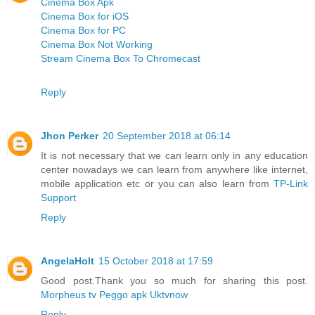
Cinema Box Apk
Cinema Box for iOS
Cinema Box for PC
Cinema Box Not Working
Stream Cinema Box To Chromecast
Reply
Jhon Perker
20 September 2018 at 06:14
It is not necessary that we can learn only in any education
center nowadays we can learn from anywhere like internet,
mobile application etc or you can also learn from
TP-Link
Support
Reply
AngelaHolt
15 October 2018 at 17:59
Good post.Thank you so much for sharing this post.
Morpheus tv
Peggo apk
Uktvnow
Reply