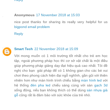
Anonymous
17 November 2018 at 15:03
nice post thanks for sharing its really very helpful for us
bigpond email problem
Reply
Smart Tech
22 November 2018 at 15:09
Với mong muốn có 1 môi trường tốt nhất cho trẻ em học
tập, ngoài phương pháp học thì cơ sở vật chất là một điều
giúp phương pháp giảng dạy đạt hiệu quả cao nhất. Tôi đề
nghị cho bạn giải pháp để có 1 không gian cho các bé vui
chơi theo phong cách hiện đại ngỗ nghĩnh, gần gũi với thiên
nhiên hơn như màn hình trình chiếu bằng
màn hình led
với
hệ thống
đèn pha led
chiếu sáng cùng với sàn
gạch 3d
sống động, nếu bạn không thích có thể dùng
sàn nhựa giả
gỗ
cũng rất là đảm bảo với sức khỏe của trẻ nhỏ.