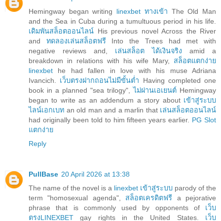
Hemingway began writing
linexbet ทางเข้า
The Old Man
and the Sea in Cuba during a tumultuous period in his life.
เดิมพันสล็อตออนไลน์
His previous novel Across the River
and
ทดลองเล่นสล็อตฟรี
Into the Trees had met with
negative reviews and,
เล่นสล็อต ได้เงินจริง
amid a
breakdown in relations with his wife Mary,
สล็อตแตกง่าย
linexbet
he had fallen in love with his muse Adriana
Ivancich.
เว็บตรงฝากถอนไม่มีขั้นต่ำ
Having completed one
book in a planned "sea trilogy",
ไม่ผ่านเอเยนต์
Hemingway
began to write as an addendum a story about
เข้าสู่ระบบ
ไลน์เอกเบท
an old man and a marlin that
เล่นสล็อตออนไลน์
had originally been told to him fifteen years earlier.
PG Slot
แตกง่าย
Reply
PullBase
20 April 2026 at 13:38
The name of the novel is a
linexbet เข้าสู่ระบบ
parody of the
term "homosexual agenda",
สล็อตเครดิตฟรี
a pejorative
phrase that is commonly used by opponents of
เว็บ
ตรงLINEXBET
gay rights in the United States.
เว็บ