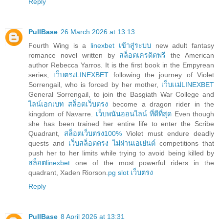
Reply
PullBase
26 March 2026 at 13:13
Fourth Wing is a
linexbet เข้าสู่ระบบ
new adult fantasy
romance novel written by
สล็อตเครดิตฟรี
the American
author Rebecca Yarros. It is the first book in the Empyrean
series,
เว็บตรงLINEXBET
following the journey of Violet
Sorrengail, who is forced by her mother,
เว็บเเม่LINEXBET
General Sorrengail, to join the Basgiath War College and
ไลน์เอกเบท สล็อตเว็บตรง
become a dragon rider in the
kingdom of Navarre.
เว็บพนันออนไลน์ ที่ดีที่สุด
Even though
she has been trained her entire life to enter the Scribe
Quadrant,
สล็อตเว็บตรง100%
Violet must endure deadly
quests and
เว็บสล็อตตรง ไม่ผ่านเอเย่นต์
competitions that
push her to her limits while trying to avoid being killed by
สล็อตlinexbet
one of the most powerful riders in the
quadrant, Xaden Riorson.
pg slot เว็บตรง
Reply
PullBase
8 April 2026 at 13:31