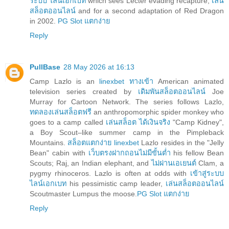
ระบบ ไลน์เอกเบท
which sees Lecter evading recapture,
เล่น
สล็อตออนไลน์
and for a second adaptation of Red Dragon
in 2002.
PG Slot แตกง่าย
Reply
PullBase
28 May 2026 at 16:13
Camp Lazlo is an
linexbet ทางเข้า
American animated
television series created by
เดิมพันสล็อตออนไลน์
Joe
Murray for Cartoon Network. The series follows Lazlo,
ทดลองเล่นสล็อตฟรี
an anthropomorphic spider monkey who
goes to a camp called
เล่นสล็อต ได้เงินจริง
"Camp Kidney",
a Boy Scout–like summer camp in the Pimpleback
Mountains.
สล็อตแตกง่าย linexbet
Lazlo resides in the "Jelly
Bean" cabin with
เว็บตรงฝากถอนไม่มีขั้นต่ำ
his fellow Bean
Scouts; Raj, an Indian elephant, and
ไม่ผ่านเอเยนต์
Clam, a
pygmy rhinoceros. Lazlo is often at odds with
เข้าสู่ระบบ
ไลน์เอกเบท
his pessimistic camp leader,
เล่นสล็อตออนไลน์
Scoutmaster Lumpus the moose.
PG Slot แตกง่าย
Reply