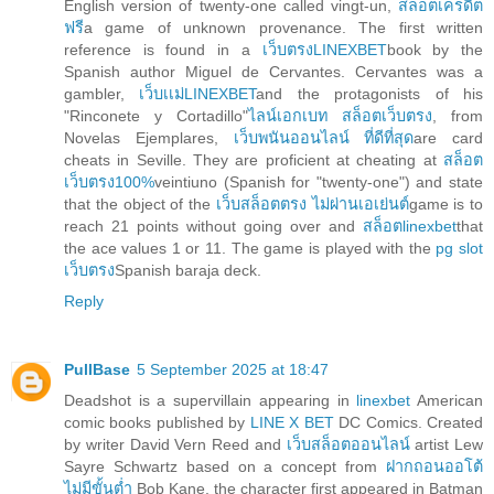
English version of twenty-one called vingt-un,
สล็อตเครดิต
ฟรี
a game of unknown provenance. The first written
reference is found in a
เว็บตรงLINEXBET
book by the
Spanish author Miguel de Cervantes. Cervantes was a
gambler,
เว็บเเม่LINEXBET
and the protagonists of his
"Rinconete y Cortadillo"
ไลน์เอกเบท สล็อตเว็บตรง
, from
Novelas Ejemplares,
เว็บพนันออนไลน์ ที่ดีที่สุด
are card
cheats in Seville. They are proficient at cheating at
สล็อต
เว็บตรง100%
veintiuno (Spanish for "twenty-one") and state
that the object of the
เว็บสล็อตตรง ไม่ผ่านเอเย่นต์
game is to
reach 21 points without going over and
สล็อตlinexbet
that
the ace values 1 or 11. The game is played with the
pg slot
เว็บตรง
Spanish baraja deck.
Reply
PullBase
5 September 2025 at 18:47
Deadshot is a supervillain appearing in
linexbet
American
comic books published by
LINE X BET
DC Comics. Created
by writer David Vern Reed and
เว็บสล็อตออนไลน์
artist Lew
Sayre Schwartz based on a concept from
ฝากถอนออโต้
ไม่มีขั้นต่ำ
Bob Kane, the character first appeared in Batman