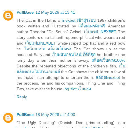
PullBase
12 May 2026 at 13:41
The Cat in the Hat is a
linexbet เข้าสู่ระบบ
1957 children's
book written and illustrated by
สล็อตเครดิตฟรี
American
author Theodor "Dr. Seuss" Geisel.
เว็บตรงLINEXBET
The
story centers on a tall anthropomorphic cat who wears a red
and
เว็บเเม่LINEXBET
white-striped top hat and a red bow
tie.
ไลน์เอกเบท สล็อตเว็บตรง
The Cat shows up at the
house of Sally and
เว็บพนันออนไลน์ ที่ดีที่สุด
her brother one
rainy day when their mother is away.
สล็อตเว็บตรง100%
Despite the repeated objections of the children's fish,
เว็บ
สล็อตตรง ไม่ผ่านเอเย่นต์
the Cat shows the children a few of
his tricks in an attempt to entertain them.
สล็อตlinexbet
In
the process, he and his companions, Thing One and Thing
Two, take over the house.
pg slot เว็บตรง
Reply
PullBase
18 May 2026 at 14:00
"The Ugly Duckling" (Danish: Den grimme ælling) is a