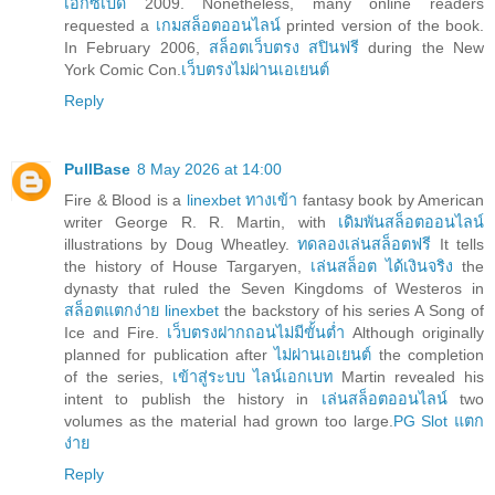
เอ็กซ์เบด
2009. Nonetheless, many online readers
requested a
เกมสล็อตออนไลน์
printed version of the book.
In February 2006,
สล็อตเว็บตรง สปินฟรี
during the New
York Comic Con.
เว็บตรงไม่ผ่านเอเยนต์
Reply
PullBase
8 May 2026 at 14:00
Fire & Blood is a
linexbet ทางเข้า
fantasy book by American
writer George R. R. Martin, with
เดิมพันสล็อตออนไลน์
illustrations by Doug Wheatley.
ทดลองเล่นสล็อตฟรี
It tells
the history of House Targaryen,
เล่นสล็อต ได้เงินจริง
the
dynasty that ruled the Seven Kingdoms of Westeros in
สล็อตแตกง่าย linexbet
the backstory of his series A Song of
Ice and Fire.
เว็บตรงฝากถอนไม่มีขั้นต่ำ
Although originally
planned for publication after
ไม่ผ่านเอเยนต์
the completion
of the series,
เข้าสู่ระบบ ไลน์เอกเบท
Martin revealed his
intent to publish the history in
เล่นสล็อตออนไลน์
two
volumes as the material had grown too large.
PG Slot แตก
ง่าย
Reply