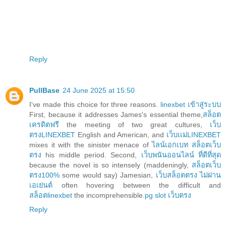
Reply
PullBase
24 June 2025 at 15:50
I've made this choice for three reasons.
linexbet เข้าสู่ระบบ
First, because it addresses James's essential theme,
สล็อต
เครดิตฟรี
the meeting of two great cultures,
เว็บ
ตรงLINEXBET
English and American, and
เว็บเเม่LINEXBET
mixes it with the sinister menace of
ไลน์เอกเบท สล็อตเว็บ
ตรง
his middle period. Second,
เว็บพนันออนไลน์ ที่ดีที่สุด
because the novel is so intensely (maddeningly,
สล็อตเว็บ
ตรง100%
some would say) Jamesian,
เว็บสล็อตตรง ไม่ผ่าน
เอเย่นต์
often hovering between the difficult and
สล็อตlinexbet
the incomprehensible.
pg slot เว็บตรง
Reply