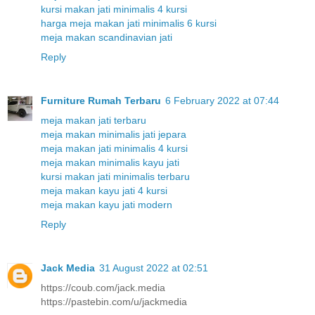
kursi makan jati minimalis 4 kursi
harga meja makan jati minimalis 6 kursi
meja makan scandinavian jati
Reply
Furniture Rumah Terbaru
6 February 2022 at 07:44
meja makan jati terbaru
meja makan minimalis jati jepara
meja makan jati minimalis 4 kursi
meja makan minimalis kayu jati
kursi makan jati minimalis terbaru
meja makan kayu jati 4 kursi
meja makan kayu jati modern
Reply
Jack Media
31 August 2022 at 02:51
https://coub.com/jack.media
https://pastebin.com/u/jackmedia