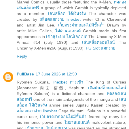
Marvel Comics, usually those featuring the X-Men,
ทดลอง
เล่นสล็อตฟรี
a group of which Gambit is typically depicted
as a member.
เล่นสล็อต ได้เงินจริง
The character was
created by
สล็อตแตกง่าย linexbet
writer Chris Claremont
and artist Jim Lee.
เว็บตรงฝากถอนไม่มีขั้นต่ำ
Drawn by
artist Mike Collins,
ไม่ผ่านเอเยนต์
Gambit made his first
appearances in
เข้าสู่ระบบ ไลน์เอกเบท
The Uncanny X-Men
Annual #14 (July 1990) and
เล่นสล็อตออนไลน์
The
Uncanny X-Men #266 (August 1990).
PG Slot แตกง่าย
Reply
PullBase
17 June 2026 at 12:59
Ryomen Sukuna,
linexbet ทางเข้า
The King of Curses
(Japanese: 両面 宿儺, Hepburn:
เดิมพันสล็อตออนไลน์
Ryōmen Sukuna) is a fictional character and
ทดลองเล่น
สล็อตฟรี
one of the main antagonists of the manga and
เล่น
สล็อต ได้เงินจริง
anime series Jujutsu Kaisen created by
สล็อตแตกง่าย linexbet
Gege Akutami. Sukuna is a powerful
curse user,
เว็บตรงฝากถอนไม่มีขั้นต่ำ
feared by many for
his immense power and
ไม่ผ่านเอเยนต์
malevolent nature,
and
เข้าสู่ระบบ ไลน์เอกเบท
was regarded as the strongest