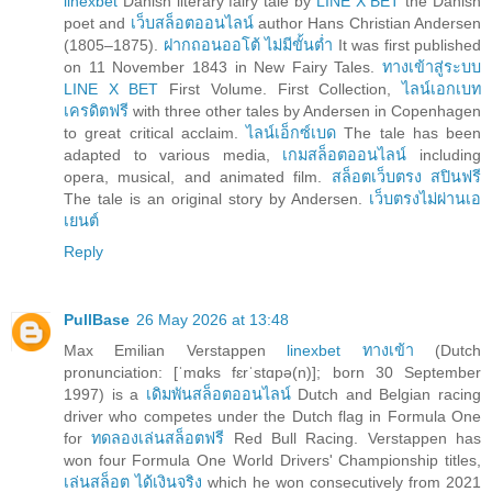
linexbet
Danish literary fairy tale by
LINE X BET
the Danish
poet and
เว็บสล็อตออนไลน์
author Hans Christian Andersen
(1805–1875).
ฝากถอนออโต้ ไม่มีขั้นต่ำ
It was first published
on 11 November 1843 in New Fairy Tales.
ทางเข้าสู่ระบบ
LINE X BET
First Volume. First Collection,
ไลน์เอกเบท
เครดิตฟรี
with three other tales by Andersen in Copenhagen
to great critical acclaim.
ไลน์เอ็กซ์เบด
The tale has been
adapted to various media,
เกมสล็อตออนไลน์
including
opera, musical, and animated film.
สล็อตเว็บตรง สปินฟรี
The tale is an original story by Andersen.
เว็บตรงไม่ผ่านเอ
เยนต์
Reply
PullBase
26 May 2026 at 13:48
Max Emilian Verstappen
linexbet ทางเข้า
(Dutch
pronunciation: [ˈmɑks fɛrˈstɑpə(n)]; born 30 September
1997) is a
เดิมพันสล็อตออนไลน์
Dutch and Belgian racing
driver who competes under the Dutch flag in Formula One
for
ทดลองเล่นสล็อตฟรี
Red Bull Racing. Verstappen has
won four Formula One World Drivers' Championship titles,
เล่นสล็อต ได้เงินจริง
which he won consecutively from 2021