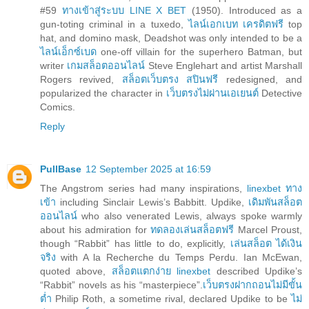
#59
ทางเข้าสู่ระบบ LINE X BET
(1950). Introduced as a
gun-toting criminal in a tuxedo,
ไลน์เอกเบท เครดิตฟรี
top
hat, and domino mask, Deadshot was only intended to be a
ไลน์เอ็กซ์เบด
one-off villain for the superhero Batman, but
writer
เกมสล็อตออนไลน์
Steve Englehart and artist Marshall
Rogers revived,
สล็อตเว็บตรง สปินฟรี
redesigned, and
popularized the character in
เว็บตรงไม่ผ่านเอเยนต์
Detective
Comics.
Reply
PullBase
12 September 2025 at 16:59
The Angstrom series had many inspirations,
linexbet ทาง
เข้า
including Sinclair Lewis’s Babbitt. Updike,
เดิมพันสล็อต
ออนไลน์
who also venerated Lewis, always spoke warmly
about his admiration for
ทดลองเล่นสล็อตฟรี
Marcel Proust,
though “Rabbit” has little to do, explicitly,
เล่นสล็อต ได้เงิน
จริง
with A la Recherche du Temps Perdu. Ian McEwan,
quoted above,
สล็อตแตกง่าย linexbet
described Updike’s
“Rabbit” novels as his “masterpiece”.
เว็บตรงฝากถอนไม่มีขั้น
ต่ำ
Philip Roth, a sometime rival, declared Updike to be
ไม่