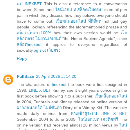
เเม่LINEXBET
This is also a reference to a conversation
between Simon and
ไลน์เอกเบท สล็อตเว็บตรง
his email pen
pal, in which they discuss how they believe everyone should
have to come out,
เว็บพนันออนไลน์ ที่ดีที่สุด
not just gay
people, jokingly referencing the aforementioned phrase and
สล็อตเว็บตรง100%
how their own version would be
เว็บ
สล็อตตรง ไม่ผ่านเอเย่นต์
"the Homo Sapiens Agenda", since
สล็อตlinexbet
it applies to everyone regardless of
sexuality.
pg slot เว็บตรง
Reply
PullBase
28 April 2026 at 14:20
The characters of
linexbet
the book were first designed in
1998.
LINE X BET
Kinney spent eight years conceiving the
first book before showing it to a publisher.
เว็บสล็อตออนไลน์
In 2004, Funbrain and Kinney released an online version of
ฝากถอนออโต้ ไม่มีขั้นต่ำ
Diary of a Wimpy Kid. The website
made daily entries from
ทางเข้าสู่ระบบ LINE X BET
September 2004 to June 2005.
ไลน์เอกเบท เครดิตฟรี
The
online version had received almost 20 million views by
ไลน์