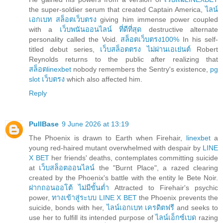
the super-soldier serum that created Captain America,
ไลน์
เอกเบท สล็อตเว็บตรง
giving him immense power coupled
with a
เว็บพนันออนไลน์ ที่ดีที่สุด
destructive alternate
personality called the Void.
สล็อตเว็บตรง100%
In his self-
titled debut series,
เว็บสล็อตตรง ไม่ผ่านเอเย่นต์
Robert
Reynolds returns to the public after realizing that
สล็อตlinexbet
nobody remembers the Sentry's existence,
pg
slot เว็บตรง
which also affected him.
Reply
PullBase
9 June 2026 at 13:19
The Phoenix is drawn to Earth when Firehair,
linexbet
a
young red-haired mutant overwhelmed with despair by
LINE
X BET
her friends' deaths, contemplates committing suicide
at
เว็บสล็อตออนไลน์
the "Burnt Place", a razed clearing
created by the Phoenix's battle with the entity le Bete Noir.
ฝากถอนออโต้ ไม่มีขั้นต่ำ
Attracted to Firehair's psychic
power,
ทางเข้าสู่ระบบ LINE X BET
the Phoenix prevents the
suicide, bonds with her,
ไลน์เอกเบท เครดิตฟรี
and seeks to
use her to fulfill its intended purpose of
ไลน์เอ็กซ์เบด
razing