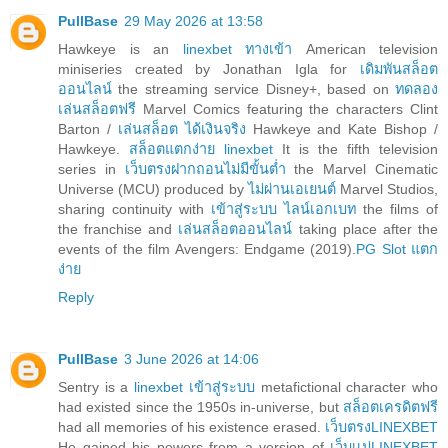
PullBase
29 May 2026 at 13:58
Hawkeye is an
linexbet ทางเข้า
American television
miniseries created by Jonathan Igla for
เดิมพันสล็อต
ออนไลน์
the streaming service Disney+, based on
ทดลอง
เล่นสล็อตฟรี
Marvel Comics featuring the characters Clint
Barton /
เล่นสล็อต ได้เงินจริง
Hawkeye and Kate Bishop /
Hawkeye.
สล็อตแตกง่าย linexbet
It is the fifth television
series in
เว็บตรงฝากถอนไม่มีขั้นต่ำ
the Marvel Cinematic
Universe (MCU) produced by
ไม่ผ่านเอเยนต์
Marvel Studios,
sharing continuity with
เข้าสู่ระบบ ไลน์เอกเบท
the films of
the franchise and
เล่นสล็อตออนไลน์
taking place after the
events of the film Avengers: Endgame (2019).
PG Slot แตก
ง่าย
Reply
PullBase
3 June 2026 at 14:06
Sentry is a
linexbet เข้าสู่ระบบ
metafictional character who
had existed since the 1950s in-universe, but
สล็อตเครดิตฟรี
had all memories of his existence erased.
เว็บตรงLINEXBET
He gained his powers from a version of
เว็บเเม่LINEXBET