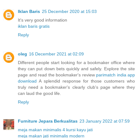
Iklan Baris
25 December 2020 at 15:03
It's very good information
iklan baris gratis
Reply
oleg
16 December 2021 at 02:09
Different people start looking for a bookmaker office where
they can put down bets quickly and safely. Explore the site
page and read the bookmaker's review
parimatch india app
download
A splendid response for those customers who
truly need a bookmaker's clearly club's page where they
can laud the good life.
Reply
Furniture Jepara Berkualitas
23 January 2022 at 07:59
meja makan minimalis 4 kursi kayu jati
meja makan jati minimalis modern