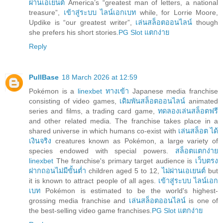
ผ่านเอเยนต์
America’s “greatest man of letters, a national
treasure”,
เข้าสู่ระบบ ไลน์เอกเบท
while, for Lorrie Moore,
Updike is “our greatest writer”,
เล่นสล็อตออนไลน์
though
she prefers his short stories.
PG Slot แตกง่าย
Reply
PullBase
18 March 2026 at 12:59
Pokémon is a
linexbet ทางเข้า
Japanese media franchise
consisting of video games,
เดิมพันสล็อตออนไลน์
animated
series and films, a trading card game,
ทดลองเล่นสล็อตฟรี
and other related media. The franchise takes place in a
shared universe in which humans co-exist with
เล่นสล็อต ได้
เงินจริง
creatures known as Pokémon, a large variety of
species endowed with special powers.
สล็อตแตกง่าย
linexbet
The franchise's primary target audience is
เว็บตรง
ฝากถอนไม่มีขั้นต่ำ
children aged 5 to 12,
ไม่ผ่านเอเยนต์
but
it is known to attract people of all ages.
เข้าสู่ระบบ ไลน์เอก
เบท
Pokémon is estimated to be the world's highest-
grossing media franchise and
เล่นสล็อตออนไลน์
is one of
the best-selling video game franchises.
PG Slot แตกง่าย