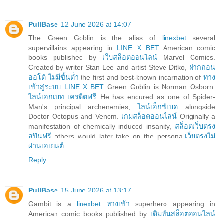
PullBase
12 June 2026 at 14:07
The Green Goblin is the alias of
linexbet
several
supervillains appearing in
LINE X BET
American comic
books published by
เว็บสล็อตออนไลน์
Marvel Comics.
Created by writer Stan Lee and artist Steve Ditko,
ฝากถอน
ออโต้ ไม่มีขั้นต่ำ
the first and best-known incarnation of
ทาง
เข้าสู่ระบบ LINE X BET
Green Goblin is Norman Osborn.
ไลน์เอกเบท เครดิตฟรี
He has endured as one of Spider-
Man's principal archenemies,
ไลน์เอ็กซ์เบด
alongside
Doctor Octopus and Venom.
เกมสล็อตออนไลน์
Originally a
manifestation of chemically induced insanity,
สล็อตเว็บตรง
สปินฟรี
others would later take on the persona.
เว็บตรงไม่
ผ่านเอเยนต์
Reply
PullBase
15 June 2026 at 13:17
Gambit is a
linexbet ทางเข้า
superhero appearing in
American comic books published by
เดิมพันสล็อตออนไลน์