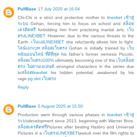
PullBase
17 July 2025 at 16:04
Chi-Chi is a strict and protective mother to
linexbet เข้าสู่
ระบบ
Gohan, forcing him to focus on school and
สล็อต
เครดิตฟรี
forbidding him from practicing martial arts.
เว็บ
ตรงLINEXBET
However, due to the various threats to the
Earth,
เว็บเเม่LINEXBET
she reluctantly allows him to fight.
ไลน์เอกเบท สล็อตเว็บตรง
Gohan is initially trained by
เว็บ
พนันออนไลน์ ที่ดีที่สุด
his father's former nemesis Piccolo,
สล็อตเว็บตรง100%
ultimately becoming one of the
เว็บสล็อต
ตรง ไม่ผ่านเอเย่นต์
strongest characters in the series due
to
สล็อตlinexbet
his hidden potential, awakened by his
rage.
pg slot เว็บตรง
Reply
PullBase
5 August 2025 at 15:50
Production went through various phases in
linexbet เข้าสู่
ระบบ
development since 2013, beginning with Warner Bros.
สล็อตเครดิตฟรี
Pictures after beating Hasbro and Universal
Pictures in a
เว็บตรงLINEXBET
lawsuit over the film rights to