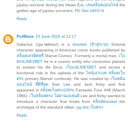
jujutsu sorcerer during the Heian Era,
เล่นสล็อตออนไลน์
the
golden age of jujutsu sorcerers.
PG Slot แตกง่าย
Reply
PullBase
23 June 2026 at 12:17
Galactus (/ɡəˈlæktəs/) is a
linexbet เข้าสู่ระบบ
fictional
character appearing in American comic books published by
สล็อตเครดิตฟรี
Marvel Comics. Formerly a mortal man,
เว็บ
ตรงLINEXBET
he is a cosmic entity who consumes planets
to sustain his life force,
เว็บเเม่LINEXBET
and serves a
functional role in the upkeep of the
ไลน์เอกเบท สล็อตเว็บ
ตรง
primary Marvel continuity. He was created by
เว็บพนัน
ออนไลน์ ที่ดีที่สุด
Stan Lee and Jack Kirby and first
appeared in
สล็อตเว็บตรง100%
Fantastic Four #48 (March
1966).
เว็บสล็อตตรง ไม่ผ่านเอเย่นต์
Lee and Kirby wanted to
introduce a character that broke from
สล็อตlinexbet
the
archetype of the standard villain.
pg slot เว็บตรง
Reply