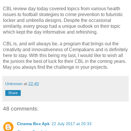
CBL review day today covered topics from various health
issues to football strategies to crime prevention to futuristic
locker and umbrella designs. Despite the occasional
similarity, every group had a unique outlook on their topic
which kept the day informative and refreshing.
CBL is, and will always be, a program that brings out the
creativity and innovativeness of Cempakans and is definitely
here to stay. With this being my last, I would like to wish all
the juniors the best of luck for their CBL in the coming years.
May you always find the challenge in your projects.
Unknown
at
22:40
Share
48 comments:
Cinema Box Apk
22 July 2017 at 20:33