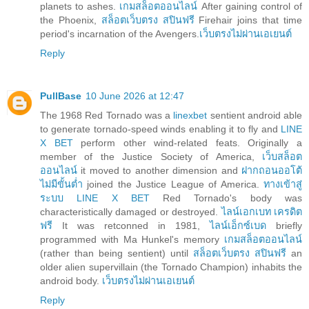
planets to ashes.
เกมสล็อตออนไลน์
After gaining control of
the Phoenix,
สล็อตเว็บตรง สปินฟรี
Firehair joins that time
period's incarnation of the Avengers.
เว็บตรงไม่ผ่านเอเยนต์
Reply
PullBase
10 June 2026 at 12:47
The 1968 Red Tornado was a
linexbet
sentient android able
to generate tornado-speed winds enabling it to fly and
LINE
X BET
perform other wind-related feats. Originally a
member of the Justice Society of America,
เว็บสล็อต
ออนไลน์
it moved to another dimension and
ฝากถอนออโต้
ไม่มีขั้นต่ำ
joined the Justice League of America.
ทางเข้าสู่
ระบบ LINE X BET
Red Tornado's body was
characteristically damaged or destroyed.
ไลน์เอกเบท เครดิต
ฟรี
It was retconned in 1981,
ไลน์เอ็กซ์เบด
briefly
programmed with Ma Hunkel's memory
เกมสล็อตออนไลน์
(rather than being sentient) until
สล็อตเว็บตรง สปินฟรี
an
older alien supervillain (the Tornado Champion) inhabits the
android body.
เว็บตรงไม่ผ่านเอเยนต์
Reply