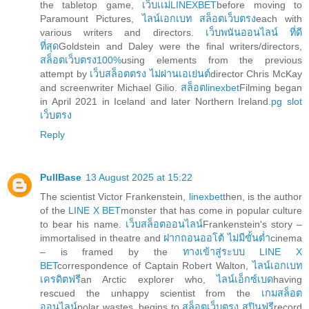
the tabletop game,
เว็บเเม่LINEXBET
before moving to
Paramount Pictures,
ไลน์เอกเบท สล็อตเว็บตรง
each with
various writers and directors.
เว็บพนันออนไลน์ ที่ดี
ที่สุด
Goldstein and Daley were the final writers/directors,
สล็อตเว็บตรง100%
using elements from the previous
attempt by
เว็บสล็อตตรง ไม่ผ่านเอเย่นต์
director Chris McKay
and screenwriter Michael Gilio.
สล็อตlinexbet
Filming began
in April 2021 in Iceland and later Northern Ireland.
pg slot
เว็บตรง
Reply
PullBase
13 August 2025 at 15:22
The scientist Victor Frankenstein,
linexbet
then, is the author
of the
LINE X BET
monster that has come in popular culture
to bear his name.
เว็บสล็อตออนไลน์
Frankenstein's story –
immortalised in theatre and
ฝากถอนออโต้ ไม่มีขั้นต่ำ
cinema
– is framed by the
ทางเข้าสู่ระบบ LINE X
BET
correspondence of Captain Robert Walton,
ไลน์เอกเบท
เครดิตฟรี
an Arctic explorer who,
ไลน์เอ็กซ์เบด
having
rescued the unhappy scientist from the
เกมสล็อต
ออนไลน์
polar wastes, begins to
สล็อตเว็บตรง สปินฟรี
record