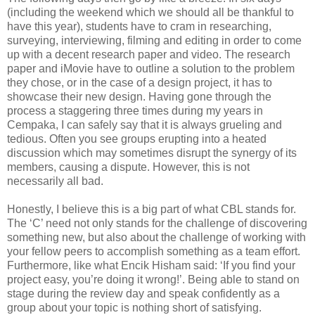
(including the weekend which we should all be thankful to
have this year), students have to cram in researching,
surveying, interviewing, filming and editing in order to come
up with a decent research paper and video. The research
paper and iMovie have to outline a solution to the problem
they chose, or in the case of a design project, it has to
showcase their new design. Having gone through the
process a staggering three times during my years in
Cempaka, I can safely say that it is always grueling and
tedious. Often you see groups erupting into a heated
discussion which may sometimes disrupt the synergy of its
members, causing a dispute. However, this is not
necessarily all bad.
Honestly, I believe this is a big part of what CBL stands for.
The ‘C’ need not only stands for the challenge of discovering
something new, but also about the challenge of working with
your fellow peers to accomplish something as a team effort.
Furthermore, like what Encik Hisham said: ‘If you find your
project easy, you’re doing it wrong!’. Being able to stand on
stage during the review day and speak confidently as a
group about your topic is nothing short of satisfying.