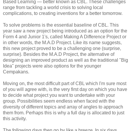
Based Learning — better known as CBL. These challenges
range from tackling a world crisis to solving local
complications, to creating inventions for a better tomorrow.
To solve problems is the essential baseline of CBL. This
year saw a new project being introduced as an option for the
Form 4 and Junior 1's, called Making A Difference Project or
in other words, the M.A.D Project. Like its name suggests,
this new project proved to be a challenging one (surprise,
surprise). Besides the M.A.D Project, the alternative of
designing an improved product as well as the traditional "Big
Idea" projects were also options for the younger
Cempakans.
Moving on, the most difficult part of CBL which I'm sure most
of you will agree with, is the very first day on which you have
to decide what project you want to undertake with your
group. Possibilities seem endless when faced with the
diversity of different topics and array of angles to approach
them from. Perhaps this is why a full day is allocated to just
this activity.
The following days then go by like a breeze. In six days