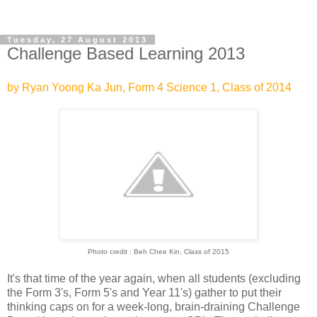
Tuesday, 27 August 2013
Challenge Based Learning 2013
by Ryan Yoong Ka Jun, Form 4 Science 1, Class of 2014
Photo credit : Beh Chee Kin, Class of 2015
It's that time of the year again, when all students (excluding
the Form 3's, Form 5's and Year 11's) gather to put their
thinking caps on for a week-long, brain-draining Challenge