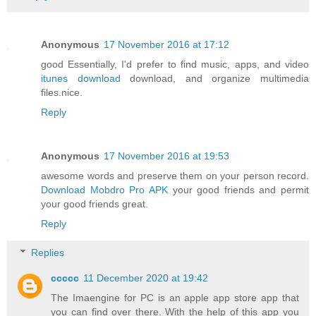
Anonymous
17 November 2016 at 17:12
good Essentially, I'd prefer to find music, apps, and video
itunes download
download, and organize multimedia
files.nice.
Reply
Anonymous
17 November 2016 at 19:53
awesome words and preserve them on your person record.
Download Mobdro Pro APK
your good friends and permit
your good friends great.
Reply
Replies
ccccc
11 December 2020 at 19:42
The Imaengine for PC is an apple app store app that
you can find over there. With the help of this app you