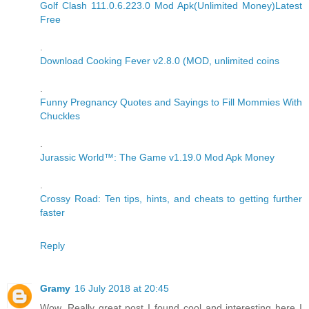
Golf Clash 111.0.6.223.0 Mod Apk(Unlimited Money)Latest
Free
.
Download Cooking Fever v2.8.0 (MOD, unlimited coins
.
Funny Pregnancy Quotes and Sayings to Fill Mommies With
Chuckles
.
Jurassic World™: The Game v1.19.0 Mod Apk Money
.
Crossy Road: Ten tips, hints, and cheats to getting further
faster
Reply
Gramy
16 July 2018 at 20:45
Wow, Really great post I found cool and interesting here I