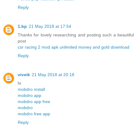
Reply
1.bp
21 May 2018 at 17:54
Thanks for lovely researching and posting such a beautiful
post
csr racing 2 mod apk unlimited money and gold download
Reply
viveik
21 May 2018 at 20:18
hi
mobdro install
mobdro app
mobdro app free
mobdro
mobdro free app
Reply