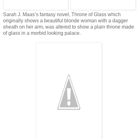
Sarah J. Maas’s fantasy novel, Throne of Glass which
originally shows a beautiful blonde woman with a dagger
sheath on her arm, was altered to show a plain throne made
of glass in a morbid looking palace.