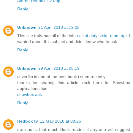
Adfree Redbox TV app
.
Reply
Unknown
21 April 2018 at 19:05
This site truly has all of the info
call of duty strike team apk
I
wanted about this subject and didn’t know who to ask.
Reply
Unknown
29 April 2018 at 08:19
coverflip is one of the best book i seen recently.
thanks for sharing this article. click here for Showbox
applications tips.
showbox apk
.
Reply
Redbox tv
12 May 2018 at 08:26
i am not a that much Book reader. if any one will suggest