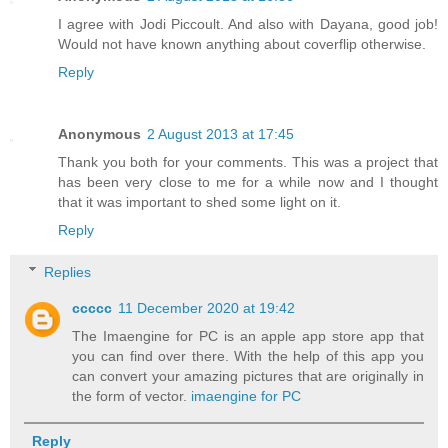
I agree with Jodi Piccoult. And also with Dayana, good job!
Would not have known anything about coverflip otherwise.
Reply
Anonymous
2 August 2013 at 17:45
Thank you both for your comments. This was a project that
has been very close to me for a while now and I thought
that it was important to shed some light on it.
Reply
Replies
ccccc
11 December 2020 at 19:42
The Imaengine for PC is an apple app store app that
you can find over there. With the help of this app you
can convert your amazing pictures that are originally in
the form of vector.
imaengine for PC
Reply