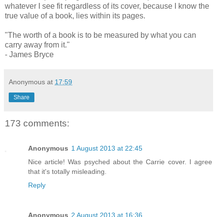
whatever I see fit regardless of its cover, because I know the
true value of a book,
lies within its pages.
"The worth of a book is to be measured by what you can
carry away from it."
- James Bryce
Anonymous
at
17:59
Share
173 comments:
Anonymous
1 August 2013 at 22:45
Nice article! Was psyched about the Carrie cover. I agree
that it's totally misleading.
Reply
Anonymous
2 August 2013 at 16:36