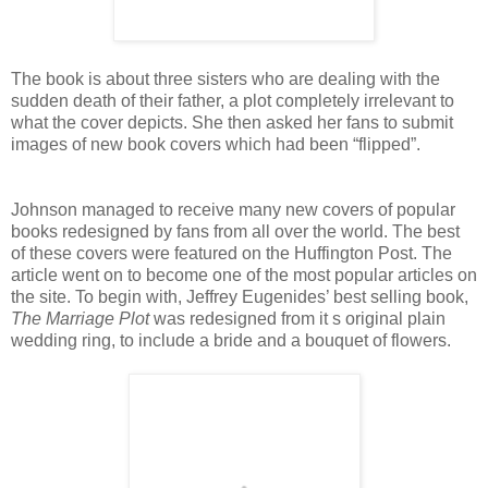
The book is about three sisters who are dealing with the
sudden death of their father, a plot completely irrelevant to
what the cover depicts. She then asked her fans to submit
images of new book covers which had been “flipped”.
Johnson managed to receive many new covers of popular
books redesigned by fans from all over the world. The best
of these covers were featured on the Huffington Post. The
article went on to become one of the most popular articles on
the site. To begin with, Jeffrey Eugenides’ best selling book,
The Marriage Plot
was redesigned from it s original plain
wedding ring, to include a bride and a bouquet of flowers.