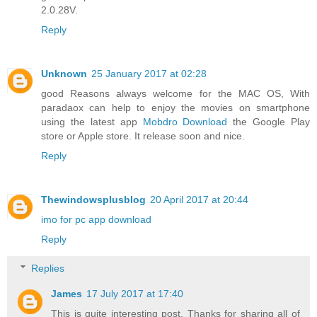
2.0.28V.
Reply
Unknown
25 January 2017 at 02:28
good Reasons always welcome for the MAC OS, With
paradaox can help to enjoy the movies on smartphone
using the latest app
Mobdro Download
the Google Play
store or Apple store. It release soon and nice.
Reply
Thewindowsplusblog
20 April 2017 at 20:44
imo for pc app download
Reply
Replies
James
17 July 2017 at 17:40
This is quite interesting post, Thanks for sharing all of