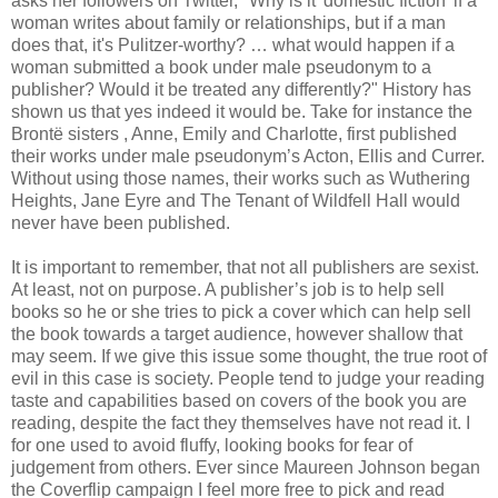
asks her followers on Twitter, "Why is it 'domestic fiction' if a
woman writes about family or relationships, but if a man
does that, it's Pulitzer-worthy? … what would happen if a
woman submitted a book under male pseudonym to a
publisher? Would it be treated any differently?" History has
shown us that yes indeed it would be. Take for instance the
Brontë sisters , Anne, Emily and Charlotte, first published
their works under male pseudonym’s Acton, Ellis and Currer.
Without using those names, their works such as Wuthering
Heights, Jane Eyre and The Tenant of Wildfell Hall would
never have been published.
It is important to remember, that not all publishers are sexist.
At least, not on purpose. A publisher’s job is to help sell
books so he or she tries to pick a cover which can help sell
the book towards a target audience, however shallow that
may seem. If we give this issue some thought, the true root of
evil in this case is society. People tend to judge your reading
taste and capabilities based on covers of the book you are
reading, despite the fact they themselves have not read it. I
for one used to avoid fluffy, looking books for fear of
judgement from others. Ever since Maureen Johnson began
the Coverflip campaign I feel more free to pick and read