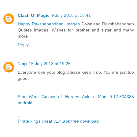
Clash Of Magic
9 July 2018 at 18:41
Happy Rakshabandhan Images
Download Rakshabandhan
Quotes Images, Wishes for brother and sister and many
more
Reply
1.bp
15 July 2018 at 19:25
Everyone love your blog, please keep it up. You are just too
good.
.
Star Wars Galaxy of Heroes Apk + Mod 0.12.334385
android
.
Pirate kings cheat v1.4.apk free download
.