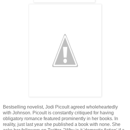
Bestselling novelist, Jodi Picoult agreed wholeheartedly
with Johnson. Picoult is constantly critiqued for having
obligatory romance featured prominently in her books. In
reality, just last year she published a book with none. She