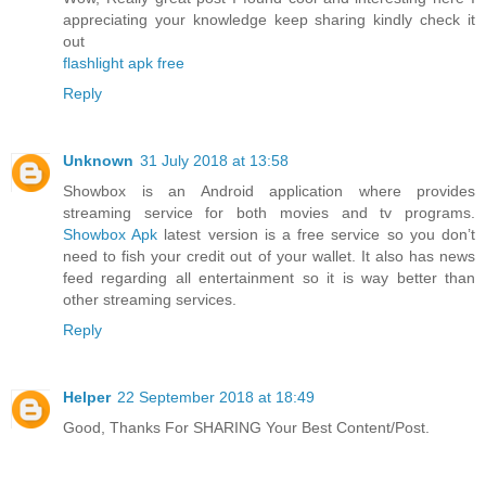
appreciating your knowledge keep sharing kindly check it
out
flashlight apk free
Reply
Unknown
31 July 2018 at 13:58
Showbox is an Android application where provides
streaming service for both movies and tv programs.
Showbox Apk
latest version is a free service so you don’t
need to fish your credit out of your wallet. It also has news
feed regarding all entertainment so it is way better than
other streaming services.
Reply
Helper
22 September 2018 at 18:49
Good, Thanks For SHARING Your Best Content/Post.