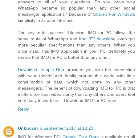
answers to all of your questions. Do you know why
WhatsApp became so popular than any other social
messenger applications? Because of
Shareit For Windows
simplicity in its user interface.
The key to its success. Likewise, IMO for PC follows the
same route of WhatsApp and
Kodi TV download
even got
more peculiar specifications than any others. When you
once install this IMO application in your PC, definitely you
realise that IMO for PC is better than any other.
Download Temple Run
provides you with the connection
with your friends and family around this world with little
consumption of data, which not done by any other
messengers. The benefit of downloading IMO for PC is that
it offers the best video clarity than any others and users feel
very easy to work on it. Download IMO for PC now.
Reply
Unknown
6 September 2017 at 13:23
IMO for Windows PC:
Google Play Store
is available on all