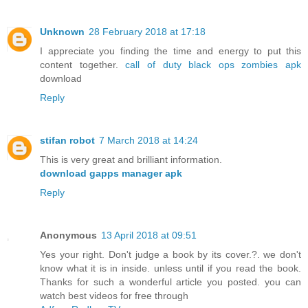
Unknown
28 February 2018 at 17:18
I appreciate you finding the time and energy to put this
content together.
call of duty black ops zombies apk
download
Reply
stifan robot
7 March 2018 at 14:24
This is very great and brilliant information.
download gapps manager apk
Reply
Anonymous
13 April 2018 at 09:51
Yes your right. Don't judge a book by its cover.?. we don't
know what it is in inside. unless until if you read the book.
Thanks for such a wonderful article you posted. you can
watch best videos for free through