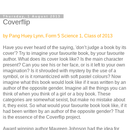
Thursday, 1 August 2013
Coverflip
by Pang Huey Lynn, Form 5 Science 1, Class of 2013
Have you ever heard of the saying, 'don’t judge a book by its
cover'? Try to imagine your favourite book, by your favourite
author. What does its cover look like? Is the main character
present? Can you see his or her face, or is it left to your own
imagination? Is it shrouded with mystery by the use of a
symbol, or is it romanticized with soft pastel colours? Now
imagine what this book would look like if it was written by an
author of the opposite gender. Imagine all the things you can
think of when you think of a girl or a boy book. These
categories are somewhat sexist, but make no mistake about
it, they exist. So what would your favourite book look like, if it
had been written by an author of the opposite gender? That
is the essence of the Coverflip project.
Award winning author Maureen Johnson had the idea for