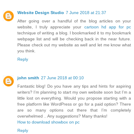
Website Design Studio
7 June 2018 at 21:37
After going over a handful of the blog articles on your
website, I truly appreciate your
cartoon hd app for pc
technique of writing a blog. I bookmarked it to my bookmark
webpage list and will be checking back in the near future.
Please check out my website as well and let me know what
you think.
Reply
john smith
27 June 2018 at 00:10
Fantastic blog! Do you have any tips and hints for aspiring
writers? I’m planning to start my own website soon but I’m a
little lost on everything. Would you propose starting with a
free platform like WordPress or go for a paid option? There
are so many options out there that I’m completely
overwhelmed .. Any suggestions? Many thanks!
How to download showbox on pc
Reply