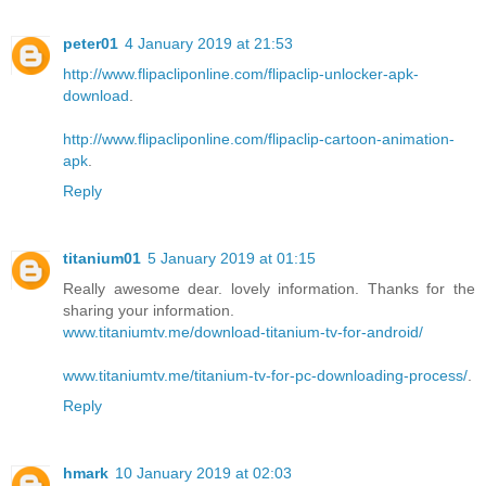
peter01
4 January 2019 at 21:53
http://www.flipacliponline.com/flipaclip-unlocker-apk-
download
.
http://www.flipacliponline.com/flipaclip-cartoon-animation-
apk
.
Reply
titanium01
5 January 2019 at 01:15
Really awesome dear. lovely information. Thanks for the
sharing your information.
www.titaniumtv.me/download-titanium-tv-for-android/
www.titaniumtv.me/titanium-tv-for-pc-downloading-process/
.
Reply
hmark
10 January 2019 at 02:03