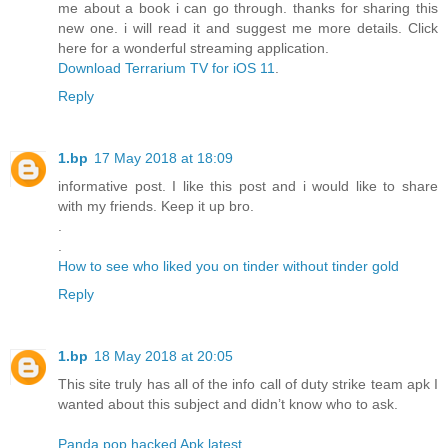
me about a book i can go through. thanks for sharing this
new one. i will read it and suggest me more details. Click
here for a wonderful streaming application.
Download Terrarium TV for iOS 11
.
Reply
1.bp
17 May 2018 at 18:09
informative post. I like this post and i would like to share
with my friends. Keep it up bro.
.
.
How to see who liked you on tinder without tinder gold
Reply
1.bp
18 May 2018 at 20:05
This site truly has all of the info call of duty strike team apk I
wanted about this subject and didn’t know who to ask.
Panda pop hacked Apk latest