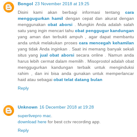
Bongol
23 November 2018 at 19:25
Disini kami akan berbagi informasi tentang
cara
menggugurkan hamil
dengan cepat dan akurat dengan
menggunakan
obat aborsi
. Mungkin Anda adalah salah
satu yang ingin mencari tahu
obat penggugur kandungan
yang aman dan terbukti ampuh , agar dapat membantu
anda untuk melakukan proses
cara mencegah kehamilan
yang tidak Anda inginkan . Saat ini memang banyak sekali
situs yang
jual obat aborsi
secara online . Namun anda
harus lebih cermat dalam memilih . Misoprostol adalah obat
menggugurkan kandungan terbaik untuk menginduksi
rahim , dan ini bisa anda gunakan untuk memperlancar
haid atau sebagai
obat telat datang bulan
Reply
Unknown
16 December 2018 at 19:28
superlivepro mac
.
download here
for best cctv recording app.
Reply