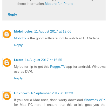
these information.
Mobdro for iPhone
Reply
Mobdrodes
11 August 2017 at 12:06
Mobdro
is the good software tool to watch all HD Videos
Reply
Lusra
14 August 2017 at 16:55
My better tip to get this
Peggo.TV
app for android, Windows
use as DVR.
Reply
Unknown
6 September 2017 at 13:23
If you are a Mac user, don’t worry download
Showbox APK
for Mac PC here. I ensure that this article gets you the