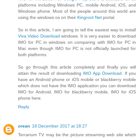
platforms including Windows PC, mobile Android, iOS, and
Windows phone. Most of the people around this world are
using the windows os on their
Kingroot Net
portal.
So in this article, I am going to tell the easiest way to install
Viva Video Download
windows. It is very easier to download
IMO for PC in windows on comparing with IMO for PC in
Mac even though IMO for PC is not officially launched for
both platforms.
So go through this article completely and finally you will
attain the result of downloading
IMO App Download
. If you
have an Android phone or iOS mobile or blackberry mobile
which does not have the IMO application you can download
IMO for Android, IMO for blackberry mobile, IMO for iOS
phone here.
Reply
orean
18 December 2017 at 18:27
Terrarium TV may be the picture streaming web site which