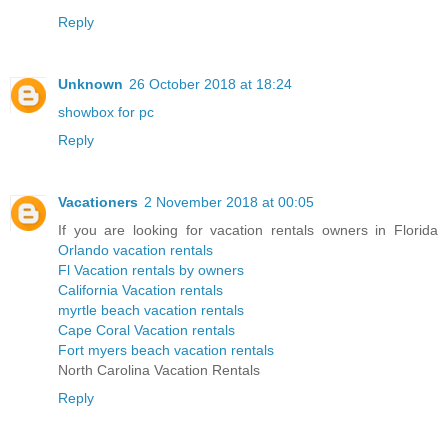
Reply
Unknown
26 October 2018 at 18:24
showbox for pc
Reply
Vacationers
2 November 2018 at 00:05
If you are looking for vacation rentals owners in Florida
Orlando vacation rentals
Fl Vacation rentals by owners
California Vacation rentals
myrtle beach vacation rentals
Cape Coral Vacation rentals
Fort myers beach vacation rentals
North Carolina Vacation Rentals
Reply