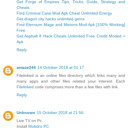
Get Forge of Empires Tips, Tricks, Guide, Strategy and
Cheats
Find Criminal Case Mod Apk Cheat Unlimited Energy
Get dragon city hacks unlimited gems
Find Eternium Mage and Minions Mod Apk [100% Working]
Free
Get Asphalt 8 Hack Cheats Unlimited Free Credit Moded +
Apk
Reply
amaze244
14 October 2018 at 01:17
Filelinked is an online files directory which links many and
many apps and other files related your interest. Each
Filelinked
code comprises more than a few files with link.
Reply
Unknown
15 October 2018 at 21:56
Live TV on Pc.
Install
Mobdro PC