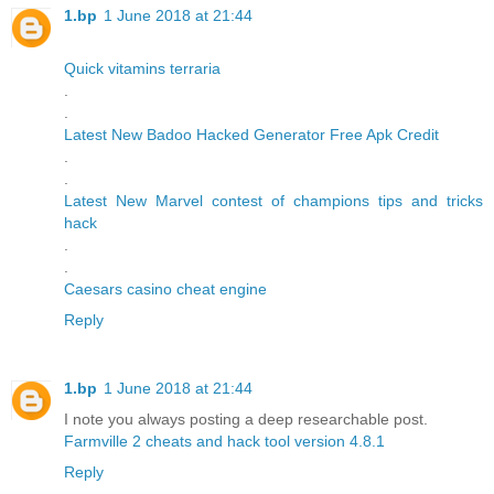
1.bp
1 June 2018 at 21:44
Quick vitamins terraria
.
.
Latest New Badoo Hacked Generator Free Apk Credit
.
.
Latest New Marvel contest of champions tips and tricks
hack
.
.
Caesars casino cheat engine
Reply
1.bp
1 June 2018 at 21:44
I note you always posting a deep researchable post.
Farmville 2 cheats and hack tool version 4.8.1
Reply