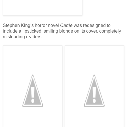
Stephen King’s horror novel
Carrie
was redesigned to
include a lipsticked, smiling blonde on its cover, completely
misleading readers.