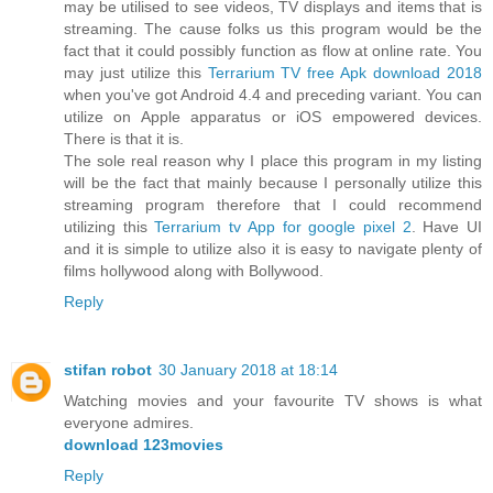
may be utilised to see videos, TV displays and items that is
streaming. The cause folks us this program would be the
fact that it could possibly function as flow at online rate. You
may just utilize this
Terrarium TV free Apk download 2018
when you've got Android 4.4 and preceding variant. You can
utilize on Apple apparatus or iOS empowered devices.
There is that it is.
The sole real reason why I place this program in my listing
will be the fact that mainly because I personally utilize this
streaming program therefore that I could recommend
utilizing this
Terrarium tv App for google pixel 2
. Have UI
and it is simple to utilize also it is easy to navigate plenty of
films hollywood along with Bollywood.
Reply
stifan robot
30 January 2018 at 18:14
Watching movies and your favourite TV shows is what
everyone admires.
download 123movies
Reply