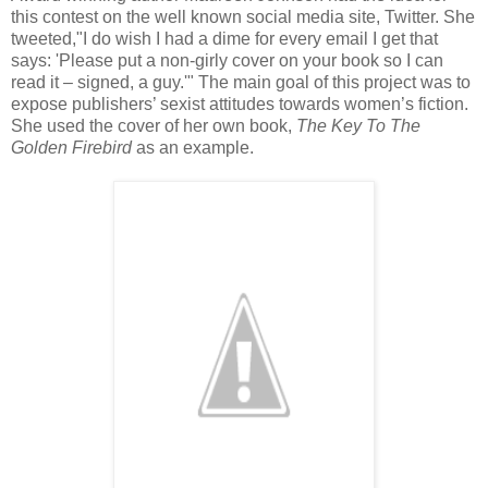
this contest on the well known social media site, Twitter. She
tweeted,"I do wish I had a dime for every email I get that
says: 'Please put a non-girly cover on your book so I can
read it – signed, a guy.'" The main goal of this project was to
expose publishers’ sexist attitudes towards women’s fiction.
She used the cover of her own book,
The Key To The
Golden Firebird
as an example.