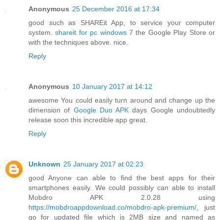
Anonymous
25 December 2016 at 17:34
good such as SHAREit App, to service your computer
system.
shareit for pc windows 7
the Google Play Store or
with the techniques above. nice.
Reply
Anonymous
10 January 2017 at 14:12
awesome You could easily turn around and change up the
dimension of
Google Duo APK
days Google undoubtedly
release soon this incredible app great.
Reply
Unknown
25 January 2017 at 02:23
good Anyone can able to find the best apps for their
smartphones easily. We could possibly can able to install
Mobdro APK 2.0.28 using
https://mobdroappdownload.co/mobdro-apk-premium/
, just
go for updated file which is 2MB size and named as