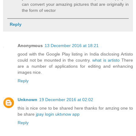
can convert your amazing pictures that are originally in
the form of vector
Reply
Anonymous
13 December 2016 at 18:21
good with the Google Play listing in India disclosing Artisto
could not be mounted in the country.
what is artisto
There
are a number of applications for editing and enhancing
images nice.
Reply
Unknown
19 December 2016 at 02:02
this is nice one to be shared here thanks for amzing one to
be share
jpay login
uktvnow app
Reply