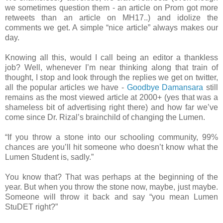
we sometimes question them - an article on Prom got more
retweets than an article on MH17..) and idolize the
comments we get. A simple “nice article” always makes our
day.
Knowing all this, would I call being an editor a thankless
job? Well, whenever I’m near thinking along that train of
thought, I stop and look through the replies we get on twitter,
all the popular articles we have -
Goodbye Damansara
still
remains as the most viewed article at 2000+ (yes that was a
shameless bit of advertising right there) and how far we’ve
come since Dr. Rizal’s brainchild of changing the Lumen.
“If you throw a stone into our schooling community, 99%
chances are you’ll hit someone who doesn’t know what the
Lumen Student is, sadly.”
You know that? That was perhaps at the beginning of the
year. But when you throw the stone now, maybe, just maybe.
Someone will throw it back and say “you mean Lumen
StuDET right?”