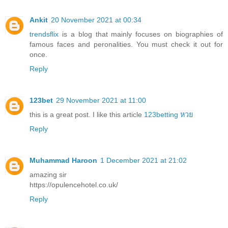
Ankit
20 November 2021 at 00:34
trendsflix
is a blog that mainly focuses on biographies of
famous faces and peronalities. You must check it out for
once.
Reply
123bet
29 November 2021 at 11:00
this is a great post. I like this article
123betting หวย
Reply
Muhammad Haroon
1 December 2021 at 21:02
amazing sir
https://opulencehotel.co.uk/
Reply