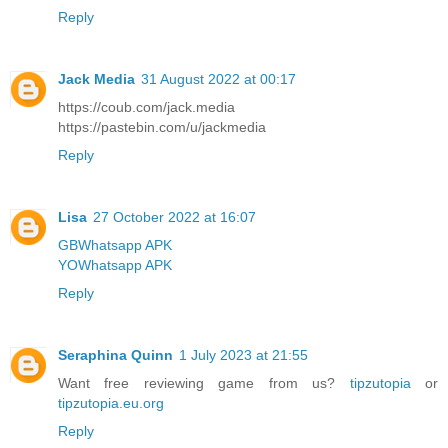
Reply
Jack Media
31 August 2022 at 00:17
https://coub.com/jack.media
https://pastebin.com/u/jackmedia
Reply
Lisa
27 October 2022 at 16:07
GBWhatsapp APK
YOWhatsapp APK
Reply
Seraphina Quinn
1 July 2023 at 21:55
Want free reviewing game from us?
tipzutopia
or
tipzutopia.eu.org
Reply