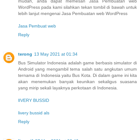
mudah, anda dapat memesan Jasa Pembuatan web
WordPress pada kami silahkan tekan tombil di bawah untuk
lebih lanjut mengenai Jasa Pembuatan web WordPress
Jasa Pembuat web
Reply
terong
13 May 2021 at 01:34
Bus Simulator Indonesia adalah game berbasis simulator di
Android yang mengambil tema salah satu angkutan umum
ternama di Indonesia yaitu Bus Kota. Di dalam game ini kita
akan menemukan banyak keunikan sekaligus suasana
yang mirip sekali layaknya perkotaan di Indonesia.
lIVERY BUSSID
livery bussid als
Reply