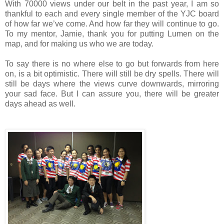
With 70000 views under our belt in the past year, I am so
thankful to each and every single member of the YJC board
of how far we’ve come. And how far they will continue to go.
To my mentor, Jamie, thank you for putting Lumen on the
map, and for making us who we are today.
To say there is no where else to go but forwards from here
on, is a bit optimistic. There will still be dry spells. There will
still be days where the views curve downwards, mirroring
your sad face. But I can assure you, there will be greater
days ahead as well.