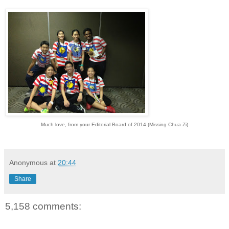
Much love, from your Editorial Board of 2014 (Missing Chua Zi)
Anonymous
at
20:44
Share
5,158 comments: