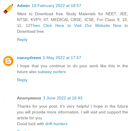
Admin
19 February 2022 at 18:57
Want to Download free Study Materials for NEET, JEE,
NTSE, KVPY, IIT, MEDICAL CBSE, ICSE, For Class 9, 10,
11, 12
Then Click Here to Visit Our Website Now
to
Download free.
Reply
nancydrews
5 May 2022 at 17:57
I hope that you continue to do your work like this in the
future also
subway surfers
Reply
Anonymous
3 June 2022 at 16:43
Thanks for your post, it's very helpful I hope in the future
you will provide more information. I will visit and support the
article for you
Good luck with
drift hunters