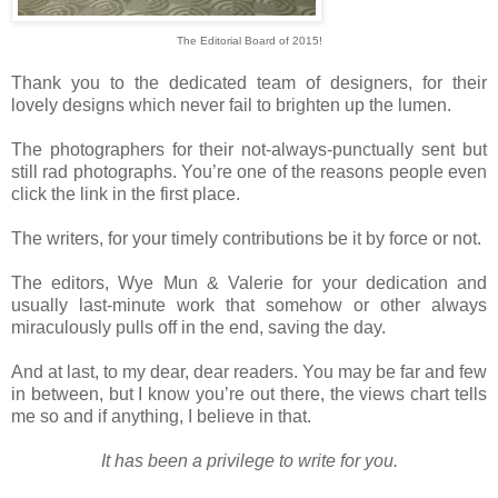
The Editorial Board of 2015!
Thank you to the dedicated team of designers, for their
lovely designs which never fail to brighten up the lumen.
The photographers for their not-always-punctually sent but
still rad photographs. You’re one of the reasons people even
click the link in the first place.
The writers, for your timely contributions be it by force or not.
The editors, Wye Mun & Valerie for your dedication and
usually last-minute work that somehow or other always
miraculously pulls off in the end, saving the day.
And at last, to my dear, dear readers. You may be far and few
in between, but I know you’re out there, the views chart tells
me so and if anything, I believe in that.
It has been a privilege to write for you.