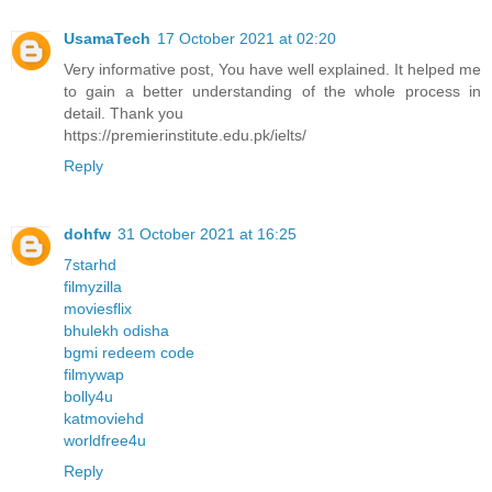
UsamaTech
17 October 2021 at 02:20
Very informative post, You have well explained. It helped me
to gain a better understanding of the whole process in
detail. Thank you
https://premierinstitute.edu.pk/ielts/
Reply
dohfw
31 October 2021 at 16:25
7starhd
filmyzilla
moviesflix
bhulekh odisha
bgmi redeem code
filmywap
bolly4u
katmoviehd
worldfree4u
Reply