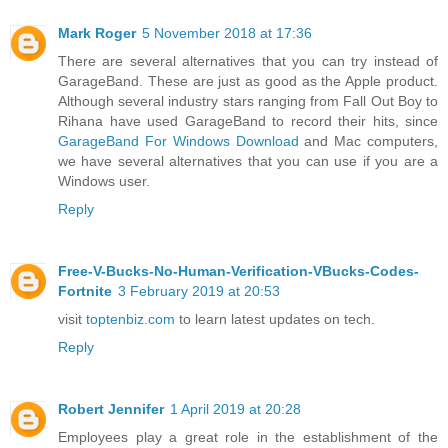
Mark Roger
5 November 2018 at 17:36
There are several alternatives that you can try instead of
GarageBand. These are just as good as the Apple product.
Although several industry stars ranging from Fall Out Boy to
Rihana have used GarageBand to record their hits, since
GarageBand For Windows Download
and Mac computers,
we have several alternatives that you can use if you are a
Windows user.
Reply
Free-V-Bucks-No-Human-Verification-VBucks-Codes-
Fortnite
3 February 2019 at 20:53
visit
toptenbiz.com
to learn latest updates on tech.
Reply
Robert Jennifer
1 April 2019 at 20:28
Employees play a great role in the establishment of the