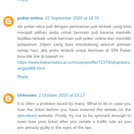
poker online
22 September 2020 at 16:31
idn poker situs judi dengan permainan judi terbaik yang bisa
menjadi pilihan anda untuk bermain judi karena memiliki
fasilitas terbaik untuk bermain judi poker online dan memiliki
pelayanan 24jam yang bisa mendukung seluruh pemain
setiap hari, jika anda tertarik untuk bermain di IDN Poker
bisa klik link di bawah ini.
https://www.bahamaslocal.com/userprofile/72370/idnpokeru
angasli88.html
Reply
Unknown
2 October 2020 at 19:17
It is often a problem faced by many. What to do in case you
lose the ticket before you have entered the details on the
njmcdirect
website. Firstly, try not to be ignorant enough to
even lose your ticket after you violate a traffic rule as you
are already guilty in the eyes of the law.