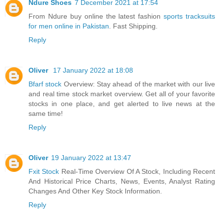
Ndure Shoes
7 December 2021 at 17:54
From Ndure buy online the latest fashion
sports tracksuits
for men online in Pakistan
. Fast Shipping.
Reply
Oliver
17 January 2022 at 18:08
Bfarf stock
Overview: Stay ahead of the market with our live
and real time stock market overview. Get all of your favorite
stocks in one place, and get alerted to live news at the
same time!
Reply
Oliver
19 January 2022 at 13:47
Fxit Stock
Real-Time Overview Of A Stock, Including Recent
And Historical Price Charts, News, Events, Analyst Rating
Changes And Other Key Stock Information.
Reply