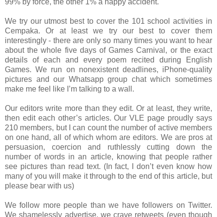
99% by force, the other 1% a happy accident.
We try our utmost best to cover the 101 school activities in
Cempaka. Or at least we try our best to cover them
interestingly - there are only so many times you want to hear
about the whole five days of Games Carnival, or the exact
details of each and every poem recited during English
Games. We run on nonexistent deadlines, iPhone-quality
pictures and our Whatsapp group chat which sometimes
make me feel like I’m talking to a wall.
Our editors write more than they edit. Or at least, they write,
then edit each other’s articles. Our VLE page proudly says
210 members, but I can count the number of active members
on one hand, all of which whom are editors. We are pros at
persuasion, coercion and ruthlessly cutting down the
number of words in an article, knowing that people rather
see pictures than read text. (In fact, I don’t even know how
many of you will make it through to the end of this article, but
please bear with us)
We follow more people than we have followers on Twitter.
We shamelessly advertise, we crave retweets (even though