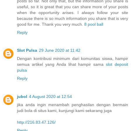
posts so far. Not only that, but the information you share is
useful, so it is great that you can share more of your posts
when the opportunity arises. I always follow your site
because there is so much information you share that is very
good for me. Thank you very much.
8 pool ball
Reply
Slot Pulsa
29 June 2020 at 11:42
Dengan kontribusi minimum dari komunitas siswa, hampir
semua artikel yang Anda lihat hampir sama
slot deposit
pulsa
Reply
jubol
4 August 2020 at 12:54
jika anda ingin menambah penghasilan dengan bermain
judi bola di situs kami, kunjungi kami sekarang juga
http://216.83.47.126/
Reply