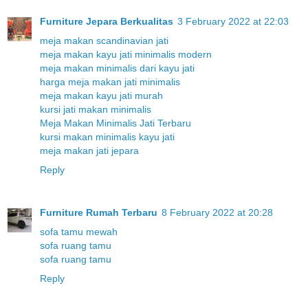
Furniture Jepara Berkualitas
3 February 2022 at 22:03
meja makan scandinavian jati
meja makan kayu jati minimalis modern
meja makan minimalis dari kayu jati
harga meja makan jati minimalis
meja makan kayu jati murah
kursi jati makan minimalis
Meja Makan Minimalis Jati Terbaru
kursi makan minimalis kayu jati
meja makan jati jepara
Reply
Furniture Rumah Terbaru
8 February 2022 at 20:28
sofa tamu mewah
sofa ruang tamu
sofa ruang tamu
Reply