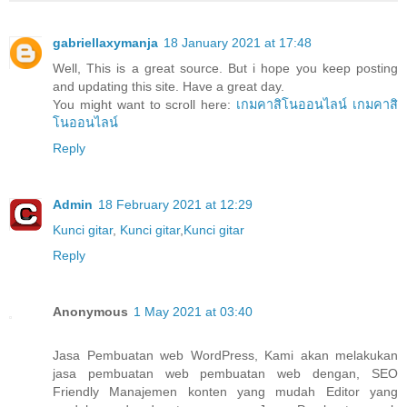
gabriellaxymanja
18 January 2021 at 17:48
Well, This is a great source. But i hope you keep posting
and updating this site. Have a great day.
You might want to scroll here:
เกมคาสิโนออนไลน์
เกมคาสิ
โนออนไลน์
Reply
Admin
18 February 2021 at 12:29
Kunci gitar
,
Kunci gitar
,
Kunci gitar
Reply
Anonymous
1 May 2021 at 03:40
Jasa Pembuatan web WordPress, Kami akan melakukan
jasa pembuatan web pembuatan web dengan, SEO
Friendly Manajemen konten yang mudah Editor yang