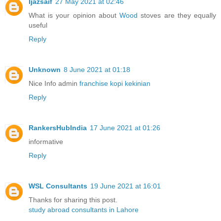
Ijazsaif
27 May 2021 at 02:46
What is your opinion about
Wood
stoves are they equally
useful
Reply
Unknown
8 June 2021 at 01:18
Nice Info admin
franchise kopi kekinian
Reply
RankersHubIndia
17 June 2021 at 01:26
informative
Reply
WSL Consultants
19 June 2021 at 16:01
Thanks for sharing this post.
study abroad consultants in Lahore