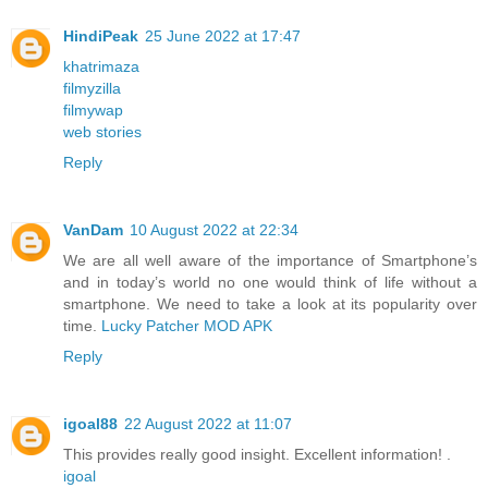
HindiPeak
25 June 2022 at 17:47
khatrimaza
filmyzilla
filmywap
web stories
Reply
VanDam
10 August 2022 at 22:34
We are all well aware of the importance of Smartphone’s
and in today’s world no one would think of life without a
smartphone. We need to take a look at its popularity over
time.
Lucky Patcher MOD APK
Reply
igoal88
22 August 2022 at 11:07
This provides really good insight. Excellent information! .
igoal