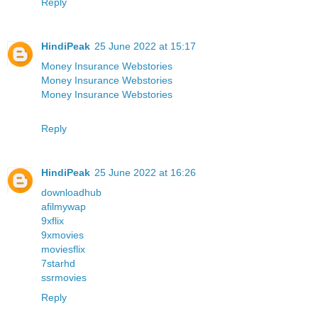
Reply
HindiPeak
25 June 2022 at 15:17
Money Insurance Webstories
Money Insurance Webstories
Money Insurance Webstories
Reply
HindiPeak
25 June 2022 at 16:26
downloadhub
afilmywap
9xflix
9xmovies
moviesflix
7starhd
ssrmovies
Reply