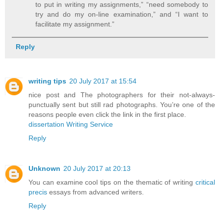
to put in writing my assignments,” “need somebody to
try and do my on-line examination,” and “I want to
facilitate my assignment.”
Reply
writing tips
20 July 2017 at 15:54
nice post and The photographers for their not-always-
punctually sent but still rad photographs. You’re one of the
reasons people even click the link in the first place.
dissertation Writing Service
Reply
Unknown
20 July 2017 at 20:13
You can examine cool tips on the thematic of writing
critical
precis
essays from advanced writers.
Reply