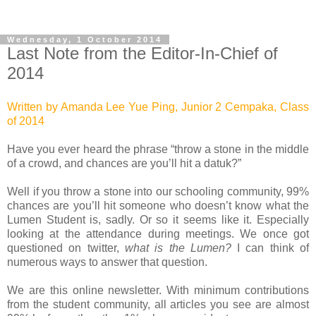
Wednesday, 1 October 2014
Last Note from the Editor-In-Chief of
2014
Written by Amanda Lee Yue Ping, Junior 2 Cempaka, Class
of 2014
Have you ever heard the phrase “throw a stone in the middle
of a crowd, and chances are you’ll hit a datuk?”
Well if you throw a stone into our schooling community, 99%
chances are you’ll hit someone who doesn’t know what the
Lumen Student is, sadly. Or so it seems like it. Especially
looking at the attendance during meetings.
We once got
questioned on twitter,
what is the Lumen?
I can think of
numerous ways to answer that question.
We are this online newsletter. With minimum contributions
from the student community, all articles you see are almost