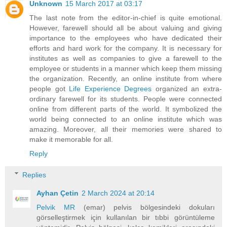
Unknown
15 March 2017 at 03:17
The last note from the editor-in-chief is quite emotional.
However, farewell should all be about valuing and giving
importance to the employees who have dedicated their
efforts and hard work for the company. It is necessary for
institutes as well as companies to give a farewell to the
employee or students in a manner which keep them missing
the organization. Recently, an online institute from where
people got
Life Experience Degrees
organized an extra-
ordinary farewell for its students. People were connected
online from different parts of the world. It symbolized the
world being connected to an online institute which was
amazing. Moreover, all their memories were shared to
make it memorable for all.
Reply
Replies
Ayhan Çetin
2 March 2024 at 20:14
Pelvik MR
(emar) pelvis bölgesindeki dokuları
görselleştirmek için kullanılan bir tıbbi görüntüleme