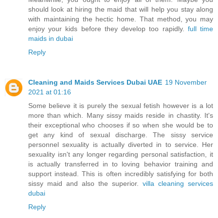
should look at hiring the maid that will help you stay along
with maintaining the hectic home. That method, you may
enjoy your kids before they develop too rapidly.
full time
maids in dubai
Reply
Cleaning and Maids Services Dubai UAE
19 November
2021 at 01:16
Some believe it is purely the sexual fetish however is a lot
more than which. Many sissy maids reside in chastity. It's
their exceptional who chooses if so when she would be to
get any kind of sexual discharge. The sissy service
personnel sexuality is actually diverted in to service. Her
sexuality isn't any longer regarding personal satisfaction, it
is actually transferred in to loving behavior training and
support instead. This is often incredibly satisfying for both
sissy maid and also the superior.
villa cleaning services
dubai
Reply