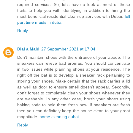
required services. So, let’s have a look at most of these
traits to help you with identifying in addition to hiring the
most beneficial residential clean-up services with Dubai.
full
part time maids in dubai
Reply
Dial a Maid
27 September 2021 at 17:04
Don’t maintain shoes with the entrance of your abode. The
sneakers can relieve bad aromas. You should concentrate
in two issues while planning shoes at your residence. The
right off the bat is to develop a sneaker rack pertaining to
storing your shoes. Make certain that the rack carries a lid
as well as door to ensure smell doesn’t appear. Secondly,
don’t forget to completely clean your shoes whenever they
are washable. In any other case, brush your shoes using
baking soda to hold them fresh new. If sneakers are fresh
then you can definitely keep the house clean to your great
magnitude.
home cleaning dubai
Reply