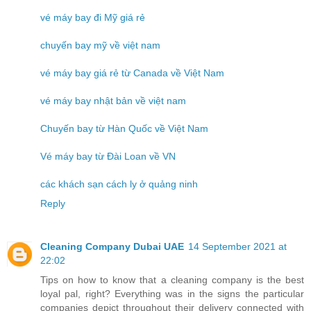
vé máy bay đi Mỹ giá rẻ
chuyến bay mỹ về việt nam
vé máy bay giá rẻ từ Canada về Việt Nam
vé máy bay nhật bản về việt nam
Chuyến bay từ Hàn Quốc về Việt Nam
Vé máy bay từ Đài Loan về VN
các khách sạn cách ly ở quảng ninh
Reply
Cleaning Company Dubai UAE
14 September 2021 at
22:02
Tips on how to know that a cleaning company is the best
loyal pal, right? Everything was in the signs the particular
companies depict throughout their delivery connected with