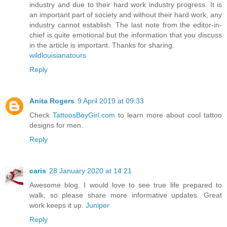
industry and due to their hard work industry progress. It is
an important part of society and without their hard work, any
industry cannot establish. The last note from the editor-in-
chief is quite emotional but the information that you discuss
in the article is important. Thanks for sharing.
wildlouisianatours
Reply
Anita Rogers
9 April 2019 at 09:33
Check
TattoosBoyGirl.com
to learn more about cool tattoo
designs for men.
Reply
caris
28 January 2020 at 14:21
Awesome blog. I would love to see true life prepared to
walk, so please share more informative updates. Great
work keeps it up.
Juniper
Reply