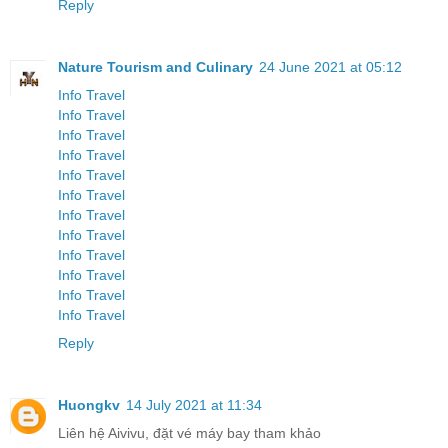
Reply
Nature Tourism and Culinary
24 June 2021 at 05:12
Info Travel
Info Travel
Info Travel
Info Travel
Info Travel
Info Travel
Info Travel
Info Travel
Info Travel
Info Travel
Info Travel
Info Travel
Reply
Huongkv
14 July 2021 at 11:34
Liên hệ Aivivu, đặt vé máy bay tham khảo