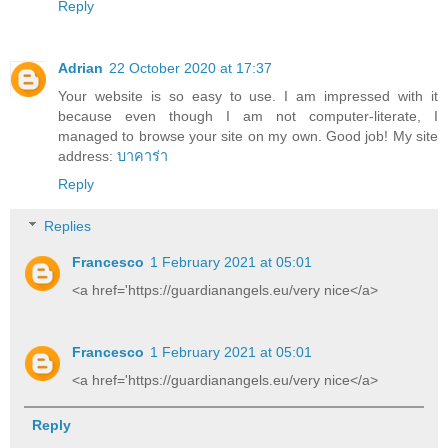
Reply
Adrian
22 October 2020 at 17:37
Your website is so easy to use. I am impressed with it
because even though I am not computer-literate, I
managed to browse your site on my own. Good job! My site
address:
บาคาร่า
Reply
Replies
Francesco
1 February 2021 at 05:01
<a href='https://guardianangels.eu/very nice</a>
Francesco
1 February 2021 at 05:01
<a href='https://guardianangels.eu/very nice</a>
Reply