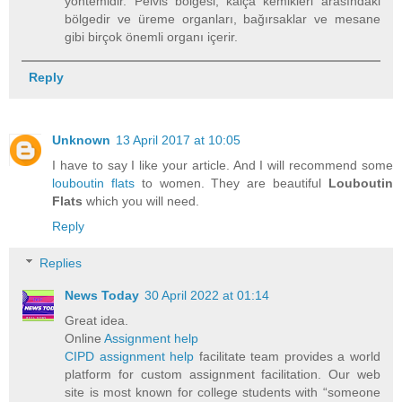
yöntemidir. Pelvis bölgesi, kalça kemikleri arasındaki
bölgedir ve üreme organları, bağırsaklar ve mesane
gibi birçok önemli organı içerir.
Reply
Unknown
13 April 2017 at 10:05
I have to say I like your article. And I will recommend some
louboutin flats
to women. They are beautiful
Louboutin
Flats
which you will need.
Reply
Replies
News Today
30 April 2022 at 01:14
Great idea.
Online
Assignment help
CIPD assignment help
facilitate team provides a world
platform for custom assignment facilitation. Our web
site is most known for college students with “someone