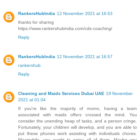
RankersHubIndia
12 November 2021 at 16:53
thanks for sharing
https://www.rankershubindia.com/cds-coaching/
Reply
RankersHubIndia
12 November 2021 at 16:57
rankershub
Reply
Cleaning and Maids Services Dubai UAE
19 November
2021 at 01:04
If you're like the majority of moms, having a team
associated with maids offers crossed the mind. You
consider the unending heap of tasks, and a person cringe.
Fortunately, your children will develop, and you are able to
put these phones work assisting with individuals chores.
Meanwhile, you ought to enjoy all of them. Maybe you