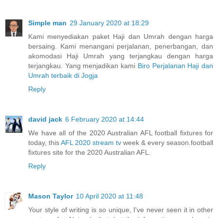
Simple man
29 January 2020 at 18:29
Kami menyediakan paket Haji dan Umrah dengan harga
bersaing. Kami menangani perjalanan, penerbangan, dan
akomodasi Haji Umrah yang terjangkau dengan harga
terjangkau. Yang menjadikan kami
Biro Perjalanan Haji dan
Umrah terbaik di Jogja
Reply
david jack
6 February 2020 at 14:44
We have all of the 2020 Australian AFL football fixtures for
today, this
AFL 2020 stream tv
week & every season.football
fixtures site for the 2020 Australian AFL.
Reply
Mason Taylor
10 April 2020 at 11:48
Your style of writing is so unique, I've never seen it in other