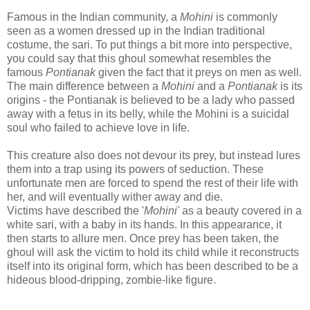
Famous in the Indian community, a
Mohini
is commonly
seen as a women dressed up in the Indian traditional
costume, the sari.
To put things a bit more into perspective,
you could say that this ghoul somewhat resembles the
famous
Pontianak
given the fact that it preys on men as well.
The main difference between a
Mohini
and a
Pontianak
is its
origins - the Pontianak is believed to be a lady who passed
away with a fetus in its belly, while the Mohini is a suicidal
soul who failed to achieve love in life.
This creature also does not devour its prey, but instead lures
them into a trap using its powers of seduction. These
unfortunate men are forced to spend the rest of their life with
her, and will eventually wither away and die.
Victims have described the '
Mohini'
as a beauty covered in a
white sari, with a baby in its hands. In this appearance, it
then starts to allure men. Once prey has been taken, the
ghoul will ask the victim to hold its child while it reconstructs
itself into its original form, which has been described to be a
hideous blood-dripping, zombie-like figure.