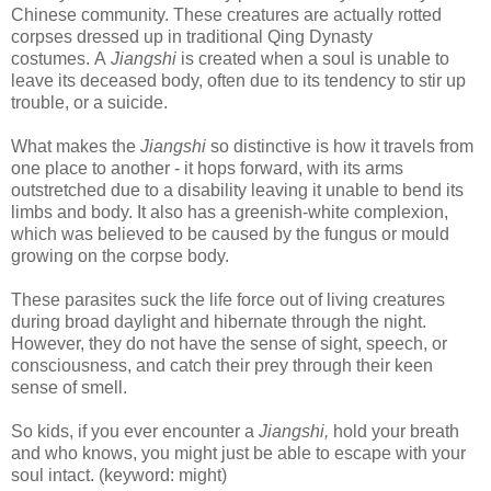
Chinese community. These creatures are actually rotted
corpses dressed up in traditional Qing Dynasty
costumes.
A
Jiangshi
is created when a soul is unable to
leave its deceased body, often due to its tendency to stir up
trouble, or a suicide.
What makes the
Jiangshi
so distinctive is how it travels from
one place to another - it
hops forward, with its arms
outstretched due to a disability leaving it unable to bend its
limbs and body. It also has a
greenish-white complexion,
which was believed to be caused by the fungus or mould
growing on the corpse body.
These parasites suck the life force out of living creatures
during broad daylight and hibernate through the night.
However, they do not have the sense of sight, speech, or
consciousness, and catch their prey through their keen
sense of smell.
So kids, if you ever encounter a
Jiangshi,
hold your breath
and who knows, you might just be able to escape with your
soul intact. (keyword: might)