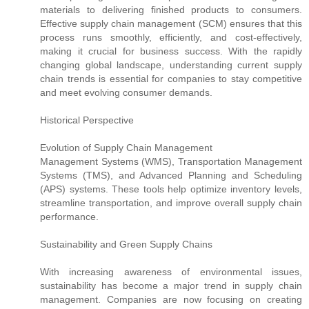
materials to delivering finished products to consumers.
Effective supply chain management (SCM) ensures that this
process runs smoothly, efficiently, and cost-effectively,
making it crucial for business success. With the rapidly
changing global landscape, understanding current supply
chain trends is essential for companies to stay competitive
and meet evolving consumer demands.
Historical Perspective
Evolution of Supply Chain Management
Management Systems (WMS), Transportation Management
Systems (TMS), and Advanced Planning and Scheduling
(APS) systems. These tools help optimize inventory levels,
streamline transportation, and improve overall supply chain
performance.
Sustainability and Green Supply Chains
With increasing awareness of environmental issues,
sustainability has become a major trend in supply chain
management. Companies are now focusing on creating