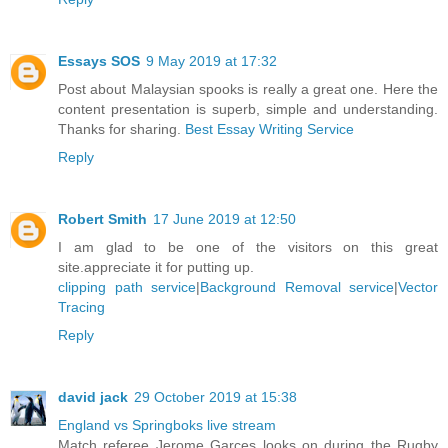
Essays SOS
9 May 2019 at 17:32
Post about Malaysian spooks is really a great one. Here the
content presentation is superb, simple and understanding.
Thanks for sharing.
Best Essay Writing Service
Reply
Robert Smith
17 June 2019 at 12:50
I am glad to be one of the visitors on this great
site.appreciate it for putting up.
clipping path service
|
Background Removal service
|
Vector
Tracing
Reply
david jack
29 October 2019 at 15:38
England vs Springboks live stream
Match referee Jerome Garces looks on during the Rugby