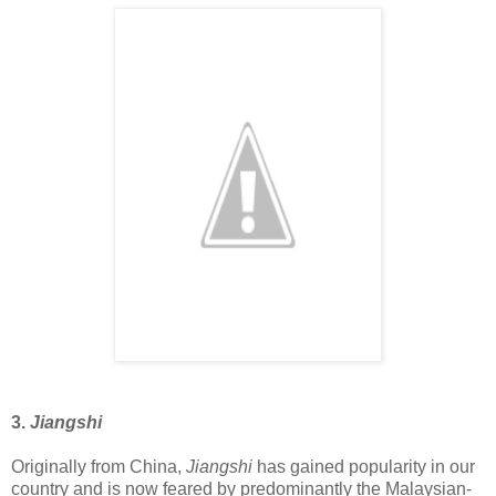
3.
Jiangshi
Originally from China,
Jiangshi
has gained popularity in our
country and is now feared by predominantly the Malaysian-