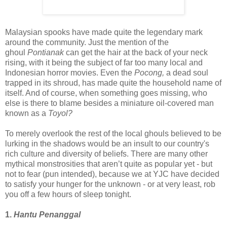
Malaysian spooks have made quite the legendary mark
around the community. Just the mention of the
ghoul
Pontianak
can get the hair at the back of your neck
rising, with it being the subject of far too many local and
Indonesian horror movies. Even the
Pocong,
a dead soul
trapped in its shroud,
has made quite the household name of
itself. And of course, when something goes missing, who
else is there to blame besides a miniature oil-covered man
known as a
Toyol?
To merely overlook the rest of the local ghouls believed to be
lurking in the shadows would be an insult to our country's
rich culture and diversity of beliefs. There are many other
mythical monstrosities that aren’t quite as popular yet - but
not to fear (pun intended), because we at YJC have decided
to satisfy your hunger for the unknown - o
r at very least, rob
you off a few hours of sleep tonight.
1.
Hantu Penanggal