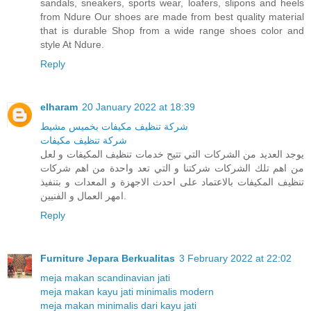
sandals, sneakers, sports wear, loafers, slipons and heels
from Ndure Our shoes are made from best quality material
that is durable Shop from a wide range shoes color and
style At Ndure.
Reply
elharam
20 January 2022 at 18:39
شركة تنظيف مكيفات بخميس مشيط
شركة تنظيف مكيفات
يوجد العديد من الشركات التي تتيح خدمات تنظيف المكيفات و لعل
من اهم تلك الشركات شركتنا و التي تعد واحدة من اهم شركات
تنظيف المكيفات بالاعتماد على احدث الاجهزة و المعدات و بتنفيذ
امهر العمال و الفنيين.
Reply
Furniture Jepara Berkualitas
3 February 2022 at 22:02
meja makan scandinavian jati
meja makan kayu jati minimalis modern
meja makan minimalis dari kayu jati