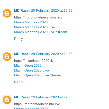
MD Rasel
29 February 2020 at 12:55
https://marchmadnessnews.live
March Madness 2020
March Madness 2020 Live
March Madness 2020 Live Stream
Reply
MD Rasel
29 February 2020 at 12:55
https://miamiopen2020.live
Miami Open 2020
Miami Open 2020 Live
Miami Open 2020 Live Stream
Reply
MD Rasel
29 February 2020 at 12:56
https://marchmadnessinfo.live
March Madness 2020