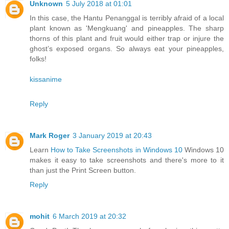
Unknown
5 July 2018 at 01:01
In this case, the Hantu Penanggal is terribly afraid of a local
plant known as 'Mengkuang' and pineapples. The sharp
thorns of this plant and fruit would either trap or injure the
ghost’s exposed organs. So always eat your pineapples,
folks!
kissanime
Reply
Mark Roger
3 January 2019 at 20:43
Learn
How to Take Screenshots in Windows 10
Windows 10
makes it easy to take screenshots and there's more to it
than just the Print Screen button.
Reply
mohit
6 March 2019 at 20:32