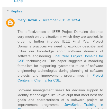
Reply
Replies
mary Brown
7 December 2019 at 13:54
The effectiveness of IEEE Project Domains depends
very much on the situation in which they are applied. In
order to further improve IEEE Final Year Project
Domains practices we need to explicitly describe and
utilise our knowledge about software domains of
software engineering
Final Year Project Domains for
CSE
technologies. This paper suggests a modelling
formalism for supporting systematic reuse of software
engineering technologies during planning of software
projects and improvement programmes in
Project
Centers in Chennai for CSE
.
Software management seeks for decision support to
identify technologies like JavaScript that meet best the
goals and characteristics of a software project or
improvement programme.
JavaScript Training in