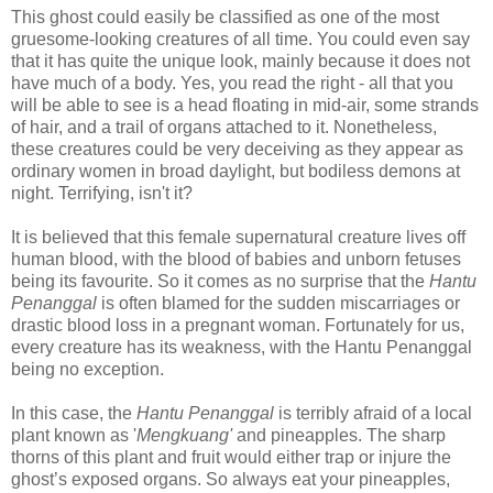
This ghost could easily be classified as one of the most
gruesome-looking creatures of all time. You could even say
that it has quite the unique look, mainly because it does not
have much of a body. Yes, you read the right - all that you
will be able to see is a head floating in mid-air, some strands
of hair, and a trail of organs attached to it.
Nonetheless,
these creatures
could be very deceiving as they appear as
ordinary women in broad daylight, but bodiless demons at
night.
Terrifying, isn't it?
It is believed that this female supernatural creature lives off
human blood, with the blood of babies and unborn fetuses
being its favourite. So it comes as no surprise that the
Hantu
Penanggal
is often blamed for the sudden miscarriages or
drastic blood loss in a pregnant woman. Fortunately for us,
every creature has its weakness, with the Hantu Penanggal
being no exception.
In this case, the
Hantu Penanggal
is terribly afraid of a local
plant known as '
Mengkuang'
and pineapples.
The sharp
thorns of this plant and fruit would either trap or injure the
ghost’s exposed organs. So a
lways eat your pineapples,