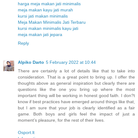
harga meja makan jati minimalis
meja makan kayu jati murah
kursi jati makan minimalis
Meja Makan Minimalis Jati Terbaru
kursi makan minimalis kayu jati
meja makan jati jepara
Reply
Alpiko Darto
5 February 2022 at 10:44
There are certainly a lot of details like that to take into
consideration. That is a great point to bring up. I offer the
thoughts above as general inspiration but clearly there are
questions like the one you bring up where the most
important thing will be working in honest good faith. I don?t
know if best practices have emerged around things like that,
but I am sure that your job is clearly identified as a fair
game. Both boys and girls feel the impact of just a
moment’s pleasure, for the rest of their lives.
Osport.lt