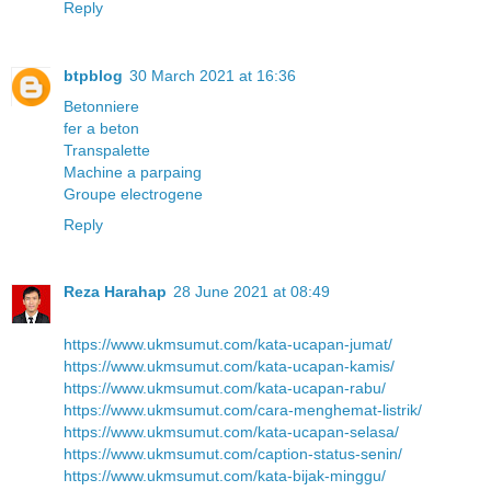
Reply
btpblog
30 March 2021 at 16:36
Betonniere
fer a beton
Transpalette
Machine a parpaing
Groupe electrogene
Reply
Reza Harahap
28 June 2021 at 08:49
https://www.ukmsumut.com/kata-ucapan-jumat/
https://www.ukmsumut.com/kata-ucapan-kamis/
https://www.ukmsumut.com/kata-ucapan-rabu/
https://www.ukmsumut.com/cara-menghemat-listrik/
https://www.ukmsumut.com/kata-ucapan-selasa/
https://www.ukmsumut.com/caption-status-senin/
https://www.ukmsumut.com/kata-bijak-minggu/