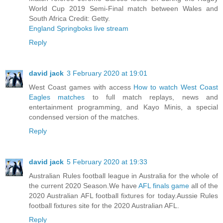
World Cup 2019 Semi-Final match between Wales and
South Africa Credit: Getty.
England Springboks live stream
Reply
david jack
3 February 2020 at 19:01
West Coast games with access
How to watch West Coast
Eagles matches
to full match replays, news and
entertainment programming, and Kayo Minis, a special
condensed version of the matches.
Reply
david jack
5 February 2020 at 19:33
Australian Rules football league in Australia for the whole of
the current 2020 Season.We have
AFL finals game
all of the
2020 Australian AFL football fixtures for today.Aussie Rules
football fixtures site for the 2020 Australian AFL.
Reply