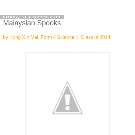
Friday, 31 October 2014
Malaysian Spooks
by Kong Xin Mei, Form 4 Science 1, Class of 2014