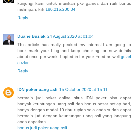
kunjungi kami untuk mainkan pkv games dan raih bonus
melimpah, klik
180.215.200.34
Reply
Duane Buziak
24 August 2020 at 01:04
This article has really peaked my interest.I am going to
book mark your blog and keep checking for new details
about once per week. I opted in for your Feed as well.
guzel
sozler
Reply
IDN poker uang asli
15 October 2020 at 15:11
bermain judi poker online situs IDN poker bisa dapat
banyak keuntungan uang asli dan bonus besar setiap hari,
hanya dengan modal 10 ribu rupiah saja anda sudah dapat
bermain judi dengan keuntungan uang asli yang langsung
anda dapatkan
bonus judi poker uang asli