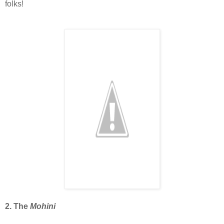
folks!
2. The
Mohini