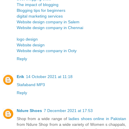
The impact of blogging
Blogging tips for beginners
digital marketing services
Website design company in Salem
Website design company in Chennai
logo design
Website design
Website design company in Ooty
Reply
Erik
14 October 2021 at 11:18
Stafaband MP3
Reply
Ndure Shoes
7 December 2021 at 17:53
Shop from a wide range of
ladies shoes online in Pakistan
from Ndure Shop from a wide variety of Women s chappals,