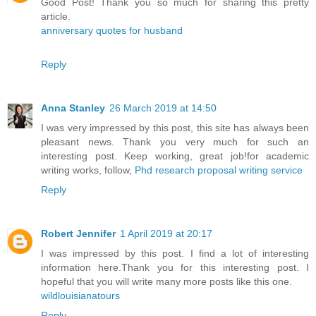
Good Post! Thank you so much for sharing this pretty
article.
anniversary quotes for husband
Reply
Anna Stanley
26 March 2019 at 14:50
I was very impressed by this post, this site has always been
pleasant news. Thank you very much for such an
interesting post. Keep working, great job!for academic
writing works, follow,
Phd research proposal writing service
Reply
Robert Jennifer
1 April 2019 at 20:17
I was impressed by this post. I find a lot of interesting
information here.Thank you for this interesting post. I
hopeful that you will write many more posts like this one.
wildlouisianatours
Reply