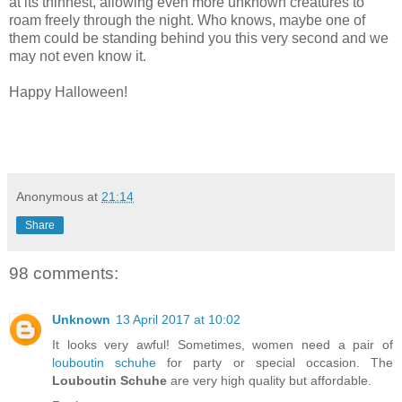
at its thinnest, allowing even more unknown creatures to
roam freely through the night. Who knows, maybe one of
them could be standing behind you this very second and we
may not even know it.
Happy Halloween!
Anonymous
at
21:14
Share
98 comments:
Unknown
13 April 2017 at 10:02
It looks very awful! Sometimes, women need a pair of
louboutin schuhe
for party or special occasion. The
Louboutin Schuhe
are very high quality but affordable.