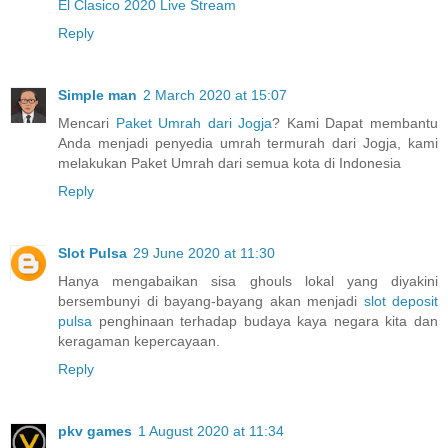
El Clasico 2020 Live Stream
Reply
Simple man
2 March 2020 at 15:07
Mencari
Paket Umrah dari Jogja
? Kami Dapat membantu
Anda menjadi penyedia umrah termurah dari Jogja, kami
melakukan Paket Umrah dari semua kota di Indonesia
Reply
Slot Pulsa
29 June 2020 at 11:30
Hanya mengabaikan sisa ghouls lokal yang diyakini
bersembunyi di bayang-bayang akan menjadi
slot deposit
pulsa
penghinaan terhadap budaya kaya negara kita dan
keragaman kepercayaan.
Reply
pkv games
1 August 2020 at 11:34