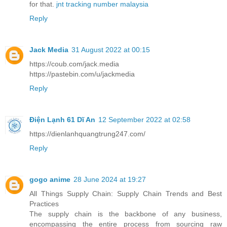
for that.
jnt tracking number malaysia
Reply
Jack Media
31 August 2022 at 00:15
https://coub.com/jack.media
https://pastebin.com/u/jackmedia
Reply
Điện Lạnh 61 Dĩ An
12 September 2022 at 02:58
https://dienlanhquangtrung247.com/
Reply
gogo anime
28 June 2024 at 19:27
All Things Supply Chain: Supply Chain Trends and Best
Practices
The supply chain is the backbone of any business,
encompassing the entire process from sourcing raw