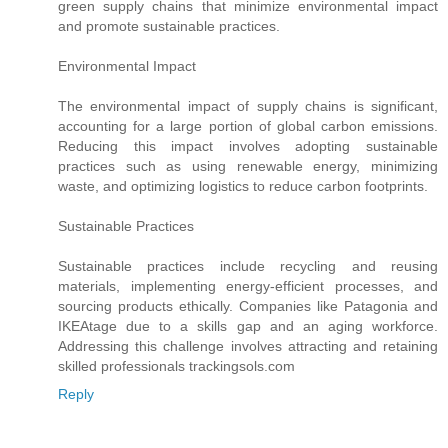
green supply chains that minimize environmental impact
and promote sustainable practices.
Environmental Impact
The environmental impact of supply chains is significant,
accounting for a large portion of global carbon emissions.
Reducing this impact involves adopting sustainable
practices such as using renewable energy, minimizing
waste, and optimizing logistics to reduce carbon footprints.
Sustainable Practices
Sustainable practices include recycling and reusing
materials, implementing energy-efficient processes, and
sourcing products ethically. Companies like Patagonia and
IKEAtage due to a skills gap and an aging workforce.
Addressing this challenge involves attracting and retaining
skilled professionals trackingsols.com
Reply