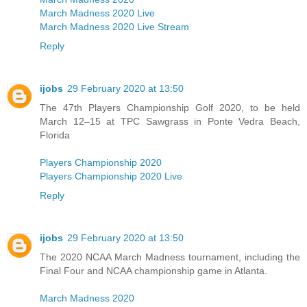
March Madness 2020 Live
March Madness 2020 Live Stream
Reply
ijobs
29 February 2020 at 13:50
The 47th Players Championship Golf 2020, to be held
March 12–15 at TPC Sawgrass in Ponte Vedra Beach,
Florida
Players Championship 2020
Players Championship 2020 Live
Reply
ijobs
29 February 2020 at 13:50
The 2020 NCAA March Madness tournament, including the
Final Four and NCAA championship game in Atlanta.
March Madness 2020