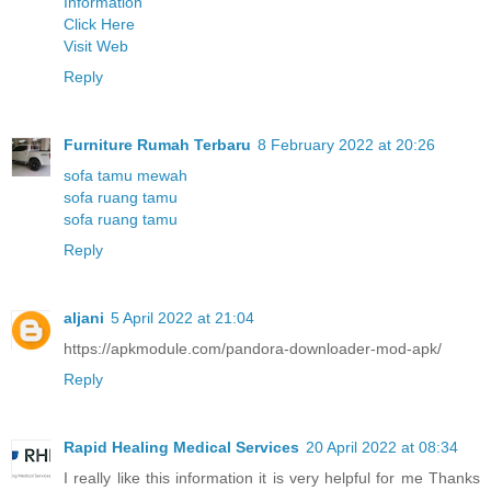
Information
Click Here
Visit Web
Reply
Furniture Rumah Terbaru
8 February 2022 at 20:26
sofa tamu mewah
sofa ruang tamu
sofa ruang tamu
Reply
aljani
5 April 2022 at 21:04
https://apkmodule.com/pandora-downloader-mod-apk/
Reply
Rapid Healing Medical Services
20 April 2022 at 08:34
I really like this information it is very helpful for me Thanks