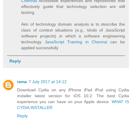
Chennai
Accessible experiences and repositories that
effectively guide that technology selection are still
lacking.
Aim of technology domain analysis is to describe the
class of context situations (e.g., kinds of JavaScript
software projects) in which a software engineering
technology
JavaScript Training in Chennai
can be
applied successfully
Reply
rama
7 July 2017 at 14:12
Download Cydia on any iPhone iPad iPod using Cydia
installer latest version for iOS 10.2. The best Cydia
experience you can have on your Apple device.
WHAT IS
CYDIA INSTALLER
Reply