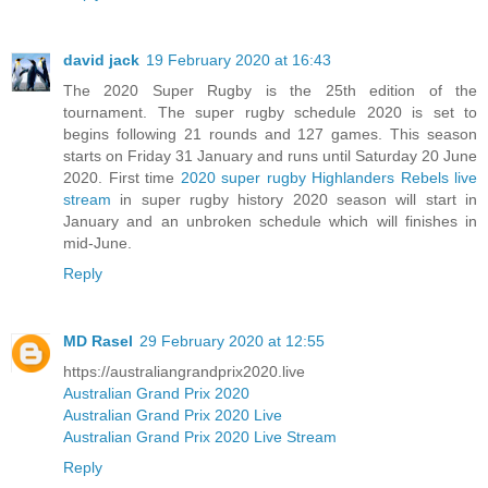
david jack
19 February 2020 at 16:43
The 2020 Super Rugby is the 25th edition of the
tournament. The super rugby schedule 2020 is set to
begins following 21 rounds and 127 games. This season
starts on Friday 31 January and runs until Saturday 20 June
2020. First time
2020 super rugby Highlanders Rebels live
stream
in super rugby history 2020 season will start in
January and an unbroken schedule which will finishes in
mid-June.
Reply
MD Rasel
29 February 2020 at 12:55
https://australiangrandprix2020.live
Australian Grand Prix 2020
Australian Grand Prix 2020 Live
Australian Grand Prix 2020 Live Stream
Reply