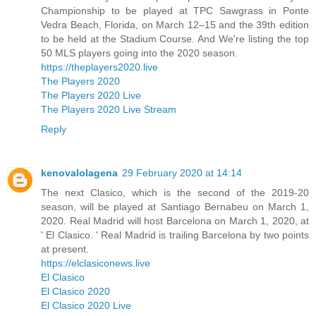
Championship to be played at TPC Sawgrass in Ponte
Vedra Beach, Florida, on March 12–15 and the 39th edition
to be held at the Stadium Course. And We're listing the top
50 MLS players going into the 2020 season.
https://theplayers2020.live
The Players 2020
The Players 2020 Live
The Players 2020 Live Stream
Reply
kenovalolagena
29 February 2020 at 14:14
The next Clasico, which is the second of the 2019-20
season, will be played at Santiago Bernabeu on March 1,
2020. Real Madrid will host Barcelona on March 1, 2020, at
' El Clasico. ' Real Madrid is trailing Barcelona by two points
at present.
https://elclasiconews.live
El Clasico
El Clasico 2020
El Clasico 2020 Live