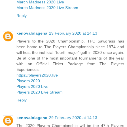
March Madness 2020 Live
March Madness 2020 Live Stream
Reply
kenovalolagena
29 February 2020 at 14:13
Players to the 2020 Championship. TPC Sawgrass has
been home to The Players Championship since 1974 and
will host the inofficial "fourth major" golf in 2020 once again.
Be at one of the most important tournaments of the year
with an Official Ticket Package from The Players
Experiences.
https://players2020.live
Players 2020
Players 2020 Live
Players 2020 Live Stream
Reply
kenovalolagena
29 February 2020 at 14:13
The 2020 Players Championship will be the 47th Players