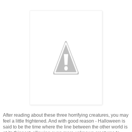
After reading about these three horrifying creatures, you may
feel a little frightened. And with good reason - Halloween is
said to be the time where the line between the other world is