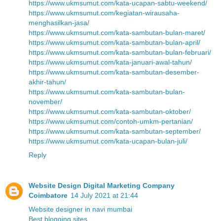
https://www.ukmsumut.com/kata-ucapan-sabtu-weekend/
https://www.ukmsumut.com/kegiatan-wirausaha-
menghasilkan-jasa/
https://www.ukmsumut.com/kata-sambutan-bulan-maret/
https://www.ukmsumut.com/kata-sambutan-bulan-april/
https://www.ukmsumut.com/kata-sambutan-bulan-februari/
https://www.ukmsumut.com/kata-januari-awal-tahun/
https://www.ukmsumut.com/kata-sambutan-desember-
akhir-tahun/
https://www.ukmsumut.com/kata-sambutan-bulan-
november/
https://www.ukmsumut.com/kata-sambutan-oktober/
https://www.ukmsumut.com/contoh-umkm-pertanian/
https://www.ukmsumut.com/kata-sambutan-september/
https://www.ukmsumut.com/kata-ucapan-bulan-juli/
Reply
Website Design Digital Marketing Company
Coimbatore
14 July 2021 at 21:44
Website designer in navi mumbai
Best blogging sites