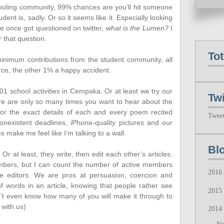
chooling community, 99% chances are you’ll hit someone
t is, sadly. Or so it seems like it. Especially looking
 once got questioned on twitter,
what is the Lumen?
I
 that question.
To
minimum contributions from the student community, all
rce, the other 1% a happy accident.
01 school activities in Cempaka. Or at least we try our
Twi
here are only so many times you want to hear about the
or the exact details of each and every poem recited
Twee
existent deadlines, iPhone-quality pictures and our
ake me feel like I’m talking to a wall.
Bl
Or at least, they write, then edit each other’s articles.
ers, but I can count the number of active members
2016
 editors. We are pros at persuasion, coercion and
f words in an article, knowing that people rather see
2015
don’t even know how many of you will make it through to
 with us)
2014