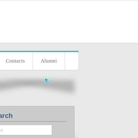
Contacts
Alumni
arch