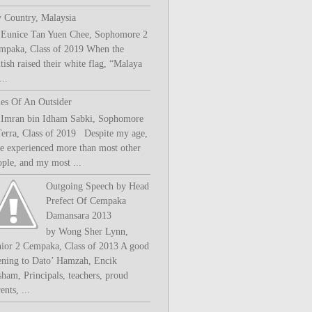
 Country, Malaysia
 Eunice Tan Yuen Chee, Sophomore 2
mpaka, Class of 2019 When the
tish raised their white flag, “Malaya
..
les Of An Outsider
 Imran bin Idham Sabki, Sophomore
Terra, Class of 2019 Despite my age,
ve experienced more than most other
ople, and my most ...
Outgoing Speech by Head
Prefect Of Cempaka
Damansara 2013
by Wong Sher Lynn,
nior 2 Cempaka, Class of 2013 A good
ening to Dato’ Hamzah, Encik
sham, Principals, teachers, proud
ents, ...