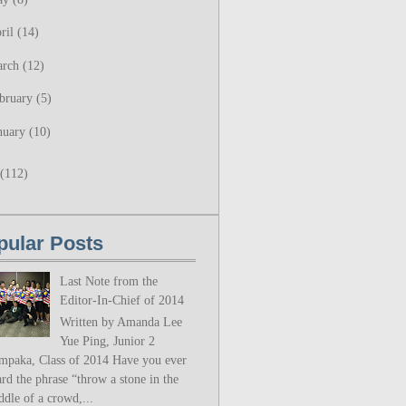
ril
(14)
arch
(12)
bruary
(5)
nuary
(10)
(112)
pular Posts
Last Note from the
Editor-In-Chief of 2014
Written by Amanda Lee
Yue Ping, Junior 2
mpaka, Class of 2014 Have you ever
rd the phrase “throw a stone in the
ddle of a crowd,...