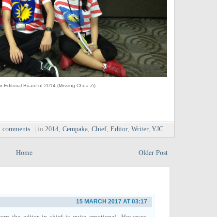
r Editorial Board of 2014 (Missing Chua Zi)
1 comments
| in
2014
,
Cempaka
,
Chief
,
Editor
,
Writer
,
YJC
Home
Older Post
15 MARCH 2017 AT 03:17