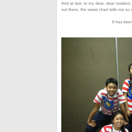
And at last, to my dear, dear readers
out there, the views chart tells me so a
It has been