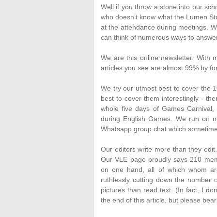
Well if you throw a stone into our s
who doesn’t know what the Lumen Studen
at the attendance during meetings.
We
can think of numerous ways to answer
We are this online newsletter. With 
articles you see are almost 99% by fo
We try our utmost best to cover the 1
best to cover them interestingly - t
whole five days of Games Carnival, 
during English Games. We run on non
Whatsapp group chat which sometimes m
Our editors write more than they edit. 
Our VLE page proudly says 210 memb
on one hand, all of which whom are
ruthlessly cutting down the number o
pictures than read text. (In fact, I 
the end of this article, but please bear