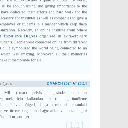
rom the editor-in-chief is quite emotional. However,
 all be about valuing and giving importance to the
have dedicated their efforts and hard work for the
ecessary for institutes as well as companies to give a
e employee or students in a manner which keep them
anization. Recently, an online institute from where
fe Experience Degrees
organized an extra-ordinary
 students. People were connected online from different
rld. It symbolized the world being connected to an
te which was amazing. Moreover, all their memories
make it memorable for all.
 Çetin
2 MARCH 2024 AT 20:14
ik MR
(emar) pelvis bölgesindeki dokuları
leştirmek için kullanılan bir tıbbi görüntüleme
idir. Pelvis bölgesi, kalça kemikleri arasındaki
ir ve üreme organları, bağırsaklar ve mesane gibi
önemli organı içerir.