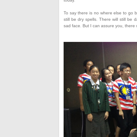
today.
To say there is no where else to go bu
still be dry spells. There will still 
sad face. But I can assure you, there 