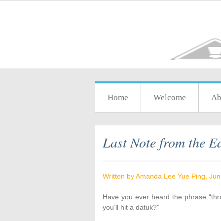
Home
Welcome
Ab
Last Note from the Ed
Written by Amanda Lee Yue Ping, Jun
Have you ever heard the phrase “thr
you’ll hit a datuk?”