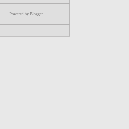
Powered by
Blogger
.