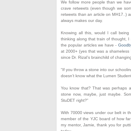
We follow more people than we have
crave retweets (even though we som
retweets than an article on MH17..) a
always makes our day.
Knowing all this, would I call bein
thinking along that train of thought, I
the popular articles we have -
Goodb
at 2000+ (yes that was a shameless b
since Dr. Rizal’s brainchild of chang
“If you throw a stone into our schoo
doesn’t know what the Lumen Student 
You know that? That was perhaps at
stone now, maybe, just maybe. So
StuDET right?”
With 70000 views under our belt in th
member of the YJC board of how far 
my mentor, Jamie, thank you for put