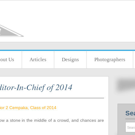
out Us
Articles
Designs
Photographers
itor-In-Chief of 2014
ior 2 Cempaka, Class of 2014
Se
ow a stone in the middle of a crowd, and chances are