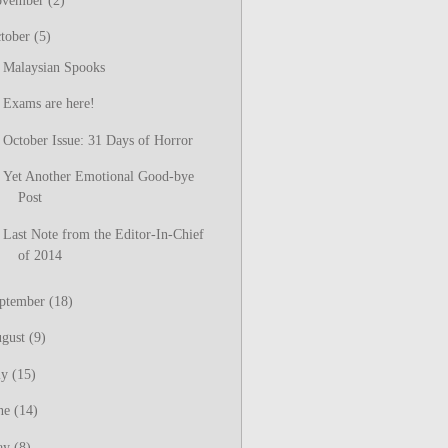
ovember
(2)
tober
(5)
Malaysian Spooks
Exams are here!
October Issue: 31 Days of Horror
Yet Another Emotional Good-bye
Post
Last Note from the Editor-In-Chief
of 2014
ptember
(18)
gust
(9)
ly
(15)
ne
(14)
ay
(8)