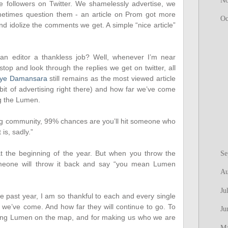
N
 followers on Twitter. We shamelessly advertise, we
etimes question them - an article on Prom got more
Oc
nd idolize the comments we get. A simple “nice article”
g an editor a thankless job? Well, whenever I’m near
 stop and look through the replies we get on twitter, all
ye Damansara
still remains as the most viewed article
it of advertising right there) and how far we’ve come
ing the Lumen.
ling community, 99% chances are you’ll hit someone who
is, sadly.”
 the beginning of the year. But when you throw the
Se
meone will throw it back and say “you mean Lumen
Au
Ju
e past year, I am so thankful to each and every single
we’ve come. And how far they will continue to go. To
Ju
ting Lumen on the map, and for making us who we are
M