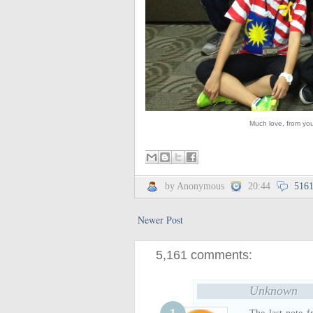
Much love, from you
by Anonymous
20:44
516
Newer Post
5,161 comments:
Unknown