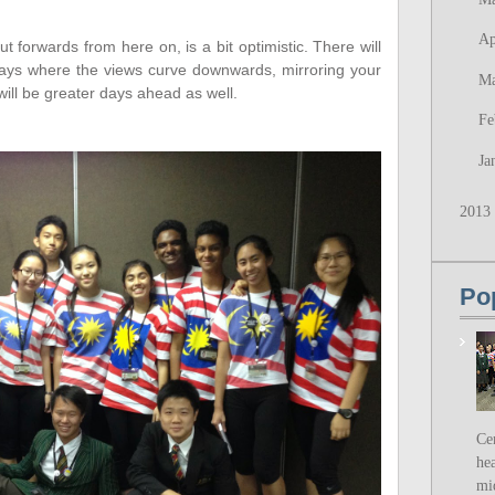
Ap
t forwards from here on, is a bit optimistic. There will
be days where the views curve downwards, mirroring your
M
will be greater days ahead as well.
Fe
Ja
2013
Po
Ce
hea
mi