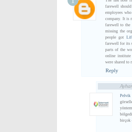
The last note f
farewell should
employees who 
company. It is n
farewell to th
missing the org
people got
Li
farewell for its
parts of the wo
online institu
were shared to 
Reply
Ayhan
Pelv
görsel
yöntem
bölged
birçok 