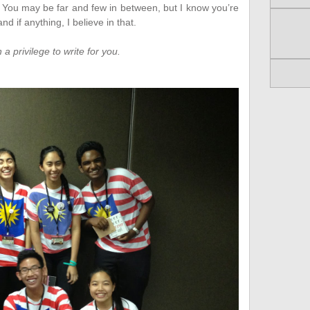
. You may be far and few in between, but I know you’re
nd if anything, I believe in that.
 a privilege to write for you.