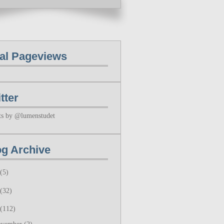
tal Pageviews
tter
ts by @lumenstudet
og Archive
(5)
(32)
(112)