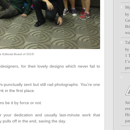
My
by
Ce
Bri
wa.
Ta
by
e Editorial Board of 2015!
1 
I’
esigners, for their lovely designs which never fail to
pe
s-punctually sent but still rad photographs. You’re one
k in the first place.
ns be it by force or not.
Ju
ev
 your dedication and usually last-minute work that
Hi
pulls off in the end, saving the day.
par