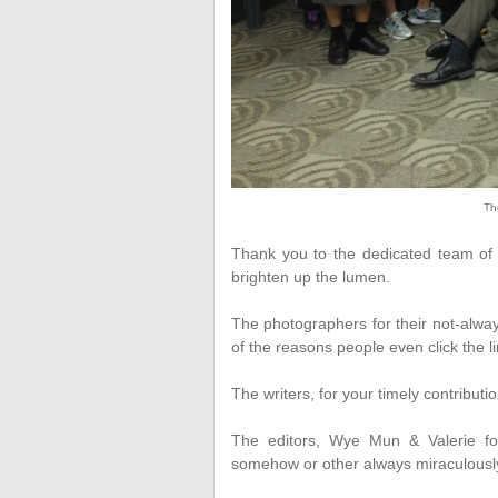
Th
Thank you to the dedicated team of d
brighten up the lumen.
The photographers for their not-alway
of the reasons people even click the lin
The writers, for your timely contributio
The editors, Wye Mun & Valerie for
somehow or other always miraculously 