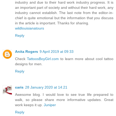
industry and due to their hard work industry progress. It is
an important part of society and without their hard work, any
industry cannot establish. The last note from the editor-in-
chief is quite emotional but the information that you discuss
in the article is important. Thanks for sharing.
wildlouisianatours
Reply
Anita Rogers
9 April 2019 at 09:33
Check
TattoosBoyGirl.com
to learn more about cool tattoo
designs for men.
Reply
caris
28 January 2020 at 14:21
Awesome blog. I would love to see true life prepared to
walk, so please share more informative updates. Great
work keeps it up.
Juniper
Reply