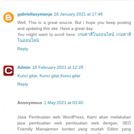
gabriellaxymanja
18 January 2021 at 17:48
Well, This is a great source. But i hope you keep posting
and updating this site. Have a great day.
You might want to scroll here:
เกมคาสิโนออนไลน์
เกมคาสิ
โนออนไลน์
Reply
Admin
18 February 2021 at 12:29
Kunci gitar
,
Kunci gitar
,
Kunci gitar
Reply
Anonymous
1 May 2021 at 03:40
Jasa Pembuatan web WordPress, Kami akan melakukan
jasa pembuatan web pembuatan web dengan, SEO
Friendly Manajemen konten yang mudah Editor yang