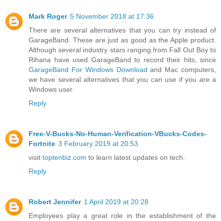
Mark Roger
5 November 2018 at 17:36
There are several alternatives that you can try instead of
GarageBand. These are just as good as the Apple product.
Although several industry stars ranging from Fall Out Boy to
Rihana have used GarageBand to record their hits, since
GarageBand For Windows Download
and Mac computers,
we have several alternatives that you can use if you are a
Windows user.
Reply
Free-V-Bucks-No-Human-Verification-VBucks-Codes-
Fortnite
3 February 2019 at 20:53
visit
toptenbiz.com
to learn latest updates on tech.
Reply
Robert Jennifer
1 April 2019 at 20:28
Employees play a great role in the establishment of the