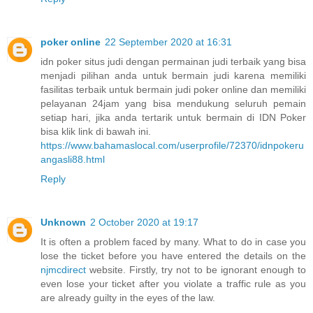
poker online
22 September 2020 at 16:31
idn poker situs judi dengan permainan judi terbaik yang bisa
menjadi pilihan anda untuk bermain judi karena memiliki
fasilitas terbaik untuk bermain judi poker online dan memiliki
pelayanan 24jam yang bisa mendukung seluruh pemain
setiap hari, jika anda tertarik untuk bermain di IDN Poker
bisa klik link di bawah ini.
https://www.bahamaslocal.com/userprofile/72370/idnpokeru
angasli88.html
Reply
Unknown
2 October 2020 at 19:17
It is often a problem faced by many. What to do in case you
lose the ticket before you have entered the details on the
njmcdirect
website. Firstly, try not to be ignorant enough to
even lose your ticket after you violate a traffic rule as you
are already guilty in the eyes of the law.