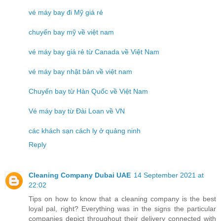
vé máy bay đi Mỹ giá rẻ
chuyến bay mỹ về việt nam
vé máy bay giá rẻ từ Canada về Việt Nam
vé máy bay nhật bản về việt nam
Chuyến bay từ Hàn Quốc về Việt Nam
Vé máy bay từ Đài Loan về VN
các khách sạn cách ly ở quảng ninh
Reply
Cleaning Company Dubai UAE
14 September 2021 at
22:02
Tips on how to know that a cleaning company is the best
loyal pal, right? Everything was in the signs the particular
companies depict throughout their delivery connected with