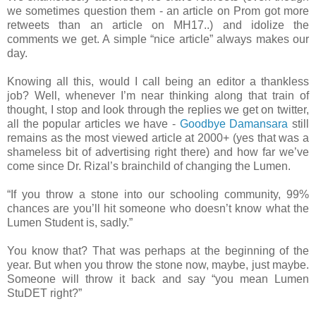
we sometimes question them - an article on Prom got more
retweets than an article on MH17..) and idolize the
comments we get. A simple “nice article” always makes our
day.
Knowing all this, would I call being an editor a thankless
job? Well, whenever I’m near thinking along that train of
thought, I stop and look through the replies we get on twitter,
all the popular articles we have -
Goodbye Damansara
still
remains as the most viewed article at 2000+ (yes that was a
shameless bit of advertising right there) and how far we’ve
come since Dr. Rizal’s brainchild of changing the Lumen.
“If you throw a stone into our schooling community, 99%
chances are you’ll hit someone who doesn’t know what the
Lumen Student is, sadly.”
You know that? That was perhaps at the beginning of the
year. But when you throw the stone now, maybe, just maybe.
Someone will throw it back and say “you mean Lumen
StuDET right?”