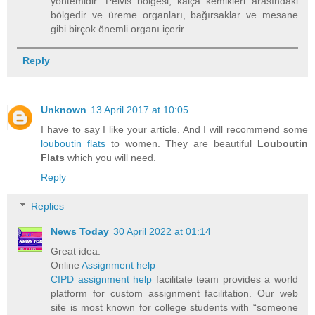
yöntemidir. Pelvis bölgesi, kalça kemikleri arasındaki
bölgedir ve üreme organları, bağırsaklar ve mesane
gibi birçok önemli organı içerir.
Reply
Unknown
13 April 2017 at 10:05
I have to say I like your article. And I will recommend some
louboutin flats
to women. They are beautiful
Louboutin
Flats
which you will need.
Reply
Replies
News Today
30 April 2022 at 01:14
Great idea.
Online
Assignment help
CIPD assignment help
facilitate team provides a world
platform for custom assignment facilitation. Our web
site is most known for college students with “someone