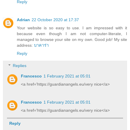
Reply
Adrian
22 October 2020 at 17:37
Your website is so easy to use. I am impressed with it
because even though I am not computer-literate, I
managed to browse your site on my own. Good job! My site
address:
บาคาร่า
Reply
Replies
Francesco
1 February 2021 at 05:01
<a href='https://guardianangels.eu/very nice</a>
Francesco
1 February 2021 at 05:01
<a href='https://guardianangels.eu/very nice</a>
Reply