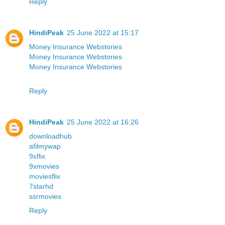
Reply
HindiPeak
25 June 2022 at 15:17
Money Insurance Webstories
Money Insurance Webstories
Money Insurance Webstories
Reply
HindiPeak
25 June 2022 at 16:26
downloadhub
afilmywap
9xflix
9xmovies
moviesflix
7starhd
ssrmovies
Reply