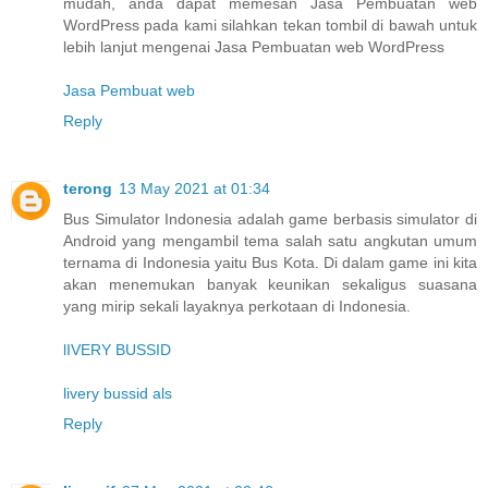
mudah, anda dapat memesan Jasa Pembuatan web
WordPress pada kami silahkan tekan tombil di bawah untuk
lebih lanjut mengenai Jasa Pembuatan web WordPress
Jasa Pembuat web
Reply
terong
13 May 2021 at 01:34
Bus Simulator Indonesia adalah game berbasis simulator di
Android yang mengambil tema salah satu angkutan umum
ternama di Indonesia yaitu Bus Kota. Di dalam game ini kita
akan menemukan banyak keunikan sekaligus suasana
yang mirip sekali layaknya perkotaan di Indonesia.
lIVERY BUSSID
livery bussid als
Reply