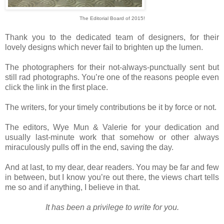
The Editorial Board of 2015!
Thank you to the dedicated team of designers, for their
lovely designs which never fail to brighten up the lumen.
The photographers for their not-always-punctually sent but
still rad photographs. You’re one of the reasons people even
click the link in the first place.
The writers, for your timely contributions be it by force or not.
The editors, Wye Mun & Valerie for your dedication and
usually last-minute work that somehow or other always
miraculously pulls off in the end, saving the day.
And at last, to my dear, dear readers. You may be far and few
in between, but I know you’re out there, the views chart tells
me so and if anything, I believe in that.
It has been a privilege to write for you.