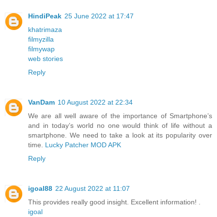
HindiPeak
25 June 2022 at 17:47
khatrimaza
filmyzilla
filmywap
web stories
Reply
VanDam
10 August 2022 at 22:34
We are all well aware of the importance of Smartphone’s
and in today’s world no one would think of life without a
smartphone. We need to take a look at its popularity over
time.
Lucky Patcher MOD APK
Reply
igoal88
22 August 2022 at 11:07
This provides really good insight. Excellent information! .
igoal