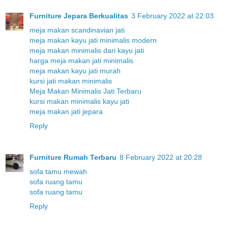
Furniture Jepara Berkualitas
3 February 2022 at 22:03
meja makan scandinavian jati
meja makan kayu jati minimalis modern
meja makan minimalis dari kayu jati
harga meja makan jati minimalis
meja makan kayu jati murah
kursi jati makan minimalis
Meja Makan Minimalis Jati Terbaru
kursi makan minimalis kayu jati
meja makan jati jepara
Reply
Furniture Rumah Terbaru
8 February 2022 at 20:28
sofa tamu mewah
sofa ruang tamu
sofa ruang tamu
Reply