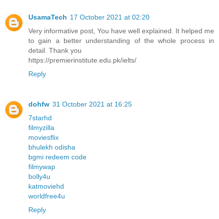
UsamaTech
17 October 2021 at 02:20
Very informative post, You have well explained. It helped me
to gain a better understanding of the whole process in
detail. Thank you
https://premierinstitute.edu.pk/ielts/
Reply
dohfw
31 October 2021 at 16:25
7starhd
filmyzilla
moviesflix
bhulekh odisha
bgmi redeem code
filmywap
bolly4u
katmoviehd
worldfree4u
Reply