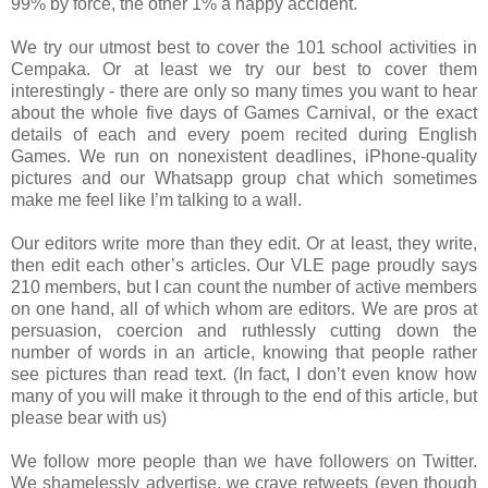
99% by force, the other 1% a happy accident.
We try our utmost best to cover the 101 school activities in
Cempaka. Or at least we try our best to cover them
interestingly - there are only so many times you want to hear
about the whole five days of Games Carnival, or the exact
details of each and every poem recited during English
Games. We run on nonexistent deadlines, iPhone-quality
pictures and our Whatsapp group chat which sometimes
make me feel like I’m talking to a wall.
Our editors write more than they edit. Or at least, they write,
then edit each other’s articles. Our VLE page proudly says
210 members, but I can count the number of active members
on one hand, all of which whom are editors. We are pros at
persuasion, coercion and ruthlessly cutting down the
number of words in an article, knowing that people rather
see pictures than read text. (In fact, I don’t even know how
many of you will make it through to the end of this article, but
please bear with us)
We follow more people than we have followers on Twitter.
We shamelessly advertise, we crave retweets (even though