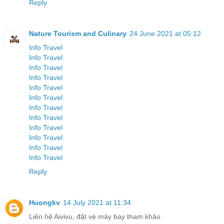
Reply
Nature Tourism and Culinary
24 June 2021 at 05:12
Info Travel
Info Travel
Info Travel
Info Travel
Info Travel
Info Travel
Info Travel
Info Travel
Info Travel
Info Travel
Info Travel
Info Travel
Reply
Huongkv
14 July 2021 at 11:34
Liên hệ Aivivu, đặt vé máy bay tham khảo