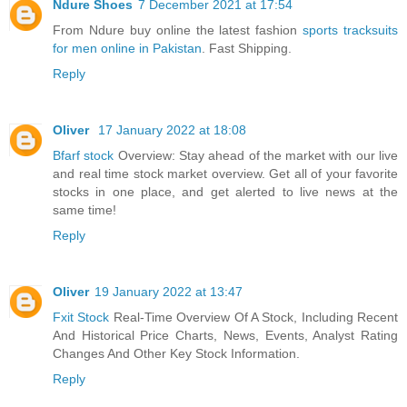
Ndure Shoes
7 December 2021 at 17:54
From Ndure buy online the latest fashion
sports tracksuits
for men online in Pakistan
. Fast Shipping.
Reply
Oliver
17 January 2022 at 18:08
Bfarf stock
Overview: Stay ahead of the market with our live
and real time stock market overview. Get all of your favorite
stocks in one place, and get alerted to live news at the
same time!
Reply
Oliver
19 January 2022 at 13:47
Fxit Stock
Real-Time Overview Of A Stock, Including Recent
And Historical Price Charts, News, Events, Analyst Rating
Changes And Other Key Stock Information.
Reply