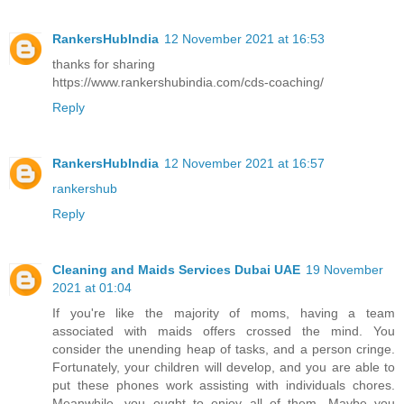
RankersHubIndia
12 November 2021 at 16:53
thanks for sharing
https://www.rankershubindia.com/cds-coaching/
Reply
RankersHubIndia
12 November 2021 at 16:57
rankershub
Reply
Cleaning and Maids Services Dubai UAE
19 November
2021 at 01:04
If you're like the majority of moms, having a team
associated with maids offers crossed the mind. You
consider the unending heap of tasks, and a person cringe.
Fortunately, your children will develop, and you are able to
put these phones work assisting with individuals chores.
Meanwhile, you ought to enjoy all of them. Maybe you