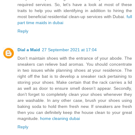
required services. So, let’s have a look at most of these
traits to help you with identifying in addition to hiring the
most beneficial residential clean-up services with Dubai.
full
part time maids in dubai
Reply
Dial a Maid
27 September 2021 at 17:04
Don’t maintain shoes with the entrance of your abode. The
sneakers can relieve bad aromas. You should concentrate
in two issues while planning shoes at your residence. The
right off the bat is to develop a sneaker rack pertaining to
storing your shoes. Make certain that the rack carries a lid
as well as door to ensure smell doesn’t appear. Secondly,
don’t forget to completely clean your shoes whenever they
are washable. In any other case, brush your shoes using
baking soda to hold them fresh new. If sneakers are fresh
then you can definitely keep the house clean to your great
magnitude.
home cleaning dubai
Reply