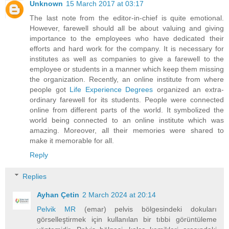
Unknown
15 March 2017 at 03:17
The last note from the editor-in-chief is quite emotional.
However, farewell should all be about valuing and giving
importance to the employees who have dedicated their
efforts and hard work for the company. It is necessary for
institutes as well as companies to give a farewell to the
employee or students in a manner which keep them missing
the organization. Recently, an online institute from where
people got
Life Experience Degrees
organized an extra-
ordinary farewell for its students. People were connected
online from different parts of the world. It symbolized the
world being connected to an online institute which was
amazing. Moreover, all their memories were shared to
make it memorable for all.
Reply
Replies
Ayhan Çetin
2 March 2024 at 20:14
Pelvik MR
(emar) pelvis bölgesindeki dokuları
görselleştirmek için kullanılan bir tıbbi görüntüleme