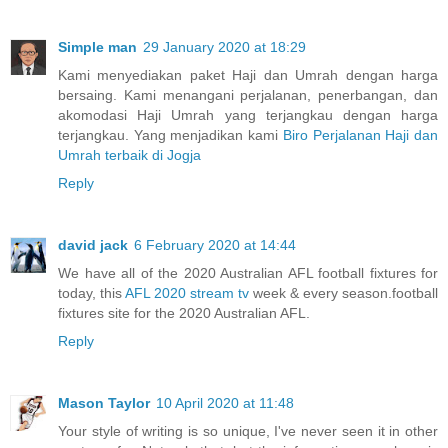
Simple man
29 January 2020 at 18:29
Kami menyediakan paket Haji dan Umrah dengan harga
bersaing. Kami menangani perjalanan, penerbangan, dan
akomodasi Haji Umrah yang terjangkau dengan harga
terjangkau. Yang menjadikan kami
Biro Perjalanan Haji dan
Umrah terbaik di Jogja
Reply
david jack
6 February 2020 at 14:44
We have all of the 2020 Australian AFL football fixtures for
today, this
AFL 2020 stream tv
week & every season.football
fixtures site for the 2020 Australian AFL.
Reply
Mason Taylor
10 April 2020 at 11:48
Your style of writing is so unique, I've never seen it in other