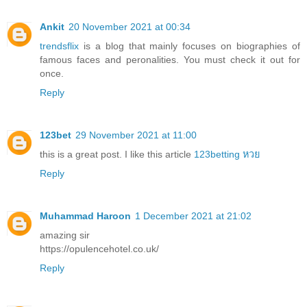
Ankit
20 November 2021 at 00:34
trendsflix
is a blog that mainly focuses on biographies of
famous faces and peronalities. You must check it out for
once.
Reply
123bet
29 November 2021 at 11:00
this is a great post. I like this article
123betting หวย
Reply
Muhammad Haroon
1 December 2021 at 21:02
amazing sir
https://opulencehotel.co.uk/
Reply