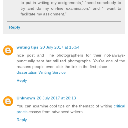
to put in writing my assignments,” “need somebody to
try and do my on-line examination,” and “I want to
facilitate my assignment.”
Reply
writing tips
20 July 2017 at 15:54
nice post and The photographers for their not-always-
punctually sent but still rad photographs. You’re one of the
reasons people even click the link in the first place.
dissertation Writing Service
Reply
Unknown
20 July 2017 at 20:13
You can examine cool tips on the thematic of writing
critical
precis
essays from advanced writers.
Reply