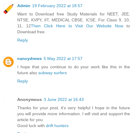
Admin
19 February 2022 at 18:57
Want to Download free Study Materials for NEET, JEE,
NTSE, KVPY, IIT, MEDICAL CBSE, ICSE, For Class 9, 10,
11, 12
Then Click Here to Visit Our Website Now
to
Download free.
Reply
nancydrews
5 May 2022 at 17:57
I hope that you continue to do your work like this in the
future also
subway surfers
Reply
Anonymous
3 June 2022 at 16:43
Thanks for your post, it's very helpful I hope in the future
you will provide more information. I will visit and support the
article for you
Good luck with
drift hunters