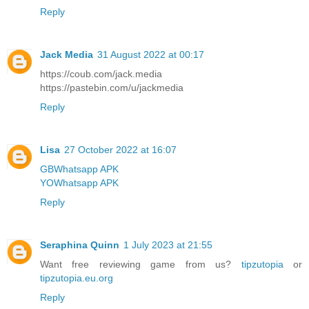
Reply
Jack Media
31 August 2022 at 00:17
https://coub.com/jack.media
https://pastebin.com/u/jackmedia
Reply
Lisa
27 October 2022 at 16:07
GBWhatsapp APK
YOWhatsapp APK
Reply
Seraphina Quinn
1 July 2023 at 21:55
Want free reviewing game from us?
tipzutopia
or
tipzutopia.eu.org
Reply