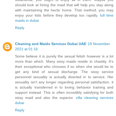
should look at hiring the maid that will help you stay along
with maintaining the hectic home. That method, you may
enjoy your kids before they develop too rapidly.
full time
maids in dubai
Reply
Cleaning and Maids Services Dubai UAE
19 November
2021 at 01:16
Some believe it is purely the sexual fetish however is a lot
more than which. Many sissy maids reside in chastity. It's
their exceptional who chooses if so when she would be to
get any kind of sexual discharge. The sissy service
personnel sexuality is actually diverted in to service. Her
sexuality isn't any longer regarding personal satisfaction, it
is actually transferred in to loving behavior training and
support instead. This is often incredibly satisfying for both
sissy maid and also the superior.
villa cleaning services
dubai
Reply