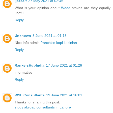
Ijazsaif
27 May 2021 at 02:46
What is your opinion about
Wood
stoves are they equally
useful
Reply
Unknown
8 June 2021 at 01:18
Nice Info admin
franchise kopi kekinian
Reply
RankersHubIndia
17 June 2021 at 01:26
informative
Reply
WSL Consultants
19 June 2021 at 16:01
Thanks for sharing this post.
study abroad consultants in Lahore