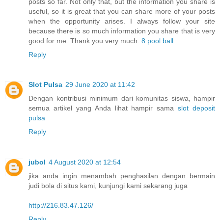
posts so far. Not only that, but the information you share is
useful, so it is great that you can share more of your posts
when the opportunity arises. I always follow your site
because there is so much information you share that is very
good for me. Thank you very much.
8 pool ball
Reply
Slot Pulsa
29 June 2020 at 11:42
Dengan kontribusi minimum dari komunitas siswa, hampir
semua artikel yang Anda lihat hampir sama
slot deposit
pulsa
Reply
jubol
4 August 2020 at 12:54
jika anda ingin menambah penghasilan dengan bermain
judi bola di situs kami, kunjungi kami sekarang juga
http://216.83.47.126/
Reply