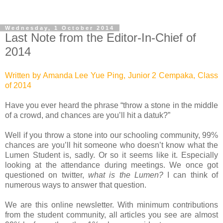
Wednesday, 1 October 2014
Last Note from the Editor-In-Chief of
2014
Written by Amanda Lee Yue Ping, Junior 2 Cempaka, Class
of 2014
Have you ever heard the phrase “throw a stone in the middle
of a crowd, and chances are you’ll hit a datuk?”
Well if you throw a stone into our schooling community, 99%
chances are you’ll hit someone who doesn’t know what the
Lumen Student is, sadly. Or so it seems like it. Especially
looking at the attendance during meetings.
We once got
questioned on twitter,
what is the Lumen?
I can think of
numerous ways to answer that question.
We are this online newsletter. With minimum contributions
from the student community, all articles you see are almost