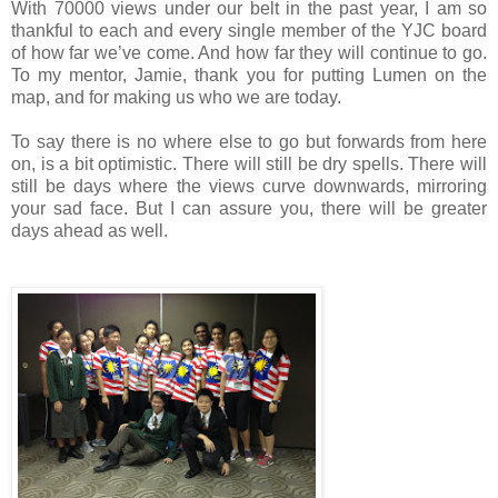
With 70000 views under our belt in the past year, I am so
thankful to each and every single member of the YJC board
of how far we’ve come. And how far they will continue to go.
To my mentor, Jamie, thank you for putting Lumen on the
map, and for making us who we are today.
To say there is no where else to go but forwards from here
on, is a bit optimistic. There will still be dry spells. There will
still be days where the views curve downwards, mirroring
your sad face. But I can assure you, there will be greater
days ahead as well.