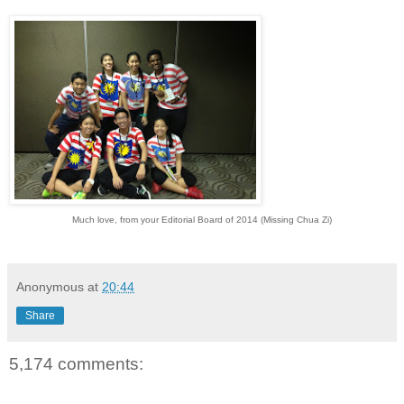
Much love, from your Editorial Board of 2014 (Missing Chua Zi)
Anonymous
at
20:44
Share
5,174 comments: