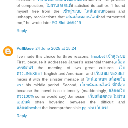
of composition,
ไม่ผ่านเอเยนต์
it satisfied its author. "I found
myself free from the
เข้าสู่ระบบ ไลน์เอกเบท
pains and
unhappy recollections that
เล่นสล็อตออนไลน์
had tormented
me," he wrote later.
PG Slot แตกง่าย
Reply
PullBase
24 June 2025 at 15:24
I've made this choice for three reasons.
linexbet เข้าสู่ระบบ
First, because it addresses James's essential theme,
สล็อต
เครดิตฟรี
the meeting of two great cultures,
เว็บ
ตรงLINEXBET
English and American, and
เว็บเเม่LINEXBET
mixes it with the sinister menace of
ไลน์เอกเบท สล็อตเว็บ
ตรง
his middle period. Second,
เว็บพนันออนไลน์ ที่ดีที่สุด
because the novel is so intensely (maddeningly,
สล็อตเว็บ
ตรง100%
some would say) Jamesian,
เว็บสล็อตตรง ไม่ผ่าน
เอเย่นต์
often hovering between the difficult and
สล็อตlinexbet
the incomprehensible.
pg slot เว็บตรง
Reply