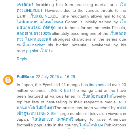
เครดิตฟรี
forbidding him from practicing martial arts.
เว็บ
ตรงLINEXBET
However, due to the various threats to the
Earth,
เว็บเเม่LINEXBET
she reluctantly allows him to fight.
ไลน์เอกเบท สล็อตเว็บตรง
Gohan is initially trained by
เว็บ
พนันออนไลน์ ที่ดีที่สุด
his father's former nemesis Piccolo,
สล็อตเว็บตรง100%
ultimately becoming one of the
เว็บสล็อต
ตรง ไม่ผ่านเอเย่นต์
strongest characters in the series due
to
สล็อตlinexbet
his hidden potential, awakened by his
rage.
pg slot เว็บตรง
Reply
PullBase
22 July 2025 at 16:29
In Japan, the Eyeshield 21 manga has
linexbet
sold over 20
million volumes.
LINE X BET
The manga and anime have
been featured at various times in
เว็บสล็อตออนไลน์
weekly
top ten lists of best-selling in their respective media.
ฝาก
ถอนออโต้ ไม่มีขั้นต่ำ
The anime has been watched by a
ทาง
เข้าสู่ระบบ LINE X BET
large number of television viewers in
Japan,
ไลน์เอกเบท เครดิตฟรี
helping to raise American
football's popularity in the country.
ไลน์เอ็กซ์เบด
Publications