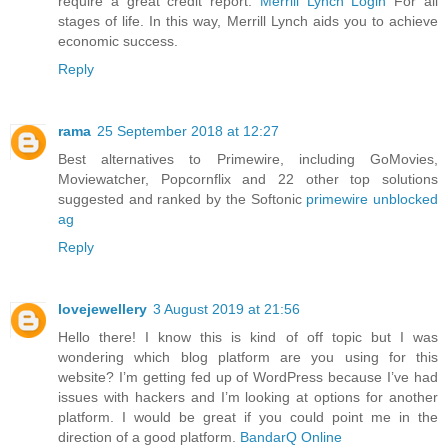
require a great credit report.
Merrill Lynch Login
For all
stages of life. In this way, Merrill Lynch aids you to achieve
economic success.
Reply
rama
25 September 2018 at 12:27
Best alternatives to Primewire, including GoMovies,
Moviewatcher, Popcornflix and 22 other top solutions
suggested and ranked by the Softonic
primewire unblocked
ag
Reply
lovejewellery
3 August 2019 at 21:56
Hello there! I know this is kind of off topic but I was
wondering which blog platform are you using for this
website? I’m getting fed up of WordPress because I’ve had
issues with hackers and I’m looking at options for another
platform. I would be great if you could point me in the
direction of a good platform.
BandarQ Online