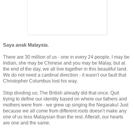
Saya anak Malaysia.
There are 30 million of us - one in every 24 people. I may be
Indian, she may be Chinese and you may be Malay, but at
the end of the day, we all live together in this beautiful land.
We do not need a cardinal direction - it wasn't our fault that
Christopher Columbus lost his way.
Stop dividing us; The British already did that once. Q
uit
trying to define our identity based on where our fathers and
mothers were from - we grew up singing the Negaraku!
Just
because we all come from different roots doesn't make any
one of us less Malaysian than the rest. Afterall, our hearts
are one and the same.