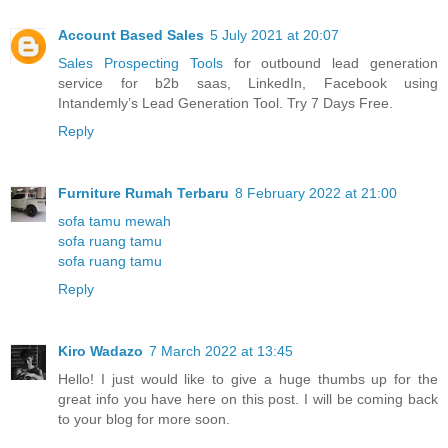
Account Based Sales
5 July 2021 at 20:07
Sales Prospecting Tools
for outbound lead generation
service for b2b saas, LinkedIn, Facebook using
Intandemly’s Lead Generation Tool. Try 7 Days Free.
Reply
Furniture Rumah Terbaru
8 February 2022 at 21:00
sofa tamu mewah
sofa ruang tamu
sofa ruang tamu
Reply
Kiro Wadazo
7 March 2022 at 13:45
Hello! I just would like to give a huge thumbs up for the
great info you have here on this post. I will be coming back
to your blog for more soon.