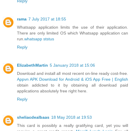
Reply
rama
7 July 2017 at 18:55
Whatsapp application limits the use of their application.
There are only limited OS which Whatsapp application can
run.
whatsapp ststus
Reply
ElizabethMartin
5 January 2018 at 15:06
Download and install all most recent on-line ready cost-free.
Appvn APK Download for Android & iOS App Free | English
obtain addicted to it by obtaining all download paid
applications absolutely free right here.
Reply
sheliacdealbaas
18 May 2018 at 19:53
This card is possibly a really gratifying card, yet you will