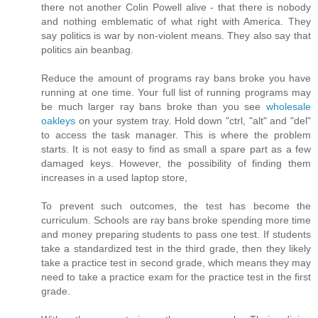
there not another Colin Powell alive - that there is nobody
and nothing emblematic of what right with America. They
say politics is war by non-violent means. They also say that
politics ain beanbag.
Reduce the amount of programs ray bans broke you have
running at one time. Your full list of running programs may
be much larger ray bans broke than you see
wholesale
oakleys
on your system tray. Hold down "ctrl, "alt" and "del"
to access the task manager. This is where the problem
starts. It is not easy to find as small a spare part as a few
damaged keys. However, the possibility of finding them
increases in a used laptop store,
To prevent such outcomes, the test has become the
curriculum. Schools are ray bans broke spending more time
and money preparing students to pass one test. If students
take a standardized test in the third grade, then they likely
take a practice test in second grade, which means they may
need to take a practice exam for the practice test in the first
grade.