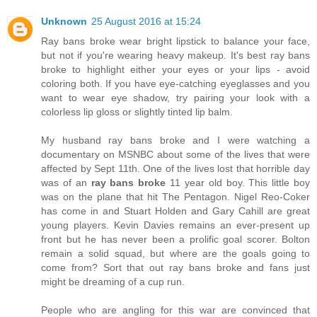
Unknown
25 August 2016 at 15:24
Ray bans broke wear bright lipstick to balance your face,
but not if you're wearing heavy makeup. It's best ray bans
broke to highlight either your eyes or your lips - avoid
coloring both. If you have eye-catching eyeglasses and you
want to wear eye shadow, try pairing your look with a
colorless lip gloss or slightly tinted lip balm.
My husband ray bans broke and I were watching a
documentary on MSNBC about some of the lives that were
affected by Sept 11th. One of the lives lost that horrible day
was of an
ray bans broke
11 year old boy. This little boy
was on the plane that hit The Pentagon. Nigel Reo-Coker
has come in and Stuart Holden and Gary Cahill are great
young players. Kevin Davies remains an ever-present up
front but he has never been a prolific goal scorer. Bolton
remain a solid squad, but where are the goals going to
come from? Sort that out ray bans broke and fans just
might be dreaming of a cup run.
People who are angling for this war are convinced that