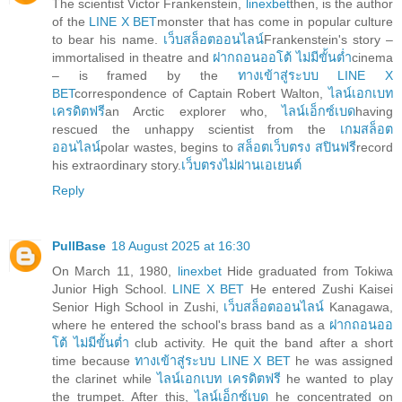
The scientist Victor Frankenstein,
linexbet
then, is the author
of the
LINE X BET
monster that has come in popular culture
to bear his name.
เว็บสล็อตออนไลน์
Frankenstein's story –
immortalised in theatre and
ฝากถอนออโต้ ไม่มีขั้นต่ำ
cinema
– is framed by the
ทางเข้าสู่ระบบ LINE X
BET
correspondence of Captain Robert Walton,
ไลน์เอกเบท
เครดิตฟรี
an Arctic explorer who,
ไลน์เอ็กซ์เบด
having
rescued the unhappy scientist from the
เกมสล็อต
ออนไลน์
polar wastes, begins to
สล็อตเว็บตรง สปินฟรี
record
his extraordinary story.
เว็บตรงไม่ผ่านเอเยนต์
Reply
PullBase
18 August 2025 at 16:30
On March 11, 1980,
linexbet
Hide graduated from Tokiwa
Junior High School.
LINE X BET
He entered Zushi Kaisei
Senior High School in Zushi,
เว็บสล็อตออนไลน์
Kanagawa,
where he entered the school's brass band as a
ฝากถอนออ
โต้ ไม่มีขั้นต่ำ
club activity. He quit the band after a short
time because
ทางเข้าสู่ระบบ LINE X BET
he was assigned
the clarinet while
ไลน์เอกเบท เครดิตฟรี
he wanted to play
the trumpet. After this,
ไลน์เอ็กซ์เบด
he concentrated on