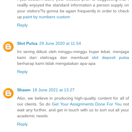
reallly enjoyed the standard information a person supply on
your visitors?Is gonna be again frequently in order to check
up.
paint by numbers custom
Reply
Slot Pulsa
29 June 2020 at 11:54
Ini sering diikuti oleh minggu-minggu hujan lebat, menjaga
kami dari olahraga dan membuat
slot deposit pulsa
berharap kami tidak mengatakan apa-apa
Reply
Shawn
18 June 2021 at 13:27
Also, we believe in producing high-quality content for all of
our clients. So do
Get Your Assignments Done For You
not
wait any further, and get in touch with us to sort out all your
academic needs.
Reply