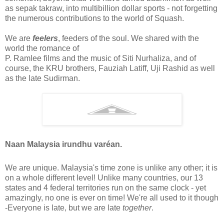
as sepak takraw, into multibillion dollar sports - not forgetting
the numerous contributions to the world of Squash.
We are
feelers
, feeders of the soul. We shared with the
world the romance of
P. Ramlee ﬁlms and the music of Siti Nurhaliza, and of
course, the KRU brothers, Fauziah Latiff, Uji Rashid as well
as the late Sudirman.
Naan Malaysia irundhu varéan.
We are unique. Malaysia's time zone is unlike any other; it is
on a whole different level! Unlike many countries, our 13
states and 4 federal territories run on the same clock - yet
amazingly, no one is ever on time! We're all used to it though
-Everyone is late, but we are late
together
.