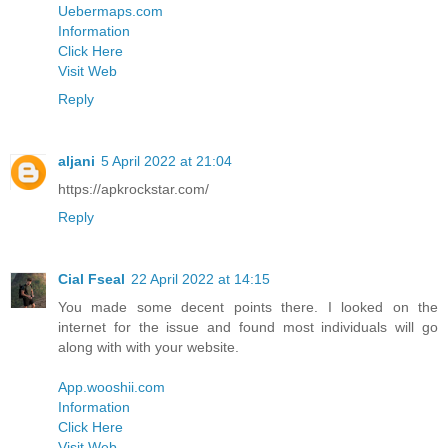
Uebermaps.com
Information
Click Here
Visit Web
Reply
aljani
5 April 2022 at 21:04
https://apkrockstar.com/
Reply
Cial Fseal
22 April 2022 at 14:15
You made some decent points there. I looked on the
internet for the issue and found most individuals will go
along with with your website.
App.wooshii.com
Information
Click Here
Visit Web