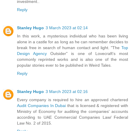
investment..
Reply
Stanley Hugo
3 March 2023 at 02:14
In this work, a mysterious individual who has been living
alone in a castle for as long as he can remember decides to
break free in search of human contact and light. "The
Top
Design Agency
Outsider" is one of Lovecraft's most
commonly reprinted works and is also one of the most
popular stories ever to be published in Weird Tales.
Reply
Stanley Hugo
3 March 2023 at 02:16
Every company is required to hire an approved chartered
Audit Companies In Dubai
that is licensed & registered with
Ministry of Economy for auditing the companies' accounts
according to UAE Commercial Companies Law/ Federal
Law No. 2 of 2015.