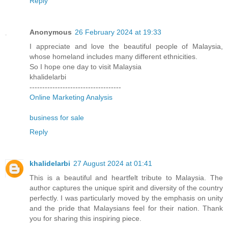
Reply
Anonymous
26 February 2024 at 19:33
I appreciate and love the beautiful people of Malaysia,
whose homeland includes many different ethnicities.
So I hope one day to visit Malaysia
khalidelarbi
------------------------------------
Online Marketing Analysis
business for sale
Reply
khalidelarbi
27 August 2024 at 01:41
This is a beautiful and heartfelt tribute to Malaysia. The
author captures the unique spirit and diversity of the country
perfectly. I was particularly moved by the emphasis on unity
and the pride that Malaysians feel for their nation. Thank
you for sharing this inspiring piece.