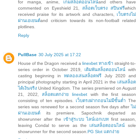
for manga, anime,
เกมสล็อตออนไลน์
and others have
commented on Eyeshield 21,
สล็อตเว็บตรง สปินฟรี
which
received praise for its artwork and characters,
เว็บตรงไม่
ผ่านเอเยนต์
and criticism towards its non-football related
plotlines.
Reply
PullBase
30 July 2025 at 17:22
House of the Dragon received a
linexbet ทางเข้า
straight-to-
series order in October 2019,
เดิมพันสล็อตออนไลน์
with
casting beginning in
ทดลองเล่นสล็อตฟรี
July 2020 and
principal photography starting in April 2021 in the
เล่นสล็อต
ได้เงินจริง
United Kingdom. The series premiered on August
21, 2022,
สล็อตแตกง่าย linexbet
with the first season
consisting of ten episodes.
เว็บตรงฝากถอนไม่มีขั้นต่ำ
The
series was renewed for a second season five days after
ไม่
ผ่านเอเยนต์
its premiere. Sapochnik departed as
showrunner after the
เข้าสู่ระบบ ไลน์เอกเบท
first season,
leaving Condal to serve as the
เล่นสล็อตออนไลน์
sole
showrunner for the second season.
PG Slot แตกง่าย