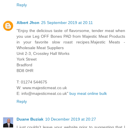
Reply
Albert Jhon
25 September 2019 at 20:11
"Enjoy the delicious taste of flavorsome, tender meat when
you use Leg OFF Bones PAD from Majestic Meat Products
in your favorite slow roast recipes.Majestic Meats -
Wholesale Meat Suppliers
Unit 2-3, Crossley Hall Works
York Street
Bradford
BD8 0HR
T: 01274 544675
W: www.majesticmeat.co.uk
E: info@majesticmeat.co.uk"
buy meat online bulk
Reply
Duane Buziak
10 December 2019 at 20:27
I just couldn’t leave your website prior to suggesting that I