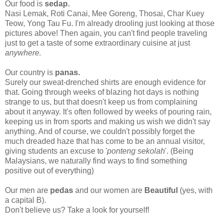
Our food is
sedap
.
N
asi Lemak, Roti Cana
i, Mee Goreng, Thosai, Char Kuey
Teow, Yong Tau Fu. I'm already drooling just looking at those
pictures above! Then again, you can't find people traveling
just to get a taste of some extraordinary cuisine at just
anywhere.
Our country is
panas.
Surely our sweat-drenched shirts are enough evidence for
that. Going through weeks of blazing hot days is nothing
strange to us, but that doesn't keep us from complaining
about it anyway. It's often followed by weeks of pouring rain,
keeping us in from sports and making us wish we didn't say
anything. And of course, we couldn't possibly forget the
much dreaded haze that has come to be an annual visitor,
giving students an excuse to '
ponteng sekolah
'. (Being
Malaysians, we naturally find ways to find something
positive out of everything)
Our men are
pedas
and our women are
Beautiful
(yes, with
a capital B).
Don't believe us? Take a look for yourself!