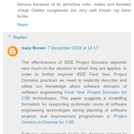
famous because of its attractive color, males and females
cheap Oakley sunglasses are very well known ray bans
broke
Reply
Replies
mary Brown
7 December 2019 at 14:17
The effectiveness of IEEE Project Domains depends
very much on the situation in which they are applied. In
order to further improve IEEE Final Year Project
Domains practices we need to explicitly describe and
utilise our knowledge about software domains of
software engineering
Final Year Project Domains for
CSE
technologies. This paper suggests a modelling
formalism for supporting systematic reuse of software
engineering technologies during planning of software
projects and improvement programmes in
Project
Centers in Chennai for CSE
.
Software management seeks for decision support to