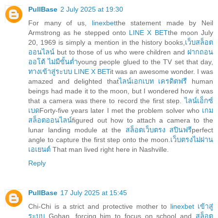
PullBase
2 July 2025 at 19:30
For many of us,
linexbet
the statement made by Neil
Armstrong as he stepped onto
LINE X BET
the moon July
20, 1969 is simply a mention in the history books,
เว็บสล็อต
ออนไลน์
but to those of us who were children and
ฝากถอน
ออโต้ ไม่มีขั้นต่ำ
young people glued to the TV set that day,
ทางเข้าสู่ระบบ LINE X BET
it was an awesome wonder. I was
amazed and delighted that
ไลน์เอกเบท เครดิตฟรี
human
beings had made it to the moon, but I wondered how it was
that a camera was there to record the first step.
ไลน์เอ็กซ์
เบด
Forty-five years later I met the problem solver who
เกม
สล็อตออนไลน์
figured out how to attach a camera to the
lunar landing module at the
สล็อตเว็บตรง สปินฟรี
perfect
angle to capture the first step onto the moon.
เว็บตรงไม่ผ่าน
เอเยนต์
That man lived right here in Nashville.
Reply
PullBase
17 July 2025 at 15:45
Chi-Chi is a strict and protective mother to
linexbet เข้าสู่
ระบบ
Gohan, forcing him to focus on school and
สล็อต