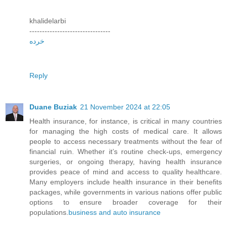
khalidelarbi
--------------------------------
خرده
Reply
Duane Buziak
21 November 2024 at 22:05
Health insurance, for instance, is critical in many countries
for managing the high costs of medical care. It allows
people to access necessary treatments without the fear of
financial ruin. Whether it’s routine check-ups, emergency
surgeries, or ongoing therapy, having health insurance
provides peace of mind and access to quality healthcare.
Many employers include health insurance in their benefits
packages, while governments in various nations offer public
options to ensure broader coverage for their
populations.
business and auto insurance