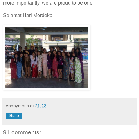
more importantly, we are proud to be one.
Selamat Hari Merdeka!
Anonymous
at
21:22
Share
91 comments: