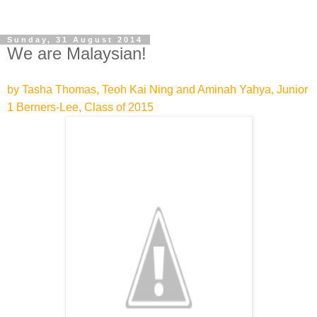
Sunday, 31 August 2014
We are Malaysian!
by Tasha Thomas, Teoh Kai Ning and Aminah Yahya, Junior
1 Berners-Lee, Class of 2015