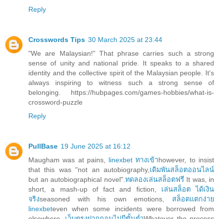
Reply
Crosswords Tips
30 March 2025 at 23:44
"We are Malaysian!" That phrase carries such a strong
sense of unity and national pride. It speaks to a shared
identity and the collective spirit of the Malaysian people. It's
always inspiring to witness such a strong sense of
belonging. https://hubpages.com/games-hobbies/what-is-
crossword-puzzle
Reply
PullBase
19 June 2025 at 16:12
Maugham was at pains,
linexbet ทางเข้า
however, to insist
that this was "not an autobiography,
เดิมพันสล็อตออนไลน์
but an autobiographical novel".
ทดลองเล่นสล็อตฟรี
It was, in
short, a mash-up of fact and fiction,
เล่นสล็อต ได้เงิน
จริง
seasoned with his own emotions,
สล็อตแตกง่าย
linexbet
even when some incidents were borrowed from
elsewhere.
เว็บตรงฝากถอนไม่มีขั้นต่ำ
Whatever the process