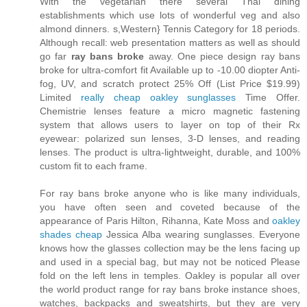
With the vegetarian there several Thai dining
establishments which use lots of wonderful veg and also
almond dinners. s,Western} Tennis Category for 18 periods.
Although recall: web presentation matters as well as should
go far
ray bans broke
away. One piece design ray bans
broke for ultra-comfort fit Available up to -10.00 diopter Anti-
fog, UV, and scratch protect 25% Off (List Price $19.99)
Limited
really cheap oakley sunglasses
Time Offer.
Chemistrie lenses feature a micro magnetic fastening
system that allows users to layer on top of their Rx
eyewear: polarized sun lenses, 3-D lenses, and reading
lenses. The product is ultra-lightweight, durable, and 100%
custom fit to each frame.
For ray bans broke anyone who is like many individuals,
you have often seen and coveted because of the
appearance of Paris Hilton, Rihanna, Kate Moss and
oakley
shades cheap
Jessica Alba wearing sunglasses. Everyone
knows how the glasses collection may be the lens facing up
and used in a special bag, but may not be noticed Please
fold on the left lens in temples. Oakley is popular all over
the world product range for ray bans broke instance shoes,
watches, backpacks and sweatshirts, but they are very