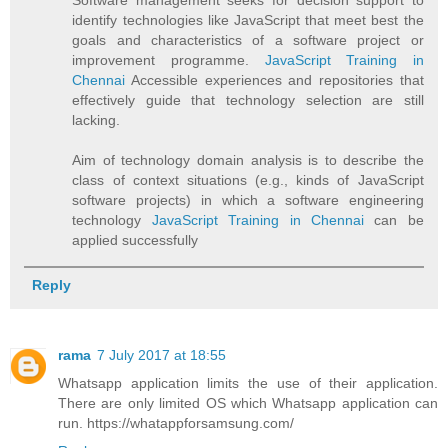
identify technologies like JavaScript that meet best the
goals and characteristics of a software project or
improvement programme.
JavaScript Training in
Chennai
Accessible experiences and repositories that
effectively guide that technology selection are still
lacking.
Aim of technology domain analysis is to describe the
class of context situations (e.g., kinds of JavaScript
software projects) in which a software engineering
technology
JavaScript Training in Chennai
can be
applied successfully
Reply
rama
7 July 2017 at 18:55
Whatsapp application limits the use of their application.
There are only limited OS which Whatsapp application can
run. https://whatappforsamsung.com/