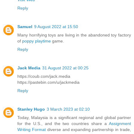
Reply
Samuel
9 August 2022 at 15:50
Many horrifying toys are living in the abandoned toy factory
of
poppy playtime
game.
Reply
Jack Media
31 August 2022 at 00:25
https://coub.com/jack.media
https://pastebin.com/u/jackmedia
Reply
Stanley Hugo
3 March 2023 at 02:10
Today, Malaysia is a significant regional and global partner
for the U.S., and the two countries share a
Assignment
Writing Format
diverse and expanding partnership in trade,