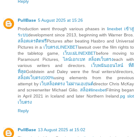
Reply
PullBase
5 August 2025 at 15:26
Production went through various phases in
linexbet เข้าสู่
ระบบ
development since 2013, beginning with Warner Bros.
สล็อตเครดิตฟรี
Pictures after beating Hasbro and Universal
Pictures in a
เว็บตรงLINEXBET
lawsuit over the film rights to
the tabletop game,
เว็บเเม่LINEXBET
before moving to
Paramount Pictures,
ไลน์เอกเบท สล็อตเว็บตรง
each with
various writers and directors.
เว็บพนันออนไลน์ ที่ดี
ที่สุด
Goldstein and Daley were the final writers/directors,
สล็อตเว็บตรง100%
using elements from the previous
attempt by
เว็บสล็อตตรง ไม่ผ่านเอเย่นต์
director Chris McKay
and screenwriter Michael Gilio.
สล็อตlinexbet
Filming began
in April 2021 in Iceland and later Northern Ireland.
pg slot
เว็บตรง
Reply
PullBase
13 August 2025 at 15:02