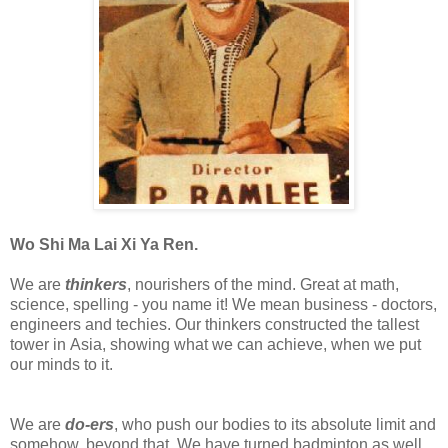
Wo Shi Ma Lai Xi Ya Ren.
We are
thinkers
, nourishers of the mind. Great at math,
science, spelling - you name it! We mean business - doctors,
engineers and techies. Our thinkers constructed the tallest
tower in Asia, showing what we can achieve, when we put
our minds to it.
We are
do-ers
, who push our bodies to its absolute limit and
somehow, beyond that. We have turned badminton as well