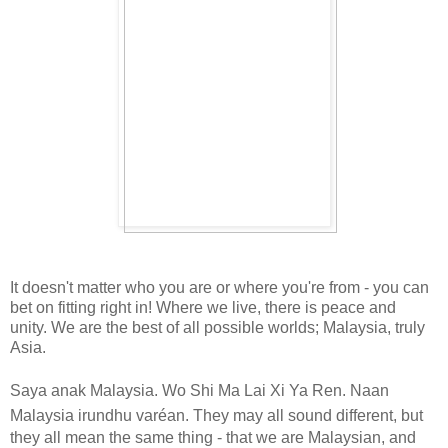
It doesn't matter who you are or where you're from - you can
bet on fitting right in!
Where we live, there is peace and
unity.
We are the best of all possible worlds; Malaysia, truly
Asia.
Saya anak Malaysia. Wo Shi Ma Lai Xi Ya Ren.
Naan
Malaysia irundhu varéan.
They may all sound different, but
they all mean the same thing - that we are Malaysian, and