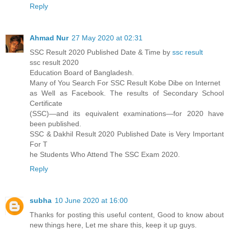
Reply
Ahmad Nur
27 May 2020 at 02:31
SSC Result 2020 Published Date & Time by
ssc result
ssc result 2020
Education Board of Bangladesh.
Many of You Search For SSC Result Kobe Dibe on Internet
as Well as Facebook. The results of Secondary School
Certificate
(SSC)—and its equivalent examinations—for 2020 have
been published.
SSC & Dakhil Result 2020 Published Date is Very Important
For T
he Students Who Attend The SSC Exam 2020.
Reply
subha
10 June 2020 at 16:00
Thanks for posting this useful content, Good to know about
new things here, Let me share this, keep it up guys.