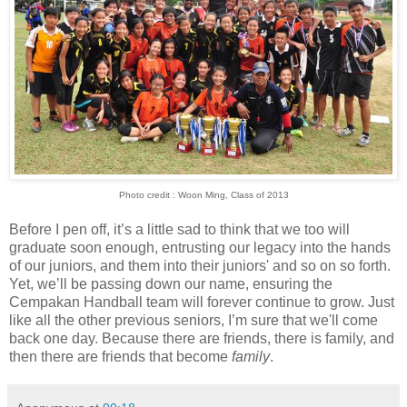
Photo credit : Woon Ming, Class of 2013
Before I pen off, it’s a little sad to think that we too will
graduate soon enough, entrusting our legacy into the hands
of our juniors, and them into their juniors' and so on so forth.
Yet, we’ll be passing down our name, ensuring the
Cempakan Handball team will forever continue to grow. Just
like all the other previous seniors, I’m sure that we'll come
back one day. Because there are friends, there is family, and
then there are friends that become
family
.