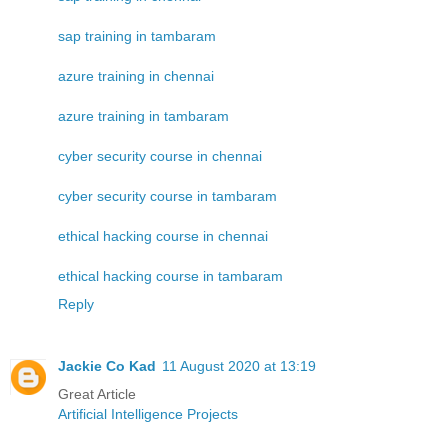
sap training in tambaram
azure training in chennai
azure training in tambaram
cyber security course in chennai
cyber security course in tambaram
ethical hacking course in chennai
ethical hacking course in tambaram
Reply
Jackie Co Kad
11 August 2020 at 13:19
Great Article
Artificial Intelligence Projects