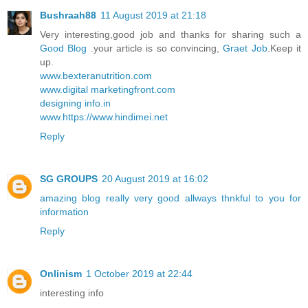
Bushraah88
11 August 2019 at 21:18
Very interesting,good job and thanks for sharing such a
Good Blog
.your article is so convincing,
Graet Job
.Keep it
up.
www.bexteranutrition.com
www.digital marketingfront.com
designing info.in
www.https://www.hindimei.net
Reply
SG GROUPS
20 August 2019 at 16:02
amazing blog really very good allways thnkful to you for
information
Reply
Onlinism
1 October 2019 at 22:44
interesting info