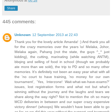
Anonymous
at
00:18
Share
445 comments:
Unknown
12 September 2013 at 22:43
Thank you for the lovely article Amanda! :) And thank you all
for the crazy memories over the years \o/ Melaka, Johor,
Melaka again, Pahang (not the state, the guys ^_^ just
kidding), the cutting, marinating (while watching ANTM),
bbqing and selling of food in school (though we probably
ate more than we sold), the trip to PD and so many other
memories. It's definitely not been an easy year what with all
the 'no court to have training, 'no money for our own
tournament', 'Yes, Interzone! Wait-what-we-have-exams?'
issues, lost registration forms and what not but what's
winning without the journey and the laughs and tears we
share along the way right? Not to mention the oh so many
MCD deliveries in between and our super crazy expensive
victory dinner! (whoops) We wouldn't have been able to go
as far as we did this year without the support and teamwork