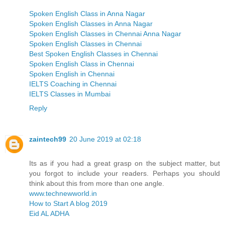
Spoken English Class in Anna Nagar
Spoken English Classes in Anna Nagar
Spoken English Classes in Chennai Anna Nagar
Spoken English Classes in Chennai
Best Spoken English Classes in Chennai
Spoken English Class in Chennai
Spoken English in Chennai
IELTS Coaching in Chennai
IELTS Classes in Mumbai
Reply
zaintech99
20 June 2019 at 02:18
Its as if you had a great grasp on the subject matter, but
you forgot to include your readers. Perhaps you should
think about this from more than one angle.
www.technewworld.in
How to Start A blog 2019
Eid AL ADHA