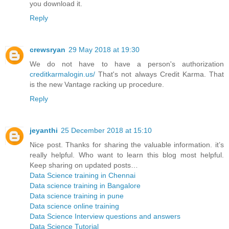
you download it.
Reply
crewsryan
29 May 2018 at 19:30
We do not have to have a person's authorization
creditkarmalogin.us/
That's not always Credit Karma. That
is the new Vantage racking up procedure.
Reply
jeyanthi
25 December 2018 at 15:10
Nice post. Thanks for sharing the valuable information. it’s
really helpful. Who want to learn this blog most helpful.
Keep sharing on updated posts…
Data Science training in Chennai
Data science training in Bangalore
Data science training in pune
Data science online training
Data Science Interview questions and answers
Data Science Tutorial