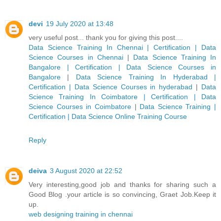
devi
19 July 2020 at 13:48
very useful post... thank you for giving this post....
Data Science Training In Chennai | Certification | Data
Science Courses in Chennai
|
Data Science Training In
Bangalore | Certification | Data Science Courses in
Bangalore
|
Data Science Training In Hyderabad |
Certification | Data Science Courses in hyderabad
|
Data
Science Training In Coimbatore | Certification | Data
Science Courses in Coimbatore
|
Data Science Training |
Certification | Data Science Online Training Course
Reply
deiva
3 August 2020 at 22:52
Very interesting,good job and thanks for sharing such a
Good Blog .your article is so convincing, Graet Job.Keep it
up.
web designing training in chennai