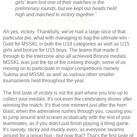
girls' team lost one of their matches in the
preliminary rounds, but we kept our heads held
high and marched to victory together."
- Colin
Yoong Shern Zian, U18 Boys Team
Ah yes, victory. Thankfully, we've had a large slice of that
particular pie, what with managing to bag the ultimate win -
Gold for MSSKL in both the U18 categories as well as U15
girls and bronze for U15 boys. The teams that made it
through to the Interzone also all achieved Bronze medals.
MSSKL was just the tip of the iceberg though, some of us
moving on to participate in major competitions namely
Sukma and MSSM, as well as various other smaller
tournaments held throughout the year.
The first taste of victory is not the part where you line up to
collect your medals. It's not even the celebratory dinner after
winning the match. It's that one moment just after the horn
blast, when the adrenaline rushes through you, causing you
to jump around and scream ecstatically with the rest of your
teammates, as if you didn't just finish playing a tiring game.
It's sweaty, sticky and muddy even, as everyone swarms
around for a group hug - but now that? That's the first taste of