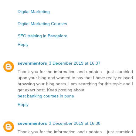
Digital Marketing
Digital Marketing Courses
SEO training in Bangalore
Reply
sevenmentors
3 December 2019 at 16:37
Thank you for the information and updates. I just stumbled
upon your blog and wanted to say that I have really enjoyed
browsing your blog posts. I am searching for this topic and I
get exact post. Keep posting about
best banking courses in pune
Reply
sevenmentors
3 December 2019 at 16:38
Thank you for the information and updates. I just stumbled