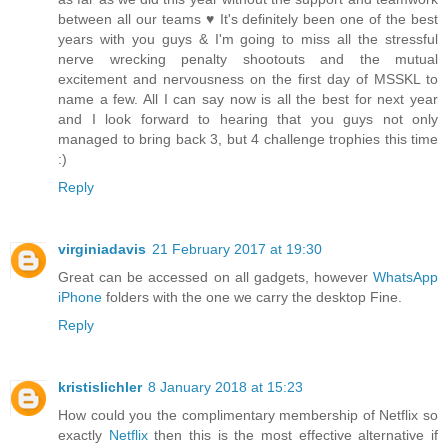
between all our teams ♥ It's definitely been one of the best
years with you guys & I'm going to miss all the stressful
nerve wrecking penalty shootouts and the mutual
excitement and nervousness on the first day of MSSKL to
name a few. All I can say now is all the best for next year
and I look forward to hearing that you guys not only
managed to bring back 3, but 4 challenge trophies this time
:)
Reply
virginiadavis
21 February 2017 at 19:30
Great can be accessed on all gadgets, however
WhatsApp
iPhone
folders with the one we carry the desktop Fine.
Reply
kristislichler
8 January 2018 at 15:23
How could you the complimentary membership of Netflix so
exactly
Netflix
then this is the most effective alternative if