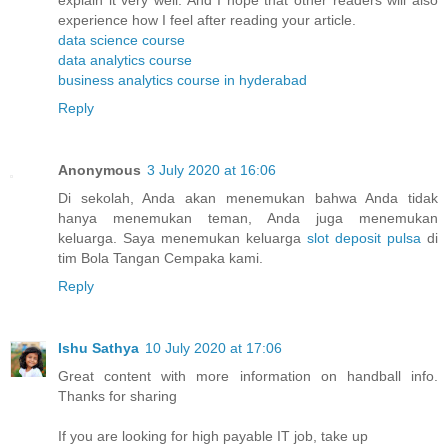
explain it very well. And I hope that other readers will also
experience how I feel after reading your article.
data science course
data analytics course
business analytics course in hyderabad
Reply
Anonymous
3 July 2020 at 16:06
Di sekolah, Anda akan menemukan bahwa Anda tidak
hanya menemukan teman, Anda juga menemukan
keluarga. Saya menemukan keluarga
slot deposit pulsa
di
tim Bola Tangan Cempaka kami.
Reply
Ishu Sathya
10 July 2020 at 17:06
Great content with more information on handball info.
Thanks for sharing
If you are looking for high payable IT job, take up