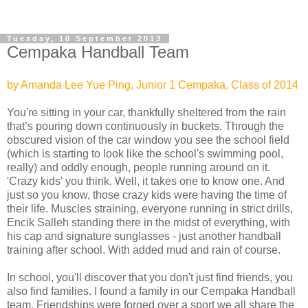
Tuesday, 10 September 2013
Cempaka Handball Team
by Amanda Lee Yue Ping, Junior 1 Cempaka, Class of 2014
You're sitting in your car, thankfully sheltered from the rain
that’s pouring down continuously in buckets. Through the
obscured vision of the car window you see the school field
(which is starting to look like the school's swimming pool,
really) and oddly enough, people running around on it.
'Crazy kids' you think. Well, it takes one to know one. And
just so you know, those crazy kids were having the time of
their life. Muscles straining, everyone running in strict drills,
Encik Salleh standing there in the midst of everything, with
his cap and signature sunglasses - just another handball
training after school. With added mud and rain of course.
In school, you'll discover that you don't just find friends, you
also find families. I found a family in our Cempaka Handball
team. Friendships were forged over a sport we all share the