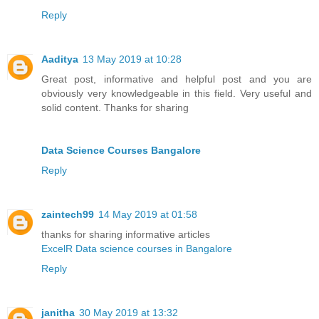
Reply
Aaditya
13 May 2019 at 10:28
Great post, informative and helpful post and you are
obviously very knowledgeable in this field. Very useful and
solid content. Thanks for sharing
Data Science Courses Bangalore
Reply
zaintech99
14 May 2019 at 01:58
thanks for sharing informative articles
ExcelR Data science courses in Bangalore
Reply
janitha
30 May 2019 at 13:32