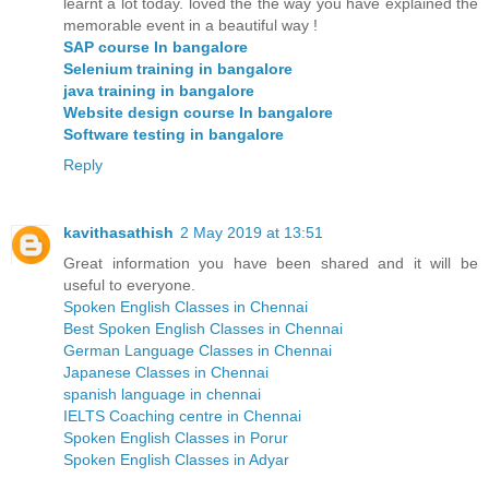
learnt a lot today. loved the the way you have explained the
memorable event in a beautiful way !
SAP course In bangalore
Selenium training in bangalore
java training in bangalore
Website design course In bangalore
Software testing in bangalore
Reply
kavithasathish
2 May 2019 at 13:51
Great information you have been shared and it will be
useful to everyone.
Spoken English Classes in Chennai
Best Spoken English Classes in Chennai
German Language Classes in Chennai
Japanese Classes in Chennai
spanish language in chennai
IELTS Coaching centre in Chennai
Spoken English Classes in Porur
Spoken English Classes in Adyar