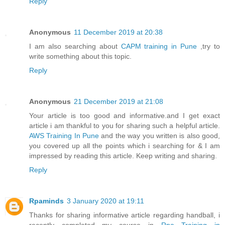
Reply
Anonymous
11 December 2019 at 20:38
I am also searching about
CAPM training in Pune
,try to
write something about this topic.
Reply
Anonymous
21 December 2019 at 21:08
Your article is too good and informative.and I get exact
article i am thankful to you for sharing such a helpful article.
AWS Training In Pune
and the way you written is also good,
you covered up all the points which i searching for & I am
impressed by reading this article. Keep writing and sharing.
Reply
Rpaminds
3 January 2020 at 19:11
Thanks for sharing informative article regarding handball, i