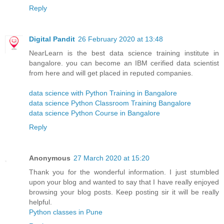
Reply
Digital Pandit
26 February 2020 at 13:48
NearLearn is the best data science training institute in
bangalore. you can become an IBM cerified data scientist
from here and will get placed in reputed companies.
data science with Python Training in Bangalore
data science Python Classroom Training Bangalore
data science Python Course in Bangalore
Reply
Anonymous
27 March 2020 at 15:20
Thank you for the wonderful information. I just stumbled
upon your blog and wanted to say that I have really enjoyed
browsing your blog posts. Keep posting sir it will be really
helpful.
Python classes in Pune