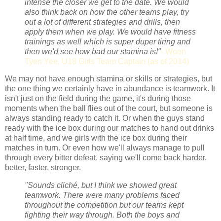
intense the closer we get to the date. We would
also think back on how the other teams play, try
out a lot of different strategies and drills, then
apply them when we play. We would have fitness
trainings as well which is super duper tiring and
then we'd see how bad our stamina is!"
- Woon
Tyen Yee, U18 Girls Team Captain (as of 2014)
We may not have enough stamina or skills or strategies, but
the one thing we certainly have in abundance is teamwork. It
isn't just on the field during the game, it's during those
moments when the ball flies out of the court, but someone is
always standing ready to catch it. Or when the guys stand
ready with the ice box during our matches to hand out drinks
at half time, and we girls with the ice box during their
matches in turn. Or even how we'll always manage to pull
through every bitter defeat, saying we'll come back harder,
better, faster, stronger.
"Sounds cliché,
but I think we showed great
teamwork. There were many problems faced
throughout the competition but our teams kept
fighting their way through. Both the boys and