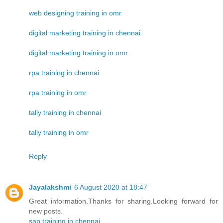
web designing training in omr
digital marketing training in chennai
digital marketing training in omr
rpa training in chennai
rpa training in omr
tally training in chennai
tally training in omr
Reply
Jayalakshmi
6 August 2020 at 18:47
Great information,Thanks for sharing.Looking forward for
new posts.
sap training in chennai