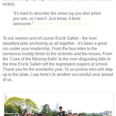
victory.
“It's hard to describe the sheer joy you feel when
you win, so I won't. Just know, it feels
awesome.”
-
Ezzamel Zarif, U18 Boys Team
Captain (as of 2014)
To our seniors and of course Encik Salleh - the ever
steadfast pole anchoring us all together - it's been a great
run under your leadership. From the bus rides to the
numerous muddy fields to the victories and the losses. From
the 'Case of the Missing Balls' to the ever disgusting bibs to
the time Encik Salleh left the registration papers at school.
Thank you for the wonderful year. To us juniors who will step
up to the plate, I say here's to another successful year ahead
of us.