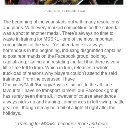
Photo credit : Dr Iskandar Rizal
The beginning of the year starts out with many resolutions
and plans. With every marked competition on the calendar
was a shot at another medal. There's always no time to
waste in training for MSSKL - one of the most important
competitions of the year. Yet attendance is always
horrendous in the beginning, inducing disgruntled captains
to post reprimands on the Facebook group, bolding,
capitalizing, stating and restating the fact that there is very
little time left to train. Which in turn, releases a whole
truckload of reasons why players couldn't attend the said
trainings. From the overused 'I have
Chemistry/Math/Biology/Physics tuition', to the all-time-
favourite 'I have no transport' lament, our Facebook group
has surely seen them all. However of course attendance
always picks up and training commences in full swing, battle
gear on - though it may be a bit of a tight fit right after the
holidays.
" Training for MSSKL becomes more and more