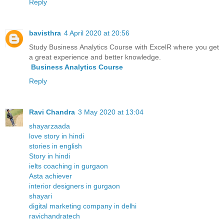
Reply
bavisthra
4 April 2020 at 20:56
Study Business Analytics Course with ExcelR where you get
a great experience and better knowledge.
Business Analytics Course
Reply
Ravi Chandra
3 May 2020 at 13:04
shayarzaada
love story in hindi
stories in english
Story in hindi
ielts coaching in gurgaon
Asta achiever
interior designers in gurgaon
shayari
digital marketing company in delhi
ravichandratech