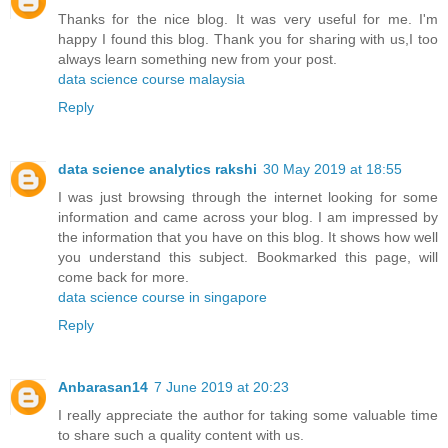
Thanks for the nice blog. It was very useful for me. I'm
happy I found this blog. Thank you for sharing with us,I too
always learn something new from your post.
data science course malaysia
Reply
data science analytics rakshi
30 May 2019 at 18:55
I was just browsing through the internet looking for some
information and came across your blog. I am impressed by
the information that you have on this blog. It shows how well
you understand this subject. Bookmarked this page, will
come back for more.
data science course in singapore
Reply
Anbarasan14
7 June 2019 at 20:23
I really appreciate the author for taking some valuable time
to share such a quality content with us.