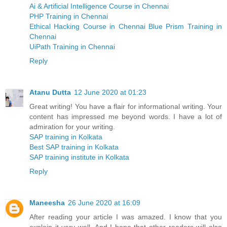
Ai & Artificial Intelligence Course in Chennai
PHP Training in Chennai
Ethical Hacking Course in Chennai
Blue Prism Training in
Chennai
UiPath Training in Chennai
Reply
Atanu Dutta
12 June 2020 at 01:23
Great writing! You have a flair for informational writing. Your
content has impressed me beyond words. I have a lot of
admiration for your writing.
SAP training in Kolkata
Best SAP training in Kolkata
SAP training institute in Kolkata
Reply
Maneesha
26 June 2020 at 16:09
After reading your article I was amazed. I know that you