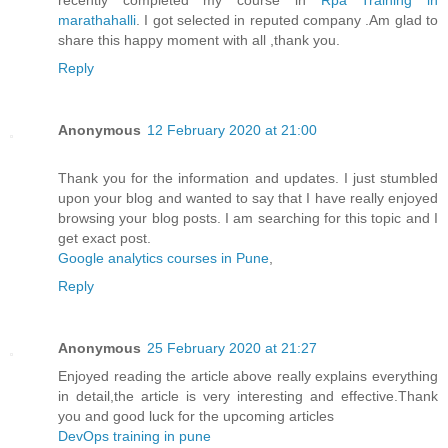
recently completed my course in
Rpa Training in
marathahalli
. I got selected in reputed company .Am glad to
share this happy moment with all ,thank you.
Reply
Anonymous
12 February 2020 at 21:00
Thank you for the information and updates. I just stumbled
upon your blog and wanted to say that I have really enjoyed
browsing your blog posts. I am searching for this topic and I
get exact post.
Google analytics courses in Pune
,
Reply
Anonymous
25 February 2020 at 21:27
Enjoyed reading the article above really explains everything
in detail,the article is very interesting and effective.Thank
you and good luck for the upcoming articles
DevOps training in pune