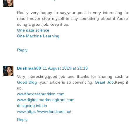
Really very happy to say,your post is very interesting to
read.I never stop myself to say something about it.You’re
doing a great job.Keep it up.
One data science
One Machine Learning
Reply
Bushraah88
11 August 2019 at 21:18
Very interesting,good job and thanks for sharing such a
Good Blog
.your article is so convincing,
Graet Job
.Keep it
up.
www.bexteranutrition.com
www.digital marketingfront.com
designing info.in
www.https://www.hindimei.net
Reply