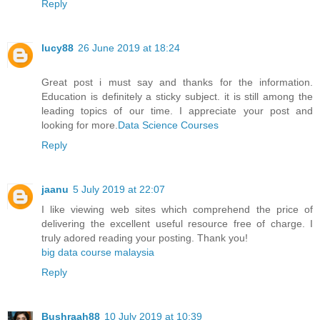
Reply
lucy88
26 June 2019 at 18:24
Great post i must say and thanks for the information.
Education is definitely a sticky subject. it is still among the
leading topics of our time. I appreciate your post and
looking for more.
Data Science Courses
Reply
jaanu
5 July 2019 at 22:07
I like viewing web sites which comprehend the price of
delivering the excellent useful resource free of charge. I
truly adored reading your posting. Thank you!
big data course malaysia
Reply
Bushraah88
10 July 2019 at 10:39