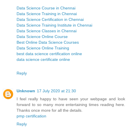
Data Science Course in Chennai
Data Science Training in Chennai
Data Science Certification in Chennai
Data Science Training Institute in Chennai
Data Science Classes in Chennai
Data Science Online Course
Best Online Data Science Courses
Data Science Online Training
best data science certification online
data science certificate online
Reply
Unknown
17 July 2020 at 21:30
I feel really happy to have seen your webpage and look
forward to so many more entertaining times reading here.
Thanks once more for all the details.
pmp certification
Reply