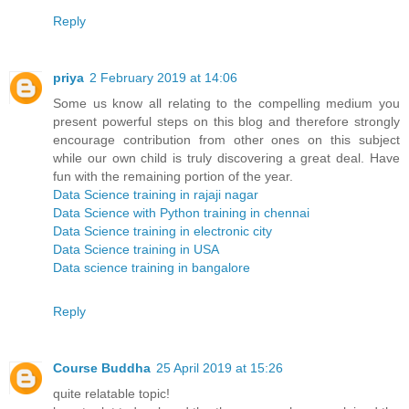
Reply
priya
2 February 2019 at 14:06
Some us know all relating to the compelling medium you
present powerful steps on this blog and therefore strongly
encourage contribution from other ones on this subject
while our own child is truly discovering a great deal. Have
fun with the remaining portion of the year.
Data Science training in rajaji nagar
Data Science with Python training in chennai
Data Science training in electronic city
Data Science training in USA
Data science training in bangalore
Reply
Course Buddha
25 April 2019 at 15:26
quite relatable topic!