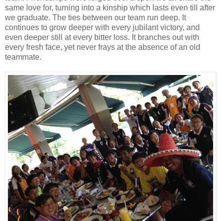
same love for, turning into a kinship which lasts even till after
we graduate. The ties between our team run deep. It
continues to grow deeper with every jubilant victory, and
even deeper still at every bitter loss. It branches out with
every fresh face, yet never frays at the absence of an old
teammate.