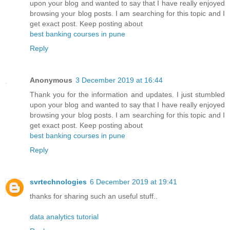
upon your blog and wanted to say that I have really enjoyed
browsing your blog posts. I am searching for this topic and I
get exact post. Keep posting about
best banking courses in pune
Reply
Anonymous
3 December 2019 at 16:44
Thank you for the information and updates. I just stumbled
upon your blog and wanted to say that I have really enjoyed
browsing your blog posts. I am searching for this topic and I
get exact post. Keep posting about
best banking courses in pune
Reply
svrtechnologies
6 December 2019 at 19:41
thanks for sharing such an useful stuff..
data analytics tutorial