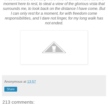
moment here to rest, to steal a view of the glorious vista that
surrounds me, to look back on the distance I have come. But
I can only rest for a moment, for with freedom come
responsibilities, and I dare not linger, for my long walk has
not ended.
Anonymous
at
13:57
Share
213 comments: