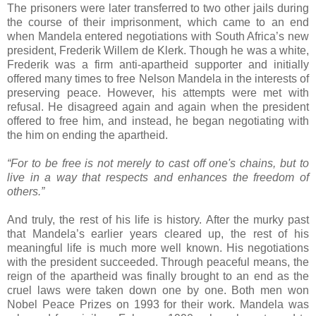
The prisoners were later transferred to two other jails during
the course of their imprisonment, which came to an end
when Mandela entered negotiations with South Africa’s new
president, Frederik Willem de Klerk. Though he was a white,
Frederik was a firm anti-apartheid supporter and initially
offered many times to free Nelson Mandela in the interests of
preserving peace. However, his attempts were met with
refusal. He disagreed again and again when the president
offered to free him, and instead, he began negotiating with
the him on ending the apartheid.
“For to be free is not merely to cast off one's chains, but to
live in a way that respects and enhances the freedom of
others.”
And truly, the rest of his life is history. After the murky past
that Mandela’s earlier years cleared up, the rest of his
meaningful life is much more well known. His negotiations
with the president succeeded. Through peaceful means, the
reign of the apartheid was finally brought to an end as the
cruel laws were taken down one by one. Both men won
Nobel Peace Prizes on 1993 for their work. Mandela was