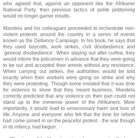
who agreed that, against an opponent like the Afrikaner
National Party, their previous tactics of polite petitioning
would no longer garner results.
Mandela and his colleagues proceeded to orchestrate non-
violent protests around the country in a series of events
known as the Defiance Campaign. In his book, he says that
they used boycotts, work strikes, civil disobedience and
‘general disobedience’. When staying out after curfew, they
would inform the policemen in advance that they were going
to be out and accepted their arrests without any resistance.
When carrying out strikes, the authorities would be told
exactly when their workers were going on strike and why
they were protesting. Though some insisted that it was time
for violence to show that they meant business, Mandela
correctly predicted that any violence on their part could not
stand up to the immense power of the Afrikaners. More
importantly, it would lead to unnecessary harm and loss of
life. Anyone and everyone who felt that the time for reform
had come joined in on the peaceful protest - the war though
in its infancy, had begun.