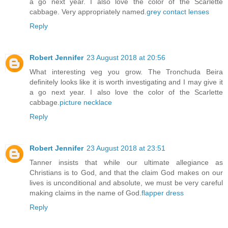
a go next year. I also love the color of the Scarlette
cabbage. Very appropriately named.
grey contact lenses
Reply
Robert Jennifer
23 August 2018 at 20:56
What interesting veg you grow. The Tronchuda Beira
definitely looks like it is worth investigating and I may give it
a go next year. I also love the color of the Scarlette
cabbage.
picture necklace
Reply
Robert Jennifer
23 August 2018 at 23:51
Tanner insists that while our ultimate allegiance as
Christians is to God, and that the claim God makes on our
lives is unconditional and absolute, we must be very careful
making claims in the name of God.
flapper dress
Reply