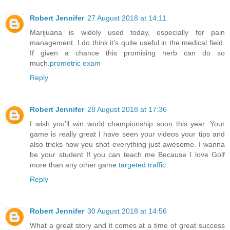
Robert Jennifer
27 August 2018 at 14:11
Marijuana is widely used today, especially for pain
management. I do think it’s quite useful in the medical field.
If given a chance this promising herb can do so
much.
prometric exam
Reply
Robert Jennifer
28 August 2018 at 17:36
I wish you’ll win world championship soon this year. Your
game is really great I have seen your videos your tips and
also tricks how you shot everything just awesome. I wanna
be your student If you can teach me Because I love Golf
more than any other game.
targeted traffic
Reply
Robert Jennifer
30 August 2018 at 14:56
What a great story and it comes at a time of great success