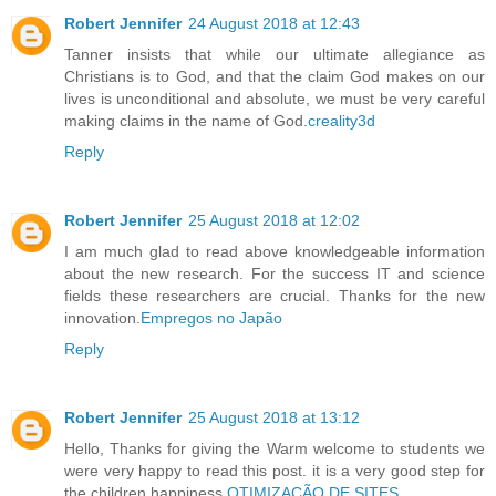
Robert Jennifer
24 August 2018 at 12:43
Tanner insists that while our ultimate allegiance as
Christians is to God, and that the claim God makes on our
lives is unconditional and absolute, we must be very careful
making claims in the name of God.
creality3d
Reply
Robert Jennifer
25 August 2018 at 12:02
I am much glad to read above knowledgeable information
about the new research. For the success IT and science
fields these researchers are crucial. Thanks for the new
innovation.
Empregos no Japão
Reply
Robert Jennifer
25 August 2018 at 13:12
Hello, Thanks for giving the Warm welcome to students we
were very happy to read this post. it is a very good step for
the children happiness.
OTIMIZAÇÃO DE SITES