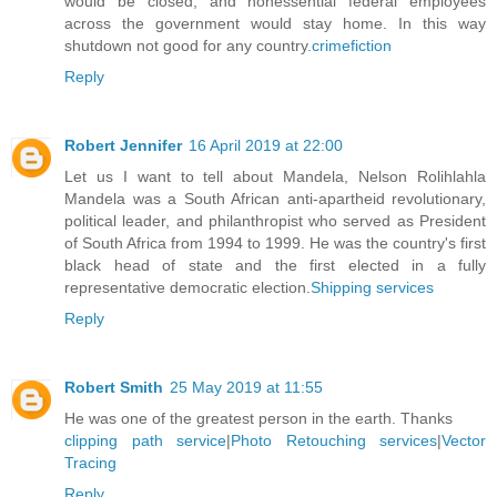
would be closed, and nonessential federal employees
across the government would stay home. In this way
shutdown not good for any country.
crimefiction
Reply
Robert Jennifer
16 April 2019 at 22:00
Let us I want to tell about Mandela, Nelson Rolihlahla
Mandela was a South African anti-apartheid revolutionary,
political leader, and philanthropist who served as President
of South Africa from 1994 to 1999. He was the country's first
black head of state and the first elected in a fully
representative democratic election.
Shipping services
Reply
Robert Smith
25 May 2019 at 11:55
He was one of the greatest person in the earth. Thanks
clipping path service
|
Photo Retouching services
|
Vector
Tracing
Reply