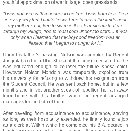
youthful approximation of war in large, open grasslands.
"I was not born with a hunger to be free. I was born free. Free
in every way that I could know. Free to run in the fields near
my mother's hut, free to swim in the clear stream that ran
through my village, free to roast corn under the stars… It was
only when I learned that my boyhood freedom was an
illusion that I began to hunger for it."
Upon his father’s passing, Nelson was adopted by Regent
Jongintaba (chief of the Xhosa at that time) to ensure that he
was educated enough to counsel the future Xhosa chief.
However, Nelson Mandela was temporarily expelled from
his university for refusing to withdraw his resignation from
the Student Council. He was sent back home, but in a few
months and in yet another streak of rebellion he ran away
from home with his brother when the regent arranged
marriages for the both of them.
After traveling from acquaintance to acquaintance, staying
as long as their hospitality extended, he finally found a job
as a clerk at Witkin while he completed his B.A. degree in
law to become a clerk or civil servant; there was no higher