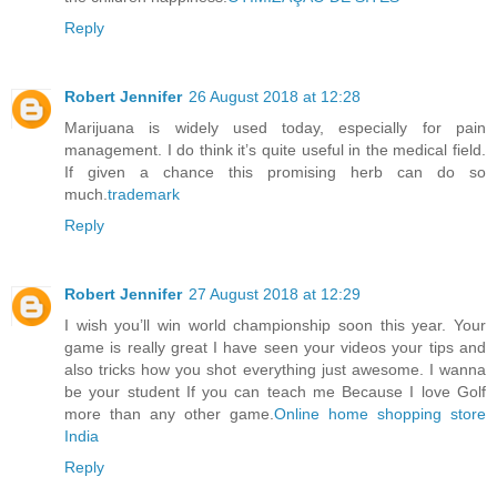
Reply
Robert Jennifer
26 August 2018 at 12:28
Marijuana is widely used today, especially for pain
management. I do think it’s quite useful in the medical field.
If given a chance this promising herb can do so
much.
trademark
Reply
Robert Jennifer
27 August 2018 at 12:29
I wish you’ll win world championship soon this year. Your
game is really great I have seen your videos your tips and
also tricks how you shot everything just awesome. I wanna
be your student If you can teach me Because I love Golf
more than any other game.
Online home shopping store
India
Reply