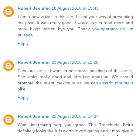
Robert Jennifer
18 August 2018 at 15:43
I am a new visitor to this site. I liked your way of presenting
the posts.It was really good. I would like to read more and
more blogs written bye you. Thank you.
Aparatos de luz
pulsada
Reply
Robert Jennifer
23 August 2018 at 11:20
Fabulous artist. I want to see more paintings of this artist,
She looks really good and arts just amazing. We should
promote the talent maximum as we can.
electric mountain
bike
Reply
Robert Jennifer
23 August 2018 at 14:34
What interesting veg you grow. The Tronchuda Beira
definitely looks like it is worth investigating and I may give it