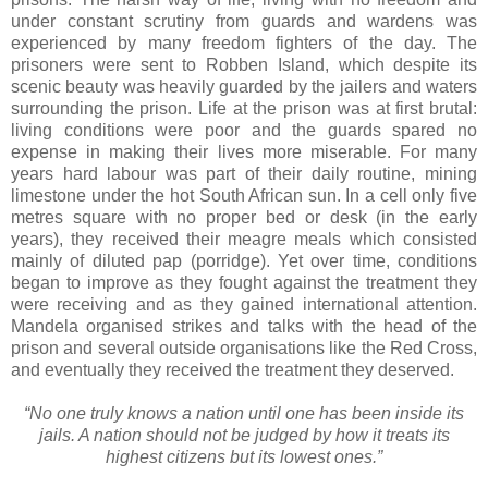
under constant scrutiny from guards and wardens was
experienced by many freedom fighters of the day. The
prisoners were sent to Robben Island, which despite its
scenic beauty was heavily guarded by the jailers and waters
surrounding the prison. Life at the prison was at first brutal:
living conditions were poor and the guards spared no
expense in making their lives more miserable. For many
years hard labour was part of their daily routine, mining
limestone under the hot South African sun. In a cell only five
metres square with no proper bed or desk (in the early
years), they received their meagre meals which consisted
mainly of diluted pap (porridge). Yet over time, conditions
began to improve as they fought against the treatment they
were receiving and as they gained international attention.
Mandela organised strikes and talks with the head of the
prison and several outside organisations like the Red Cross,
and eventually they received the treatment they deserved.
“No one truly knows a nation until one has been inside its
jails. A nation should not be judged by how it treats its
highest citizens but its lowest ones.”