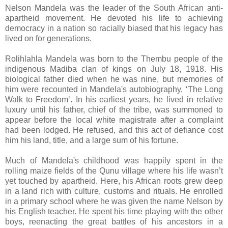
Nelson Mandela was the leader of the South African anti-
apartheid movement. He devoted his life to achieving
democracy in a nation so racially biased that his legacy has
lived on for generations.
Rolihlahla Mandela was born to the Thembu people of the
indigenous Madiba clan of kings on July 18, 1918. His
biological father died when he was nine, but memories of
him were recounted in Mandela's autobiography, ‘The Long
Walk to Freedom’. In his earliest years, he lived in relative
luxury until his father, chief of the tribe, was summoned to
appear before the local white magistrate after a complaint
had been lodged. He refused, and this act of defiance cost
him his land, title, and a large sum of his fortune.
Much of Mandela's childhood was happily spent in the
rolling maize fields of the Qunu village where his life wasn’t
yet touched by apartheid. Here, his African roots grew deep
in a land rich with culture, customs and rituals. He enrolled
in a primary school where he was given the name Nelson by
his English teacher. He spent his time playing with the other
boys, reenacting the great battles of his ancestors in a