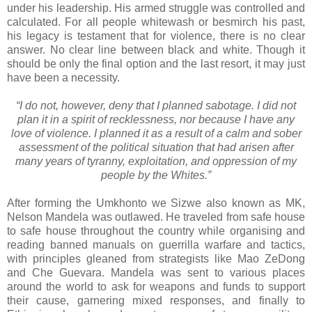
under his leadership. His armed struggle was controlled and
calculated. For all people whitewash or besmirch his past,
his legacy is testament that for violence, there is no clear
answer. No clear line between black and white. Though it
should be only the final option and the last resort, it may just
have been a necessity.
“I do not, however, deny that I planned sabotage. I did not
plan it in a spirit of recklessness, nor because I have any
love of violence. I planned it as a result of a calm and sober
assessment of the political situation that had arisen after
many years of tyranny, exploitation, and oppression of my
people by the Whites.”
After forming the Umkhonto we Sizwe also known as MK,
Nelson Mandela was outlawed. He traveled from safe house
to safe house throughout the country while organising and
reading banned manuals on guerrilla warfare and tactics,
with principles gleaned from strategists like Mao ZeDong
and Che Guevara. Mandela was sent to various places
around the world to ask for weapons and funds to support
their cause, garnering mixed responses, and finally to