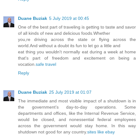
Duane Buziak
5 July 2019 at 00:45
One of the best part of traveling is getting to taste and savor
of all kinds of new and delicious foods.Whether
you,re driving across the state or flying across the
world.And without a doubt its fun to let go a little and
eat thing you wouldn't normally eat during a week at home
that's part of freedom and excitement on being a
vocation.
safe travel
Reply
Duane Buziak
25 July 2019 at 01:07
The immediate and most visible impact of a shutdown is in
the government’s day-to-day operations. Some
departments and offices, like the Internal Revenue Service,
would be closed, and nonessential federal employees
across the government would stay home. In this way
shutdown not good for any country.
sites like ebay