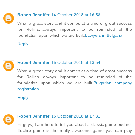
Robert Jennifer
14 October 2018 at 16:58
What a great story and it comes at a time of great success
for Rollins…always important to be reminded of the
foundation upon which we are built.
Lawyers in Bulgaria
Reply
Robert Jennifer
15 October 2018 at 13:54
What a great story and it comes at a time of great success
for Rollins…always important to be reminded of the
foundation upon which we are built.
Bulgarian company
registration
Reply
Robert Jennifer
15 October 2018 at 17:31
Hi guys, I am here to tell you about a classic game euchre.
Euchre game is the really awesome game you can play