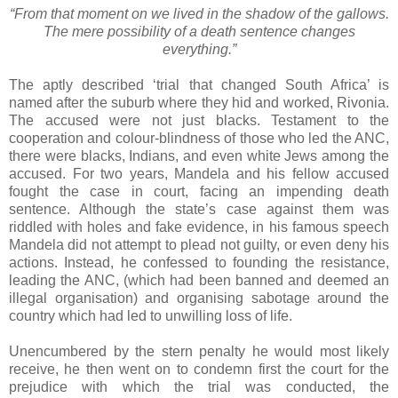
“From that moment on we lived in the shadow of the gallows.
The mere possibility of a death sentence changes
everything.”
The aptly described ‘trial that changed South Africa’ is
named after the suburb where they hid and worked, Rivonia.
The accused were not just blacks. Testament to the
cooperation and colour-blindness of those who led the ANC,
there were blacks, Indians, and even white Jews among the
accused. For two years, Mandela and his fellow accused
fought the case in court, facing an impending death
sentence. Although the state’s case against them was
riddled with holes and fake evidence, in his famous speech
Mandela did not attempt to plead not guilty, or even deny his
actions. Instead, he confessed to founding the resistance,
leading the ANC, (which had been banned and deemed an
illegal organisation) and organising sabotage around the
country which had led to unwilling loss of life.
Unencumbered by the stern penalty he would most likely
receive, he then went on to condemn first the court for the
prejudice with which the trial was conducted, the