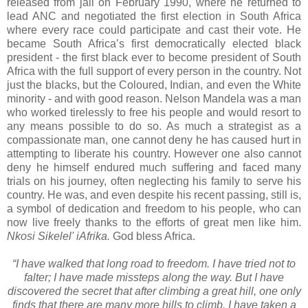
released from jail on February 1990, where he returned to
lead ANC and negotiated the first election in South Africa
where every race could participate and cast their vote. He
became South Africa’s first democratically elected black
president - the first black ever to become president of South
Africa with the full support of every person in the country. Not
just the blacks, but the Coloured, Indian, and even the White
minority - and with good reason. Nelson Mandela was a man
who worked tirelessly to free his people and would resort to
any means possible to do so. As much a strategist as a
compassionate man, one cannot deny he has caused hurt in
attempting to liberate his country. However one also cannot
deny he himself endured much suffering and faced many
trials on his journey, often neglecting his family to serve his
country. He was, and even despite his recent passing, still is,
a symbol of dedication and freedom to his people, who can
now live freely thanks to the efforts of great men like him.
Nkosi Sikelel' iAfrika.
God bless Africa.
“I have walked that long road to freedom. I have tried not to
falter; I have made missteps along the way. But I have
discovered the secret that after climbing a great hill, one only
finds that there are many more hills to climb. I have taken a