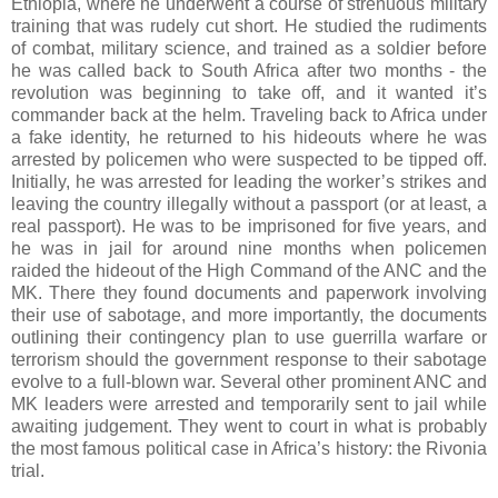
Ethiopia, where he underwent a course of strenuous military
training that was rudely cut short. He studied the rudiments
of combat, military science, and trained as a soldier before
he was called back to South Africa after two months - the
revolution was beginning to take off, and it wanted it’s
commander back at the helm. Traveling back to Africa under
a fake identity, he returned to his hideouts where he was
arrested by policemen who were suspected to be tipped off.
Initially, he was arrested for leading the worker’s strikes and
leaving the country illegally without a passport (or at least, a
real passport). He was to be imprisoned for five years, and
he was in jail for around nine months when policemen
raided the hideout of the High Command of the ANC and the
MK. There they found documents and paperwork involving
their use of sabotage, and more importantly, the documents
outlining their contingency plan to use guerrilla warfare or
terrorism should the government response to their sabotage
evolve to a full-blown war. Several other prominent ANC and
MK leaders were arrested and temporarily sent to jail while
awaiting judgement. They went to court in what is probably
the most famous political case in Africa’s history: the Rivonia
trial.