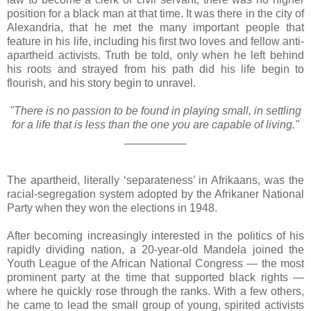
position for a black man at that time. It was there in the city of
Alexandria, that he met the many important people that
feature in his life, including his first two loves and fellow anti-
apartheid activists. Truth be told, only when he left behind
his roots and strayed from his path did his life begin to
flourish, and his story begin to unravel.
"There is no passion to be found in playing small, in settling
for a life that is less than the one you are capable of living."
__________
The apartheid, literally ‘separateness’ in Afrikaans, was the
racial-segregation system adopted by the Afrikaner National
Party when they won the elections in 1948.
After becoming increasingly interested in the politics of his
rapidly dividing nation, a 20-year-old Mandela joined the
Youth League of the African National Congress — the most
prominent party at the time that supported black rights —
where he quickly rose through the ranks. With a few others,
he came to lead the small group of young, spirited activists