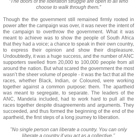
“The doors of the liberation struggle are open to all who
choose to walk through them.”
Though the the government still remained firmly rooted in
power after the campaign was over, it was never the intent of
the campaign to overthrow the government. What it was
meant to achieve was to show the people of South Africa
that they had a voice; a chance to speak in their own country,
to express their opinion and show their displeasure.
Undoubtedly, it was a huge success, and the number of ANC
supporters swelled from 20,000 to 100,000 people from all
around the nation. But what scared the government the most
wasn’t the sheer volume of people - it was the fact that all the
races, whether Black, Indian, or Coloured, were working
together against a common purpose: them. The apartheid
was meant to segregate, to separate. The leaders of the
ANC, Mandela included, had to work hard to pull all the
races together despite disagreements and arguments. They
succeeded, and thus formed the beginning of the end of the
apartheid, the first steps of a long journey to liberation.
"No single person can liberate a country. You can only
liberate a country if you act as a collective."