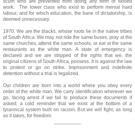
scum who
are prevented from doing any form of skilled
work.
The lower class who exist to perform menial hard
labour, and for which education, the bane of dictatorship, is
deemed unnecessary.
1970. We are the blacks, whose roots lie in the native tribes
of South Africa. We may not ride the same buses, pray at the
same churches, attend the same schools, or eat at the same
restaurants as the white man. A state of emergency is
declared and we are stripped of the rights that we, the
original citizens of South Africa, possess. It is against the law
to protest or go on strike. Imprisonment and indefinite
detention without a trial is legalized.
Our children are born into a world where you obey every
order of the white man. We carry identification wherever we
go, facing arrest if we fail to produce these documents if
asked; a cold reminder that we exist at the bottom of a
tyrannical system built on racism. But we will fight, as long
as it takes, for freedom.
__________