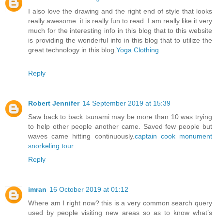
I also love the drawing and the right end of style that looks
really awesome. it is really fun to read. I am really like it very
much for the interesting info in this blog that to this website
is providing the wonderful info in this blog that to utilize the
great technology in this blog.
Yoga Clothing
Reply
Robert Jennifer
14 September 2019 at 15:39
Saw back to back tsunami may be more than 10 was trying
to help other people another came. Saved few people but
waves came hitting continuously.
captain cook monument
snorkeling tour
Reply
imran
16 October 2019 at 01:12
Where am I right now? this is a very common search query
used by people visiting new areas so as to know what’s