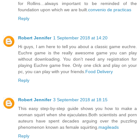
for Rollins…always important to be reminded of the
foundation upon which we are built.
convenio de practicas
Reply
Robert Jennifer
1 September 2018 at 14:20
Hi guys, I am here to tell you about a classic game euchre.
Euchre game is the really awesome game you can play
without downloading. You don’t need any registration for
playing Euchre game free. Only one click and play on your
pc, you can play with your friends.
Food Delivery
Reply
Robert Jennifer
3 September 2018 at 18:15
This easy step-by-step guide shows you how to make a
woman squirt when she ejaculates.Both scientists and porn
auteurs have spent decades arguing over the puzzling
phenomenon known as female squirting.
magileads
Reply