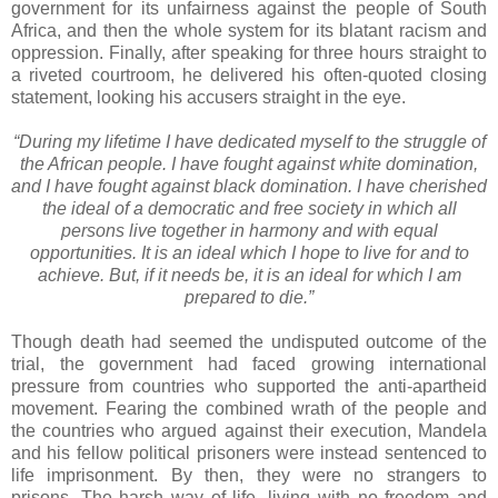
government for its unfairness against the people of South
Africa, and then the whole system for its blatant racism and
oppression. Finally, after speaking for three hours straight to
a riveted courtroom, he delivered his often-quoted closing
statement, looking his accusers straight in the eye.
“During my lifetime I have dedicated myself to the struggle of
the African people. I have fought against white domination,
and I have fought against black domination. I have cherished
the ideal of a democratic and free society in which all
persons live together in harmony and with equal
opportunities. It is an ideal which I hope to live for and to
achieve. But, if it needs be, it is an ideal for which I am
prepared to die.”
Though death had seemed the undisputed outcome of the
trial, the government had faced growing international
pressure from countries who supported the anti-apartheid
movement. Fearing the combined wrath of the people and
the countries who argued against their execution, Mandela
and his fellow political prisoners were instead sentenced to
life imprisonment. By then, they were no strangers to
prisons. The harsh way of life, living with no freedom and