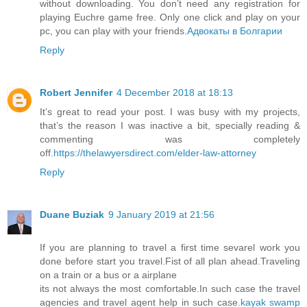
without downloading. You don’t need any registration for
playing Euchre game free. Only one click and play on your
pc, you can play with your friends.
Адвокаты в Болгарии
Reply
Robert Jennifer
4 December 2018 at 18:13
It’s great to read your post. I was busy with my projects,
that’s the reason I was inactive a bit, specially reading &
commenting was completely
off.
https://thelawyersdirect.com/elder-law-attorney
Reply
Duane Buziak
9 January 2019 at 21:56
If you are planning to travel a first time sevarel work you
done before start you travel.Fist of all plan ahead.Traveling
on a train or a bus or a airplane
its not always the most comfortable.In such case the travel
agencies and travel agent help in such case.
kayak swamp