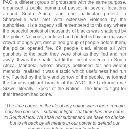
PAC, a different group of protesters with the same purpose,
organised a public burning of passes in several locations
around South Africa, and one particular protest in
Sharpeville was met with extensive violence by the
authorities. It is a tragedy still remembered to this day, where
the peaceful protest of thousands of blacks was shattered by
the police. Nervous, confused and perturbed by the massive
crowd of angry yet, disciplined group of people before them,
the police opened fire. 69 people died, almost all with
gunshots to the back: they were shot as they fled and ran
away. It was the spark that lit the fire of violence in South
Africa. Mandela, who’d always petitioned for non-violent
methods, realised it was a tactic which usefulness had run
dry. Fuelled by the fury and sorrow of the people, he formed
the famous militant branch of the ANC: the Umkhonto we
Sizwe, literally, ‘Spear of the Nation’. The time to fight for
their freedom had come.
“The time comes in the life of any nation when there remain
only two choices – submit or fight. That time has now come
to South Africa. We shall not submit and we have no choice
but to hit back by all means in our power to defend our
people, our future, and our freedom.’