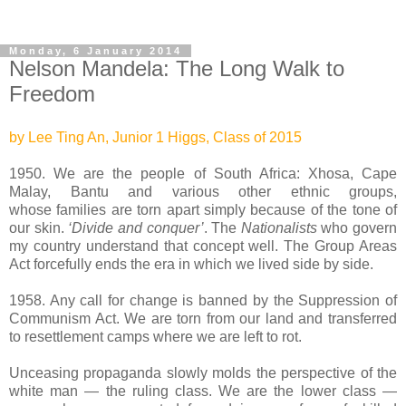
Monday, 6 January 2014
Nelson Mandela: The Long Walk to
Freedom
by Lee Ting An, Junior 1 Higgs, Class of 2015
1950. We are the people of South Africa: Xhosa, Cape
Malay, Bantu and various other ethnic groups,
whose
families are torn apart simply because of the tone of
our skin.
‘Divide and conquer’
. The
Nationalists
who govern
my country understand that concept well.
The Group Areas
Act forcefully ends the era in which we lived side by side.
1958. Any call for change is banned by the Suppression of
Communism Act. We are torn from our land and transferred
to resettlement camps where we are left to rot.
Unceasing propaganda slowly molds the perspective of the
white man — the ruling class. We are the lower class —