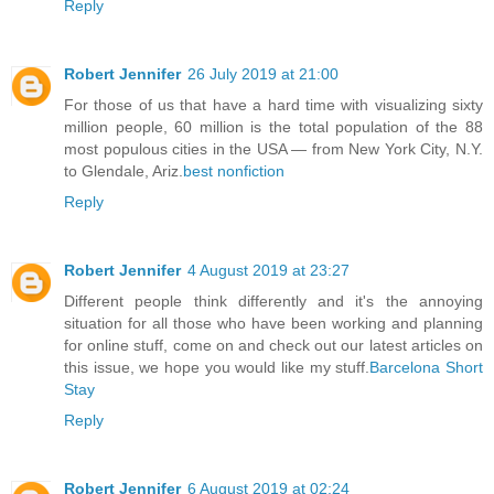
Reply
Robert Jennifer
26 July 2019 at 21:00
For those of us that have a hard time with visualizing sixty
million people, 60 million is the total population of the 88
most populous cities in the USA — from New York City, N.Y.
to Glendale, Ariz.
best nonfiction
Reply
Robert Jennifer
4 August 2019 at 23:27
Different people think differently and it's the annoying
situation for all those who have been working and planning
for online stuff, come on and check out our latest articles on
this issue, we hope you would like my stuff.
Barcelona Short
Stay
Reply
Robert Jennifer
6 August 2019 at 02:24