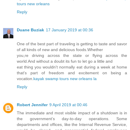
tours new orleans
Reply
Duane Buziak
17 January 2019 at 00:36
One of the best part of traveling is getting to taste and savor
of all kinds of new and delicious foods.Whether
you,re driving across the state or flying across the
world.And without a doubt its fun to let go a little and
eat thing you wouldn't normally eat during a week at home
that's part of freedom and excitement on being a
vocation.
kayak swamp tours new orleans la
Reply
Robert Jennifer
9 April 2019 at 00:46
The immediate and most visible impact of a shutdown is in
the government’s day-to-day operations. Some
departments and offices, like the Internal Revenue Service,