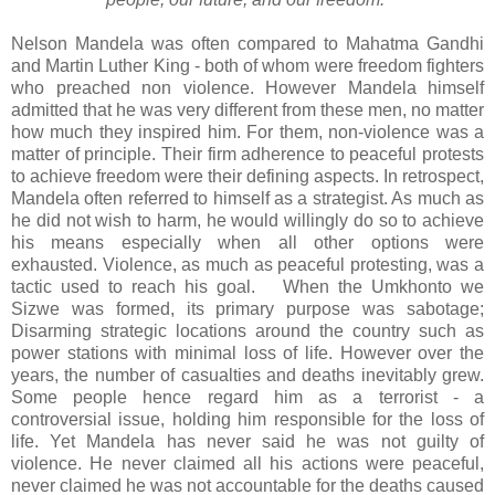
Nelson Mandela was
often compared to Mahatma Gandhi
and Martin Luther King - both of whom were freedom fighters
who preached non violence.
However Mandela himself
admitted that he was very different from these men, no matter
how much they inspired him. For them, non-violence was a
matter of principle. Their firm adherence to peaceful protests
to achieve freedom were their defining aspects. In retrospect,
Mandela often referred to himself as a strategist. As much as
he did not wish to harm, he would willingly do so to achieve
his means especially when all other options were
exhausted. Violence, as much as peaceful protesting, was a
tactic used to reach his goal. When the Umkhonto we
Sizwe was formed, its primary purpose was sabotage;
Disarming strategic locations around the country such as
power stations with minimal loss of life. However over the
years, the number of casualties and deaths inevitably grew.
Some people hence regard him as a terrorist - a
controversial issue, holding him responsible for the loss of
life. Yet Mandela has never said he was not guilty of
violence. He never claimed all his actions were peaceful,
never claimed he was not accountable for the deaths caused