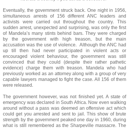
Eventually, the government struck back. One night in 1956,
simultaneous arrests of 156 different ANC leaders and
activists were carried out throughout the country. This
sudden arrest, unexpected and surprising, was only the first
of Mandela’s many stints behind bars. They were charged
by the government with high treason, but the main
accusation was the use of violence. Although the ANC had
up till then had never participated in violent acts or
encouraged violent behaviour, the government was still
convinced that they could (despite their rather pathetic
evidence) charge them with treason. Mandela who had
previously worked as an attorney along with a group of very
capable lawyers managed to fight the case. All 156 of them
were released.
The government however, was not finished yet. A state of
emergency was declared in South Africa. Now even walking
around without a pass was deemed an offensive act which
could get you arrested and sent to jail. This show of brute
strength by the government peaked one day in 1960, during
what is still remembered as the Sharpeville massacre. The