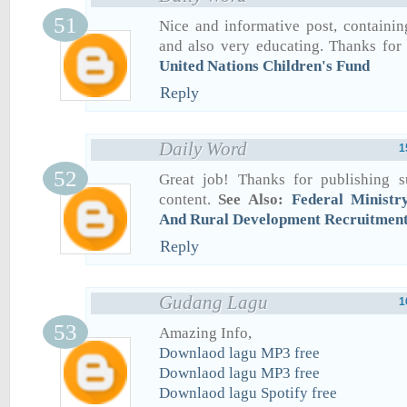
Nice and informative post, containin
and also very educating. Thanks for 
United Nations Children's Fund
Reply
Daily Word
1
Great job! Thanks for publishing s
content.
See Also:
Federal Ministr
And Rural Development Recruitmen
Reply
Gudang Lagu
1
Amazing Info,
Downlaod lagu MP3 free
Downlaod lagu MP3 free
Downlaod lagu Spotify free