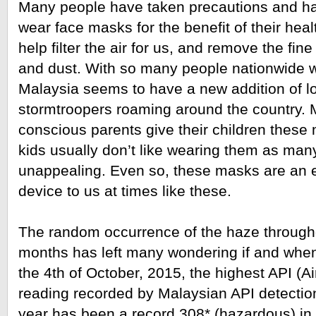
Many people have taken precautions and ha
wear face masks for the benefit of their hea
help filter the air for us, and remove the fine p
and dust. With so many people nationwide w
Malaysia seems to have a new addition of l
stormtroopers roaming around the country. 
conscious parents give their children these 
kids usually don’t like wearing them as many
unappealing. Even so, these masks are an e
device to us at times like these.
The random occurrence of the haze througho
months has left many wondering if and when i
the 4th of October, 2015, the highest API (Air
reading recorded by Malaysian API detection
year has been a record 308* (hazardous) in