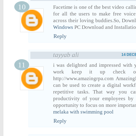
Facetime is one of the best video call
for all the users to make free voic
across their loving buddies.So, Dow
Windows
PC Download and Installati
Reply
tayyab ali
14 DECE
i was delighted and impressed with y
work keep it up check ou
http://www.amazingrpa.com Amazing
can be used to create a digital work
repetitive tasks. That way you c
productivity of your employees by
opportunity to focus on more importan
melaka with swimming pool
Reply