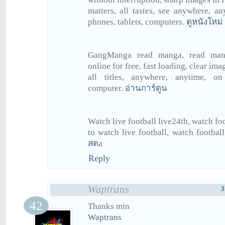
matters, all tastes, see anywhere, a
phones, tablets, computers.
ดูหนังใหม่
GangManga read manga, read man
online for free, fast loading, clear ima
all titles, anywhere, anytime, on
computer.
อ่านการ์ตูน
Watch live football live24th, watch foo
to watch live football, watch football
สด
a
Reply
Waptrans
3
Thanks min
Waptrans