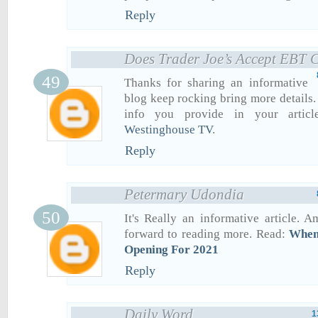
Reply
Does Trader Joe’s Accept EBT 
Thanks for sharing an informative
blog keep rocking bring more details. 
info you provide in your articl
Westinghouse TV
.
Reply
Petermary Udondia
It's Really an informative article. 
forward to reading more. Read:
When
Opening For 2021
Reply
Daily Word
1