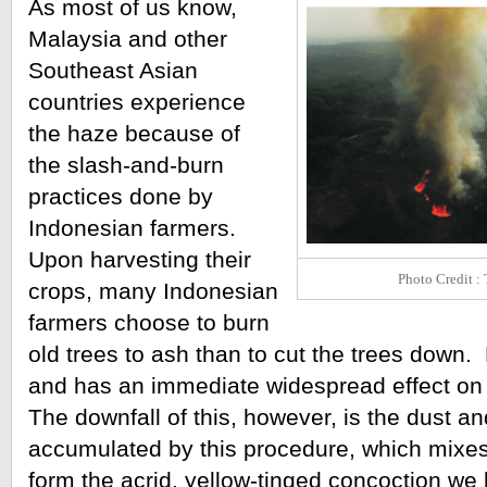
As most of us know, 
Malaysia and other 
Southeast Asian 
countries experience 
the haze because of 
the slash-and-burn 
practices done by 
Indonesian farmers. 
Upon harvesting their 
Photo Credit :
crops, many Indonesian 
farmers choose to burn 
old trees to ash than to cut the trees down. 
and has an immediate widespread effect on i
The downfall of this, however, is the dust an
accumulated by this procedure, which mixes w
form the acrid, yellow-tinged concoction we