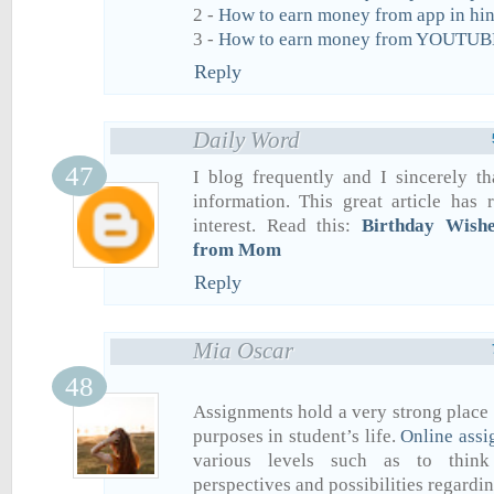
2 -
How to earn money from app in hin
3 -
How to earn money from YOUTUBE
Reply
Daily Word
I blog frequently and I sincerely t
information. This great article has
interest. Read this:
Birthday Wish
from Mom
Reply
Mia Oscar
Assignments hold a very strong place
purposes in student’s life.
Online assi
various levels such as to think
perspectives and possibilities regardin