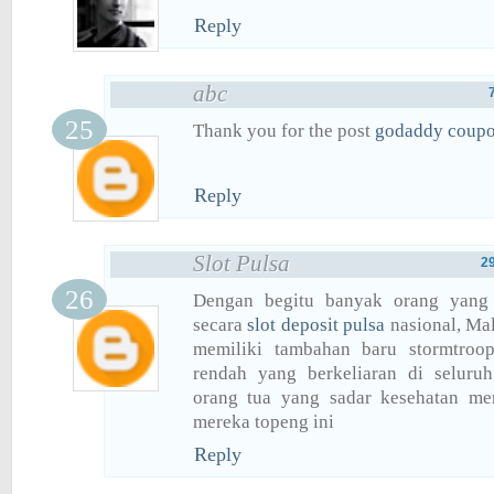
Reply
abc
Thank you for the post
godaddy coup
Reply
Slot Pulsa
2
Dengan begitu banyak orang yang
secara
slot deposit pulsa
nasional, Ma
memiliki tambahan baru stormtroop
rendah yang berkeliaran di seluru
orang tua yang sadar kesehatan me
mereka topeng ini
Reply