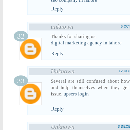
seo company in lahore
Reply
unknown
6 OC
Thanks for sharing us.
digital marketing agency in lahore
Reply
Unknown
12 OC
Several are still confused about ho
and help themselves when they get 
issue.
upsers login
Reply
Unknown
3 DECE