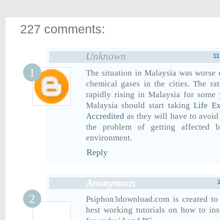
227 comments:
Unknown
11
The situation in Malaysia was worse d
chemical gases in the cities. The rat
rapidly rising in Malaysia for some 
Malaysia should start taking
Life E
Accredited
as they will have to avoid
the problem of getting affected 
environment.
Reply
Anonymous
Psiphon3download.com is created to
best working tutorials on how to in