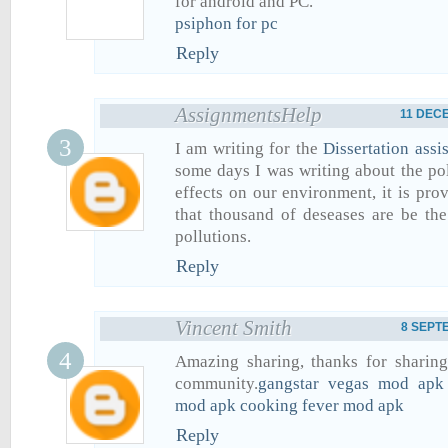
for android and PC.
psiphon for pc
Reply
AssignmentsHelp
11 DECE
I am writing for the
Dissertation assi
some days I was writing about the pol
effects on our environment, it is pro
that thousand of deseases are be th
pollutions.
Reply
Vincent Smith
8 SEPTE
Amazing sharing, thanks for sharing
community.
gangstar vegas mod apk
mod apk
cooking fever mod apk
Reply