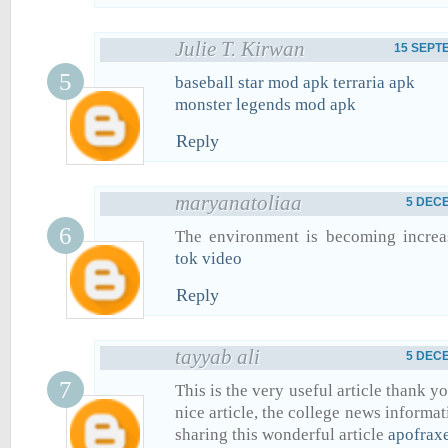
Julie T. Kirwan
15 SEPTE
baseball star mod apk
terraria apk
monster legends mod apk
Reply
maryanatoliaa
5 DECE
The environment is becoming increa
tok video
Reply
tayyab ali
5 DECE
This is the very useful article thank yo
nice article, the college news informa
sharing this wonderful article
apofraxe