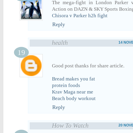
The mega-fight in London Parker 
Action on DAZN & SKY Sports Boxing
Chisora v Parker h2h fight
Reply
health
14 NOVE
Good post thanks for share article.
Bread makes you fat
protein foods
Krav Maga near me
Beach body workout
Reply
How To Watch
20 NOVE