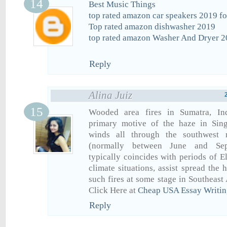
Best Music Things
top rated amazon car speakers 2019 fo
Top rated amazon dishwasher 2019
top rated amazon Washer And Dryer 
Reply
Alina Juiz
Wooded area fires in Sumatra, Ind
primary motive of the haze in Singa
winds all through the southwest
(normally between June and Sep
typically coincides with periods of E
climate situations, assist spread the
such fires at some stage in Southeast
Click Here at
Cheap USA Essay Writin
Reply