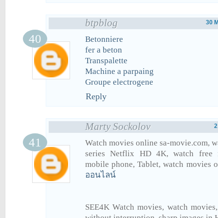
btpblog
30 
Betonniere
fer a beton
Transpalette
Machine a parpaing
Groupe electrogene
Reply
Marty Sockolov
2
Watch movies online sa-movie.com, w
series Netflix HD 4K, watch free
mobile phone, Tablet, watch movies 
ออนไลน์
SEE4K Watch movies, watch movies, f
without interruption, sharp images in 