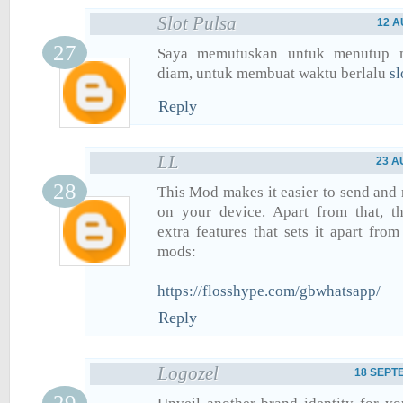
Slot Pulsa
12 A
Saya memutuskan untuk menutup 
diam, untuk membuat waktu berlalu
sl
Reply
LL
23 A
This Mod makes it easier to send and
on your device. Apart from that, th
extra features that sets it apart fro
mods:
https://flosshype.com/gbwhatsapp/
Reply
Logozel
18 SEPTE