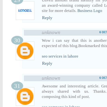
Unveil another brand identity for y
an award-winning company called Lo
site for more details.
Business Logo
Reply
unknown
6 OC
Wow i can say that this is another 
expected of this blog.Bookmarked this 
seo services in lahore
Reply
unknown
6 OC
Awesome and interesting article. Gr
always shared with us. Thanks.
composing this kind of post.