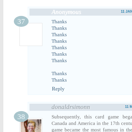
Anonymous
11 JA
Thanks
Thanks
Thanks
Thanks
Thanks
Thanks
Thanks
Thanks
Thanks
Reply
donaldrsimonn
11 
Subsequently, this card game beg
Canada and America in the 17th centur
game became the most famous in the