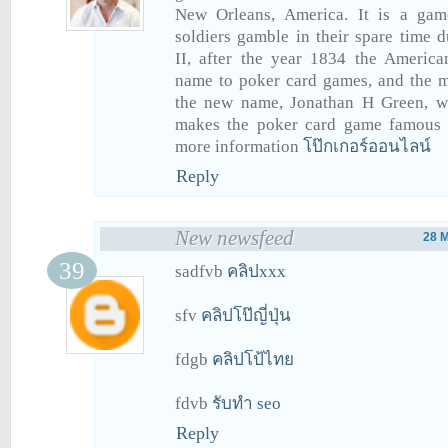
New Orleans, America. It is a gam
soldiers gamble in their spare time
II, after the year 1834 the America
name to poker card games, and the
the new name, Jonathan H Green, w
makes the poker card game famous 
more information
โป๊กเกอร์ออนไลน์
Reply
New newsfeed
28 
sadfvb
คลิปxxx
sfv
คลิปโป๊ญี่ปุ่น
fdgb
คลิปโป้ไทย
fdvb
รับทำ seo
Reply