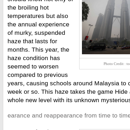
the broiling hot 
temperatures but also 
the annual experience 
of murky, suspended 
haze that lasts for 
months. This year, the 
haze condition has 
Photo Credit : t
seemed to worsen 
compared to previous 
years, causing schools around Malaysia to 
week or so. This haze takes the game Hide 
whole new level with its unknown mysteriou
earance and reappearance from time to time