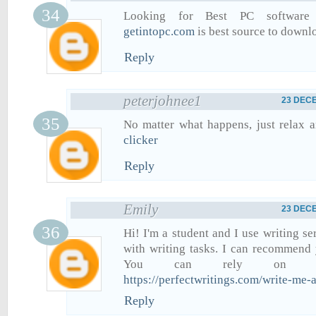
Looking for Best PC software 
getintopc.com
is best source to downl
Reply
peterjohnee1
23 DECE
No matter what happens, just relax 
clicker
Reply
Emily
23 DECE
Hi! I'm a student and I use writing se
with writing tasks. I can recommend 
You can rely on th
https://perfectwritings.com/write-me
Reply