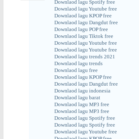
Downlaod lagu Spotify free
Downlaod lagu Youtube free
Downlaod lagu KPOP free
Downlaod lagu Dangdut free
Downlaod lagu POP free
Downlaod lagu Tiktok free
Downlaod lagu Youtube free
Downlaod lagu Youtube free
Downlaod lagu trends 2021
Downlaod lagu trends
Downlaod lagu free
Downlaod lagu KPOP free
Downlaod lagu Dangdut free
Downlaod lagu indonesia
Downlaod lagu barat
Downlaod lagu MP3 free
Downlaod lagu MP3 free
Downlaod lagu Spotify free
Downlaod lagu Spotify free
Downlaod lagu Youtube free
Downlaod lagu KPOP free