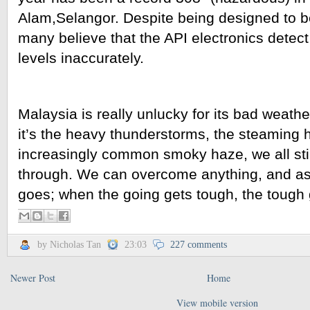
Alam,Selangor. Despite being designed to be
many believe that the API electronics detect t
levels inaccurately.
Malaysia is really unlucky for its bad weathe
it’s the heavy thunderstorms, the steaming h
increasingly common smoky haze, we all stil
through. We can overcome anything, and as 
goes; when the going gets tough, the tough 
by Nicholas Tan
23:03
227 comments
Newer Post
Home
View mobile version