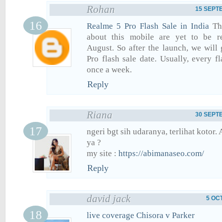
Rohan
15 SEPTE
Realme 5 Pro Flash Sale in India
The
about this mobile are yet to be r
August. So after the launch, we will
Pro flash sale date. Usually, every f
once a week.
Reply
Riana
30 SEPTE
ngeri bgt sih udaranya, terlihat kotor.
ya ?
my site :
https://abimanaseo.com/
Reply
david jack
5 OC
live coverage Chisora v Parker