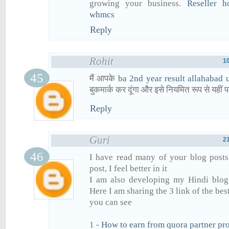
growing your business.
Reseller h
whmcs
Reply
Rohit
1
मैं आपके
ba 2nd year result allahabad 
बुकमार्क कर दूंगा और इसे नियमित रूप से यहीं प
Reply
Guri
2
I have read many of your blog posts
post, I feel better in it
I am also developing my Hindi blog 
Here I am sharing the 3 link of the bes
you can see
1 -
How to earn from quora partner pr