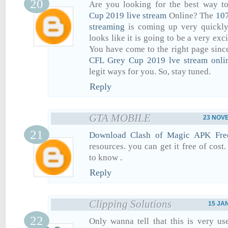
Are you looking for the best way t
Cup 2019 live stream
Online? The
107
streaming
is coming up very quickly 
looks like it is going to be a very exc
You have come to the right page sinc
CFL Grey Cup 2019 lve stream onli
legit ways for you. So, stay tuned.
Reply
GTA MOBILE
23 NOVE
Download Clash of Magic APK Fre
resources. you can get it free of cost
to know
.
Reply
Clipping Solutions
15 JA
Only wanna tell that this is very us