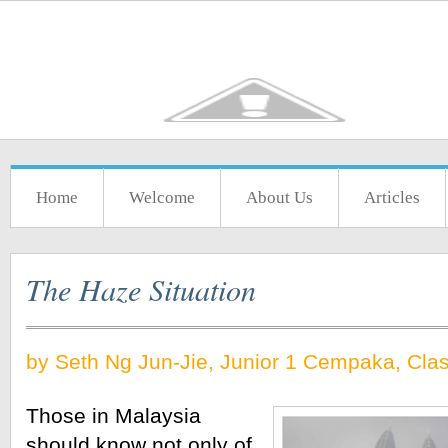
Home
Welcome
About Us
Articles
The Haze Situation
by Seth Ng Jun-Jie, Junior 1 Cempaka, Cla
Those in Malaysia 
should know not only of 