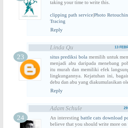
taking your time to write this.
clipping path service
|
Photo Retouchin
Tracing
Reply
Linda Qu
13 FEBR
situs prediksi bola
memilih untuk mem
menjadi abu daripada menebang po
itu murah dan memiliki efek langsun
lingkungannya. Kejatuhan ini, baga
debu dan abu yang diakumulasikan ole
Reply
Adam Schule
29
An interesting
battle cats download p
believe that you should write more on t