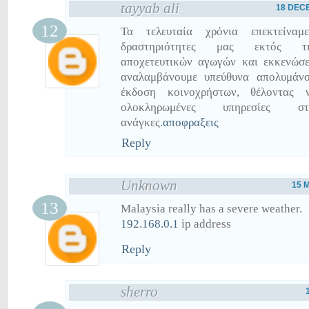
tayyab ali
18 DECE
Τα τελευταία χρόνια επεκτείναμ
δραστηριότητες μας εκτός τ
αποχετευτικών αγωγών και εκκενώσε
αναλαμβάνουμε υπεύθυνα απολυμάνσ
έκδοση κοινοχρήστων, θέλοντας 
ολοκληρωμένες υπηρεσίες στ
ανάγκες.
αποφραξεις
Reply
Unknown
15 
Malaysia really has a severe weather.
192.168.0.1
ip address
Reply
sherro