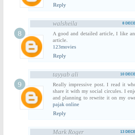
Reply
walsheila
8 DECE
A good and detailed article, I like an
article.
123movies
Reply
tayyab ali
10 DECE
Really impressive post. I read it w
share it with my social circules. I en
and planning to rewrite it on my ow
pajak online
Reply
Mark Roger
13 DECE