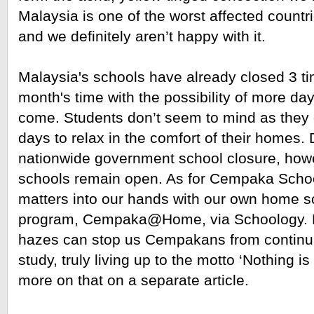
Malaysia is one of the worst affected countri
and we definitely aren’t happy with it.
Malaysia's schools have already closed 3 tim
month's time with the possibility of more day
come. Students don’t seem to mind as they g
days to relax in the comfort of their homes. 
nationwide government school closure, how
schools remain open. As for Cempaka School
matters into our hands with our own home sc
program, Cempaka@Home, via Schoology. No
hazes can stop us Cempakans from continuin
study, truly living up to the motto ‘Nothing is
more on that on a separate article. 