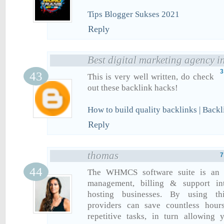
Tips Blogger Sukses 2021
Reply
Best digital marketing agency i
3
This is very well written, do check
out these backlink hacks!
How to build quality backlinks | Back
Reply
thomas
7
The WHMCS software suite is an al
management, billing & support in
hosting businesses. By using th
providers can save countless hour
repetitive tasks, in turn allowing