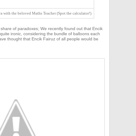
 with the beloved Maths Teacher (Spot the calculator!)
 share of paradoxes;
We recently found out that E
ncik
 quite ironic, considering the bundle of balloons each
ve thought that Encik Fairuz of all people would be