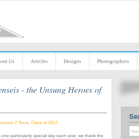
out Us
Articles
Designs
Photographers
nseis - the Unsung Heroes of
Se
omore 2 Terra, Class of 2017.
n one particularly special day each year, we thank the