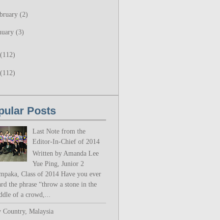
bruary
(2)
nuary
(3)
(112)
(112)
pular Posts
Last Note from the
Editor-In-Chief of 2014
Written by Amanda Lee
Yue Ping, Junior 2
mpaka, Class of 2014 Have you ever
rd the phrase “throw a stone in the
ddle of a crowd,...
 Country, Malaysia