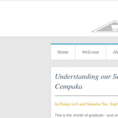
Home
Welcome
Ab
Understanding our Se
Cempaka
by Evelyn Loh and Natasha Tan, Soph
This is the month of gratitude - and o