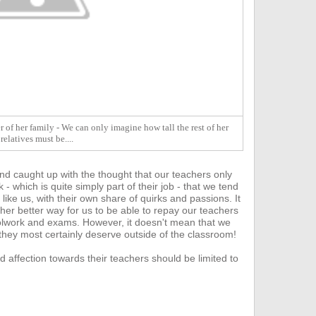
 of her family - We can only imagine how tall the rest of her
relatives must be....
nd caught up with the thought that our teachers only
- which is quite s
imply part of their job - that we tend
 like us, with their own share of quirks and passions. It
ther better way for us to be able to repay our teachers
hoolwork and exams.
However, it doesn't mean that we
 they most certainly deserve outside of the classroom!
d affection towards their teachers should be limited to