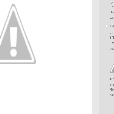
by
Ce
Bri
wa.
Ta
by
1 
I’
pe
Ju
ev
Hi
par