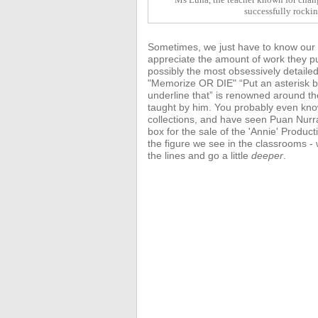
successfully rocki
Sometimes, we just have to know our te
appreciate the amount of work they pu
possibly the most obsessively detaile
"Memorize OR DIE" “Put an asterisk be
underline that” is renowned around t
taught by him. You probably even kn
collections, and have seen Puan Nurr
box for the sale of the 'Annie'
Product
the figure we see in the classrooms 
the lines and go a little
deeper
.