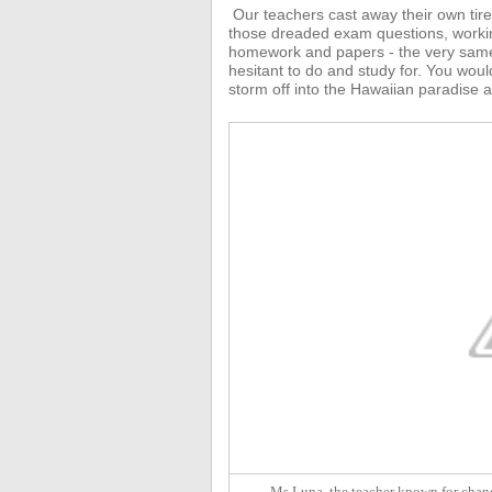
Our teachers
cast away their own tir
those dreaded exam questions, working 
homework and papers - the very same
hesitant to do and study for.
You would
storm off into the Hawaiian paradise a
Ms Luna, the teacher known for chang