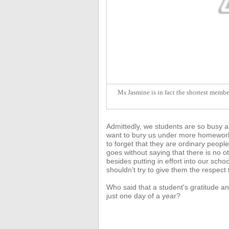
Ms Jasmine is in fact the shortest member
Admittedly, we students are so busy a
want to bury us under more homework 
to forget that they are ordinary people
goes without saying that there
is no o
besides putting in effort into our sc
shouldn't try to give them the respect
Who said that a student's gratitude an
just one day of a year?