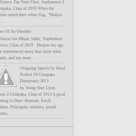
 Eunice Tan Yuen Chee, Sophomore 2
mpaka, Class of 2019 When the
tish raised their white flag, “Malaya
..
les Of An Outsider
 Imran bin Idham Sabki, Sophomore
Terra, Class of 2019 Despite my age,
ve experienced more than most other
ople, and my most ...
Outgoing Speech by Head
Prefect Of Cempaka
Damansara 2013
by Wong Sher Lynn,
nior 2 Cempaka, Class of 2013 A good
ening to Dato’ Hamzah, Encik
sham, Principals, teachers, proud
ents, ...