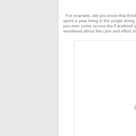
For example, did you know that Enci
spent a year living in the jungle doing
you ever come across the Facebook p
wondered about the care and effort sh