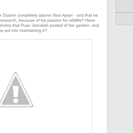
k Dzamir completely adores
Nasi Ayam
- and that he
 research, because of his passion for wildlife? Have
hotos that Puan Jamaliah posted of her garden, and
e put into maintaining it?