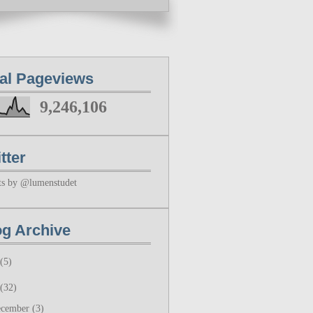
tal Pageviews
9,246,106
tter
ts by @lumenstudet
og Archive
(5)
(32)
ecember
(3)