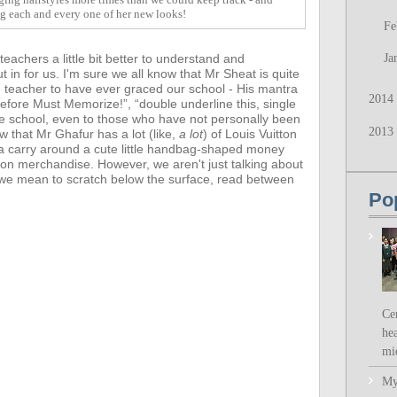
ng each and every one of her new looks!
Fe
achers a little bit better to understand and
Ja
t in for us.
I'm sure we all know that Mr Sheat is quite
d teacher to have ever graced our school - His mantra
2014
fore Must Memorize!”, “double underline this, single
he school, even to those who have not personally been
2013
ow that
Mr Ghafur has a lot (like,
a lot
) of Louis Vuitton
a carry around a cute little handbag-shaped money
ion merchandise. However,
we aren't just talking about
- we mean to scratch below the surface, read between
Po
Ce
hea
mi
My