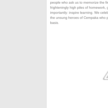
people who ask us to memorize the fi
frighteningly high piles of homework,
importantly: inspire learning. We cel
the unsung heroes of Cempaka who put 
basis.