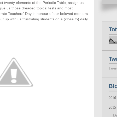
rst twenty
elements of the Periodic Table, assign us
 give us those dreaded topical tests and most
ebrate Teachers' Day in honour of our beloved mentors:
up with us frustrating students on a (close to) daily
To
Twi
Twee
Bl
2016
2015
D