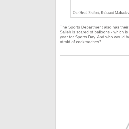
Our Head Prefect, Ruhaani Mahadeva
The Sports Department also has their
Salleh is scared of balloons - which is
year for Sports Day. And who would ha
afraid of cockroaches?