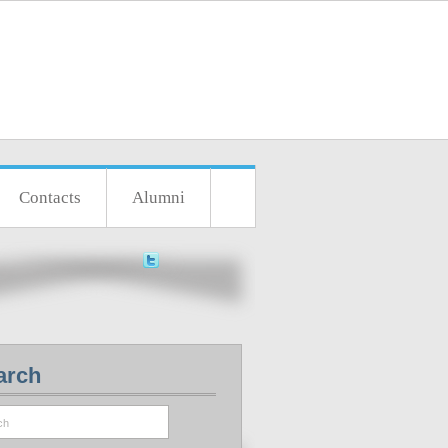
Contacts
Alumni
arch