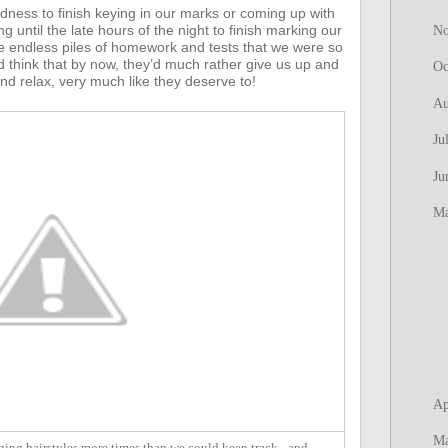
edness to finish keying in our marks or coming up with
until the late hours of the night to finish marking our
N
 endless piles of homework and tests that we were so
 think that by now, they’d much rather give us up and
Oc
nd relax, very much like they deserve to!
Au
Ju
Ju
M
Ap
M
ing hairstyles more times than we could keep track - and