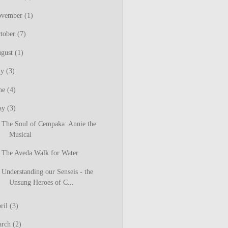
ovember
(1)
tober
(7)
gust
(1)
ly
(3)
ne
(4)
ay
(3)
The Soul of Cempaka: Annie the
Musical
The Aveda Walk for Water
Understanding our Senseis - the
Unsung Heroes of C...
ril
(3)
arch
(2)