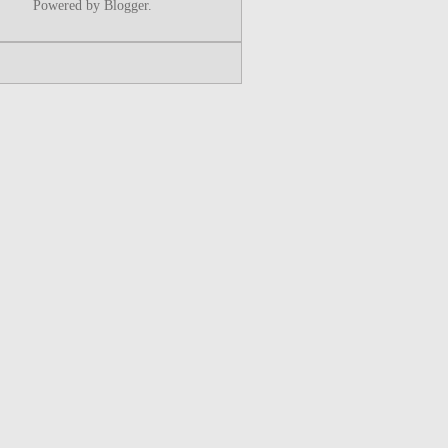
Powered by
Blogger
.