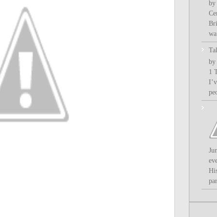
by
Ce
Bri
wa.
Ta
by
1 
I’
pe
Ju
ev
Hi
par