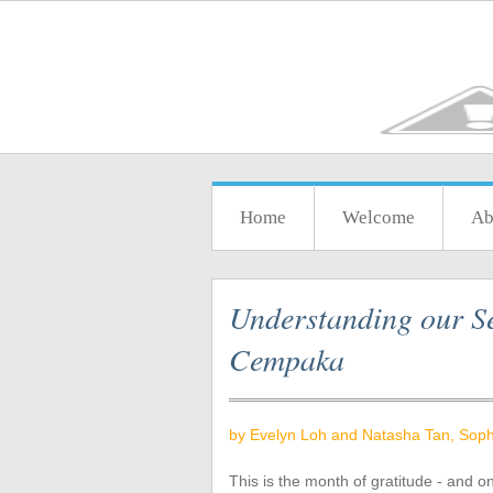
Home
Welcome
Ab
Understanding our Se
Cempaka
by Evelyn Loh and Natasha Tan, Soph
This is the month of gratitude - and o