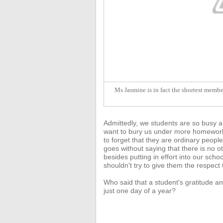
Ms Jasmine is in fact the shortest member
Admittedly, we students are so busy a
want to bury us under more homework 
to forget that they are ordinary people
goes without saying that there
is no o
besides putting in effort into our sc
shouldn't try to give them the respect
Who said that a student's gratitude an
just one day of a year?