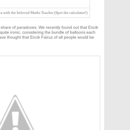
 with the beloved Maths Teacher (Spot the calculator!)
 share of paradoxes;
We recently found out that E
ncik
 quite ironic, considering the bundle of balloons each
ve thought that Encik Fairuz of all people would be