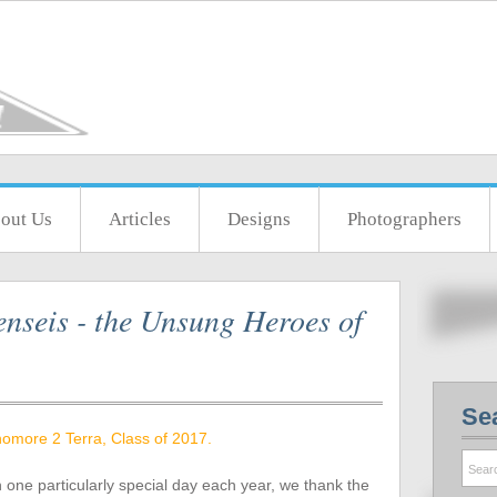
out Us
Articles
Designs
Photographers
nseis - the Unsung Heroes of
Se
omore 2 Terra, Class of 2017.
n one particularly special day each year, we thank the