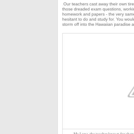
Our teachers
cast away their own tir
those dreaded exam questions, working 
homework and papers - the very same
hesitant to do and study for.
You would
storm off into the Hawaiian paradise a
Ms Luna, the teacher known for chang