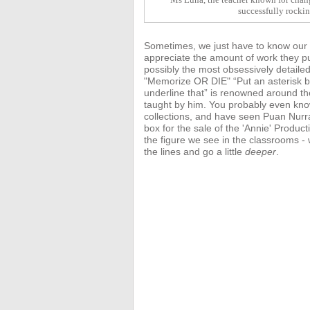
successfully rocki
Sometimes, we just have to know our te
appreciate the amount of work they pu
possibly the most obsessively detaile
"Memorize OR DIE" “Put an asterisk be
underline that” is renowned around t
taught by him. You probably even kn
collections, and have seen Puan Nurr
box for the sale of the 'Annie'
Product
the figure we see in the classrooms 
the lines and go a little
deeper
.