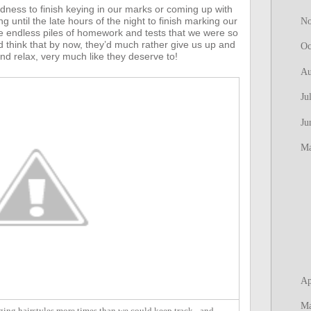
edness to finish keying in our marks or coming up with
until the late hours of the night to finish marking our
N
 endless piles of homework and tests that we were so
 think that by now, they’d much rather give us up and
Oc
nd relax, very much like they deserve to!
Au
Ju
Ju
M
Ap
M
ing hairstyles more times than we could keep track - and