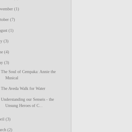
ovember
(1)
tober
(7)
gust
(1)
ly
(3)
ne
(4)
ay
(3)
The Soul of Cempaka: Annie the
Musical
The Aveda Walk for Water
Understanding our Senseis - the
Unsung Heroes of C...
ril
(3)
arch
(2)