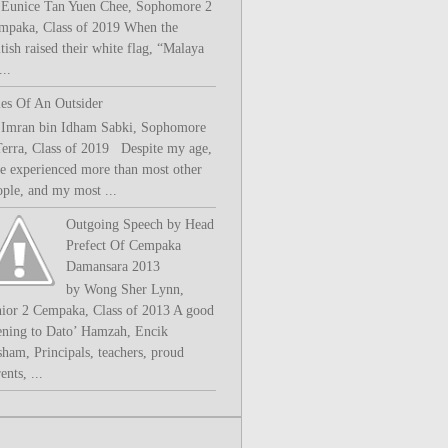
 Eunice Tan Yuen Chee, Sophomore 2
mpaka, Class of 2019 When the
tish raised their white flag, “Malaya
..
les Of An Outsider
 Imran bin Idham Sabki, Sophomore
Terra, Class of 2019 Despite my age,
ve experienced more than most other
ople, and my most ...
Outgoing Speech by Head
Prefect Of Cempaka
Damansara 2013
by Wong Sher Lynn,
nior 2 Cempaka, Class of 2013 A good
ening to Dato’ Hamzah, Encik
sham, Principals, teachers, proud
ents, ...