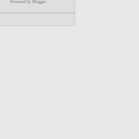
Powered by
Blogger
.