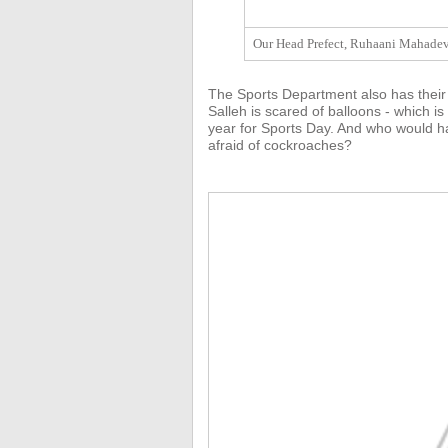
Our Head Prefect, Ruhaani Mahadeva
The Sports Department also has their
Salleh is scared of balloons - which is
year for Sports Day. And who would ha
afraid of cockroaches?