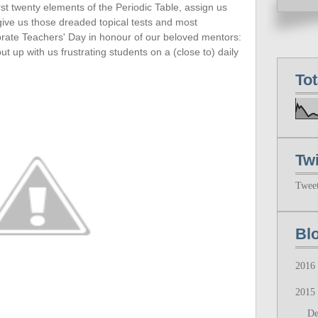
rst twenty
elements of the Periodic Table, assign us
 give us those dreaded topical tests and most
ebrate Teachers' Day in honour of our beloved mentors:
up with us frustrating students on a (close to) daily
To
Twi
Twee
Bl
2016
2015
D