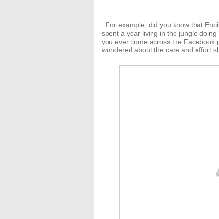
For example, did you know that Enci
spent a year living in the jungle doing
you ever come across the Facebook p
wondered about the care and effort sh