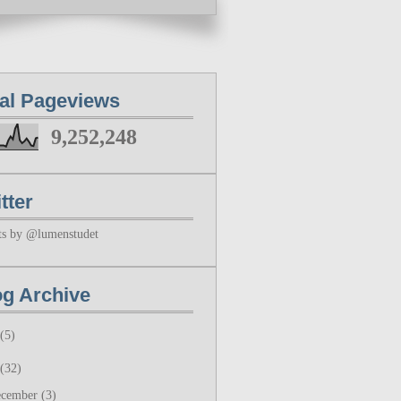
tal Pageviews
9,252,248
tter
ts by @lumenstudet
og Archive
(5)
(32)
ecember
(3)