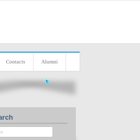
Contacts
Alumni
arch