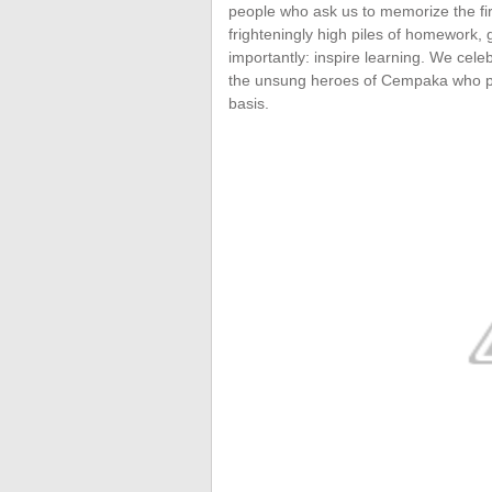
people who ask us to memorize the fi
frighteningly high piles of homework,
importantly: inspire learning. We cel
the unsung heroes of Cempaka who put 
basis.