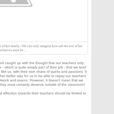
 of her family - We can only imagine how tall the rest of her
relatives must be....
nd caught up with the thought that our teachers only
- which is quite s
imply part of their job - that we tend
 like us, with their own share of quirks and passions. It
ther better way for us to be able to repay our teachers
hoolwork and exams.
However, it doesn't mean that we
 they most certainly deserve outside of the classroom!
d affection towards their teachers should be limited to