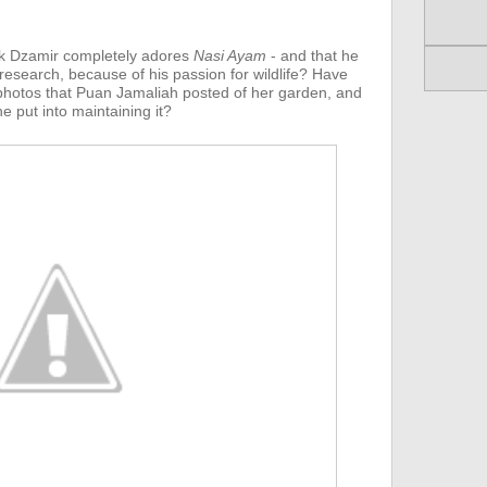
k Dzamir completely adores
Nasi Ayam
- and that he
 research, because of his passion for wildlife? Have
hotos that Puan Jamaliah posted of her garden, and
e put into maintaining it?