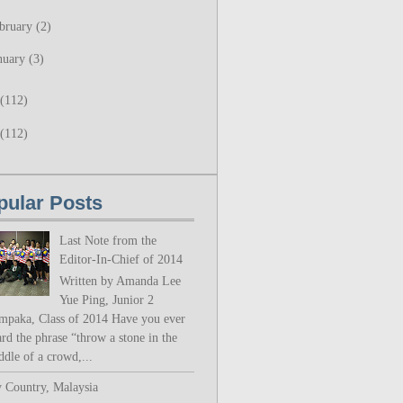
bruary
(2)
nuary
(3)
(112)
(112)
pular Posts
Last Note from the
Editor-In-Chief of 2014
Written by Amanda Lee
Yue Ping, Junior 2
mpaka, Class of 2014 Have you ever
rd the phrase “throw a stone in the
ddle of a crowd,...
 Country, Malaysia