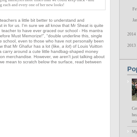
ng each and every one of her new looks!
Fe
achers a little bit better to understand and
Ja
t in for us.
I'm sure we all know that Mr Sheat is quite
d teacher to have ever graced our school - His mantra
2014
fore Must Memorize!”, “double underline this, single
he school, even to those who have not personally been
2013
ow that
Mr Ghafur has a lot (like,
a lot
) of Louis Vuitton
a carry around a cute little handbag-shaped money
ion merchandise. However,
we aren't just talking about
- we mean to scratch below the surface, read between
Po
Ce
hea
mi
My