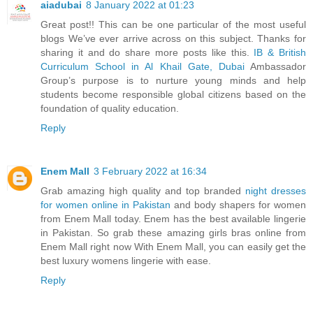
aiadubai
8 January 2022 at 01:23
Great post!! This can be one particular of the most useful
blogs We’ve ever arrive across on this subject. Thanks for
sharing it and do share more posts like this.
IB & British
Curriculum School in Al Khail Gate, Dubai
Ambassador
Group’s purpose is to nurture young minds and help
students become responsible global citizens based on the
foundation of quality education.
Reply
Enem Mall
3 February 2022 at 16:34
Grab amazing high quality and top branded
night dresses
for women online in Pakistan
and body shapers for women
from Enem Mall today. Enem has the best available lingerie
in Pakistan. So grab these amazing girls bras online from
Enem Mall right now With Enem Mall, you can easily get the
best luxury womens lingerie with ease.
Reply