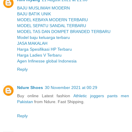
BAJU MUSLIMAH MODERN
BAJU BATIK UNIK
MODEL KEBAYA MODERN TERBARU
MODEL SEPATU SANDAL TERBARU
MODEL TAS DAN DOMPET BRANDED TERBARU
Model baju keluarga terbaru
JASA MAKALAH
Harga Spesifikasi HP Terbaru
Harga Ladies V Terbaru
Agen Infinesse global Indonesia
Reply
Ndure Shoes
30 November 2021 at 00:29
Buy online Latest fashion
Athletic joggers pants men
Pakistan
from Ndure. Fast Shipping.
Reply