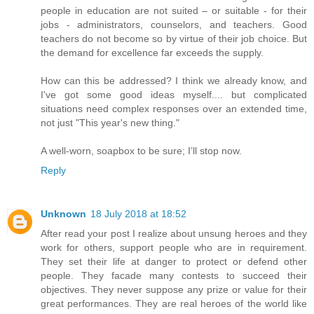
people in education are not suited – or suitable - for their
jobs - administrators, counselors, and teachers. Good
teachers do not become so by virtue of their job choice. But
the demand for excellence far exceeds the supply.
How can this be addressed? I think we already know, and
I've got some good ideas myself.... but complicated
situations need complex responses over an extended time,
not just "This year's new thing."
A well-worn, soapbox to be sure; I’ll stop now.
Reply
Unknown
18 July 2018 at 18:52
After read your post I realize about unsung heroes and they
work for others, support people who are in requirement.
They set their life at danger to protect or defend other
people. They facade many contests to succeed their
objectives. They never suppose any prize or value for their
great performances. They are real heroes of the world like