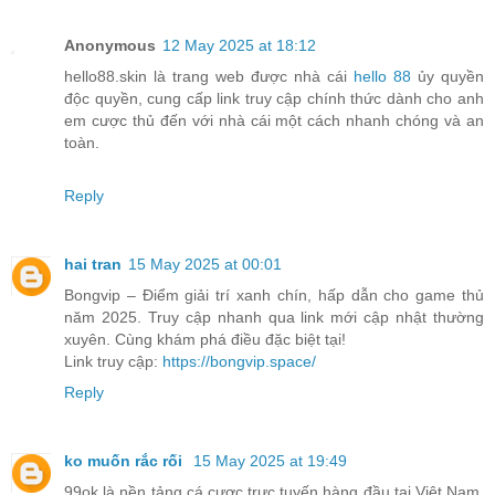
Anonymous
12 May 2025 at 18:12
hello88.skin là trang web được nhà cái
hello 88
ủy quyền
độc quyền, cung cấp link truy cập chính thức dành cho anh
em cược thủ đến với nhà cái một cách nhanh chóng và an
toàn.
Reply
hai tran
15 May 2025 at 00:01
Bongvip – Điểm giải trí xanh chín, hấp dẫn cho game thủ
năm 2025. Truy cập nhanh qua link mới cập nhật thường
xuyên. Cùng khám phá điều đặc biệt tại!
Link truy cập:
https://bongvip.space/
Reply
ko muốn rắc rối
15 May 2025 at 19:49
99ok là nền tảng cá cược trực tuyến hàng đầu tại Việt Nam,