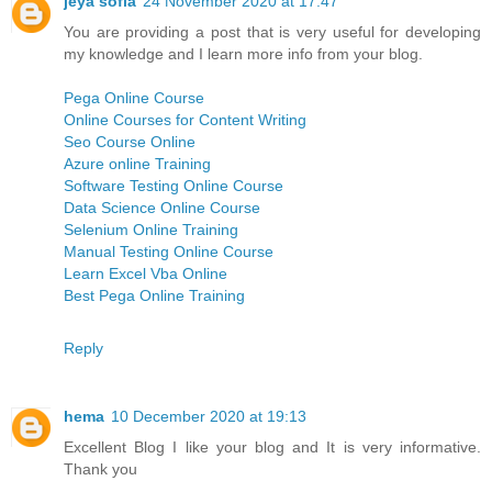
jeya sofia
24 November 2020 at 17:47
You are providing a post that is very useful for developing
my knowledge and I learn more info from your blog.
Pega Online Course
Online Courses for Content Writing
Seo Course Online
Azure online Training
Software Testing Online Course
Data Science Online Course
Selenium Online Training
Manual Testing Online Course
Learn Excel Vba Online
Best Pega Online Training
Reply
hema
10 December 2020 at 19:13
Excellent Blog I like your blog and It is very informative.
Thank you