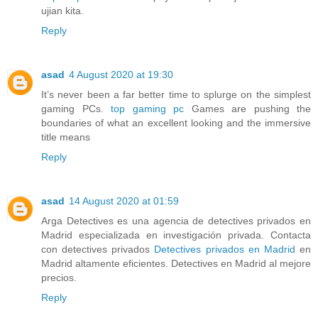
ujian kita.
Reply
asad
4 August 2020 at 19:30
It’s never been a far better time to splurge on the simplest
gaming PCs.
top gaming pc
Games are pushing the
boundaries of what an excellent looking and the immersive
title means
Reply
asad
14 August 2020 at 01:59
Arga Detectives es una agencia de detectives privados en
Madrid especializada en investigación privada. Contacta
con detectives privados
Detectives privados en Madrid
en
Madrid altamente eficientes. Detectives en Madrid al mejore
precios.
Reply