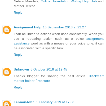
Nelson Mandela,
Online Dissertation Writing Help Hub
and
Mother Teresa.
Reply
Assignment Help
13 September 2018 at 22:27
I can be linked to actions when used consistently. When you
use a repeating action such as a voice
assignment
assistance
word as with a mouse or your voice tone, it can
be associated with a specific task.
Reply
Unknown
5 October 2018 at 19:45
Thanks blogger for sharing the best article.
Blackmart
market helper
Freestore
Reply
LennonJohn
1 February 2019 at 17:58