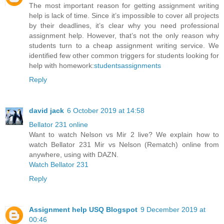
The most important reason for getting assignment writing
help is lack of time. Since it’s impossible to cover all projects
by their deadlines, it’s clear why you need professional
assignment help. However, that’s not the only reason why
students turn to a cheap assignment writing service. We
identified few other common triggers for students looking for
help with homework:
studentsassignments
Reply
david jack
6 October 2019 at 14:58
Bellator 231 online
Want to watch Nelson vs Mir 2 live? We explain how to
watch Bellator 231 Mir vs Nelson (Rematch) online from
anywhere, using with DAZN.
Watch Bellator 231
Reply
Assignment help USQ Blogspot
9 December 2019 at
00:46