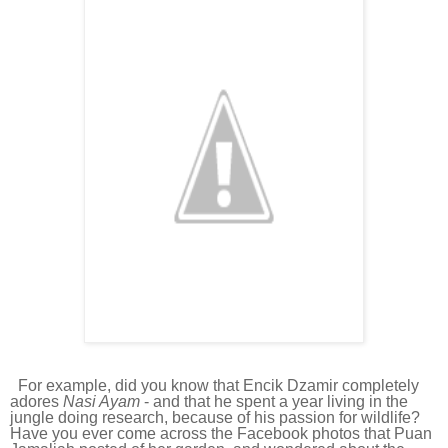
For example, did you know that Encik Dzamir completely
adores
Nasi Ayam
- and that he spent a year living in the
jungle doing research, because of his passion for wildlife?
Have you ever come across the Facebook photos that Puan