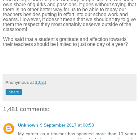
own share of quirks and passions. It goes without saying that
there
is no other better way for us to be able to repay our
teachers besides putting in effort into our schoolwork and
exams.
However, it doesn't mean that we shouldn't try to give
them the respect they most certainly deserve outside of the
classroom!
Who said that a student's gratitude and affection towards
their teachers should be limited to just one day of a year?
Anonymous
at
18:23
Share
1,481 comments:
Unknown
9 September 2017 at 00:53
My career as a teacher has spanned more than 10 years