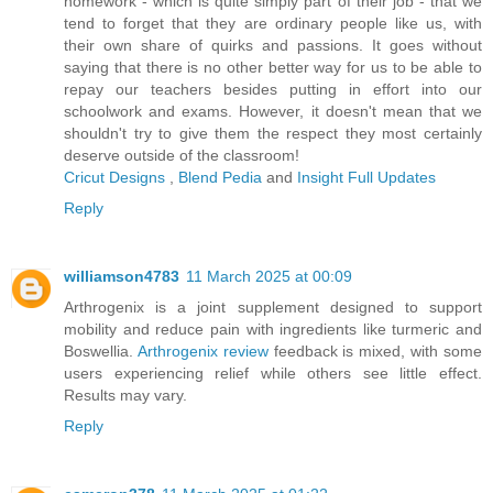
homework - which is quite simply part of their job - that we
tend to forget that they are ordinary people like us, with
their own share of quirks and passions. It goes without
saying that there is no other better way for us to be able to
repay our teachers besides putting in effort into our
schoolwork and exams. However, it doesn't mean that we
shouldn't try to give them the respect they most certainly
deserve outside of the classroom!
Cricut Designs
,
Blend Pedia
and
Insight Full Updates
Reply
williamson4783
11 March 2025 at 00:09
Arthrogenix is a joint supplement designed to support
mobility and reduce pain with ingredients like turmeric and
Boswellia.
Arthrogenix review
feedback is mixed, with some
users experiencing relief while others see little effect.
Results may vary.
Reply