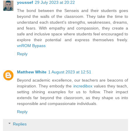
youssef
29 July 2023 at 20:22
The bond between the Senseis and their students goes
beyond the walls of the classroom. They take the time to
understand each student's strengths, weaknesses, dreams,
and fears. With empathy and compassion, they create a
safe and inclusive space where students feel encouraged to
explore their potential and express themselves freely.
vnROM Bypass
Reply
Matthew White
1 August 2023 at 12:51
Beyond academic excellence, our teachers are beacons of
inspiration. They embody the
incredibox
values they teach,
setting shining examples for us to follow. Their impact
extends far beyond the classroom, as they shape us into
responsible and compassionate individuals.
Reply
Replies