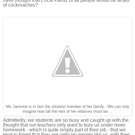
have thought that Encik Fairuz of all people would be afraid
of cockroaches?
Ms Jasmine is in fact the shortest member of her family - We can only
imagine how tall the rest of her relatives must be....
Admittedly, we students are so busy and caught up with the
thought that our teachers only want to bury us under more
homework - which is quite s
imply part of their job - that we
tend to forget that they are ordinary people like us, with their