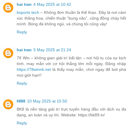
hai tran
4 May 2025 at 10:42
bsports tech
– Không đơn thuần là thể thao. Đây là nơi cảm
xúc thăng hoa, chiến thuật “bung não”, cộng đồng cháy hết
mình. Bóng đá không ngủ, và chúng tôi cũng vậy!
Reply
hai tran
5 May 2025 at 21:24
78 Win – không gian giải trí bất tận – nơi hội tụ của sự kịch
tính, may mắn với cơ hội thắng lớn mỗi ngày. Đăng nhập
https://78winnk.net
là thấy may mắn, chơi ngay để bứt phá
mọi giới hạn!!
Reply
HI88
10 May 2025 at 15:50
BK8 là nền tảng giải trí trực tuyến hàng đầu với dịch vụ đa
dạng, an toàn và uy tín. Website: https://bk89.in/
Reply