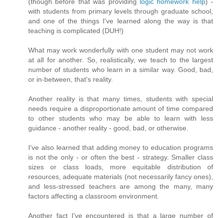
(though before that was providing
logic homework help
) -
with students from primary levels through graduate school,
and one of the things I've learned along the way is that
teaching is complicated (DUH!)
What may work wonderfully with one student may not work
at all for another. So, realistically, we teach to the largest
number of students who learn in a similar way. Good, bad,
or in-between, that's reality.
Another reality is that many times, students with special
needs require a disproportionate amount of time compared
to other students who may be able to learn with less
guidance - another reality - good, bad, or otherwise.
I've also learned that adding money to education programs
is not the only - or often the best - strategy. Smaller class
sizes or class loads, more equitable distribution of
resources, adequate materials (not necessarily fancy ones),
and less-stressed teachers are among the many, many
factors affecting a classroom environment.
Another fact I've encountered is that a large number of