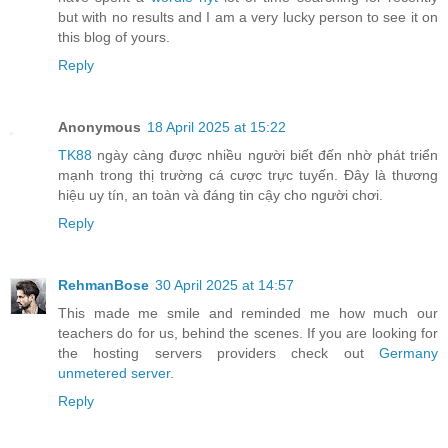
but with no results and I am a very lucky person to see it on
this blog of yours.
Reply
Anonymous
18 April 2025 at 15:22
TK88
ngày càng được nhiều người biết đến nhờ phát triển
mạnh trong thị trường cá cược trực tuyến. Đây là thương
hiệu uy tín, an toàn và đáng tin cậy cho người chơi.
Reply
RehmanBose
30 April 2025 at 14:57
This made me smile and reminded me how much our
teachers do for us, behind the scenes. If you are looking for
the hosting servers providers check out
Germany
unmetered server
.
Reply