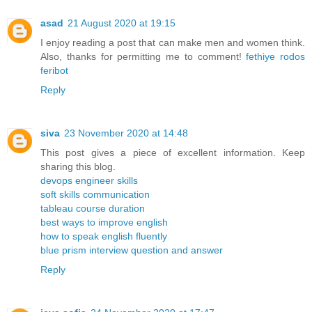
asad
21 August 2020 at 19:15
I enjoy reading a post that can make men and women think.
Also, thanks for permitting me to comment!
fethiye rodos
feribot
Reply
siva
23 November 2020 at 14:48
This post gives a piece of excellent information. Keep
sharing this blog.
devops engineer skills
soft skills communication
tableau course duration
best ways to improve english
how to speak english fluently
blue prism interview question and answer
Reply