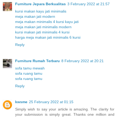
Furniture Jepara Berkualitas
3 February 2022 at 21:57
kursi makan kayu jati minimalis
meja makan jati modern
meja makan minimalis 4 kursi kayu jati
meja makan jati minimalis modern
kursi makan jati minimalis 4 kursi
harga meja makan jati minimalis 6 kursi
Reply
Furniture Rumah Terbaru
8 February 2022 at 20:21
sofa tamu mewah
sofa ruang tamu
sofa ruang tamu
Reply
kwsme
25 February 2022 at 01:15
Simply wish to say your article is amazing. The clarity for
your submission is simply great. Thanks one million and