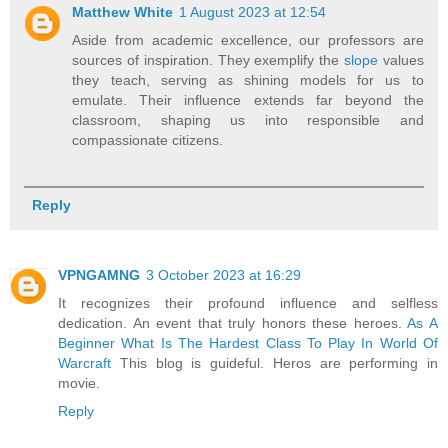
Matthew White
1 August 2023 at 12:54
Aside from academic excellence, our professors are
sources of inspiration. They exemplify the
slope
values
they teach, serving as shining models for us to
emulate. Their influence extends far beyond the
classroom, shaping us into responsible and
compassionate citizens.
Reply
VPNGAMNG
3 October 2023 at 16:29
It recognizes their profound influence and selfless
dedication. An event that truly honors these heroes.
As A
Beginner What Is The Hardest Class To Play In World Of
Warcraft
This blog is guideful. Heros are performing in
movie.
Reply