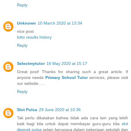
Reply
Unknown
10 March 2020 at 13:34
nice post.
lotto results history
Reply
Selectmytutor
16 May 2020 at 15:17
Great post! Thanks for sharing such a great article. If
anyone needs
Primary School Tutor
services, please visit
our website......
Reply
Slot Pulsa
29 June 2020 at 10:36
Tak perlu dikatakan bahwa tidak ada cara lain yang lebih
baik bagi kita untuk dapat membayar guru-guru kita
slot
deposit pulsa
selain berupaya dalam pekerjaan sekolah dan