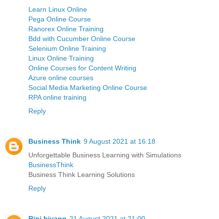
Learn Linux Online
Pega Online Course
Ranorex Online Training
Bdd with Cucumber Online Course
Selenium Online Training
Linux Online Training
Online Courses for Content Writing
Azure online courses
Social Media Marketing Online Course
RPA online training
Reply
Business Think
9 August 2021 at 16:18
Unforgettable Business Learning with Simulations
BusinessThink
Business Think Learning Solutions
Reply
Rini hiyang
21 August 2021 at 21:00