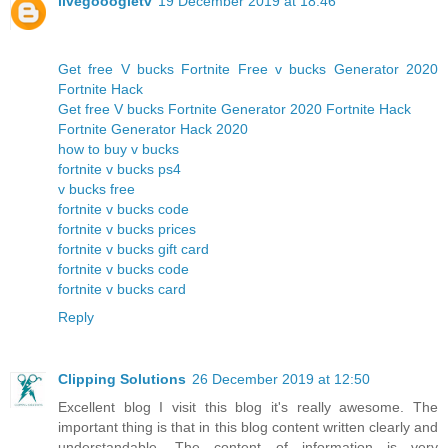
livegooogletv
19 December 2019 at 18:46
Get free V bucks Fortnite Free v bucks Generator 2020
Fortnite Hack
Get free V bucks Fortnite Generator 2020 Fortnite Hack
Fortnite Generator Hack 2020
how to buy v bucks
fortnite v bucks ps4
v bucks free
fortnite v bucks code
fortnite v bucks prices
fortnite v bucks gift card
fortnite v bucks code
fortnite v bucks card
Reply
Clipping Solutions
26 December 2019 at 12:50
Excellent blog I visit this blog it's really awesome. The
important thing is that in this blog content written clearly and
understandable. The content of information is very