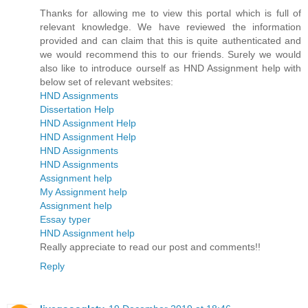
Thanks for allowing me to view this portal which is full of
relevant knowledge. We have reviewed the information
provided and can claim that this is quite authenticated and
we would recommend this to our friends. Surely we would
also like to introduce ourself as HND Assignment help with
below set of relevant websites:
HND Assignments
Dissertation Help
HND Assignment Help
HND Assignment Help
HND Assignments
HND Assignments
Assignment help
My Assignment help
Assignment help
Essay typer
HND Assignment help
Really appreciate to read our post and comments!!
Reply