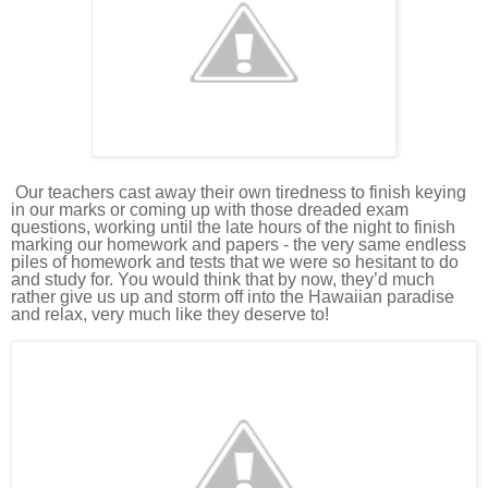
Our teachers
cast away their own tiredness to finish keying
in our marks or coming up with those dreaded exam
questions, working until the late hours of the night to finish
marking our homework and papers - the very same endless
piles of homework and tests that we were so hesitant to do
and study for.
You would think that by now, they’d much
rather give us up and storm off into the Hawaiian paradise
and relax, very much like they deserve to!