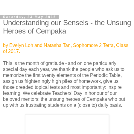
Saturday, 23 May 2015
Understanding our Senseis - the Unsung
Heroes of Cempaka
by Evelyn Loh and Natasha Tan, Sophomore 2 Terra, Class
of 2017.
This is the month of gratitude - and on one particularly
special day each year, we thank the people who ask us to
memorize the first twenty
elements of the Periodic Table,
assign us frighteningly high piles of homework, give us
those dreaded topical tests and most importantly: inspire
learning. We celebrate Teachers' Day in honour of our
beloved mentors: the unsung heroes of Cempaka who put
up with us frustrating students on a (close to) daily basis.