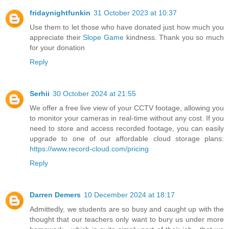
fridaynightfunkin
31 October 2023 at 10:37
Use them to let those who have donated just how much you
appreciate their
Slope Game
kindness. Thank you so much
for your donation
Reply
Serhii
30 October 2024 at 21:55
We offer a free live view of your CCTV footage, allowing you
to monitor your cameras in real-time without any cost. If you
need to store and access recorded footage, you can easily
upgrade to one of our affordable cloud storage plans:
https://www.record-cloud.com/pricing
Reply
Darren Demers
10 December 2024 at 18:17
Admittedly, we students are so busy and caught up with the
thought that our teachers only want to bury us under more