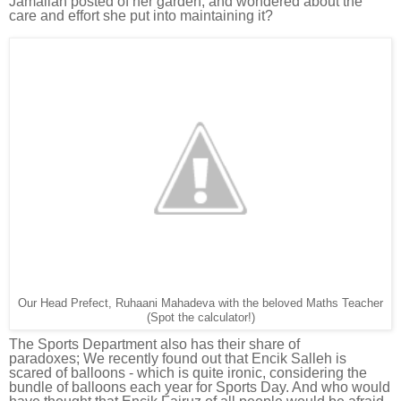
Jamaliah posted of her garden, and wondered about the
care and effort she put into maintaining it?
Our Head Prefect, Ruhaani Mahadeva with the beloved Maths Teacher
(Spot the calculator!)
The Sports Department also has their share of
paradoxes;
We recently found out that E
ncik Salleh is
scared of balloons - which is quite ironic, considering the
bundle of balloons each year for Sports Day. And who would