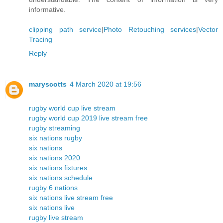
informative.
clipping path service
|
Photo Retouching services
|
Vector
Tracing
Reply
maryscotts
4 March 2020 at 19:56
rugby world cup live stream
rugby world cup 2019 live stream free
rugby streaming
six nations rugby
six nations
six nations 2020
six nations fixtures
six nations schedule
rugby 6 nations
six nations live stream free
six nations live
rugby live stream