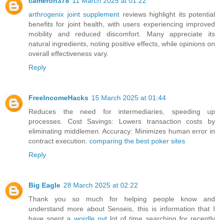
cameron378
11 March 2025 at 01:22
arthrogenix joint supplement
reviews highlight its potential
benefits for joint health, with users experiencing improved
mobility and reduced discomfort. Many appreciate its
natural ingredients, noting positive effects, while opinions on
overall effectiveness vary.
Reply
FreeIncomeHacks
15 March 2025 at 01:44
Reduces the need for intermediaries, speeding up
processes. Cost Savings: Lowers transaction costs by
eliminating middlemen. Accuracy: Minimizes human error in
contract execution.
comparing the best poker sites
Reply
Big Eagle
28 March 2025 at 02:22
Thank you so much for helping people know and
understand more about Senseis, this is information that I
have spent a
wordle nyt
lot of time searching for recently