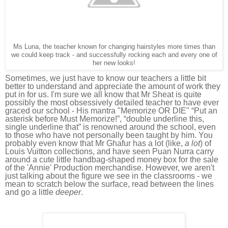
Ms Luna, the teacher known for changing hairstyles more times than
we could keep track - and successfully rocking each and every one of
her new looks!
Sometimes, we just have to know our teachers a little bit
better to understand and appreciate the amount of work they
put in for us.
I'm sure we all know that Mr Sheat is quite
possibly the most obsessively detailed teacher to have ever
graced our school - His mantra "Memorize OR DIE" “Put an
asterisk before Must Memorize!”, “double underline this,
single underline that” is renowned around the school, even
to those who have not personally been taught by him. You
probably even know that
Mr Ghafur has a lot (like,
a lot
) of
Louis Vuitton collections, and have seen Puan Nurra carry
around a cute little handbag-shaped money box for the sale
of the 'Annie'
Production merchandise. However,
we aren't
just talking about the figure we see in the classrooms - we
mean to scratch below the surface, read between the lines
and go a little
deeper
.