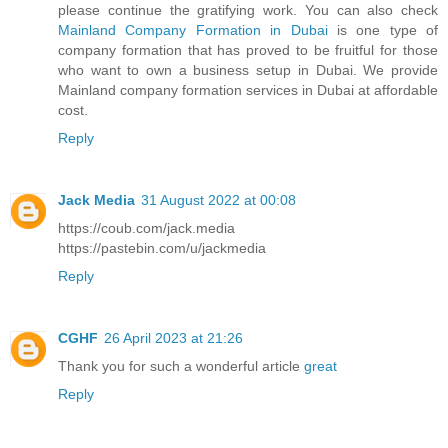
please continue the gratifying work. You can also check
Mainland Company Formation in Dubai
is one type of
company formation that has proved to be fruitful for those
who want to own a business setup in Dubai. We provide
Mainland company formation services in Dubai at affordable
cost.
Reply
Jack Media
31 August 2022 at 00:08
https://coub.com/jack.media
https://pastebin.com/u/jackmedia
Reply
CGHF
26 April 2023 at 21:26
Thank you for such a wonderful article
great
Reply