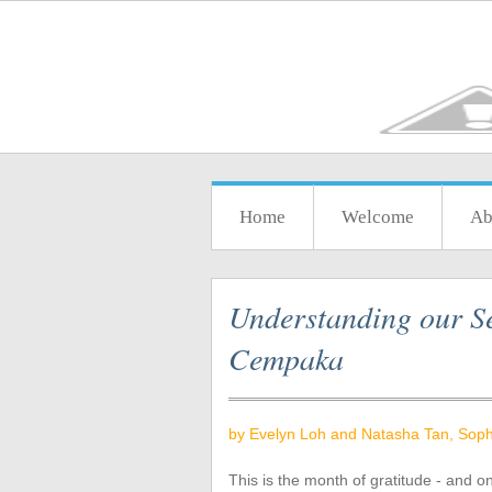
Home
Welcome
Ab
Understanding our Se
Cempaka
by Evelyn Loh and Natasha Tan, Soph
This is the month of gratitude - and o