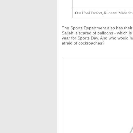
Our Head Prefect, Ruhaani Mahadeva
The Sports Department also has their
Salleh is scared of balloons - which is
year for Sports Day. And who would ha
afraid of cockroaches?