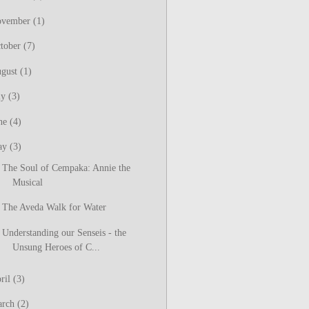
ovember
(1)
tober
(7)
gust
(1)
ly
(3)
ne
(4)
ay
(3)
The Soul of Cempaka: Annie the
Musical
The Aveda Walk for Water
Understanding our Senseis - the
Unsung Heroes of C...
ril
(3)
arch
(2)