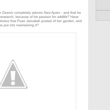
k Dzamir completely adores
Nasi Ayam
- and that he
 research, because of his passion for wildlife? Have
hotos that Puan Jamaliah posted of her garden, and
e put into maintaining it?