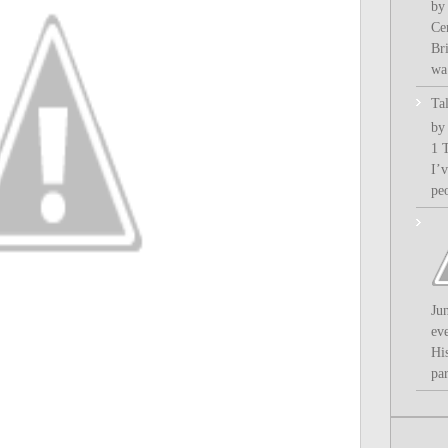
by
Ce
Bri
wa.
Ta
by
1 
I’
pe
Ju
ev
Hi
par