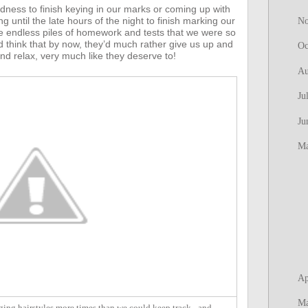
edness to finish keying in our marks or coming up with
until the late hours of the night to finish marking our
N
 endless piles of homework and tests that we were so
 think that by now, they’d much rather give us up and
Oc
nd relax, very much like they deserve to!
Au
Ju
Ju
M
Ap
M
ing hairstyles more times than we could keep track - and