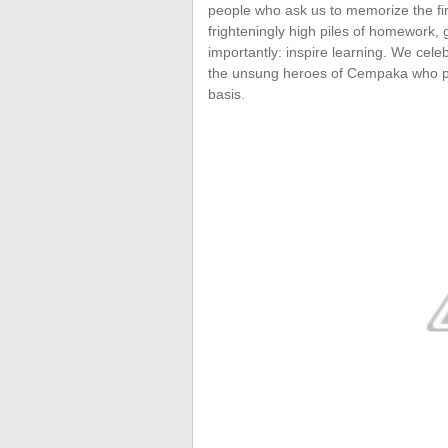
people who ask us to memorize the fi
frighteningly high piles of homework,
importantly: inspire learning. We cel
the unsung heroes of Cempaka who put 
basis.