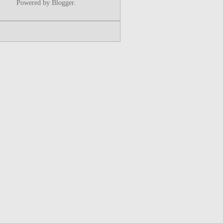
Powered by
Blogger
.