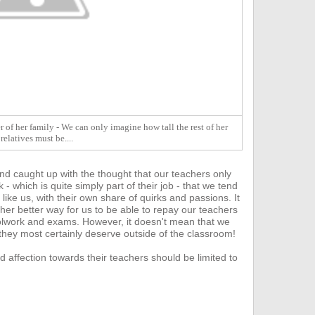
 of her family - We can only imagine how tall the rest of her
relatives must be....
nd caught up with the thought that our teachers only
- which is quite s
imply part of their job - that we tend
 like us, with their own share of quirks and passions. It
ther better way for us to be able to repay our teachers
hoolwork and exams.
However, it doesn't mean that we
 they most certainly deserve outside of the classroom!
d affection towards their teachers should be limited to