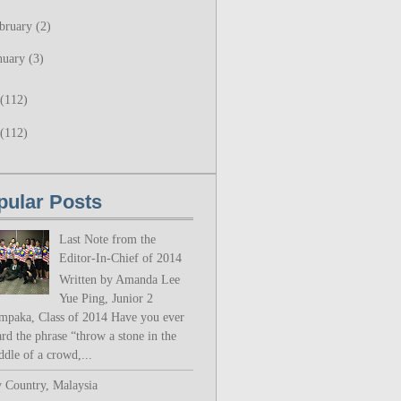
bruary
(2)
nuary
(3)
(112)
(112)
pular Posts
Last Note from the
Editor-In-Chief of 2014
Written by Amanda Lee
Yue Ping, Junior 2
mpaka, Class of 2014 Have you ever
rd the phrase “throw a stone in the
ddle of a crowd,...
 Country, Malaysia