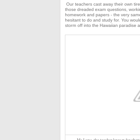
Our teachers
cast away their own tir
those dreaded exam questions, working 
homework and papers - the very same
hesitant to do and study for.
You would
storm off into the Hawaiian paradise a
Ms Luna, the teacher known for chang