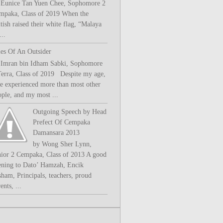
 Eunice Tan Yuen Chee, Sophomore 2
mpaka, Class of 2019 When the
tish raised their white flag, “Malaya
..
les Of An Outsider
 Imran bin Idham Sabki, Sophomore
Terra, Class of 2019 Despite my age,
ve experienced more than most other
ople, and my most ...
Outgoing Speech by Head
Prefect Of Cempaka
Damansara 2013
by Wong Sher Lynn,
nior 2 Cempaka, Class of 2013 A good
ening to Dato’ Hamzah, Encik
sham, Principals, teachers, proud
ents, ...