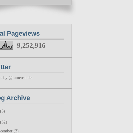
tal Pageviews
9,252,916
tter
ts by @lumenstudet
og Archive
(5)
(32)
ecember
(3)