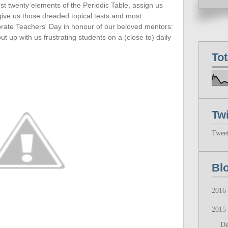
rst twenty
elements of the Periodic Table, assign us
 give us those dreaded topical tests and most
ebrate Teachers' Day in honour of our beloved mentors:
up with us frustrating students on a (close to) daily
To
Twi
Twee
Bl
2016
2015
D