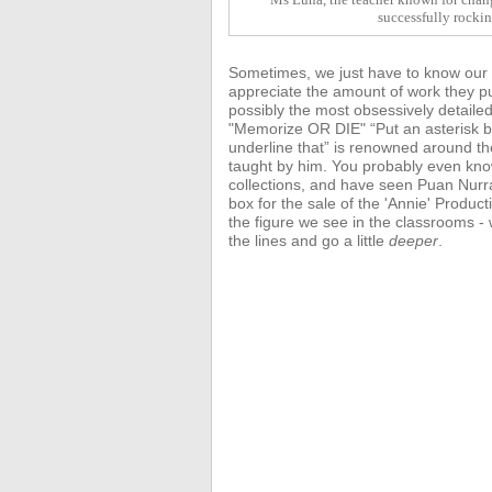
successfully rocki
Sometimes, we just have to know our te
appreciate the amount of work they pu
possibly the most obsessively detaile
"Memorize OR DIE" “Put an asterisk be
underline that” is renowned around t
taught by him. You probably even kn
collections, and have seen Puan Nurr
box for the sale of the 'Annie'
Product
the figure we see in the classrooms 
the lines and go a little
deeper
.