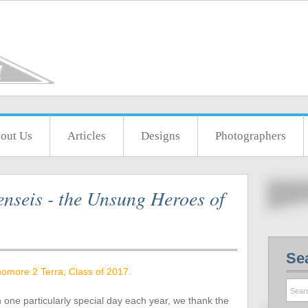
out Us
Articles
Designs
Photographers
nseis - the Unsung Heroes of
Se
omore 2 Terra, Class of 2017.
n one particularly special day each year, we thank the