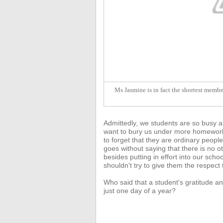
Ms Jasmine is in fact the shortest member
Admittedly, we students are so busy a
want to bury us under more homework 
to forget that they are ordinary people
goes without saying that there
is no o
besides putting in effort into our sc
shouldn't try to give them the respect
Who said that a student's gratitude an
just one day of a year?