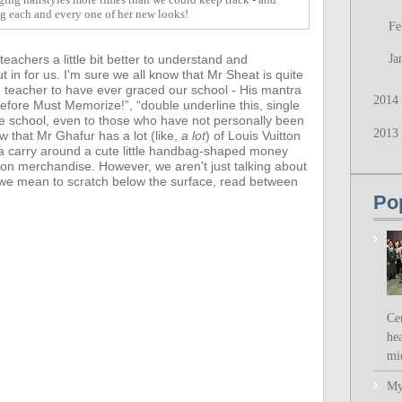
ng each and every one of her new looks!
Fe
achers a little bit better to understand and
Ja
t in for us.
I'm sure we all know that Mr Sheat is quite
d teacher to have ever graced our school - His mantra
2014
fore Must Memorize!”, “double underline this, single
he school, even to those who have not personally been
2013
ow that
Mr Ghafur has a lot (like,
a lot
) of Louis Vuitton
a carry around a cute little handbag-shaped money
ion merchandise. However,
we aren't just talking about
- we mean to scratch below the surface, read between
Po
Ce
hea
mi
My