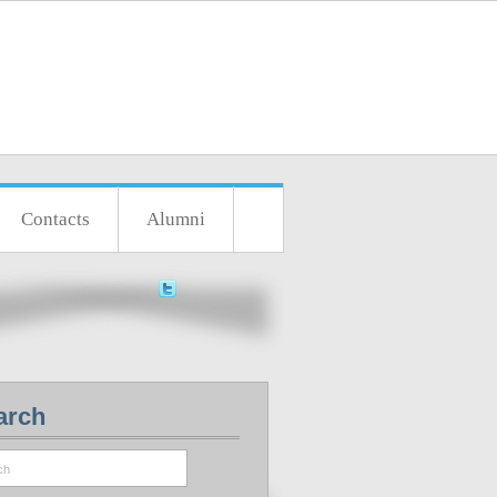
Contacts
Alumni
arch