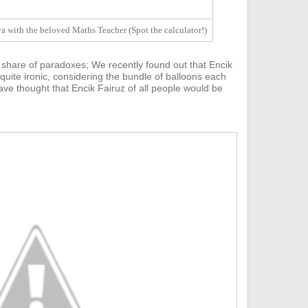
 with the beloved Maths Teacher (Spot the calculator!)
 share of paradoxes;
We recently found out that E
ncik
 quite ironic, considering the bundle of balloons each
ve thought that Encik Fairuz of all people would be