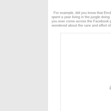
For example, did you know that Enci
spent a year living in the jungle doing
you ever come across the Facebook p
wondered about the care and effort sh