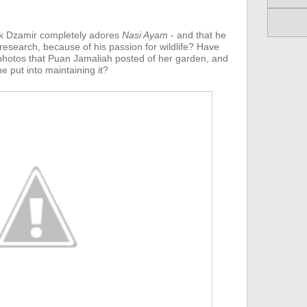
k Dzamir completely adores
Nasi Ayam
- and that he
 research, because of his passion for wildlife? Have
hotos that Puan Jamaliah posted of her garden, and
e put into maintaining it?