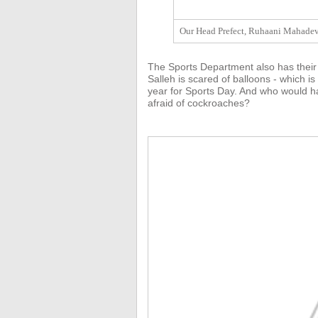
Our Head Prefect, Ruhaani Mahadeva
The Sports Department also has their
Salleh is scared of balloons - which is
year for Sports Day. And who would ha
afraid of cockroaches?