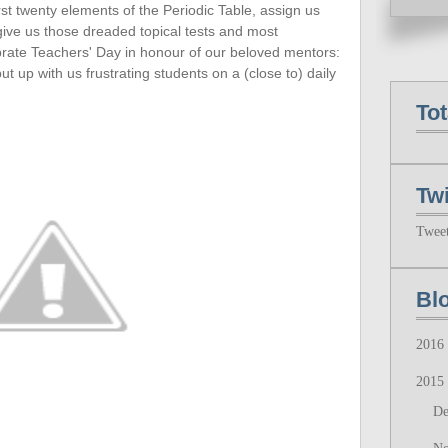
rst twenty
elements of the Periodic Table, assign us
 give us those dreaded topical tests and most
ebrate Teachers' Day in honour of our beloved mentors:
up with us frustrating students on a (close to) daily
To
Twi
Twee
Bl
2016
2015
D