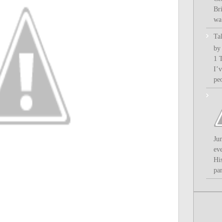
Bri
wa.
Ta
by
1 
I’
pe
Ju
ev
Hi
par