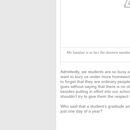
Ms Jasmine is in fact the shortest member
Admittedly, we students are so busy a
want to bury us under more homework 
to forget that they are ordinary people
goes without saying that there
is no o
besides putting in effort into our sc
shouldn't try to give them the respect
Who said that a student's gratitude an
just one day of a year?