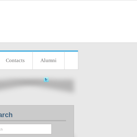
Contacts
Alumni
arch