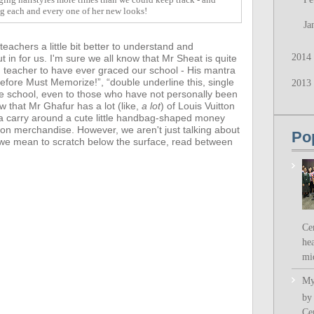
ng each and every one of her new looks!
Ja
achers a little bit better to understand and
2014
t in for us.
I'm sure we all know that Mr Sheat is quite
d teacher to have ever graced our school - His mantra
fore Must Memorize!”, “double underline this, single
2013
he school, even to those who have not personally been
ow that
Mr Ghafur has a lot (like,
a lot
) of Louis Vuitton
a carry around a cute little handbag-shaped money
ion merchandise. However,
we aren't just talking about
Po
- we mean to scratch below the surface, read between
Ce
hea
mi
My
by
Ce