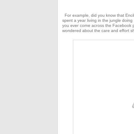
For example, did you know that Enci
spent a year living in the jungle doing
you ever come across the Facebook p
wondered about the care and effort sh