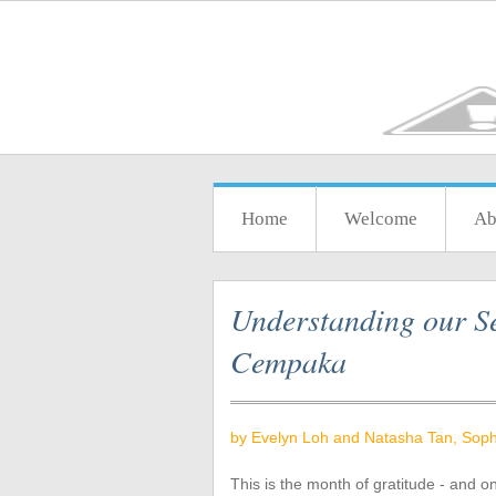
Home
Welcome
Ab
Understanding our Se
Cempaka
by Evelyn Loh and Natasha Tan, Soph
This is the month of gratitude - and o