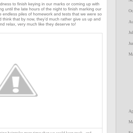
N
edness to finish keying in our marks or coming up with
until the late hours of the night to finish marking our
Oc
 endless piles of homework and tests that we were so
 think that by now, they’d much rather give us up and
Au
nd relax, very much like they deserve to!
Ju
Ju
M
Ap
M
Fe
ing hairstyles more times than we could keep track - and