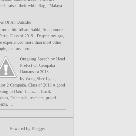
tish raised their white flag, “Malaya
..
les Of An Outsider
 Imran bin Idham Sabki, Sophomore
Terra, Class of 2019 Despite my age,
ve experienced more than most other
ople, and my most ...
Outgoing Speech by Head
Prefect Of Cempaka
Damansara 2013
by Wong Sher Lynn,
nior 2 Cempaka, Class of 2013 A good
ening to Dato’ Hamzah, Encik
sham, Principals, teachers, proud
ents, ...
Powered by
Blogger
.