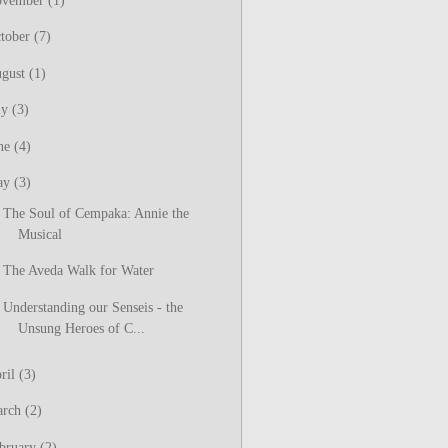
ovember
(1)
tober
(7)
gust
(1)
ly
(3)
ne
(4)
ay
(3)
The Soul of Cempaka: Annie the
Musical
The Aveda Walk for Water
Understanding our Senseis - the
Unsung Heroes of C...
ril
(3)
arch
(2)
bruary
(2)