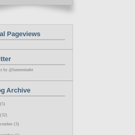
tal Pageviews
tter
ts by @lumenstudet
og Archive
(5)
(32)
ecember
(3)