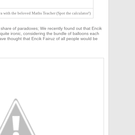
 with the beloved Maths Teacher (Spot the calculator!)
 share of paradoxes;
We recently found out that E
ncik
 quite ironic, considering the bundle of balloons each
ve thought that Encik Fairuz of all people would be