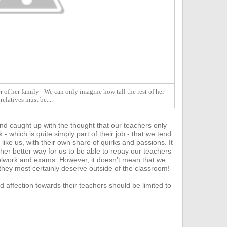
 of her family - We can only imagine how tall the rest of her
relatives must be....
nd caught up with the thought that our teachers only
- which is quite s
imply part of their job - that we tend
 like us, with their own share of quirks and passions. It
ther better way for us to be able to repay our teachers
hoolwork and exams.
However, it doesn't mean that we
 they most certainly deserve outside of the classroom!
d affection towards their teachers should be limited to