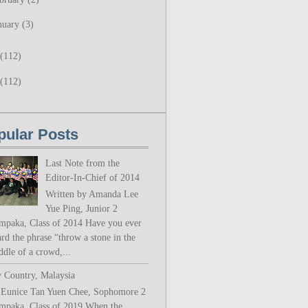
nuary
(3)
(112)
(112)
pular Posts
Last Note from the
Editor-In-Chief of 2014
Written by Amanda Lee
Yue Ping, Junior 2
mpaka, Class of 2014 Have you ever
rd the phrase “throw a stone in the
ddle of a crowd,...
 Country, Malaysia
 Eunice Tan Yuen Chee, Sophomore 2
mpaka, Class of 2019 When the