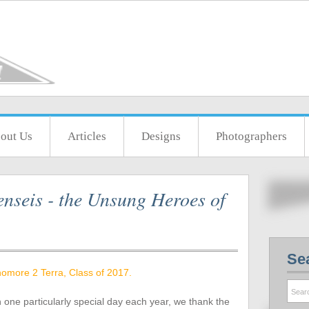
out Us
Articles
Designs
Photographers
nseis - the Unsung Heroes of
Se
omore 2 Terra, Class of 2017.
n one particularly special day each year, we thank the