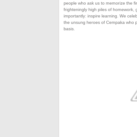
people who ask us to memorize the fi
frighteningly high piles of homework,
importantly: inspire learning. We cel
the unsung heroes of Cempaka who put 
basis.