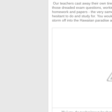
Our teachers
cast away their own tir
those dreaded exam questions, working 
homework and papers - the very same
hesitant to do and study for.
You would
storm off into the Hawaiian paradise a
Ms Luna, the teacher known for chang