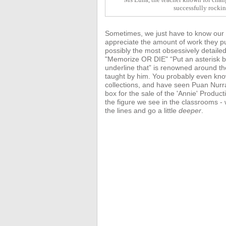
successfully rocki
Sometimes, we just have to know our te
appreciate the amount of work they pu
possibly the most obsessively detaile
"Memorize OR DIE" “Put an asterisk be
underline that” is renowned around t
taught by him. You probably even kn
collections, and have seen Puan Nurr
box for the sale of the 'Annie'
Product
the figure we see in the classrooms 
the lines and go a little
deeper
.