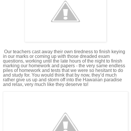
Our teachers
cast away their own tiredness to finish keying
in our marks or coming up with those dreaded exam
questions, working until the late hours of the night to finish
marking our homework and papers - the very same endless
piles of homework and tests that we were so hesitant to do
and study for.
You would think that by now, they’d much
rather give us up and storm off into the Hawaiian paradise
and relax, very much like they deserve to!