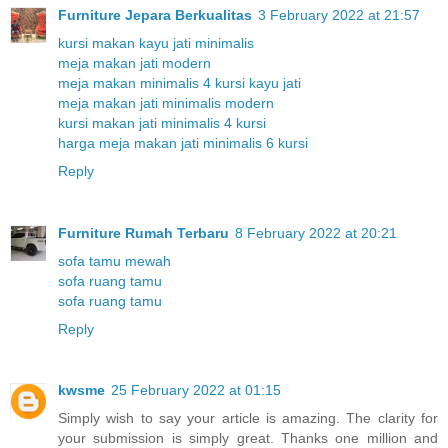
Furniture Jepara Berkualitas
3 February 2022 at 21:57
kursi makan kayu jati minimalis
meja makan jati modern
meja makan minimalis 4 kursi kayu jati
meja makan jati minimalis modern
kursi makan jati minimalis 4 kursi
harga meja makan jati minimalis 6 kursi
Reply
Furniture Rumah Terbaru
8 February 2022 at 20:21
sofa tamu mewah
sofa ruang tamu
sofa ruang tamu
Reply
kwsme
25 February 2022 at 01:15
Simply wish to say your article is amazing. The clarity for
your submission is simply great. Thanks one million and