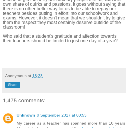
own share of quirks and passions. It goes without saying that
there
is no other better way for us to be able to repay our
teachers besides putting in effort into our schoolwork and
exams.
However, it doesn't mean that we shouldn't try to give
them the respect they most certainly deserve outside of the
classroom!
Who said that a student's gratitude and affection towards
their teachers should be limited to just one day of a year?
Anonymous
at
18:23
Share
1,475 comments:
Unknown
9 September 2017 at 00:53
My career as a teacher has spanned more than 10 years