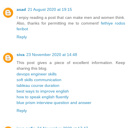
asad
21 August 2020 at 19:15
I enjoy reading a post that can make men and women think.
Also, thanks for permitting me to comment!
fethiye rodos
feribot
Reply
siva
23 November 2020 at 14:48
This post gives a piece of excellent information. Keep
sharing this blog.
devops engineer skills
soft skills communication
tableau course duration
best ways to improve english
how to speak english fluently
blue prism interview question and answer
Reply