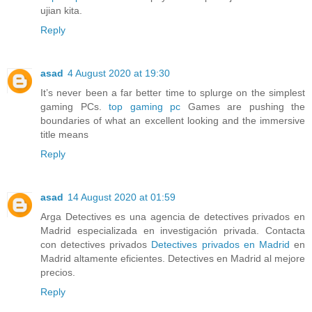
ujian kita.
Reply
asad
4 August 2020 at 19:30
It’s never been a far better time to splurge on the simplest
gaming PCs.
top gaming pc
Games are pushing the
boundaries of what an excellent looking and the immersive
title means
Reply
asad
14 August 2020 at 01:59
Arga Detectives es una agencia de detectives privados en
Madrid especializada en investigación privada. Contacta
con detectives privados
Detectives privados en Madrid
en
Madrid altamente eficientes. Detectives en Madrid al mejore
precios.
Reply