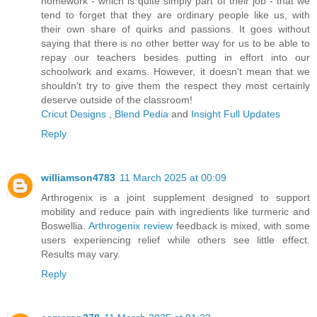
homework - which is quite simply part of their job - that we
tend to forget that they are ordinary people like us, with
their own share of quirks and passions. It goes without
saying that there is no other better way for us to be able to
repay our teachers besides putting in effort into our
schoolwork and exams. However, it doesn't mean that we
shouldn't try to give them the respect they most certainly
deserve outside of the classroom!
Cricut Designs
,
Blend Pedia
and
Insight Full Updates
Reply
williamson4783
11 March 2025 at 00:09
Arthrogenix is a joint supplement designed to support
mobility and reduce pain with ingredients like turmeric and
Boswellia.
Arthrogenix review
feedback is mixed, with some
users experiencing relief while others see little effect.
Results may vary.
Reply