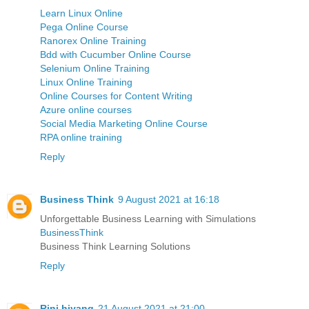
Learn Linux Online
Pega Online Course
Ranorex Online Training
Bdd with Cucumber Online Course
Selenium Online Training
Linux Online Training
Online Courses for Content Writing
Azure online courses
Social Media Marketing Online Course
RPA online training
Reply
Business Think
9 August 2021 at 16:18
Unforgettable Business Learning with Simulations
BusinessThink
Business Think Learning Solutions
Reply
Rini hiyang
21 August 2021 at 21:00