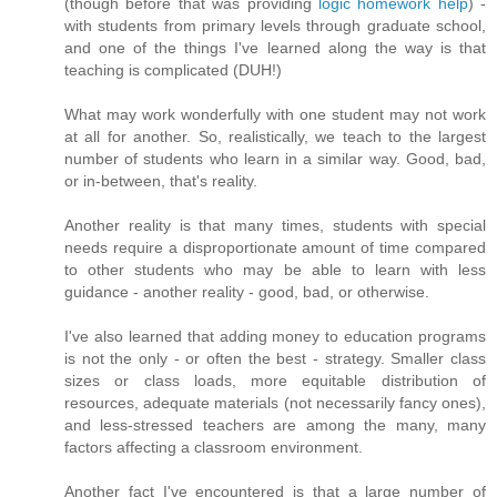
(though before that was providing
logic homework help
) -
with students from primary levels through graduate school,
and one of the things I've learned along the way is that
teaching is complicated (DUH!)
What may work wonderfully with one student may not work
at all for another. So, realistically, we teach to the largest
number of students who learn in a similar way. Good, bad,
or in-between, that's reality.
Another reality is that many times, students with special
needs require a disproportionate amount of time compared
to other students who may be able to learn with less
guidance - another reality - good, bad, or otherwise.
I've also learned that adding money to education programs
is not the only - or often the best - strategy. Smaller class
sizes or class loads, more equitable distribution of
resources, adequate materials (not necessarily fancy ones),
and less-stressed teachers are among the many, many
factors affecting a classroom environment.
Another fact I've encountered is that a large number of