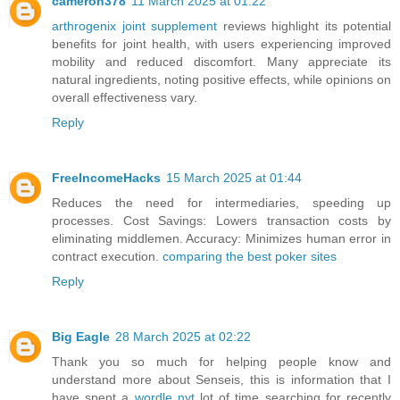
cameron378
11 March 2025 at 01:22
arthrogenix joint supplement
reviews highlight its potential
benefits for joint health, with users experiencing improved
mobility and reduced discomfort. Many appreciate its
natural ingredients, noting positive effects, while opinions on
overall effectiveness vary.
Reply
FreeIncomeHacks
15 March 2025 at 01:44
Reduces the need for intermediaries, speeding up
processes. Cost Savings: Lowers transaction costs by
eliminating middlemen. Accuracy: Minimizes human error in
contract execution.
comparing the best poker sites
Reply
Big Eagle
28 March 2025 at 02:22
Thank you so much for helping people know and
understand more about Senseis, this is information that I
have spent a
wordle nyt
lot of time searching for recently