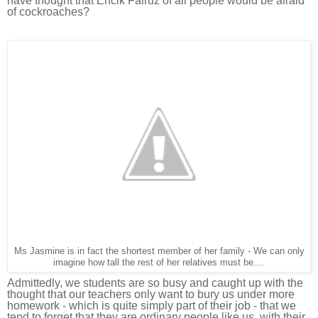
have thought that Encik Fairuz of all people would be afraid
of cockroaches?
Ms Jasmine is in fact the shortest member of her family - We can only
imagine how tall the rest of her relatives must be....
Admittedly, we students are so busy and caught up with the
thought that our teachers only want to bury us under more
homework - which is quite s
imply part of their job - that we
tend to forget that they are ordinary people like us, with their