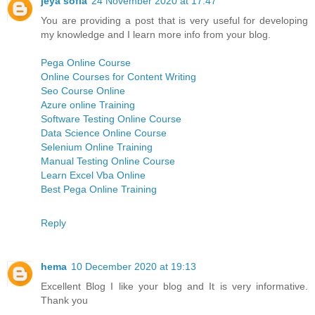
jeya sofia
24 November 2020 at 17:47
You are providing a post that is very useful for developing
my knowledge and I learn more info from your blog.
Pega Online Course
Online Courses for Content Writing
Seo Course Online
Azure online Training
Software Testing Online Course
Data Science Online Course
Selenium Online Training
Manual Testing Online Course
Learn Excel Vba Online
Best Pega Online Training
Reply
hema
10 December 2020 at 19:13
Excellent Blog I like your blog and It is very informative.
Thank you