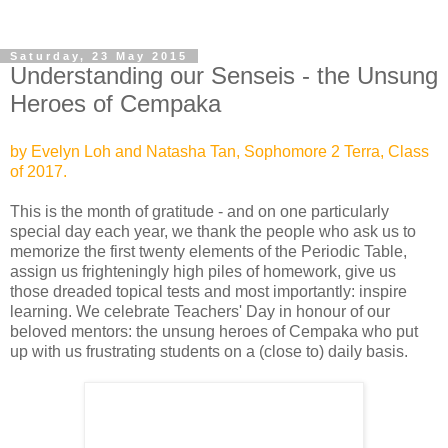
Saturday, 23 May 2015
Understanding our Senseis - the Unsung
Heroes of Cempaka
by Evelyn Loh and Natasha Tan, Sophomore 2 Terra, Class
of 2017.
This is the month of gratitude - and on one particularly
special day each year, we thank the people who ask us to
memorize the first twenty
elements of the Periodic Table,
assign us frighteningly high piles of homework, give us
those dreaded topical tests and most importantly: inspire
learning. We celebrate Teachers' Day in honour of our
beloved mentors: the unsung heroes of Cempaka who put
up with us frustrating students on a (close to) daily basis.