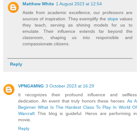
Matthew White
1 August 2023 at 12:54
Aside from academic excellence, our professors are
sources of inspiration. They exemplify the
slope
values
they teach, serving as shining models for us to
emulate. Their influence extends far beyond the
classroom, shaping us into responsible and
compassionate citizens.
Reply
VPNGAMNG
3 October 2023 at 16:29
It recognizes their profound influence and selfless
dedication. An event that truly honors these heroes.
As A
Beginner What Is The Hardest Class To Play In World Of
Warcraft
This blog is guideful. Heros are performing in
movie.
Reply