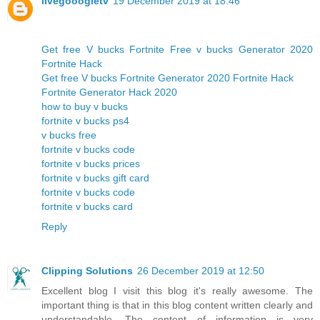
livegooogletv
19 December 2019 at 18:46
Get free V bucks Fortnite Free v bucks Generator 2020
Fortnite Hack
Get free V bucks Fortnite Generator 2020 Fortnite Hack
Fortnite Generator Hack 2020
how to buy v bucks
fortnite v bucks ps4
v bucks free
fortnite v bucks code
fortnite v bucks prices
fortnite v bucks gift card
fortnite v bucks code
fortnite v bucks card
Reply
Clipping Solutions
26 December 2019 at 12:50
Excellent blog I visit this blog it's really awesome. The
important thing is that in this blog content written clearly and
understandable. The content of information is very