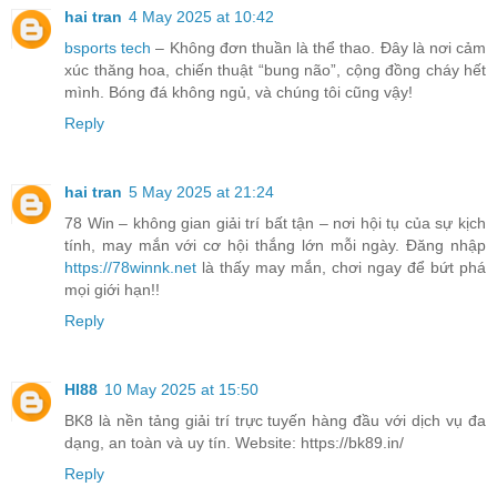
hai tran
4 May 2025 at 10:42
bsports tech
– Không đơn thuần là thể thao. Đây là nơi cảm
xúc thăng hoa, chiến thuật “bung não”, cộng đồng cháy hết
mình. Bóng đá không ngủ, và chúng tôi cũng vậy!
Reply
hai tran
5 May 2025 at 21:24
78 Win – không gian giải trí bất tận – nơi hội tụ của sự kịch
tính, may mắn với cơ hội thắng lớn mỗi ngày. Đăng nhập
https://78winnk.net
là thấy may mắn, chơi ngay để bứt phá
mọi giới hạn!!
Reply
HI88
10 May 2025 at 15:50
BK8 là nền tảng giải trí trực tuyến hàng đầu với dịch vụ đa
dạng, an toàn và uy tín. Website: https://bk89.in/
Reply