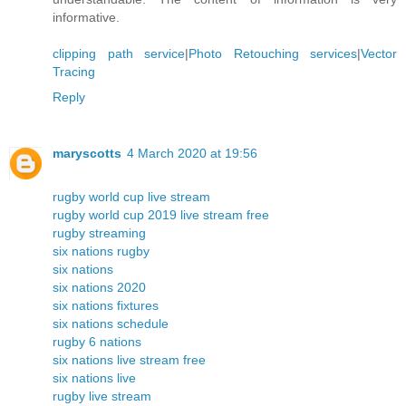
informative.
clipping path service
|
Photo Retouching services
|
Vector
Tracing
Reply
maryscotts
4 March 2020 at 19:56
rugby world cup live stream
rugby world cup 2019 live stream free
rugby streaming
six nations rugby
six nations
six nations 2020
six nations fixtures
six nations schedule
rugby 6 nations
six nations live stream free
six nations live
rugby live stream