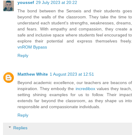
youssef
29 July 2023 at 20:22
The bond between the Senseis and their students goes
beyond the walls of the classroom. They take the time to
understand each student's strengths, weaknesses, dreams,
and fears. With empathy and compassion, they create a
safe and inclusive space where students feel encouraged to
explore their potential and express themselves freely.
vnROM Bypass
Reply
Matthew White
1 August 2023 at 12:51
Beyond academic excellence, our teachers are beacons of
inspiration. They embody the
incredibox
values they teach,
setting shining examples for us to follow. Their impact
extends far beyond the classroom, as they shape us into
responsible and compassionate individuals.
Reply
Replies