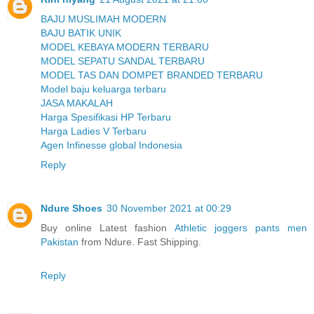
BAJU MUSLIMAH MODERN
BAJU BATIK UNIK
MODEL KEBAYA MODERN TERBARU
MODEL SEPATU SANDAL TERBARU
MODEL TAS DAN DOMPET BRANDED TERBARU
Model baju keluarga terbaru
JASA MAKALAH
Harga Spesifikasi HP Terbaru
Harga Ladies V Terbaru
Agen Infinesse global Indonesia
Reply
Ndure Shoes
30 November 2021 at 00:29
Buy online Latest fashion
Athletic joggers pants men
Pakistan
from Ndure. Fast Shipping.
Reply