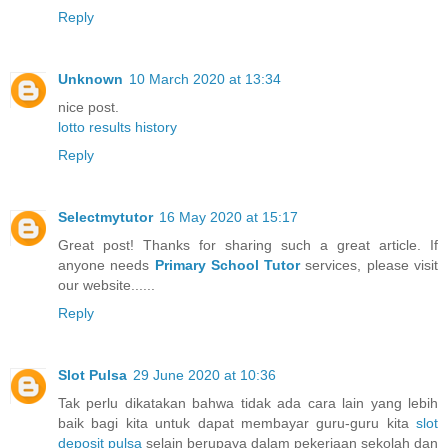
Reply
Unknown
10 March 2020 at 13:34
nice post.
lotto results history
Reply
Selectmytutor
16 May 2020 at 15:17
Great post! Thanks for sharing such a great article. If
anyone needs
Primary School Tutor
services, please visit
our website......
Reply
Slot Pulsa
29 June 2020 at 10:36
Tak perlu dikatakan bahwa tidak ada cara lain yang lebih
baik bagi kita untuk dapat membayar guru-guru kita
slot
deposit pulsa
selain berupaya dalam pekerjaan sekolah dan