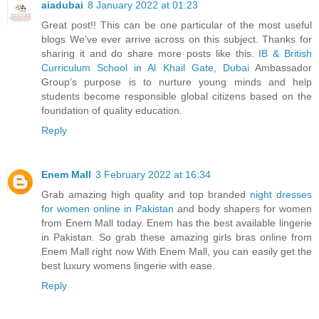
aiadubai
8 January 2022 at 01:23
Great post!! This can be one particular of the most useful
blogs We’ve ever arrive across on this subject. Thanks for
sharing it and do share more posts like this.
IB & British
Curriculum School in Al Khail Gate, Dubai
Ambassador
Group’s purpose is to nurture young minds and help
students become responsible global citizens based on the
foundation of quality education.
Reply
Enem Mall
3 February 2022 at 16:34
Grab amazing high quality and top branded
night dresses
for women online in Pakistan
and body shapers for women
from Enem Mall today. Enem has the best available lingerie
in Pakistan. So grab these amazing girls bras online from
Enem Mall right now With Enem Mall, you can easily get the
best luxury womens lingerie with ease.
Reply