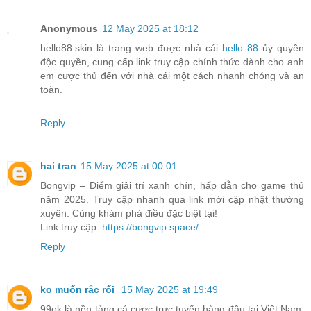
Anonymous
12 May 2025 at 18:12
hello88.skin là trang web được nhà cái
hello 88
ủy quyền
độc quyền, cung cấp link truy cập chính thức dành cho anh
em cược thủ đến với nhà cái một cách nhanh chóng và an
toàn.
Reply
hai tran
15 May 2025 at 00:01
Bongvip – Điểm giải trí xanh chín, hấp dẫn cho game thủ
năm 2025. Truy cập nhanh qua link mới cập nhật thường
xuyên. Cùng khám phá điều đặc biệt tại!
Link truy cập:
https://bongvip.space/
Reply
ko muốn rắc rối
15 May 2025 at 19:49
99ok là nền tảng cá cược trực tuyến hàng đầu tại Việt Nam,