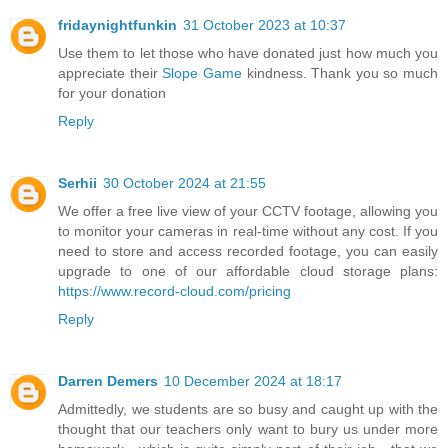
fridaynightfunkin
31 October 2023 at 10:37
Use them to let those who have donated just how much you
appreciate their
Slope Game
kindness. Thank you so much
for your donation
Reply
Serhii
30 October 2024 at 21:55
We offer a free live view of your CCTV footage, allowing you
to monitor your cameras in real-time without any cost. If you
need to store and access recorded footage, you can easily
upgrade to one of our affordable cloud storage plans:
https://www.record-cloud.com/pricing
Reply
Darren Demers
10 December 2024 at 18:17
Admittedly, we students are so busy and caught up with the
thought that our teachers only want to bury us under more