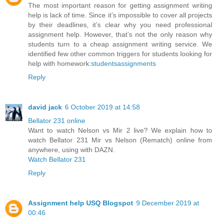
The most important reason for getting assignment writing
help is lack of time. Since it’s impossible to cover all projects
by their deadlines, it’s clear why you need professional
assignment help. However, that’s not the only reason why
students turn to a cheap assignment writing service. We
identified few other common triggers for students looking for
help with homework:
studentsassignments
Reply
david jack
6 October 2019 at 14:58
Bellator 231 online
Want to watch Nelson vs Mir 2 live? We explain how to
watch Bellator 231 Mir vs Nelson (Rematch) online from
anywhere, using with DAZN.
Watch Bellator 231
Reply
Assignment help USQ Blogspot
9 December 2019 at
00:46