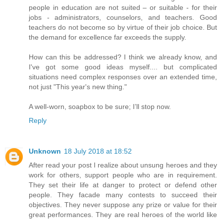
people in education are not suited – or suitable - for their
jobs - administrators, counselors, and teachers. Good
teachers do not become so by virtue of their job choice. But
the demand for excellence far exceeds the supply.
How can this be addressed? I think we already know, and
I've got some good ideas myself.... but complicated
situations need complex responses over an extended time,
not just "This year's new thing."
A well-worn, soapbox to be sure; I’ll stop now.
Reply
Unknown
18 July 2018 at 18:52
After read your post I realize about unsung heroes and they
work for others, support people who are in requirement.
They set their life at danger to protect or defend other
people. They facade many contests to succeed their
objectives. They never suppose any prize or value for their
great performances. They are real heroes of the world like