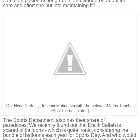
Jamaliah posted of her garden, and wondered about the
care and effort she put into maintaining it?
Our Head Prefect, Ruhaani Mahadeva with the beloved Maths Teacher
(Spot the calculator!)
The Sports Department also has their share of
paradoxes;
We recently found out that E
ncik Salleh is
scared of balloons - which is quite ironic, considering the
bundle of balloons each year for Sports Day. And who would