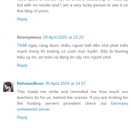
but with no results and I am a very lucky person to see it on
this blog of yours.
Reply
Anonymous
18 April 2025 at 15:22
TK88
ngày càng được nhiều người biết đến nhờ phát triển
mạnh trong thị trường cá cược trực tuyến. Đây là thương
hiệu uy tín, an toàn và đáng tin cậy cho người chơi.
Reply
RehmanBose
30 April 2025 at 14:57
This made me smile and reminded me how much our
teachers do for us, behind the scenes. If you are looking for
the hosting servers providers check out
Germany
unmetered server
.
Reply