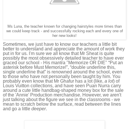
Ms Luna, the teacher known for changing hairstyles more times than
we could keep track - and successfully rocking each and every one of
her new looks!
Sometimes, we just have to know our teachers a little bit
better to understand and appreciate the amount of work they
put in for us.
I'm sure we all know that Mr Sheat is quite
possibly the most obsessively detailed teacher to have ever
graced our school - His mantra "Memorize OR DIE" “Put an
asterisk before Must Memorize!”, “double underline this,
single underline that” is renowned around the school, even
to those who have not personally been taught by him. You
probably even know that
Mr Ghafur has a lot (like,
a lot
) of
Louis Vuitton collections, and have seen Puan Nurra carry
around a cute little handbag-shaped money box for the sale
of the 'Annie'
Production merchandise. However,
we aren't
just talking about the figure we see in the classrooms - we
mean to scratch below the surface, read between the lines
and go a little
deeper
.