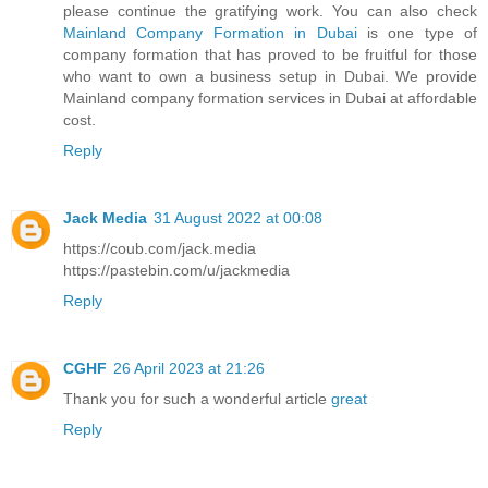
please continue the gratifying work. You can also check
Mainland Company Formation in Dubai
is one type of
company formation that has proved to be fruitful for those
who want to own a business setup in Dubai. We provide
Mainland company formation services in Dubai at affordable
cost.
Reply
Jack Media
31 August 2022 at 00:08
https://coub.com/jack.media
https://pastebin.com/u/jackmedia
Reply
CGHF
26 April 2023 at 21:26
Thank you for such a wonderful article
great
Reply