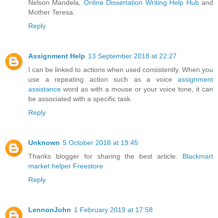
Nelson Mandela,
Online Dissertation Writing Help Hub
and
Mother Teresa.
Reply
Assignment Help
13 September 2018 at 22:27
I can be linked to actions when used consistently. When you
use a repeating action such as a voice
assignment
assistance
word as with a mouse or your voice tone, it can
be associated with a specific task.
Reply
Unknown
5 October 2018 at 19:45
Thanks blogger for sharing the best article.
Blackmart
market helper
Freestore
Reply
LennonJohn
1 February 2019 at 17:58