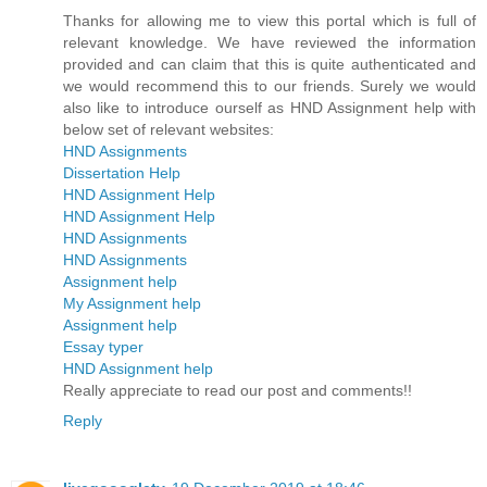
Thanks for allowing me to view this portal which is full of
relevant knowledge. We have reviewed the information
provided and can claim that this is quite authenticated and
we would recommend this to our friends. Surely we would
also like to introduce ourself as HND Assignment help with
below set of relevant websites:
HND Assignments
Dissertation Help
HND Assignment Help
HND Assignment Help
HND Assignments
HND Assignments
Assignment help
My Assignment help
Assignment help
Essay typer
HND Assignment help
Really appreciate to read our post and comments!!
Reply