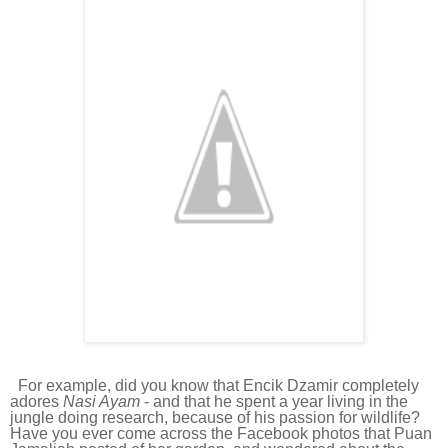
For example, did you know that Encik Dzamir completely
adores
Nasi Ayam
- and that he spent a year living in the
jungle doing research, because of his passion for wildlife?
Have you ever come across the Facebook photos that Puan