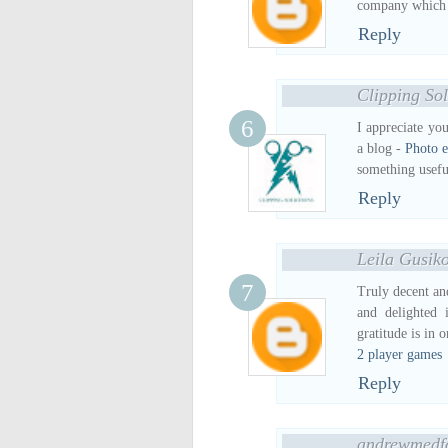
company which pr
Reply
Clipping Sol
I appreciate yo
a blog -
Photo e
something usefu
Reply
Leila Gusik
Truly decent and
and delighted 
gratitude is in o
2 player games
Reply
andrewmedf