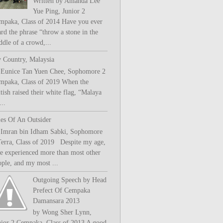
Written by Amanda Lee
Yue Ping, Junior 2
mpaka, Class of 2014 Have you ever
rd the phrase “throw a stone in the
ddle of a crowd,...
 Country, Malaysia
 Eunice Tan Yuen Chee, Sophomore 2
mpaka, Class of 2019 When the
tish raised their white flag, “Malaya
..
les Of An Outsider
 Imran bin Idham Sabki, Sophomore
Terra, Class of 2019 Despite my age,
ve experienced more than most other
ople, and my most ...
Outgoing Speech by Head
Prefect Of Cempaka
Damansara 2013
by Wong Sher Lynn,
nior 2 Cempaka, Class of 2013 A good