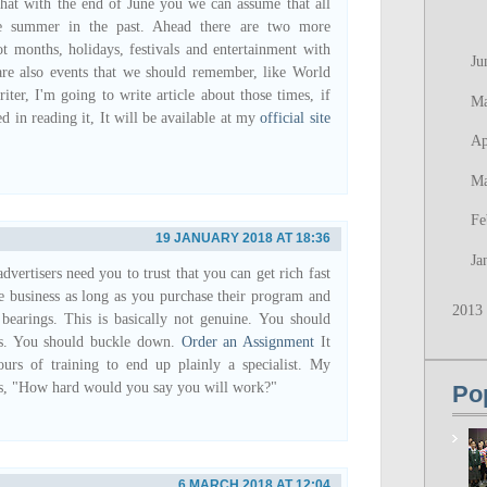
that with the end of June you we can assume that all
he summer in the past. Ahead there are two more
ot months, holidays, festivals and entertainment with
Ju
are also events that we should remember, like World
iter, I'm going to write article about those times, if
M
ed in reading it, It will be available at my
official site
Ap
M
Fe
19 JANUARY 2018 AT 18:36
Ja
vertisers need you to trust that you can get rich fast
e business as long as you purchase their program and
2013
r bearings. This is basically not genuine. You should
rs. You should buckle down.
Order an Assignment
It
urs of training to end up plainly a specialist. My
is, "How hard would you say you will work?"
Po
6 MARCH 2018 AT 12:04