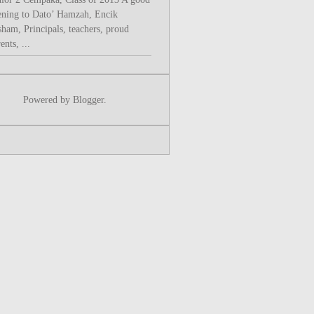
ening to Dato’ Hamzah, Encik
sham, Principals, teachers, proud
ents, ...
Powered by
Blogger
.