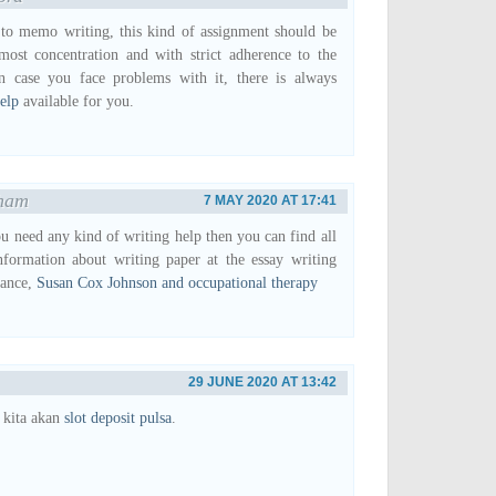
to memo writing, this kind of assignment should be
most concentration and with strict adherence to the
In case you face problems with it, there is always
elp
available for you.
ham
7 MAY 2020 AT 17:41
ou need any kind of writing help then you can find all
nformation about writing paper at the essay writing
tance,
Susan Cox Johnson and occupational therapy
29 JUNE 2020 AT 13:42
 kita akan
slot deposit pulsa
.