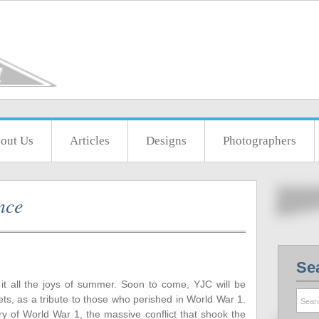
out Us
Articles
Designs
Photographers
nce
Se
t all the joys of summer. Soon to come, YJC will be
ts, as a tribute to those who perished in World War 1.
y of World War 1, the massive conflict that shook the