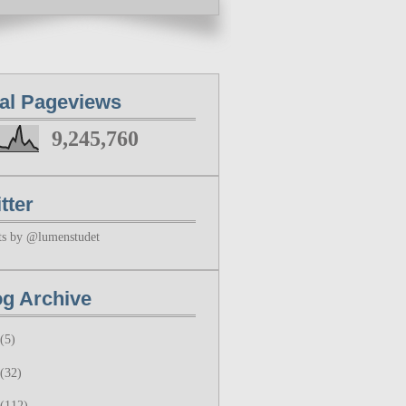
tal Pageviews
9,245,760
tter
ts by @lumenstudet
og Archive
(5)
(32)
(112)