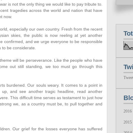
ar is not the only thing we would like to pay tribute to.
recent tragedies across the world and nation that have
ht now.
 world, especially our own country. Fresh from the recent
To
ian skies, the public is now reeling at yet another
to be confirmed, and we urge everyone to be responsible
s to be considerate.
r theme will be perseverance. Like the people who have
Twi
ome out still standing, we too must go through this
Twee
rts burdened. Our souls weary. It comes to a point in
up, and see another tragic headline, read another
Bl
evere. This difficult time serves as testament to just how
strong we, as a country must be, to pull together and
2016
2015
hildren. Our grief for the losses everyone has suffered
2014