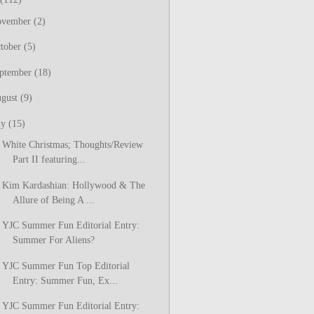
ovember
(2)
tober
(5)
ptember
(18)
gust
(9)
ly
(15)
White Christmas; Thoughts/Review
Part II featuring...
Kim Kardashian: Hollywood & The
Allure of Being A ...
YJC Summer Fun Editorial Entry:
Summer For Aliens?
YJC Summer Fun Top Editorial
Entry: Summer Fun, Ex...
YJC Summer Fun Editorial Entry: