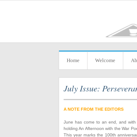
Home
Welcome
Ab
July Issue: Persevera
A NOTE FROM THE EDITORS
June has come to an end, and with i
holding An Afternoon with the War Poe
This year marks the 100th anniversar