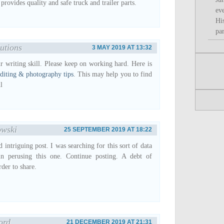
ovides quality and safe truck and trailer parts.
ev
Hi
par
utions
3 MAY 2019 AT 13:32
ur writing skill. Please keep on working hard. Here is
diting & photography tips
. This may help you to find
l
owski
25 SEPTEMBER 2019 AT 18:22
 intriguing post. I was searching for this sort of data
in perusing this one. Continue posting. A debt of
rder to share.
ord
21 DECEMBER 2019 AT 21:31