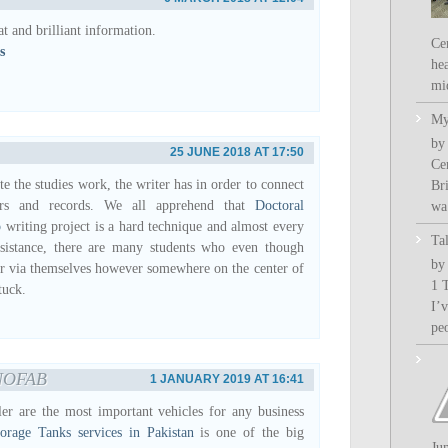
at and brilliant information.
Ce
s
hea
mi
My
by
25 JUNE 2018 AT 17:50
Ce
e the studies work, the writer has in order to connect
Bri
tors and records. We all apprehend that
Doctoral
wa.
p
writing project is a hard technique and almost every
Ta
ssistance, there are many students who even though
by
er via themselves however somewhere on the center of
1 
tuck.
I’
pe
NOFAB
1 JANUARY 2019 AT 16:41
ler are the most important vehicles for any business
torage Tanks services in Pakistan
is one of the big
Ju