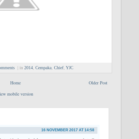
omments
| in
2014
,
Cempaka
,
Chief
,
YJC
Home
Older Post
iew mobile version
16 NOVEMBER 2017 AT 14:58