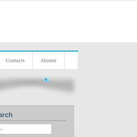
Contacts
Alumni
arch