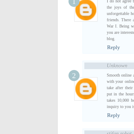
I do not agree 
the joys of t
unforgettable h
friends. There 
War I. Being wr
you are interest
blog.
Reply
Unknown
Smooth online ad
with your onlin
take after thei
put in the hou
takes 10,000 ho
inquiry to you 
Reply
stifan robot