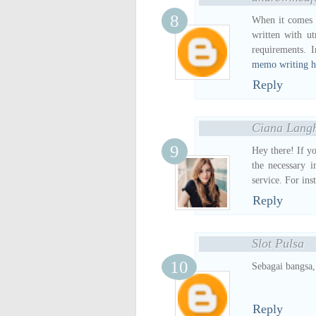
When it comes 
written with ut
requirements. 
memo writing h
Reply
Ciana Lang
Hey there! If y
the necessary i
service. For ins
Reply
Slot Pulsa
Sebagai bangsa,
Reply