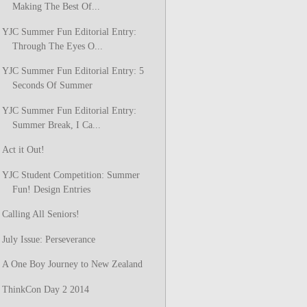
Making The Best Of...
YJC Summer Fun Editorial Entry:
Through The Eyes O...
YJC Summer Fun Editorial Entry: 5
Seconds Of Summer
YJC Summer Fun Editorial Entry:
Summer Break, I Ca...
Act it Out!
YJC Student Competition: Summer
Fun! Design Entries
Calling All Seniors!
July Issue: Perseverance
A One Boy Journey to New Zealand
ThinkCon Day 2 2014