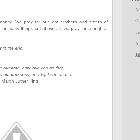
N
Oc
nity. We pray for our lost brothers and sisters of
r many things but above all, we pray for a brighter
Se
Au
r
in the end.
Ju
e out hate, only love can do that.
 out darkness, only light can do that.
. Martin Luther King