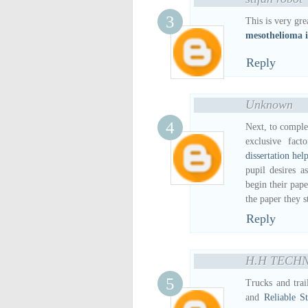
This is very gre
mesothelioma i
Reply
Unknown
Next, to complet
exclusive fac
dissertation hel
pupil desires a
begin their pap
the paper they s
Reply
H.H TECH
Trucks and trai
and
Reliable S