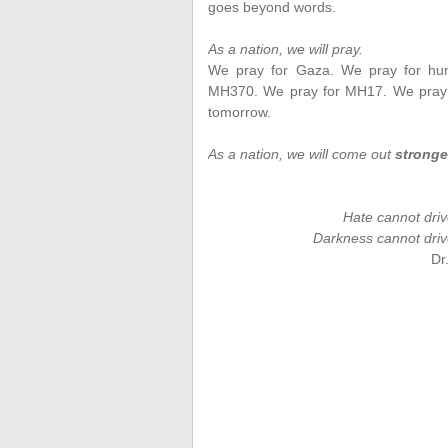
goes beyond words.
As a nation, we will pray.
We pray for Gaza. We pray for huma
MH370. We pray for MH17. We pray fo
tomorrow.
As a nation, we will come out
stronge
Hate cannot driv
Darkness cannot drive
Dr