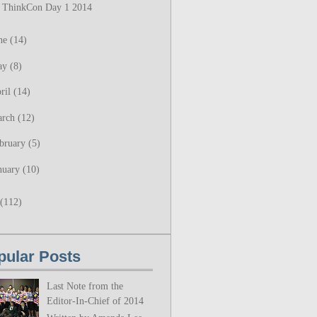
ThinkCon Day 1 2014
ne
(14)
ay
(8)
ril
(14)
arch
(12)
bruary
(5)
nuary
(10)
(112)
pular Posts
Last Note from the
Editor-In-Chief of 2014