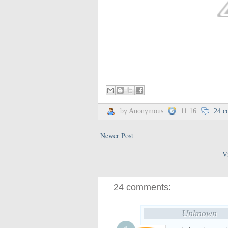
by Anonymous
11:16
24 c
Newer Post
V
24 comments:
Unknown