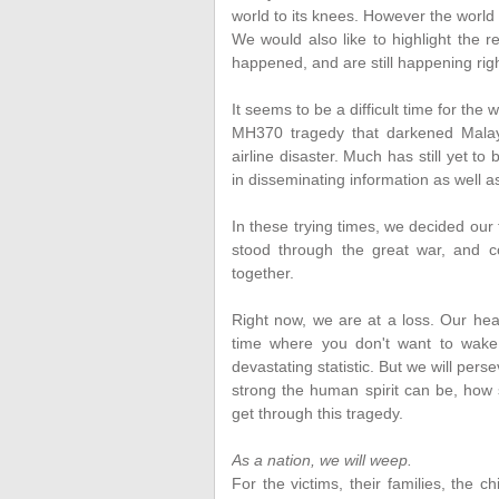
world to its knees. However the world w
We would also like to highlight the 
happened, and are still happening rig
It seems to be a difficult time for the
MH370 tragedy that darkened Malays
airline disaster. Much has still yet 
in disseminating information as well a
In these trying times, we decided ou
stood through the great war, and c
together.
Right now, we are at a loss. Our hea
time where you don't want to wake 
devastating statistic. But we will pers
strong the human spirit can be, how 
get through this tragedy.
As a nation, we will weep.
For the victims, their families, the c