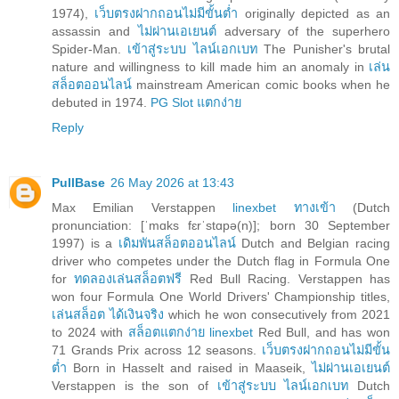
1974),
เว็บตรงฝากถอนไม่มีขั้นต่ำ
originally depicted as an
assassin and
ไม่ผ่านเอเยนต์
adversary of the superhero
Spider-Man.
เข้าสู่ระบบ ไลน์เอกเบท
The Punisher's brutal
nature and willingness to kill made him an anomaly in
เล่น
สล็อตออนไลน์
mainstream American comic books when he
debuted in 1974.
PG Slot แตกง่าย
Reply
PullBase
26 May 2026 at 13:43
Max Emilian Verstappen
linexbet ทางเข้า
(Dutch
pronunciation: [ˈmɑks fɛrˈstɑpə(n)]; born 30 September
1997) is a
เดิมพันสล็อตออนไลน์
Dutch and Belgian racing
driver who competes under the Dutch flag in Formula One
for
ทดลองเล่นสล็อตฟรี
Red Bull Racing. Verstappen has
won four Formula One World Drivers' Championship titles,
เล่นสล็อต ได้เงินจริง
which he won consecutively from 2021
to 2024 with
สล็อตแตกง่าย linexbet
Red Bull, and has won
71 Grands Prix across 12 seasons.
เว็บตรงฝากถอนไม่มีขั้น
ต่ำ
Born in Hasselt and raised in Maaseik,
ไม่ผ่านเอเยนต์
Verstappen is the son of
เข้าสู่ระบบ ไลน์เอกเบท
Dutch