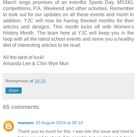
March sings promises of an eventful Sports Day, MSSKL
competitions, P.A. Weekend and other activities. Remember
to look out for our updates on all these events and more! In
addition, YJC will now be having themed months for their
articles and designs. This month kicks off with Women's
History Month. The team here at YJC will keep you in the
loop with all the latest school events and serve you a healthy
diet of interesting articles to be read.
All the best of luck!
Amanda Lee & Chin Wye Mun
Anonymous
at
16:15
Share
65 comments:
mamam
10 August 2019 at 00:14
Thank you so much for this. I was into this issue and tired to