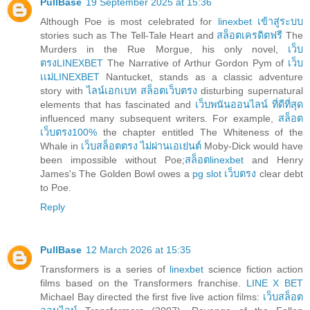
PullBase
19 September 2025 at 15:36
Although Poe is most celebrated for
linexbet เข้าสู่ระบบ
stories such as The Tell-Tale Heart and
สล็อตเครดิตฟรี
The
Murders in the Rue Morgue, his only novel,
เว็บ
ตรงLINEXBET
The Narrative of Arthur Gordon Pym of
เว็บ
เเม่LINEXBET
Nantucket, stands as a classic adventure
story with
ไลน์เอกเบท สล็อตเว็บตรง
disturbing supernatural
elements that has fascinated and
เว็บพนันออนไลน์ ที่ดีที่สุด
influenced many subsequent writers. For example,
สล็อต
เว็บตรง100%
the chapter entitled The Whiteness of the
Whale in
เว็บสล็อตตรง ไม่ผ่านเอเย่นต์
Moby-Dick would have
been impossible without Poe;
สล็อตlinexbet
and Henry
James's The Golden Bowl owes a
pg slot เว็บตรง
clear debt
to Poe.
Reply
PullBase
12 March 2026 at 15:35
Transformers is a series of
linexbet
science fiction action
films based on the Transformers franchise.
LINE X BET
Michael Bay directed the first five live action films:
เว็บสล็อต