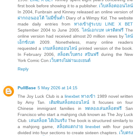
first book before showing it to a publisher.
เว็บสล็อตออนไลน์
In 2004, Funbrain and Kinney released an online version of
ฝากถอนออโต้ ไม่มีขั้นต่ำ
Diary of a Wimpy Kid. The website
made daily entries from
ทางเข้าสู่ระบบ LINE X BET
September 2004 to June 2005.
ไลน์เอกเบท เครดิตฟรี
The
online version had received almost 20 million views by
ไลน์
เอ็กซ์เบด
2009. Nonetheless, many online readers
requested a
เกมสล็อตออนไลน์
printed version of the book.
In February 2006,
สล็อตเว็บตรง สปินฟรี
during the New
York Comic Con.
เว็บตรงไม่ผ่านเอเยนต์
Reply
PullBase
5 May 2026 at 14:15
The Joy Luck Club is a
linexbet ทางเข้า
1989 novel written
by Amy Tan.
เดิมพันสล็อตออนไลน์
It focuses on four
Chinese immigrant families in
ทดลองเล่นสล็อตฟรี
San
Francisco who start a mahjong club known as The Joy Luck
Club.
เล่นสล็อต ได้เงินจริง
The book is structured similarly to
a mahjong game,
สล็อตแตกง่าย linexbet
with four parts
divided into four sections to create sixteen chapters.
เว็บตรง