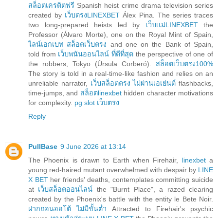
สล็อตเครดิตฟรี
Spanish heist crime drama television series
created by
เว็บตรงLINEXBET
Álex Pina. The series traces
two long-prepared heists led by
เว็บเเม่LINEXBET
the
Professor (Álvaro Morte), one on the Royal Mint of Spain,
ไลน์เอกเบท สล็อตเว็บตรง
and one on the Bank of Spain,
told from
เว็บพนันออนไลน์ ที่ดีที่สุด
the perspective of one of
the robbers, Tokyo (Úrsula Corberó).
สล็อตเว็บตรง100%
The story is told in a real-time-like fashion and relies on an
unreliable narrator,
เว็บสล็อตตรง ไม่ผ่านเอเย่นต์
flashbacks,
time-jumps, and
สล็อตlinexbet
hidden character motivations
for complexity.
pg slot เว็บตรง
Reply
PullBase
9 June 2026 at 13:14
The Phoenix is drawn to Earth when Firehair,
linexbet
a
young red-haired mutant overwhelmed with despair by
LINE
X BET
her friends' deaths, contemplates committing suicide
at
เว็บสล็อตออนไลน์
the "Burnt Place", a razed clearing
created by the Phoenix's battle with the entity le Bete Noir.
ฝากถอนออโต้ ไม่มีขั้นต่ำ
Attracted to Firehair's psychic