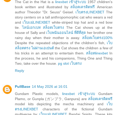
The Cat in the Hat is a
linexbet เข้าสู่ระบบ
1957 children's
book written and illustrated by
สล็อตเครดิตฟรี
American
author Theodor "Dr. Seuss" Geisel.
เว็บตรงLINEXBET
The
story centers on a tall anthropomorphic cat who wears a red
and
เว็บเเม่LINEXBET
white-striped top hat and a red bow
tie.
ไลน์เอกเบท สล็อตเว็บตรง
The Cat shows up at the
house of Sally and
เว็บพนันออนไลน์ ที่ดีที่สุด
her brother one
rainy day when their mother is away.
สล็อตเว็บตรง100%
Despite the repeated objections of the children's fish,
เว็บ
สล็อตตรง ไม่ผ่านเอเย่นต์
the Cat shows the children a few of
his tricks in an attempt to entertain them.
สล็อตlinexbet
In
the process, he and his companions, Thing One and Thing
Two, take over the house.
pg slot เว็บตรง
Reply
PullBase
14 May 2026 at 16:01
Gundam Plastic models,
linexbet เข้าสู่ระบบ
Gundam
Plamo, or Gunpla (ガンプラ, Ganpura) are
สล็อตเครดิตฟรี
model kits depicting the mecha machinery and
เว็บ
ตรงLINEXBET
characters of the fictional Gundam
multiverse by
เว็บเเม่LINEXBET
Bandai Spirits. These kits