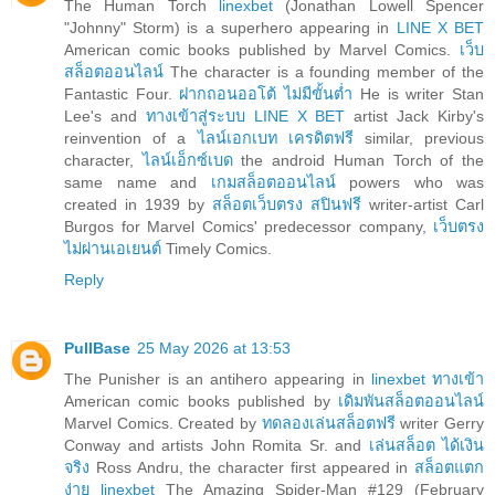
The Human Torch
linexbet
(Jonathan Lowell Spencer
"Johnny" Storm) is a superhero appearing in
LINE X BET
American comic books published by Marvel Comics.
เว็บ
สล็อตออนไลน์
The character is a founding member of the
Fantastic Four.
ฝากถอนออโต้ ไม่มีขั้นต่ำ
He is writer Stan
Lee's and
ทางเข้าสู่ระบบ LINE X BET
artist Jack Kirby's
reinvention of a
ไลน์เอกเบท เครดิตฟรี
similar, previous
character,
ไลน์เอ็กซ์เบด
the android Human Torch of the
same name and
เกมสล็อตออนไลน์
powers who was
created in 1939 by
สล็อตเว็บตรง สปินฟรี
writer-artist Carl
Burgos for Marvel Comics' predecessor company,
เว็บตรง
ไม่ผ่านเอเยนต์
Timely Comics.
Reply
PullBase
25 May 2026 at 13:53
The Punisher is an antihero appearing in
linexbet ทางเข้า
American comic books published by
เดิมพันสล็อตออนไลน์
Marvel Comics. Created by
ทดลองเล่นสล็อตฟรี
writer Gerry
Conway and artists John Romita Sr. and
เล่นสล็อต ได้เงิน
จริง
Ross Andru, the character first appeared in
สล็อตแตก
ง่าย linexbet
The Amazing Spider-Man #129 (February