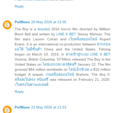
Reply
PullBase
20 May 2026 at 13:35
The Boy is a
linexbet
2016 horror film directed by William
Brent Bell and written by
LINE X BET
Stacey Menear. The
film stars Lauren Cohan and
เว็บสล็อตออนไลน์
Rupert
Evans. It is an international co-production between
ฝากถอน
ออโต้ ไม่มีขั้นต่ำ
China and the United States. Filming
began on March 10, 2015, in
ทางเข้าสู่ระบบ LINE X BET
Victoria, British Columbia. STXfilms released The Boy in the
United States on
ไลน์เอกเบท เครดิตฟรี
January 22. The film
grossed $64 million worldwide on
ไลน์เอ็กซ์เบด
a $10 million
budget. A sequel,
เกมสล็อตออนไลน์
Brahms: The Boy II,
สล็อตเว็บตรง สปินฟรี
was released on February 21, 2020.
เว็บตรงไม่ผ่านเอเยนต์
Reply
PullBase
22 May 2026 at 13:33