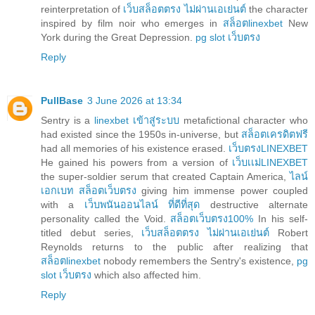
reinterpretation of
เว็บสล็อตตรง ไม่ผ่านเอเย่นต์
the character
inspired by film noir who emerges in
สล็อตlinexbet
New
York during the Great Depression.
pg slot เว็บตรง
Reply
PullBase
3 June 2026 at 13:34
Sentry is a
linexbet เข้าสู่ระบบ
metafictional character who
had existed since the 1950s in-universe, but
สล็อตเครดิตฟรี
had all memories of his existence erased.
เว็บตรงLINEXBET
He gained his powers from a version of
เว็บเเม่LINEXBET
the super-soldier serum that created Captain America,
ไลน์
เอกเบท สล็อตเว็บตรง
giving him immense power coupled
with a
เว็บพนันออนไลน์ ที่ดีที่สุด
destructive alternate
personality called the Void.
สล็อตเว็บตรง100%
In his self-
titled debut series,
เว็บสล็อตตรง ไม่ผ่านเอเย่นต์
Robert
Reynolds returns to the public after realizing that
สล็อตlinexbet
nobody remembers the Sentry's existence,
pg
slot เว็บตรง
which also affected him.
Reply