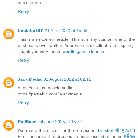
agak suram.
Reply
Luckthu167
21 April 2022 at 15:59
This is an excellent article. This is, in my opinion, one of the
best posts ever written. Your work is excellent and inspiring.
Thank you very much.
wordle game
slope io
Reply
Jack Media
31 August 2022 at 02:11
https://coub.com/jack.media
https://pastebin.com/u/jackmedia
Reply
PullBase
24 June 2025 at 15:37
I've made this choice for three reasons.
linexbet เข้าสู่ระบบ
First, because it addresses James's essential theme,
สล็อต