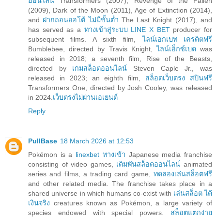
ออนไลน์
Transformers (2007), Revenge of the Fallen
(2009), Dark of the Moon (2011), Age of Extinction (2014),
and
ฝากถอนออโต้ ไม่มีขั้นต่ำ
The Last Knight (2017), and
has served as a
ทางเข้าสู่ระบบ LINE X BET
producer for
subsequent films. A sixth film,
ไลน์เอกเบท เครดิตฟรี
Bumblebee, directed by Travis Knight,
ไลน์เอ็กซ์เบด
was
released in 2018; a seventh film, Rise of the Beasts,
directed by
เกมสล็อตออนไลน์
Steven Caple Jr., was
released in 2023; an eighth film,
สล็อตเว็บตรง สปินฟรี
Transformers One, directed by Josh Cooley, was released
in 2024.
เว็บตรงไม่ผ่านเอเยนต์
Reply
PullBase
18 March 2026 at 12:53
Pokémon is a
linexbet ทางเข้า
Japanese media franchise
consisting of video games,
เดิมพันสล็อตออนไลน์
animated
series and films, a trading card game,
ทดลองเล่นสล็อตฟรี
and other related media. The franchise takes place in a
shared universe in which humans co-exist with
เล่นสล็อต ได้
เงินจริง
creatures known as Pokémon, a large variety of
species endowed with special powers.
สล็อตแตกง่าย