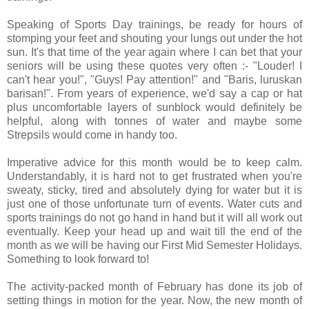
Speaking of Sports Day trainings, be ready for hours of
stomping your feet and shouting your lungs out under the hot
sun. It's that time of the year again where I can bet that your
seniors will be using these quotes very often :- "Louder! I
can't hear you!", "Guys! Pay attention!" and "Baris, luruskan
barisan!". From years of experience, we'd say a cap or hat
plus uncomfortable layers of sunblock would definitely be
helpful, along with tonnes of water and maybe some
Strepsils would come in handy too.
Imperative advice for this month would be to keep calm.
Understandably, it is hard not to get frustrated when you're
sweaty, sticky, tired and absolutely dying for water but it is
just one of those unfortunate turn of events. Water cuts and
sports trainings do not go hand in hand but it will all work out
eventually. Keep your head up and wait till the end of the
month as we will be having our First Mid Semester Holidays.
Something to look forward to!
The activity-packed month of February has done its job of
setting things in motion for the year. Now, the new month of