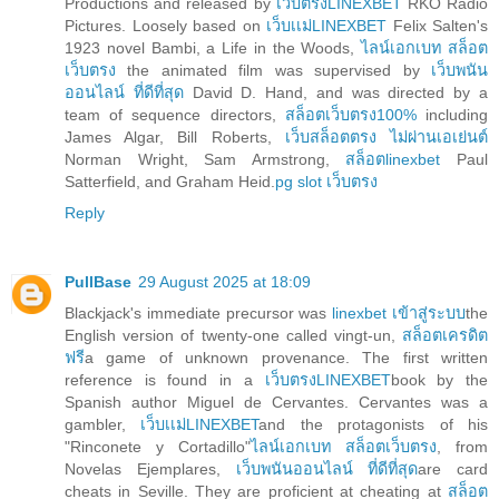
Productions and released by
เว็บตรงLINEXBET
RKO Radio
Pictures. Loosely based on
เว็บเเม่LINEXBET
Felix Salten's
1923 novel Bambi, a Life in the Woods,
ไลน์เอกเบท สล็อต
เว็บตรง
the animated film was supervised by
เว็บพนัน
ออนไลน์ ที่ดีที่สุด
David D. Hand, and was directed by a
team of sequence directors,
สล็อตเว็บตรง100%
including
James Algar, Bill Roberts,
เว็บสล็อตตรง ไม่ผ่านเอเย่นต์
Norman Wright, Sam Armstrong,
สล็อตlinexbet
Paul
Satterfield, and Graham Heid.
pg slot เว็บตรง
Reply
PullBase
29 August 2025 at 18:09
Blackjack's immediate precursor was
linexbet เข้าสู่ระบบ
the
English version of twenty-one called vingt-un,
สล็อตเครดิต
ฟรี
a game of unknown provenance. The first written
reference is found in a
เว็บตรงLINEXBET
book by the
Spanish author Miguel de Cervantes. Cervantes was a
gambler,
เว็บเเม่LINEXBET
and the protagonists of his
"Rinconete y Cortadillo"
ไลน์เอกเบท สล็อตเว็บตรง
, from
Novelas Ejemplares,
เว็บพนันออนไลน์ ที่ดีที่สุด
are card
cheats in Seville. They are proficient at cheating at
สล็อต