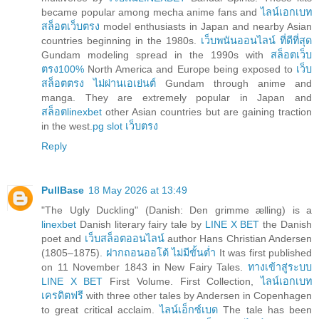
became popular among mecha anime fans and
ไลน์เอกเบท
สล็อตเว็บตรง
model enthusiasts in Japan and nearby Asian
countries beginning in the 1980s.
เว็บพนันออนไลน์ ที่ดีที่สุด
Gundam modeling spread in the 1990s with
สล็อตเว็บ
ตรง100%
North America and Europe being exposed to
เว็บ
สล็อตตรง ไม่ผ่านเอเย่นต์
Gundam through anime and
manga. They are extremely popular in Japan and
สล็อตlinexbet
other Asian countries but are gaining traction
in the west.
pg slot เว็บตรง
Reply
PullBase
18 May 2026 at 13:49
"The Ugly Duckling" (Danish: Den grimme ælling) is a
linexbet
Danish literary fairy tale by
LINE X BET
the Danish
poet and
เว็บสล็อตออนไลน์
author Hans Christian Andersen
(1805–1875).
ฝากถอนออโต้ ไม่มีขั้นต่ำ
It was first published
on 11 November 1843 in New Fairy Tales.
ทางเข้าสู่ระบบ
LINE X BET
First Volume. First Collection,
ไลน์เอกเบท
เครดิตฟรี
with three other tales by Andersen in Copenhagen
to great critical acclaim.
ไลน์เอ็กซ์เบด
The tale has been