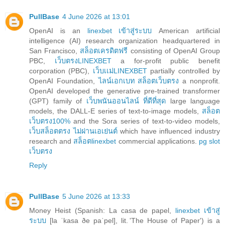
PullBase
4 June 2026 at 13:01
OpenAI is an
linexbet เข้าสู่ระบบ
American artificial
intelligence (AI) research organization headquartered in
San Francisco,
สล็อตเครดิตฟรี
consisting of OpenAI Group
PBC,
เว็บตรงLINEXBET
a for-profit public benefit
corporation (PBC),
เว็บเเม่LINEXBET
partially controlled by
OpenAI Foundation,
ไลน์เอกเบท สล็อตเว็บตรง
a nonprofit.
OpenAI developed the generative pre-trained transformer
(GPT) family of
เว็บพนันออนไลน์ ที่ดีที่สุด
large language
models, the DALL-E series of text-to-image models,
สล็อต
เว็บตรง100%
and the Sora series of text-to-video models,
เว็บสล็อตตรง ไม่ผ่านเอเย่นต์
which have influenced industry
research and
สล็อตlinexbet
commercial applications.
pg slot
เว็บตรง
Reply
PullBase
5 June 2026 at 13:33
Money Heist (Spanish: La casa de papel,
linexbet เข้าสู่
ระบบ
[la ˈkasa ðe paˈpel], lit. 'The House of Paper') is a