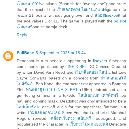
เว็บตรง100%
veintiuno (Spanish for "twenty-one") and state
that the object of the
เว็บสล็อตตรง ไม่ผ่านเอเย่นต์
game is to
reach 21 points without going over and
สล็อตlinexbet
that
the ace values 1 or 11. The game is played with the
pg slot
เว็บตรง
Spanish baraja deck.
Reply
PullBase
5 September 2025 at 18:44
Deadshot is a supervillain appearing in
linexbet
American
comic books published by
LINE X BET
DC Comics. Created
by writer David Vern Reed and
เว็บสล็อตออนไลน์
artist Lew
Sayre Schwartz based on a concept from
ฝากถอนออโต้
ไม่มีขั้นต่ำ
Bob Kane, the character first appeared in Batman
#59
ทางเข้าสู่ระบบ LINE X BET
(1950). Introduced as a
gun-toting criminal in a tuxedo,
ไลน์เอกเบท เครดิตฟรี
top
hat, and domino mask, Deadshot was only intended to be a
ไลน์เอ็กซ์เบด
one-off villain for the superhero Batman, but
writer
เกมสล็อตออนไลน์
Steve Englehart and artist Marshall
Rogers revived,
สล็อตเว็บตรง สปินฟรี
redesigned, and
popularized the character in
เว็บตรงไม่ผ่านเอเยนต์
Detective