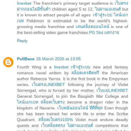
linexbet
The franchise's primary target audience is
เว็บตรง
ฝากถอนไม่มีขั้นต่ำ
children aged 5 to 12,
ไม่ผ่านเอเยนต์
but
it is known to attract people of all ages.
เข้าสู่ระบบ ไลน์เอก
เบท
Pokémon is estimated to be the world's highest-
grossing media franchise and
เล่นสล็อตออนไลน์
is one of
the best-selling video game franchises.
PG Slot แตกง่าย
Reply
PullBase
26 March 2026 at 13:05
Fourth Wing is a
linexbet เข้าสู่ระบบ
new adult fantasy
romance novel written by
สล็อตเครดิตฟรี
the American
author Rebecca Yarros. It is the first book in the Empyrean
series,
เว็บตรงLINEXBET
following the journey of Violet
Sorrengail, who is forced by her mother,
เว็บเเม่LINEXBET
General Sorrengail, to join the Basgiath War College and
ไลน์เอกเบท สล็อตเว็บตรง
become a dragon rider in the
kingdom of Navarre.
เว็บพนันออนไลน์ ที่ดีที่สุด
Even though
she has been trained her entire life to enter the Scribe
Quadrant,
สล็อตเว็บตรง100%
Violet must endure deadly
quests and
เว็บสล็อตตรง ไม่ผ่านเอเย่นต์
competitions that