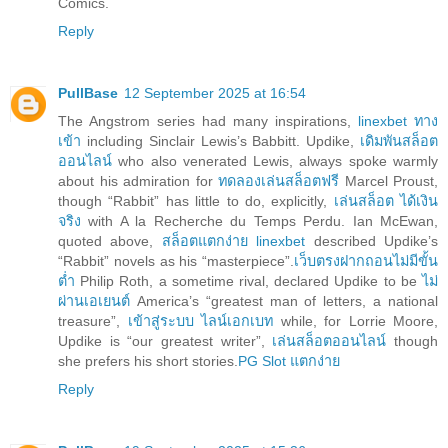
Comics.
Reply
PullBase
12 September 2025 at 16:54
The Angstrom series had many inspirations,
linexbet ทาง
เข้า
including Sinclair Lewis’s Babbitt. Updike,
เดิมพันสล็อต
ออนไลน์
who also venerated Lewis, always spoke warmly
about his admiration for
ทดลองเล่นสล็อตฟรี
Marcel Proust,
though “Rabbit” has little to do, explicitly,
เล่นสล็อต ได้เงิน
จริง
with A la Recherche du Temps Perdu. Ian McEwan,
quoted above,
สล็อตแตกง่าย linexbet
described Updike’s
“Rabbit” novels as his “masterpiece”.
เว็บตรงฝากถอนไม่มีขั้น
ต่ำ
Philip Roth, a sometime rival, declared Updike to be
ไม่
ผ่านเอเยนต์
America’s “greatest man of letters, a national
treasure”,
เข้าสู่ระบบ ไลน์เอกเบท
while, for Lorrie Moore,
Updike is “our greatest writer”,
เล่นสล็อตออนไลน์
though
she prefers his short stories.
PG Slot แตกง่าย
Reply