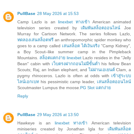
PullBase
28 May 2026 at 15:53
Camp Lazlo is an
linexbet ทางเข้า
American animated
television series created by
เดิมพันสล็อตออนไลน์
Joe
Murray for Cartoon Network. The series follows Lazlo,
ทดลองเล่นสล็อตฟรี
an anthropomorphic spider monkey who
goes to a camp called
เล่นสล็อต ได้เงินจริง
"Camp Kidney",
a Boy Scout–like summer camp in the Pimpleback
Mountains.
สล็อตแตกง่าย linexbet
Lazlo resides in the "Jelly
Bean" cabin with
เว็บตรงฝากถอนไม่มีขั้นต่ำ
his fellow Bean
Scouts; Raj, an Indian elephant, and
ไม่ผ่านเอเยนต์
Clam, a
pygmy rhinoceros. Lazlo is often at odds with
เข้าสู่ระบบ
ไลน์เอกเบท
his pessimistic camp leader,
เล่นสล็อตออนไลน์
Scoutmaster Lumpus the moose.
PG Slot แตกง่าย
Reply
PullBase
29 May 2026 at 13:50
Hawkeye is an
linexbet ทางเข้า
American television
miniseries created by Jonathan Igla for
เดิมพันสล็อต