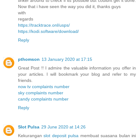
tinker around to check if its possible but couldnt get it done.
Now that i have seen the way you did it, thanks guys
with
regards
https://tracktrace.onl/usps/
https://kodi.software/download/
Reply
pthomson
13 January 2020 at 17:15
Great Post !! I admire the valuable information you offer in
your articles. I will bookmark your blog and refer to my
friends.
now tv complaints number
sky complaints number
candy complaints number
Reply
Slot Pulsa
29 June 2020 at 14:26
Kekurangan
slot deposit pulsa
membuat suasana bulan ini