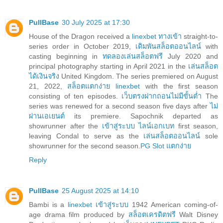
PullBase
30 July 2025 at 17:30
House of the Dragon received a
linexbet ทางเข้า
straight-to-
series order in October 2019,
เดิมพันสล็อตออนไลน์
with
casting beginning in
ทดลองเล่นสล็อตฟรี
July 2020 and
principal photography starting in April 2021 in the
เล่นสล็อต
ได้เงินจริง
United Kingdom. The series premiered on August
21, 2022,
สล็อตแตกง่าย linexbet
with the first season
consisting of ten episodes.
เว็บตรงฝากถอนไม่มีขั้นต่ำ
The
series was renewed for a second season five days after
ไม่
ผ่านเอเยนต์
its premiere. Sapochnik departed as
showrunner after the
เข้าสู่ระบบ ไลน์เอกเบท
first season,
leaving Condal to serve as the
เล่นสล็อตออนไลน์
sole
showrunner for the second season.
PG Slot แตกง่าย
Reply
PullBase
25 August 2025 at 14:10
Bambi is a
linexbet เข้าสู่ระบบ
1942 American coming-of-
age drama film produced by
สล็อตเครดิตฟรี
Walt Disney