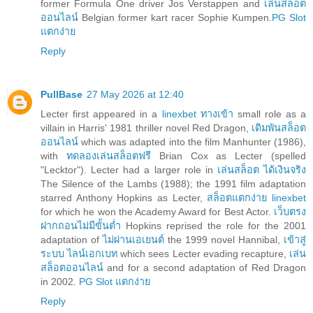
former Formula One driver Jos Verstappen and
เล่นสล็อต
ออนไลน์
Belgian former kart racer Sophie Kumpen.
PG Slot
แตกง่าย
Reply
PullBase
27 May 2026 at 12:40
Lecter first appeared in a
linexbet ทางเข้า
small role as a
villain in Harris' 1981 thriller novel Red Dragon,
เดิมพันสล็อต
ออนไลน์
which was adapted into the film Manhunter (1986),
with
ทดลองเล่นสล็อตฟรี
Brian Cox as Lecter (spelled
"Lecktor"). Lecter had a larger role in
เล่นสล็อต ได้เงินจริง
The Silence of the Lambs (1988); the 1991 film adaptation
starred Anthony Hopkins as Lecter,
สล็อตแตกง่าย linexbet
for which he won the Academy Award for Best Actor.
เว็บตรง
ฝากถอนไม่มีขั้นต่ำ
Hopkins reprised the role for the 2001
adaptation of
ไม่ผ่านเอเยนต์
the 1999 novel Hannibal,
เข้าสู่
ระบบ ไลน์เอกเบท
which sees Lecter evading recapture,
เล่น
สล็อตออนไลน์
and for a second adaptation of Red Dragon
in 2002.
PG Slot แตกง่าย
Reply