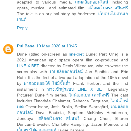
adapted to various media,
เกมสล็อตออนไลน์
including
opera, musical, and animated film.
สล็อตเว็บตรง สปินฟรี
The tale is an original story by Andersen.
เว็บตรงไม่ผ่านเอ
เยนต์
Reply
PullBase
19 May 2026 at 13:45
Dune (titled on-screen as
linexbet
Dune: Part One) is a
2021 American epic space opera film co-produced and
LINE X BET
directed by Denis Villeneuve, who co-wrote the
screenplay with
เว็บสล็อตออนไลน์
Jon Spaihts and Eric
Roth. It is the first of a two-part adaptation of the 1965 novel
by
ฝากถอนออโต้ ไม่มีขั้นต่ำ
Frank Herbert and the first
installment in
ทางเข้าสู่ระบบ LINE X BET
Legendary
Pictures' Dune film series.
ไลน์เอกเบท เครดิตฟรี
The cast
includes Timothée Chalamet, Rebecca Ferguson,
ไลน์เอ็กซ์
เบด
Oscar Isaac, Josh Brolin, Stellan Skarsgård,
เกมสล็อต
ออนไลน์
Dave Bautista, Stephen McKinley Henderson,
Zendaya,
สล็อตเว็บตรง สปินฟรี
Chang Chen, Sharon
Duncan-Brewster, Charlotte Rampling, Jason Momoa, and
เว็บตรงไม่ผ่านเอเยนต์
Javier Bardem.