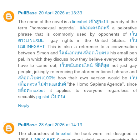
PullBase
20 April 2026 at 13:33
The name of the novel is a
linexbet เข้าสู่ระบบ
parody of the
term "homosexual agenda",
สล็อตเครดิตฟรี
a pejorative
phrase that is commonly used by opponents of
เว็บ
ตรงLINEXBET
gay rights in the United States.
เว็บ
เเม่LINEXBET
This is also a reference to a conversation
between Simon and
ไลน์เอกเบท สล็อตเว็บตรง
his email pen
pal, in which they discuss how they believe everyone should
have to come out,
เว็บพนันออนไลน์ ที่ดีที่สุด
not just gay
people, jokingly referencing the aforementioned phrase and
สล็อตเว็บตรง100%
how their own version would be
เว็บ
สล็อตตรง ไม่ผ่านเอเย่นต์
"the Homo Sapiens Agenda", since
สล็อตlinexbet
it applies to everyone regardless of
sexuality.
pg slot เว็บตรง
Reply
PullBase
28 April 2026 at 14:13
The characters of
linexbet
the book were first designed in
1998.
LINE X BET
Kinney spent eight years conceiving the