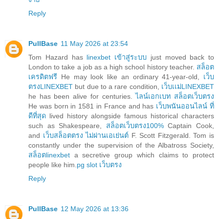
Reply
PullBase
11 May 2026 at 23:54
Tom Hazard has
linexbet เข้าสู่ระบบ
just moved back to
London to take a job as a high school history teacher.
สล็อต
เครดิตฟรี
He may look like an ordinary 41-year-old,
เว็บ
ตรงLINEXBET
but due to a rare condition,
เว็บเเม่LINEXBET
he has been alive for centuries.
ไลน์เอกเบท สล็อตเว็บตรง
He was born in 1581 in France and has
เว็บพนันออนไลน์ ที่
ดีที่สุด
lived history alongside famous historical characters
such as Shakespeare,
สล็อตเว็บตรง100%
Captain Cook,
and
เว็บสล็อตตรง ไม่ผ่านเอเย่นต์
F. Scott Fitzgerald. Tom is
constantly under the supervision of the Albatross Society,
สล็อตlinexbet
a secretive group which claims to protect
people like him.
pg slot เว็บตรง
Reply
PullBase
12 May 2026 at 13:36