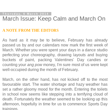
Thursday, 6 March 2014
March Issue: Keep Calm and March On
A NOTE FROM THE EDITORS
As hard as it may be to believe, February has already
passed us by and our calendars now mark the first week of
March. Whether you were spent your days in a dance studio
perfecting your choreography, drawing layouts and buying
buckets of paint, packing Valentines' Day candies or
counting your
ang pow
money, I'm sure most of us were kept
well-occupied during the month of February.
March, on the other hand, has not kicked off to the most
favourable start. The water shortage and hazy weather has
set a rather gloomy mood for the month. Entering the toilets
in school now seems like stepping into a terrifying cloud of
death. Fortunately the weather seemed to be looking up this
afternoon, hopefully in time for us to commence Sports Day
trainings.