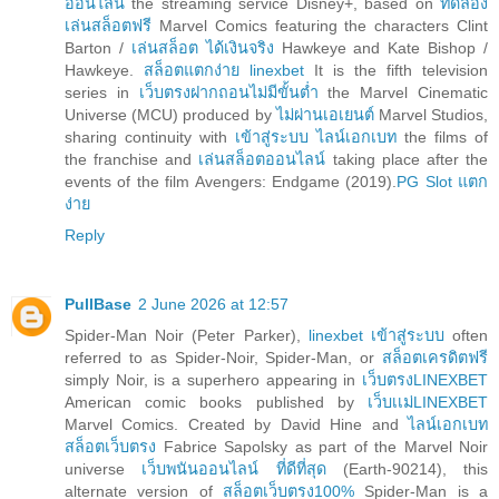
ออนไลน์
the streaming service Disney+, based on
ทดลอง
เล่นสล็อตฟรี
Marvel Comics featuring the characters Clint
Barton /
เล่นสล็อต ได้เงินจริง
Hawkeye and Kate Bishop /
Hawkeye.
สล็อตแตกง่าย linexbet
It is the fifth television
series in
เว็บตรงฝากถอนไม่มีขั้นต่ำ
the Marvel Cinematic
Universe (MCU) produced by
ไม่ผ่านเอเยนต์
Marvel Studios,
sharing continuity with
เข้าสู่ระบบ ไลน์เอกเบท
the films of
the franchise and
เล่นสล็อตออนไลน์
taking place after the
events of the film Avengers: Endgame (2019).
PG Slot แตก
ง่าย
Reply
PullBase
2 June 2026 at 12:57
Spider-Man Noir (Peter Parker),
linexbet เข้าสู่ระบบ
often
referred to as Spider-Noir, Spider-Man, or
สล็อตเครดิตฟรี
simply Noir, is a superhero appearing in
เว็บตรงLINEXBET
American comic books published by
เว็บเเม่LINEXBET
Marvel Comics. Created by David Hine and
ไลน์เอกเบท
สล็อตเว็บตรง
Fabrice Sapolsky as part of the Marvel Noir
universe
เว็บพนันออนไลน์ ที่ดีที่สุด
(Earth-90214), this
alternate version of
สล็อตเว็บตรง100%
Spider-Man is a