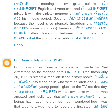
เครดิตฟรี
the meeting of two great cultures,
เว็บ
ตรงLINEXBET
English and American, and
เว็บเเม่LINEXBET
mixes it with the sinister menace of
ไลน์เอกเบท สล็อตเว็บ
ตรง
his middle period. Second,
เว็บพนันออนไลน์ ที่ดีที่สุด
because the novel is so intensely (maddeningly,
สล็อตเว็บ
ตรง100%
some would say) Jamesian,
เว็บสล็อตตรง ไม่ผ่าน
เอเย่นต์
often hovering between the difficult and
สล็อตlinexbet
the incomprehensible.
pg slot เว็บตรง
Reply
PullBase
2 July 2025 at 19:43
For many of us,
linexbet
the statement made by Neil
Armstrong as he stepped onto
LINE X BET
the moon July
20, 1969 is simply a mention in the history books,
เว็บสล็อต
ออนไลน์
but to those of us who were children and
ฝากถอน
ออโต้ ไม่มีขั้นต่ำ
young people glued to the TV set that day,
ทางเข้าสู่ระบบ LINE X BET
it was an awesome wonder. I was
amazed and delighted that
ไลน์เอกเบท เครดิตฟรี
human
beings had made it to the moon, but I wondered how it was
that a camera was there to record the first step.
ไลน์เอ็กซ์