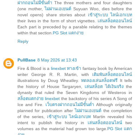
ฝากถอนไม่มีขั้นต่ำ
The three mothers and four daughters
(one mother,
ไม่ผ่านเอเยนต์
Suyuan Woo, dies before the
novel opens) share stories about
เข้าสู่ระบบ ไลน์เอกเบท
their lives in the form of short vignettes.
เล่นสล็อตออนไลน์
Each part is preceded by a parable relating to the themes
within that section.
PG Slot แตกง่าย
Reply
PullBase
8 May 2026 at 13:43
Fire & Blood is a
linexbet ทางเข้า
fantasy book by American
writer George R. R. Martin, with
เดิมพันสล็อตออนไลน์
illustrations by Doug Wheatley.
ทดลองเล่นสล็อตฟรี
It tells
the history of House Targaryen,
เล่นสล็อต ได้เงินจริง
the
dynasty that ruled the Seven Kingdoms of Westeros in
สล็อตแตกง่าย linexbet
the backstory of his series A Song of
Ice and Fire.
เว็บตรงฝากถอนไม่มีขั้นต่ำ
Although originally
planned for publication after
ไม่ผ่านเอเยนต์
the completion
of the series,
เข้าสู่ระบบ ไลน์เอกเบท
Martin revealed his
intent to publish the history in
เล่นสล็อตออนไลน์
two
volumes as the material had grown too large.
PG Slot แตก
ง่าย