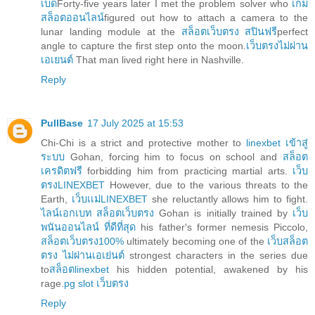
เบด
Forty-five years later I met the problem solver who
เกม
สล็อตออนไลน์
figured out how to attach a camera to the
lunar landing module at the
สล็อตเว็บตรง สปินฟรี
perfect
angle to capture the first step onto the moon.
เว็บตรงไม่ผ่าน
เอเยนต์
That man lived right here in Nashville.
Reply
PullBase
17 July 2025 at 15:53
Chi-Chi is a strict and protective mother to
linexbet เข้าสู่
ระบบ
Gohan, forcing him to focus on school and
สล็อต
เครดิตฟรี
forbidding him from practicing martial arts.
เว็บ
ตรงLINEXBET
However, due to the various threats to the
Earth,
เว็บเเม่LINEXBET
she reluctantly allows him to fight.
ไลน์เอกเบท สล็อตเว็บตรง
Gohan is initially trained by
เว็บ
พนันออนไลน์ ที่ดีที่สุด
his father's former nemesis Piccolo,
สล็อตเว็บตรง100%
ultimately becoming one of the
เว็บสล็อต
ตรง ไม่ผ่านเอเย่นต์
strongest characters in the series due
to
สล็อตlinexbet
his hidden potential, awakened by his
rage.
pg slot เว็บตรง
Reply