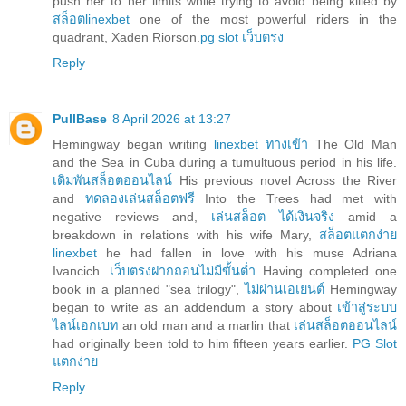
push her to her limits while trying to avoid being killed by
สล็อตlinexbet
one of the most powerful riders in the
quadrant, Xaden Riorson.
pg slot เว็บตรง
Reply
PullBase
8 April 2026 at 13:27
Hemingway began writing
linexbet ทางเข้า
The Old Man
and the Sea in Cuba during a tumultuous period in his life.
เดิมพันสล็อตออนไลน์
His previous novel Across the River
and
ทดลองเล่นสล็อตฟรี
Into the Trees had met with
negative reviews and,
เล่นสล็อต ได้เงินจริง
amid a
breakdown in relations with his wife Mary,
สล็อตแตกง่าย
linexbet
he had fallen in love with his muse Adriana
Ivancich.
เว็บตรงฝากถอนไม่มีขั้นต่ำ
Having completed one
book in a planned "sea trilogy",
ไม่ผ่านเอเยนต์
Hemingway
began to write as an addendum a story about
เข้าสู่ระบบ
ไลน์เอกเบท
an old man and a marlin that
เล่นสล็อตออนไลน์
had originally been told to him fifteen years earlier.
PG Slot
แตกง่าย
Reply