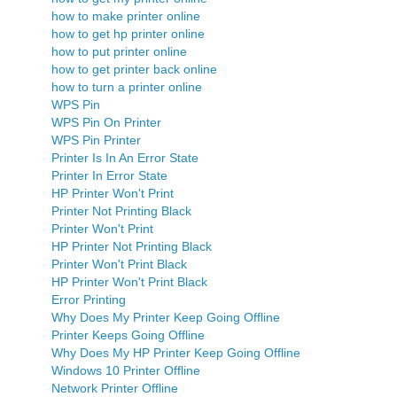
how to make printer online
how to get hp printer online
how to put printer online
how to get printer back online
how to turn a printer online
WPS Pin
WPS Pin On Printer
WPS Pin Printer
Printer Is In An Error State
Printer In Error State
HP Printer Won't Print
Printer Not Printing Black
Printer Won't Print
HP Printer Not Printing Black
Printer Won't Print Black
HP Printer Won't Print Black
Error Printing
Why Does My Printer Keep Going Offline
Printer Keeps Going Offline
Why Does My HP Printer Keep Going Offline
Windows 10 Printer Offline
Network Printer Offline