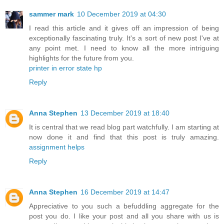
sammer mark
10 December 2019 at 04:30
I read this article and it gives off an impression of being
exceptionally fascinating truly. It's a sort of new post I've at
any point met. I need to know all the more intriguing
highlights for the future from you.
printer in error state hp
Reply
Anna Stephen
13 December 2019 at 18:40
It is central that we read blog part watchfully. I am starting at
now done it and find that this post is truly amazing.
assignment helps
Reply
Anna Stephen
16 December 2019 at 14:47
Appreciative to you such a befuddling aggregate for the
post you do. I like your post and all you share with us is