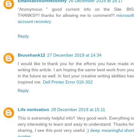
Emailsaccountrecovery
26 December 2019 at 18:17
“Anonymous ” good current info on the Site. BIG
THANKS!!!! thanks for allowing me to comment!!!
microsoft
account recovery
Reply
Brucehank12
27 December 2019 at 14:34
I would like to thank you for the efforts you have made in
writing this article. I am hoping the same best work from you
in the future as well. In fact your creative writing abilities has
inspired me.
Dell Printer Error 016-302
Reply
Life motivation
28 December 2019 at 15:11
This is extremely helpful info!! Very good work. Everything is
very interesting to learn and easy to understand. Thanks for
sharing, I see this post very useful ;)
deep meaningful short
quotes