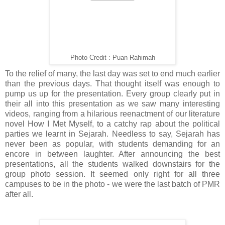
Photo Credit : Puan Rahimah
To the relief of many, the last day was set to end much earlier
than the previous days. That thought itself was enough to
pump us up for the presentation. Every group clearly put in
their all into this presentation as we saw many interesting
videos, ranging from a hilarious reenactment of our literature
novel How I Met Myself, to a catchy rap about the political
parties we learnt in Sejarah. Needless to say, Sejarah has
never been as popular, with students demanding for an
encore in between laughter. After announcing the best
presentations, all the students walked downstairs for the
group photo session. It seemed only right for all three
campuses to be in the photo - we were the last batch of PMR
after all.