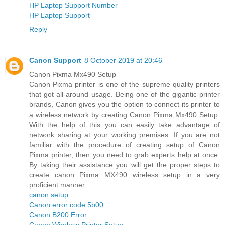
HP Laptop Support Number
HP Laptop Support
Reply
Canon Support
8 October 2019 at 20:46
Canon Pixma Mx490 Setup
Canon Pixma printer is one of the supreme quality printers
that got all-around usage. Being one of the gigantic printer
brands, Canon gives you the option to connect its printer to
a wireless network by creating Canon Pixma Mx490 Setup.
With the help of this you can easily take advantage of
network sharing at your working premises. If you are not
familiar with the procedure of creating setup of Canon
Pixma printer, then you need to grab experts help at once.
By taking their assistance you will get the proper steps to
create canon Pixma MX490 wireless setup in a very
proficient manner.
canon setup
Canon error code 5b00
Canon B200 Error
Canon Wireless Printer Setup