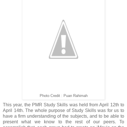
Photo Credit : Puan Rahimah
This year, the PMR Study Skills was held from April 12th to
April 14th. The whole purpose of Study Skills was for us to
have a firm understanding of the subjects, and to be able to
present what we know to the rest of our peers. To