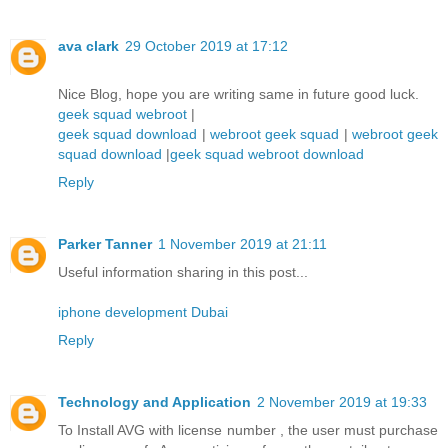
ava clark
29 October 2019 at 17:12
Nice Blog, hope you are writing same in future good luck.
geek squad webroot
|
geek squad download
|
webroot geek squad
|
webroot geek
squad download
|
geek squad webroot download
Reply
Parker Tanner
1 November 2019 at 21:11
Useful information sharing in this post...
iphone development Dubai
Reply
Technology and Application
2 November 2019 at 19:33
To Install AVG with license number , the user must purchase