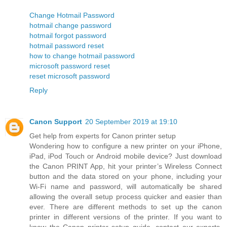
Change Hotmail Password
hotmail change password
hotmail forgot password
hotmail password reset
how to change hotmail password
microsoft password reset
reset microsoft password
Reply
Canon Support
20 September 2019 at 19:10
Get help from experts for Canon printer setup
Wondering how to configure a new printer on your iPhone,
iPad, iPod Touch or Android mobile device? Just download
the Canon PRINT App, hit your printer’s Wireless Connect
button and the data stored on your phone, including your
Wi-Fi name and password, will automatically be shared
allowing the overall setup process quicker and easier than
ever. There are different methods to set up the canon
printer in different versions of the printer. If you want to
know the Canon printer setup guide, contact our experts.