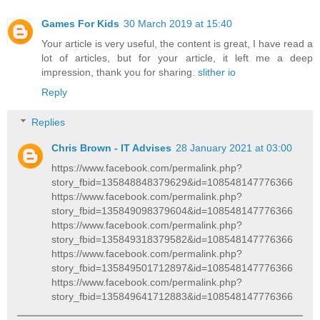
Games For Kids
30 March 2019 at 15:40
Your article is very useful, the content is great, I have read a
lot of articles, but for your article, it left me a deep
impression, thank you for sharing.
slither io
Reply
Replies
Chris Brown - IT Advises
28 January 2021 at 03:00
https://www.facebook.com/permalink.php?
story_fbid=135848848379629&id=108548147776366
https://www.facebook.com/permalink.php?
story_fbid=135849098379604&id=108548147776366
https://www.facebook.com/permalink.php?
story_fbid=135849318379582&id=108548147776366
https://www.facebook.com/permalink.php?
story_fbid=135849501712897&id=108548147776366
https://www.facebook.com/permalink.php?
story_fbid=135849641712883&id=108548147776366