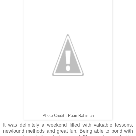
Photo Credit : Puan Rahimah
It was definitely a weekend filled with valuable lessons,
newfound methods and great fun. Being able to bond with