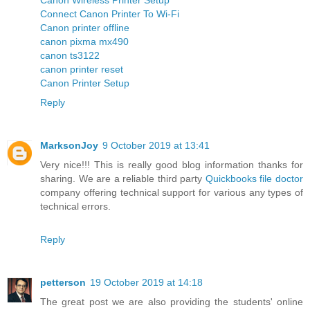
Connect Canon Printer To Wi-Fi
Canon printer offline
canon pixma mx490
canon ts3122
canon printer reset
Canon Printer Setup
Reply
MarksonJoy
9 October 2019 at 13:41
Very nice!!! This is really good blog information thanks for
sharing. We are a reliable third party
Quickbooks file doctor
company offering technical support for various any types of
technical errors.
Reply
petterson
19 October 2019 at 14:18
The great post we are also providing the students' online