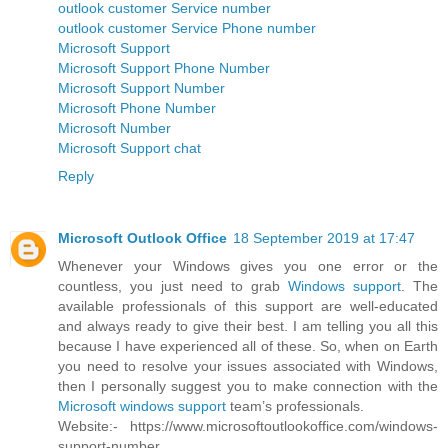
outlook customer Service number
outlook customer Service Phone number
Microsoft Support
Microsoft Support Phone Number
Microsoft Support Number
Microsoft Phone Number
Microsoft Number
Microsoft Support chat
Reply
Microsoft Outlook Office
18 September 2019 at 17:47
Whenever your Windows gives you one error or the
countless, you just need to grab
Windows support
. The
available professionals of this support are well-educated
and always ready to give their best. I am telling you all this
because I have experienced all of these. So, when on Earth
you need to resolve your issues associated with Windows,
then I personally suggest you to make connection with the
Microsoft windows support
team’s professionals.
Website:- https://www.microsoftoutlookoffice.com/windows-
support-number