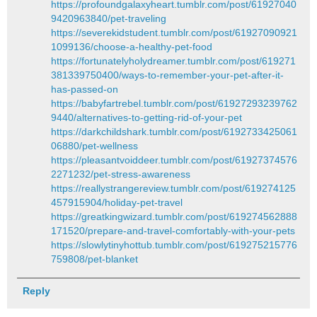
https://profoundgalaxyheart.tumblr.com/post/61927040
9420963840/pet-traveling
https://severekidstudent.tumblr.com/post/61927090921
1099136/choose-a-healthy-pet-food
https://fortunatelyholydreamer.tumblr.com/post/619271
381339750400/ways-to-remember-your-pet-after-it-
has-passed-on
https://babyfartrebel.tumblr.com/post/61927293239762
9440/alternatives-to-getting-rid-of-your-pet
https://darkchildshark.tumblr.com/post/6192733425061
06880/pet-wellness
https://pleasantvoiddeer.tumblr.com/post/61927374576
2271232/pet-stress-awareness
https://reallystrangereview.tumblr.com/post/619274125
457915904/holiday-pet-travel
https://greatkingwizard.tumblr.com/post/619274562888
171520/prepare-and-travel-comfortably-with-your-pets
https://slowlytinyhottub.tumblr.com/post/619275215776
759808/pet-blanket
Reply