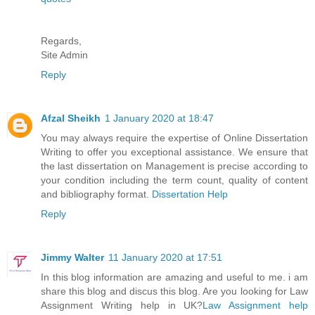
Regards,
Site Admin
Reply
Afzal Sheikh
1 January 2020 at 18:47
You may always require the expertise of Online Dissertation
Writing to offer you exceptional assistance. We ensure that
the last dissertation on Management is precise according to
your condition including the term count, quality of content
and bibliography format.
Dissertation Help
Reply
Jimmy Walter
11 January 2020 at 17:51
In this blog information are amazing and useful to me. i am
share this blog and discus this blog. Are you looking for Law
Assignment Writing help in UK?
Law Assignment help