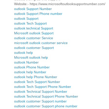
Website:- https://www.microsoftoutlooksupportnumber.com/
outlook Support Number
outlook Support Phone number
outlook Support
outlook Tech Support
outlook technical Support
Microsoft outlook Support
outlook customer Service
microsoft outlook customer service
outlook customer Support
outlook help
Microsoft outlook help
outlook Number
outlook Phone Number
outlook help Number
outlook help Phone Number
outlook Tech Support Number
outlook Tech Support Phone Number
outlook Technical Support Number
outlook Technical Support Phone Number
outlook customer Support number
outlook customer Support phone number