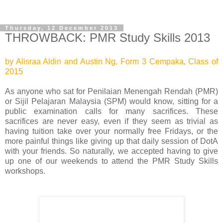
Thursday, 12 December 2013
THROWBACK: PMR Study Skills 2013
by Alisraa Aldin and Austin Ng, Form 3 Cempaka, Class of
2015
As anyone who sat for Penilaian Menengah Rendah (PMR)
or Sijil Pelajaran Malaysia (SPM) would know, sitting for a
public examination calls for many sacrifices. These
sacrifices are never easy, even if they seem as trivial as
having tuition take over your normally free Fridays, or the
more painful things like giving up that daily session of DotA
with your friends. So naturally, we accepted having to give
up one of our weekends to attend the PMR Study Skills
workshops.