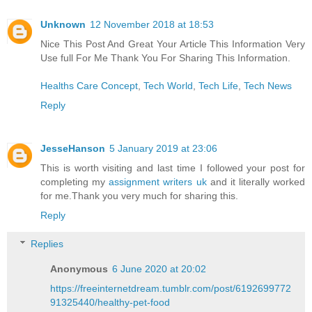
Unknown
12 November 2018 at 18:53
Nice This Post And Great Your Article This Information Very
Use full For Me Thank You For Sharing This Information.
Healths Care Concept
,
Tech World
,
Tech Life
,
Tech News
Reply
JesseHanson
5 January 2019 at 23:06
This is worth visiting and last time I followed your post for
completing my
assignment writers uk
and it literally worked
for me.Thank you very much for sharing this.
Reply
Replies
Anonymous
6 June 2020 at 20:02
https://freeinternetdream.tumblr.com/post/6192699772
91325440/healthy-pet-food