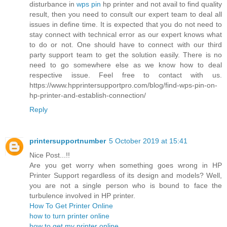
disturbance in
wps pin
hp printer and not avail to find quality
result, then you need to consult our expert team to deal all
issues in define time. It is expected that you do not need to
stay connect with technical error as our expert knows what
to do or not. One should have to connect with our third
party support team to get the solution easily. There is no
need to go somewhere else as we know how to deal
respective issue. Feel free to contact with us.
https://www.hpprintersupportpro.com/blog/find-wps-pin-on-
hp-printer-and-establish-connection/
Reply
printersupportnumber
5 October 2019 at 15:41
Nice Post...!!
Are you get worry when something goes wrong in HP
Printer Support regardless of its design and models? Well,
you are not a single person who is bound to face the
turbulence involved in HP printer.
How To Get Printer Online
how to turn printer online
how to get my printer online