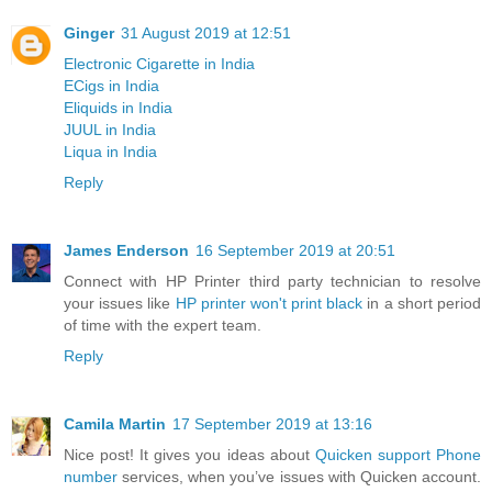
Ginger
31 August 2019 at 12:51
Electronic Cigarette in India
ECigs in India
Eliquids in India
JUUL in India
Liqua in India
Reply
James Enderson
16 September 2019 at 20:51
Connect with HP Printer third party technician to resolve
your issues like
HP printer won't print black
in a short period
of time with the expert team.
Reply
Camila Martin
17 September 2019 at 13:16
Nice post! It gives you ideas about
Quicken support Phone
number
services, when you’ve issues with Quicken account.