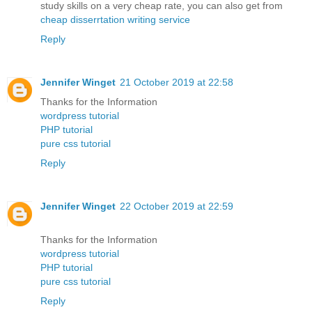
study skills on a very cheap rate, you can also get from
cheap disserrtation writing service
Reply
Jennifer Winget
21 October 2019 at 22:58
Thanks for the Information
wordpress tutorial
PHP tutorial
pure css tutorial
Reply
Jennifer Winget
22 October 2019 at 22:59
Thanks for the Information
wordpress tutorial
PHP tutorial
pure css tutorial
Reply