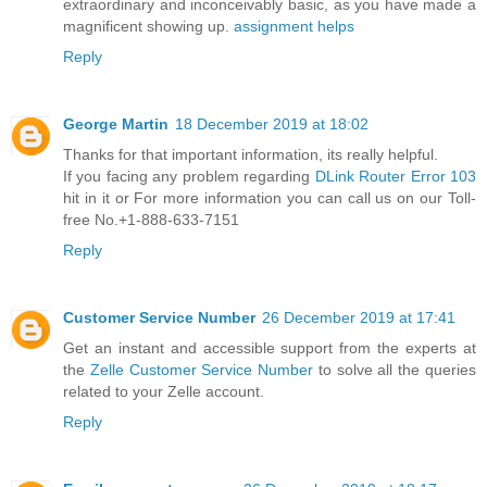
extraordinary and inconceivably basic, as you have made a
magnificent showing up.
assignment helps
Reply
George Martin
18 December 2019 at 18:02
Thanks for that important information, its really helpful.
If you facing any problem regarding
DLink Router Error 103
hit in it or For more information you can call us on our Toll-
free No.+1-888-633-7151
Reply
Customer Service Number
26 December 2019 at 17:41
Get an instant and accessible support from the experts at
the
Zelle Customer Service Number
to solve all the queries
related to your Zelle account.
Reply