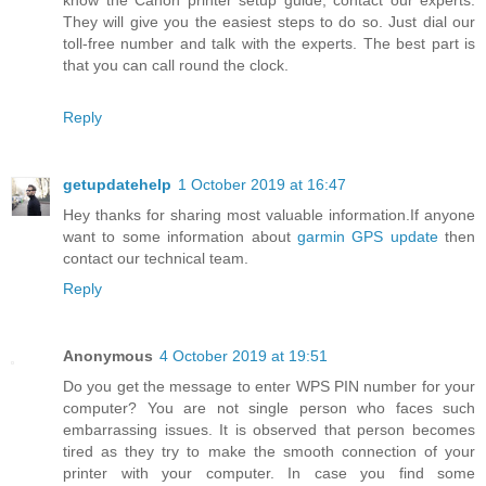
They will give you the easiest steps to do so. Just dial our
toll-free number and talk with the experts. The best part is
that you can call round the clock.
Reply
getupdatehelp
1 October 2019 at 16:47
Hey thanks for sharing most valuable information.If anyone
want to some information about
garmin GPS update
then
contact our technical team.
Reply
Anonymous
4 October 2019 at 19:51
Do you get the message to enter WPS PIN number for your
computer? You are not single person who faces such
embarrassing issues. It is observed that person becomes
tired as they try to make the smooth connection of your
printer with your computer. In case you find some