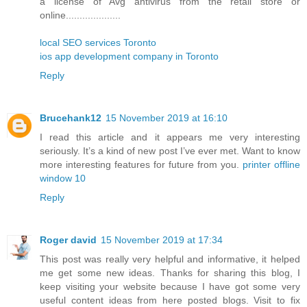
a license of Avg antivirus from the retail store or
online....................
local SEO services Toronto
ios app development company in Toronto
Reply
Brucehank12
15 November 2019 at 16:10
I read this article and it appears me very interesting
seriously. It’s a kind of new post I’ve ever met. Want to know
more interesting features for future from you.
printer offline
window 10
Reply
Roger david
15 November 2019 at 17:34
This post was really very helpful and informative, it helped
me get some new ideas. Thanks for sharing this blog, I
keep visiting your website because I have got some very
useful content ideas from here posted blogs. Visit to fix