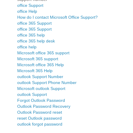
office Support
office Help
How do I contact Microsoft Office Support?
office 365 Support
office 365 Support
office 365 help
office 365 help desk
office help
Microsoft office 365 support
Microsoft 365 support
Microsoft office 365 Help
Microsoft 365 Help
outlook Support Number
outlook Support Phone Number
Microsoft outlook Support
outlook Support
Forgot Outlook Password
Outlook Password Recovery
Outlook Password reset
reset Outlook password
outlook forgot password