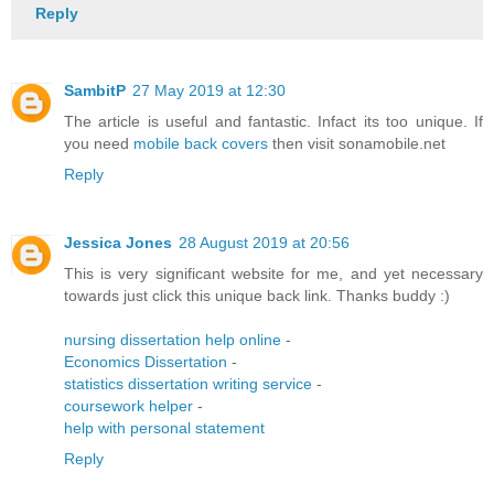
Reply
SambitP
27 May 2019 at 12:30
The article is useful and fantastic. Infact its too unique. If
you need
mobile back covers
then visit sonamobile.net
Reply
Jessica Jones
28 August 2019 at 20:56
This is very significant website for me, and yet necessary
towards just click this unique back link. Thanks buddy :)
nursing dissertation help online
-
Economics Dissertation
-
statistics dissertation writing service
-
coursework helper
-
help with personal statement
Reply