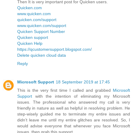
Then It is very important post for Quicken users.
Quicken.com
www.quicken.com
quicken.com/support
www.quicken.com/support
Quicken Support Number
Quicken support
Quicken Help
https://qcustomersupport.blogspot.com/
Delete quicken cloud data
Reply
Microsoft Support
18 September 2019 at 17:45
This is the very first time I called and grabbed
Microsoft
Support
with the intention of eliminating my Microsoft
issues. The professional who answered my call is very
friendly in nature as well as helpful in resolving problem. He
step-wisely guided me to terminate my entire issues and
didn’t leave me until my entire glitches are resolved. So, I
would advise everyone that whenever you face Microsoft
issues, then grab this support.