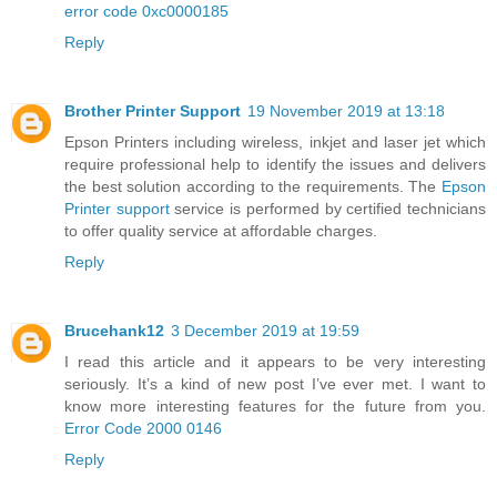
error code 0xc0000185
Reply
Brother Printer Support
19 November 2019 at 13:18
Epson Printers including wireless, inkjet and laser jet which
require professional help to identify the issues and delivers
the best solution according to the requirements. The
Epson
Printer support
service is performed by certified technicians
to offer quality service at affordable charges.
Reply
Brucehank12
3 December 2019 at 19:59
I read this article and it appears to be very interesting
seriously. It’s a kind of new post I’ve ever met. I want to
know more interesting features for the future from you.
Error Code 2000 0146
Reply