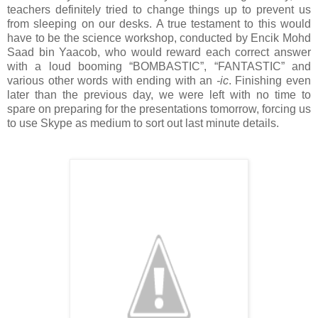
teachers definitely tried to change things up to prevent us
from sleeping on our desks. A true testament to this would
have to be the science workshop, conducted by Encik Mohd
Saad bin Yaacob, who would reward each correct answer
with a loud booming “BOMBASTIC”, “FANTASTIC” and
various other words with ending with an
-ic
. Finishing even
later than the previous day, we were left with no time to
spare on preparing for the presentations tomorrow, forcing us
to use Skype as medium to sort out last minute details.