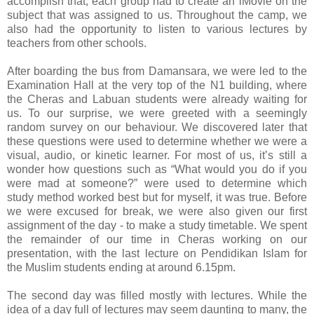
accomplish that, each group had to create an iMovie on the
subject that was assigned to us. Throughout the camp, we
also had the opportunity to listen to various lectures by
teachers from other schools.
After boarding the bus from Damansara, we were led to the
Examination Hall at the very top of the N1 building, where
the Cheras and Labuan students were already waiting for
us. To our surprise, we were greeted with a seemingly
random survey on our behaviour. We discovered later that
these questions were used to determine whether we were a
visual, audio, or kinetic learner. For most of us, it’s still a
wonder how questions such as “What would you do if you
were mad at someone?” were used to determine which
study method worked best but for myself, it was true. Before
we were excused for break, we were also given our first
assignment of the day - to make a study timetable. We spent
the remainder of our time in Cheras working on our
presentation, with the last lecture on Pendidikan Islam for
the Muslim students ending at around 6.15pm.
The second day was filled mostly with lectures. While the
idea of a day full of lectures may seem daunting to many, the