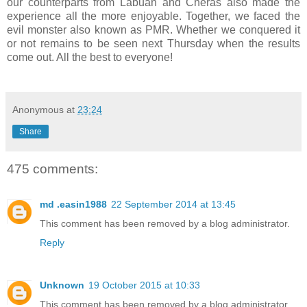
our counterparts from Labuan and Cheras also made the
experience all the more enjoyable. Together, we faced the
evil monster also known as PMR. Whether we conquered it
or not remains to be seen next Thursday when the results
come out. All the best to everyone!
Anonymous
at
23:24
Share
475 comments:
md .easin1988
22 September 2014 at 13:45
This comment has been removed by a blog administrator.
Reply
Unknown
19 October 2015 at 10:33
This comment has been removed by a blog administrator.