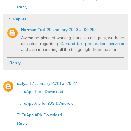
Reply
Replies
Norman Ted
20 January 2020 at 00:29
Awesome piece of working found on this post, we have
all setup regarding
Garland tax preparation services
and also measuring all the things right from the start.
Reply
satya
17 January 2018 at 20:27
TuTuApp Free Download
TuTuApp.Vip for iOS & Android
TuTuApp APK Download
Reply