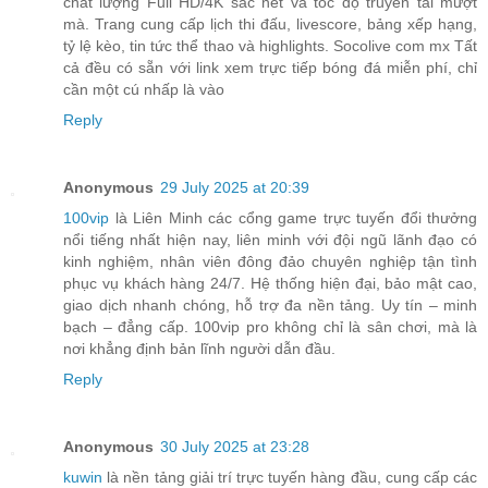
chất lượng Full HD/4K sắc nét và tốc độ truyền tải mượt
mà. Trang cung cấp lịch thi đấu, livescore, bảng xếp hạng,
tỷ lệ kèo, tin tức thể thao và highlights. Socolive com mx Tất
cả đều có sẵn với link xem trực tiếp bóng đá miễn phí, chỉ
cần một cú nhấp là vào
Reply
Anonymous
29 July 2025 at 20:39
100vip
là Liên Minh các cổng game trực tuyến đổi thưởng
nổi tiếng nhất hiện nay, liên minh với đội ngũ lãnh đạo có
kinh nghiệm, nhân viên đông đảo chuyên nghiệp tận tình
phục vụ khách hàng 24/7. Hệ thống hiện đại, bảo mật cao,
giao dịch nhanh chóng, hỗ trợ đa nền tảng. Uy tín – minh
bạch – đẳng cấp. 100vip pro không chỉ là sân chơi, mà là
nơi khẳng định bản lĩnh người dẫn đầu.
Reply
Anonymous
30 July 2025 at 23:28
kuwin
là nền tảng giải trí trực tuyến hàng đầu, cung cấp các