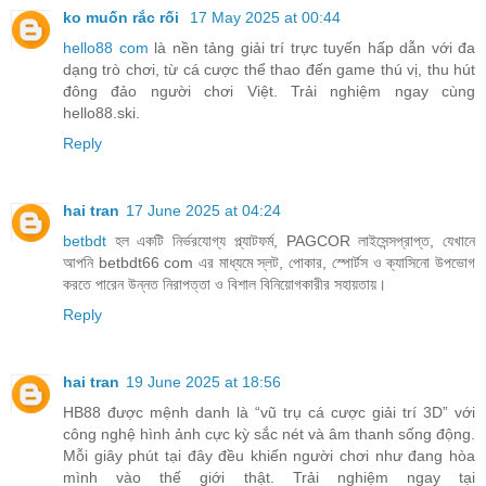
ko muốn rắc rối
17 May 2025 at 00:44
hello88 com
là nền tảng giải trí trực tuyến hấp dẫn với đa
dạng trò chơi, từ cá cược thể thao đến game thú vị, thu hút
đông đảo người chơi Việt. Trải nghiệm ngay cùng
hello88.ski.
Reply
hai tran
17 June 2025 at 04:24
betbdt
হল একটি নির্ভরযোগ্য প্ল্যাটফর্ম, PAGCOR লাইসেন্সপ্রাপ্ত, যেখানে
আপনি betbdt66 com এর মাধ্যমে স্লট, পোকার, স্পোর্টস ও ক্যাসিনো উপভোগ
করতে পারেন উন্নত নিরাপত্তা ও বিশাল বিনিয়োগকারীর সহায়তায়।
Reply
hai tran
19 June 2025 at 18:56
HB88 được mệnh danh là “vũ trụ cá cược giải trí 3D” với
công nghệ hình ảnh cực kỳ sắc nét và âm thanh sống động.
Mỗi giây phút tại đây đều khiến người chơi như đang hòa
mình vào thế giới thật. Trải nghiệm ngay tại