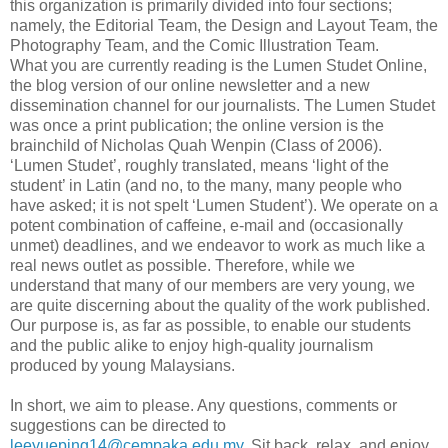
this organization is primarily divided into four sections;
namely, the Editorial Team, the Design and Layout Team, the
Photography Team, and the Comic Illustration Team.
What you are currently reading is the Lumen Studet Online,
the blog version of our online newsletter and a new
dissemination channel for our journalists. The Lumen Studet
was once a print publication; the online version is the
brainchild of Nicholas Quah Wenpin (Class of 2006).
‘Lumen Studet’, roughly translated, means ‘light of the
student’ in Latin (and no, to the many, many people who
have asked; it is not spelt ‘Lumen Student’). We operate on a
potent combination of caffeine, e-mail and (occasionally
unmet) deadlines, and we endeavor to work as much like a
real news outlet as possible. Therefore, while we
understand that many of our members are very young, we
are quite discerning about the quality of the work published.
Our purpose is, as far as possible, to enable our students
and the public alike to enjoy high-quality journalism
produced by young Malaysians.
In short, we aim to please. Any questions, comments or
suggestions can be directed to
leeyueping14@cempaka.edu.my
. Sit back, relax, and enjoy