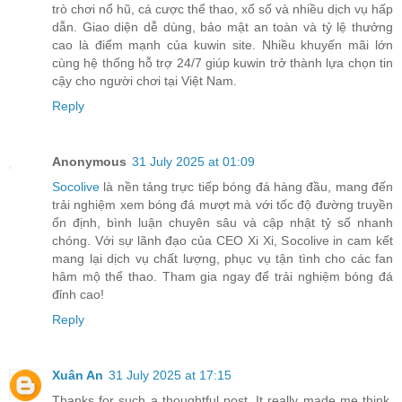
trò chơi nổ hũ, cá cược thể thao, xổ số và nhiều dịch vụ hấp
dẫn. Giao diện dễ dùng, bảo mật an toàn và tỷ lệ thưởng
cao là điểm mạnh của kuwin site. Nhiều khuyến mãi lớn
cùng hệ thống hỗ trợ 24/7 giúp kuwin trở thành lựa chọn tin
cậy cho người chơi tại Việt Nam.
Reply
Anonymous
31 July 2025 at 01:09
Socolive
là nền tảng trực tiếp bóng đá hàng đầu, mang đến
trải nghiệm xem bóng đá mượt mà với tốc độ đường truyền
ổn định, bình luận chuyên sâu và cập nhật tỷ số nhanh
chóng. Với sự lãnh đạo của CEO Xi Xi, Socolive in cam kết
mang lại dịch vụ chất lượng, phục vụ tận tình cho các fan
hâm mộ thể thao. Tham gia ngay để trải nghiệm bóng đá
đỉnh cao!
Reply
Xuân An
31 July 2025 at 17:15
Thanks for such a thoughtful post. It really made me think.