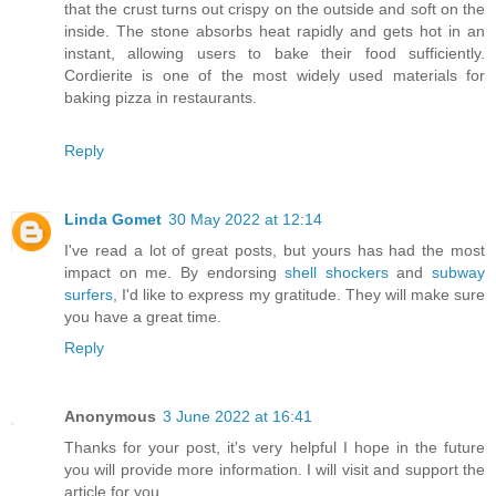
that the crust turns out crispy on the outside and soft on the
inside. The stone absorbs heat rapidly and gets hot in an
instant, allowing users to bake their food sufficiently.
Cordierite is one of the most widely used materials for
baking pizza in restaurants.
Reply
Linda Gomet
30 May 2022 at 12:14
I've read a lot of great posts, but yours has had the most
impact on me. By endorsing
shell shockers
and
subway
surfers
, I'd like to express my gratitude. They will make sure
you have a great time.
Reply
Anonymous
3 June 2022 at 16:41
Thanks for your post, it's very helpful I hope in the future
you will provide more information. I will visit and support the
article for you.