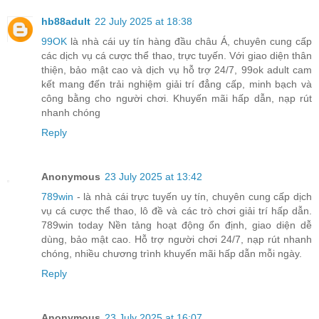
hb88adult
22 July 2025 at 18:38
99OK
là nhà cái uy tín hàng đầu châu Á, chuyên cung cấp
các dịch vụ cá cược thể thao, trực tuyến. Với giao diện thân
thiện, bảo mật cao và dịch vụ hỗ trợ 24/7, 99ok adult cam
kết mang đến trải nghiệm giải trí đẳng cấp, minh bạch và
công bằng cho người chơi. Khuyến mãi hấp dẫn, nạp rút
nhanh chóng
Reply
Anonymous
23 July 2025 at 13:42
789win
- là nhà cái trực tuyến uy tín, chuyên cung cấp dịch
vụ cá cược thể thao, lô đề và các trò chơi giải trí hấp dẫn.
789win today Nền tảng hoạt động ổn định, giao diện dễ
dùng, bảo mật cao. Hỗ trợ người chơi 24/7, nạp rút nhanh
chóng, nhiều chương trình khuyến mãi hấp dẫn mỗi ngày.
Reply
Anonymous
23 July 2025 at 16:07