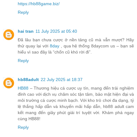
https://hb88game.biz/
Reply
hai tran
11 July 2025 at 05:40
Đã lâu bạn chưa cược ở nền tảng cũ mà vẫn mượt? Hãy
thử quay lại với
8day
, qua hệ thống 8daycom us – bạn sẽ
hiểu vì sao đây là “chốn cũ khó rời đi”.
Reply
hb88adult
22 July 2025 at 18:37
HB88
– Thương hiệu cá cược uy tín, mang đến trải nghiệm
đỉnh cao với dịch vụ chăm sóc tận tâm, bảo mật hiện đại và
môi trường cá cược minh bạch. Với kho trò chơi đa dạng, tỷ
lệ thắng hấp dẫn và khuyến mãi hấp dẫn, hb88 adult cam
kết mang đến giây phút giải trí tuyệt vời. Khám phá ngay
cùng HB88!
Reply