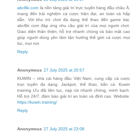
abc8ki.com
là nền tảng giải trí trực tuyến hàng đầu châu Á,
mang đến trải nghiệm cá cược hiện đại, an toàn và hấp
dẫn. Với kho trò chơi đa dạng thể thao đến game bài,
abc8ki com đáp ứng nhu cầu giải trí của mọi người chơi.
Giao diện thân thiện, hỗ trợ nhanh chóng và bảo mật cao
giúp người dùng yên tâm tận hưởng thế giới cá cược mọi
lúc, mọi nơi.
Reply
Anonymous
27 July 2025 at 20:57
KUWIN – nhà cái hàng đầu Việt Nam, cung cấp cá cược
trực tuyến đa dạng: Jackpot, thể thao, bắn cá. Kuwin
training Ưu đãi liên tục, nạp rút nhanh chóng, minh bạch.
Hỗ trợ 24/7, đảm bảo giải trí an toàn và đỉnh cao. Website:
https://kuwin.training/
Reply
Anonymous
27 July 2025 at 23:08