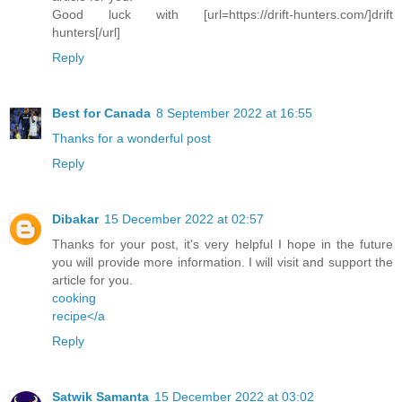
Good luck with [url=https://drift-hunters.com/]drift
hunters[/url]
Reply
Best for Canada
8 September 2022 at 16:55
Thanks for a wonderful post
Reply
Dibakar
15 December 2022 at 02:57
Thanks for your post, it's very helpful I hope in the future
you will provide more information. I will visit and support the
article for you.
cooking
recipe</a
Reply
Satwik Samanta
15 December 2022 at 03:02