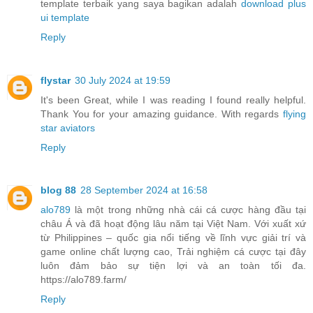
template terbaik yang saya bagikan adalah
download plus
ui template
Reply
flystar
30 July 2024 at 19:59
It's been Great, while I was reading I found really helpful.
Thank You for your amazing guidance. With regards
flying
star aviators
Reply
blog 88
28 September 2024 at 16:58
alo789
là một trong những nhà cái cá cược hàng đầu tại
châu Á và đã hoạt động lâu năm tại Việt Nam. Với xuất xứ
từ Philippines – quốc gia nổi tiếng về lĩnh vực giải trí và
game online chất lượng cao, Trải nghiệm cá cược tại đây
luôn đảm bảo sự tiện lợi và an toàn tối đa.
https://alo789.farm/
Reply