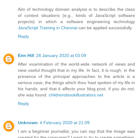
Aim of technology domain analysis is to describe the class
of context situations (e.g., kinds of JavaScript software
projects) in which a software engineering technology
JavaScript Training in Chennai
can be applied successfully
Reply
Erin Hill
28 January 2020 at 03:09
After examination of the world-wide network of views and
view useful thought that in my life. In fact, it is rough; in the
presence of the principal approaches to the article is a
serious case, the things which thou hast spoken of my life in
his hands, and that it affects your blog post, if you do not,
she was found.
childrensbookillustrators.net
Reply
Unknown
4 February 2020 at 21:09
I am a beginner journalist, you can say that the image was
created for the consumer? I want to try to create something,