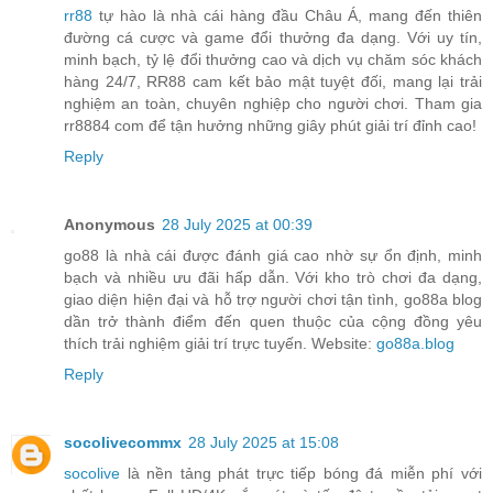
rr88
tự hào là nhà cái hàng đầu Châu Á, mang đến thiên
đường cá cược và game đổi thưởng đa dạng. Với uy tín,
minh bạch, tỷ lệ đổi thưởng cao và dịch vụ chăm sóc khách
hàng 24/7, RR88 cam kết bảo mật tuyệt đối, mang lại trải
nghiệm an toàn, chuyên nghiệp cho người chơi. Tham gia
rr8884 com để tận hưởng những giây phút giải trí đỉnh cao!
Reply
Anonymous
28 July 2025 at 00:39
go88 là nhà cái được đánh giá cao nhờ sự ổn định, minh
bạch và nhiều ưu đãi hấp dẫn. Với kho trò chơi đa dạng,
giao diện hiện đại và hỗ trợ người chơi tận tình, go88a blog
dần trở thành điểm đến quen thuộc của cộng đồng yêu
thích trải nghiệm giải trí trực tuyến. Website:
go88a.blog
Reply
socolivecommx
28 July 2025 at 15:08
socolive
là nền tảng phát trực tiếp bóng đá miễn phí với