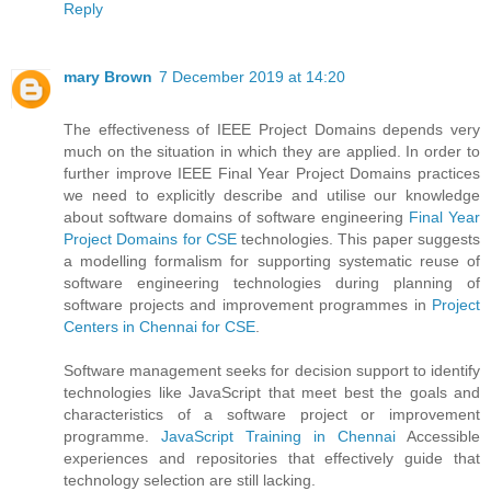
Reply
mary Brown
7 December 2019 at 14:20
The effectiveness of IEEE Project Domains depends very
much on the situation in which they are applied. In order to
further improve IEEE Final Year Project Domains practices
we need to explicitly describe and utilise our knowledge
about software domains of software engineering
Final Year
Project Domains for CSE
technologies. This paper suggests
a modelling formalism for supporting systematic reuse of
software engineering technologies during planning of
software projects and improvement programmes in
Project
Centers in Chennai for CSE
.
Software management seeks for decision support to identify
technologies like JavaScript that meet best the goals and
characteristics of a software project or improvement
programme.
JavaScript Training in Chennai
Accessible
experiences and repositories that effectively guide that
technology selection are still lacking.