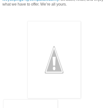
what we have to offer. We’re all yours
.