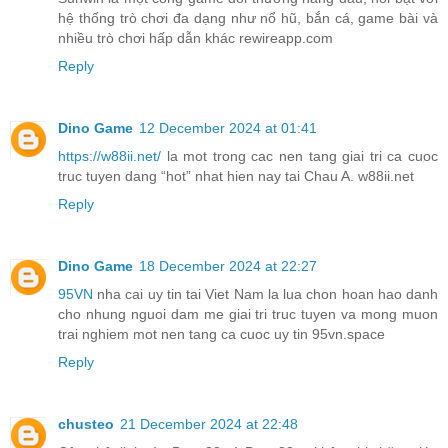
hệ thống trò chơi đa dạng như nổ hũ, bắn cá, game bài và
nhiều trò chơi hấp dẫn khác rewireapp.com
Reply
Dino Game
12 December 2024 at 01:41
https://w88ii.net/
la mot trong cac nen tang giai tri ca cuoc
truc tuyen dang “hot” nhat hien nay tai Chau A. w88ii.net
Reply
Dino Game
18 December 2024 at 22:27
95VN
nha cai uy tin tai Viet Nam la lua chon hoan hao danh
cho nhung nguoi dam me giai tri truc tuyen va mong muon
trai nghiem mot nen tang ca cuoc uy tin 95vn.space
Reply
chusteo
21 December 2024 at 22:48