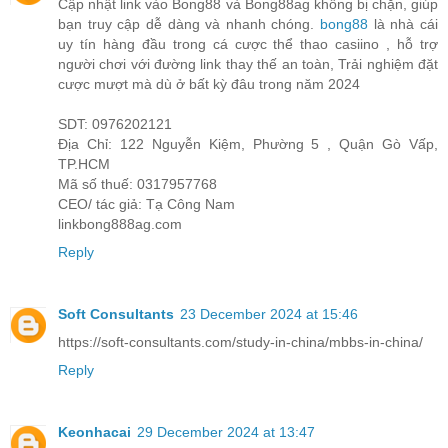
Cập nhật link vào Bong88 và Bong88ag không bị chặn, giúp
bạn truy cập dễ dàng và nhanh chóng.
bong88
là nhà cái
uy tín hàng đầu trong cá cược thể thao casiino , hỗ trợ
người chơi với đường link thay thế an toàn, Trải nghiệm đặt
cược mượt mà dù ở bất kỳ đâu trong năm 2024
SDT: 0976202121
Địa Chỉ: 122 Nguyễn Kiệm, Phường 5 , Quận Gò Vấp,
TP.HCM
Mã số thuế: 0317957768
CEO/ tác giả: Tạ Công Nam
linkbong888ag.com
Reply
Soft Consultants
23 December 2024 at 15:46
https://soft-consultants.com/study-in-china/mbbs-in-china/
Reply
Keonhacai
29 December 2024 at 13:47