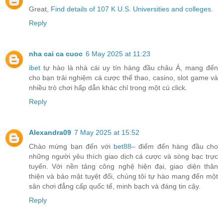
Great,
Find details of 107 K U.S. Universities and colleges.
Reply
nha cai ca cuoc
6 May 2025 at 11:23
ibet
tự hào là nhà cái uy tín hàng đầu châu Á, mang đến
cho bạn trải nghiệm cá cược thể thao, casino, slot game và
nhiều trò chơi hấp dẫn khác chỉ trong một cú click.
Reply
Alexandra09
7 May 2025 at 15:52
Chào mừng bạn đến với
bet88
– điểm đến hàng đầu cho
những người yêu thích giao dịch cá cược và sòng bạc trực
tuyến. Với nền tảng công nghệ hiện đại, giao diện thân
thiện và bảo mật tuyệt đối, chúng tôi tự hào mang đến một
sân chơi đẳng cấp quốc tế, minh bạch và đáng tin cậy.
Reply