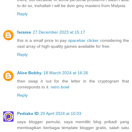
to do so, inshallah i will be doin gmy masters from Malysia.
Reply
fararea
27 December 2023 at 15:17
this is a small price to pay
spacebar clicker
considering the
vast array of high-quality games available for free.
Reply
Alice Bobby
18 March 2024 at 16:26
then swap it out for the letter in the cryptogram that
corresponds to it.
retro bowl
Reply
Pediaku ID
20 April 2024 at 10:03
saya blogger pemula, saya memiliki blog pribadi yang
membagikan berbagai template blogger gratis, salah satu