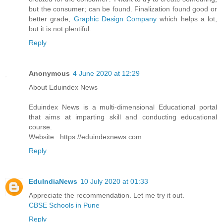
but the consumer; can be found. Finalization found good or
better grade,
Graphic Design Company
which helps a lot,
but it is not plentiful.
Reply
Anonymous
4 June 2020 at 12:29
About Eduindex News
Eduindex News is a multi-dimensional Educational portal
that aims at imparting skill and conducting educational
course.
Website : https://eduindexnews.com
Reply
EduIndiaNews
10 July 2020 at 01:33
Appreciate the recommendation. Let me try it out.
CBSE Schools in Pune
Reply