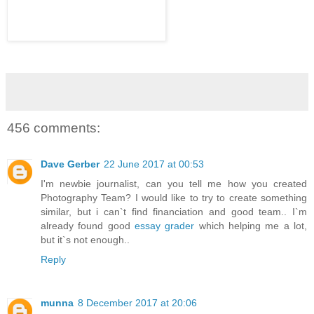
456 comments:
Dave Gerber
22 June 2017 at 00:53
I'm newbie journalist, can you tell me how you created
Photography Team? I would like to try to create something
similar, but i can`t find financiation and good team.. I`m
already found good
essay grader
which helping me a lot,
but it`s not enough..
Reply
munna
8 December 2017 at 20:06