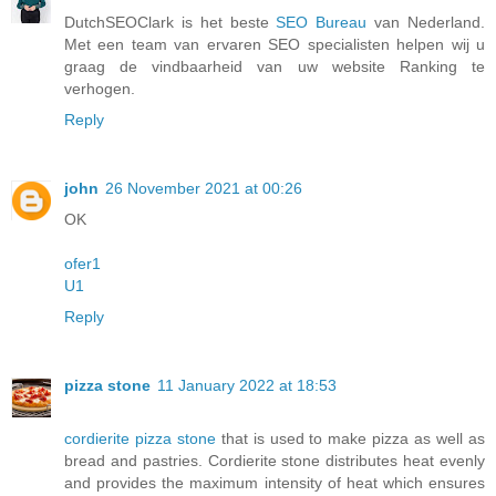
DutchSEOClark is het beste
SEO Bureau
van Nederland.
Met een team van ervaren SEO specialisten helpen wij u
graag de vindbaarheid van uw website Ranking te
verhogen.
Reply
john
26 November 2021 at 00:26
OK
ofer1
U1
Reply
pizza stone
11 January 2022 at 18:53
cordierite pizza stone
that is used to make pizza as well as
bread and pastries. Cordierite stone distributes heat evenly
and provides the maximum intensity of heat which ensures