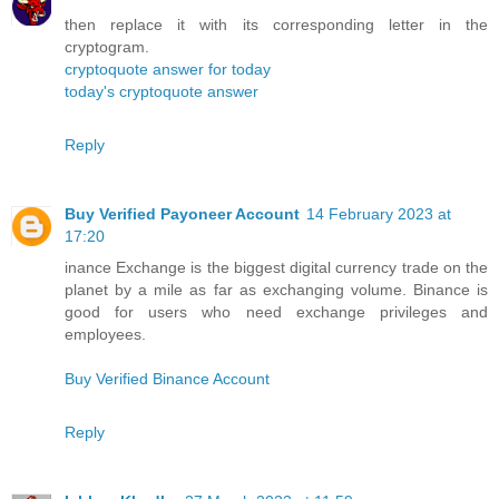
then replace it with its corresponding letter in the
cryptogram.
cryptoquote answer for today
today's cryptoquote answer
Reply
Buy Verified Payoneer Account
14 February 2023 at
17:20
inance Exchange is the biggest digital currency trade on the
planet by a mile as far as exchanging volume. Binance is
good for users who need exchange privileges and
employees.
Buy Verified Binance Account
Reply