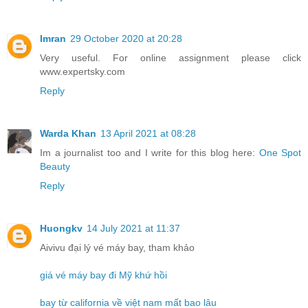
Imran
29 October 2020 at 20:28
Very useful. For online assignment please click
www.expertsky.com
Reply
Warda Khan
13 April 2021 at 08:28
Im a journalist too and I write for this blog here:
One Spot
Beauty
Reply
Huongkv
14 July 2021 at 11:37
Aivivu đại lý vé máy bay, tham khảo
giá vé máy bay đi Mỹ khứ hồi
bay từ california về việt nam mất bao lâu