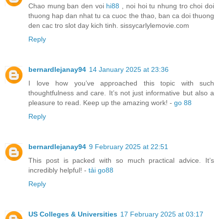
Chao mung ban den voi
hi88
, noi hoi tu nhung tro choi doi
thuong hap dan nhat tu ca cuoc the thao, ban ca doi thuong
den cac tro slot day kich tinh. sissycarlylemovie.com
Reply
bernardlejanay94
14 January 2025 at 23:36
I love how you’ve approached this topic with such
thoughtfulness and care. It’s not just informative but also a
pleasure to read. Keep up the amazing work! -
go 88
Reply
bernardlejanay94
9 February 2025 at 22:51
This post is packed with so much practical advice. It’s
incredibly helpful! -
tải go88
Reply
US Colleges & Universities
17 February 2025 at 03:17