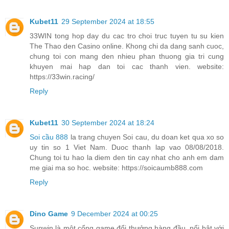
Kubet11
29 September 2024 at 18:55
33WIN tong hop day du cac tro choi truc tuyen tu su kien
The Thao den Casino online. Khong chi da dang sanh cuoc,
chung toi con mang den nhieu phan thuong gia tri cung
khuyen mai hap dan toi cac thanh vien. website:
https://33win.racing/
Reply
Kubet11
30 September 2024 at 18:24
Soi cầu 888
la trang chuyen Soi cau, du doan ket qua xo so
uy tin so 1 Viet Nam. Duoc thanh lap vao 08/08/2018.
Chung toi tu hao la diem den tin cay nhat cho anh em dam
me giai ma so hoc. website: https://soicaumb888.com
Reply
Dino Game
9 December 2024 at 00:25
Sunwin là một cổng game đổi thưởng hàng đầu, nổi bật với