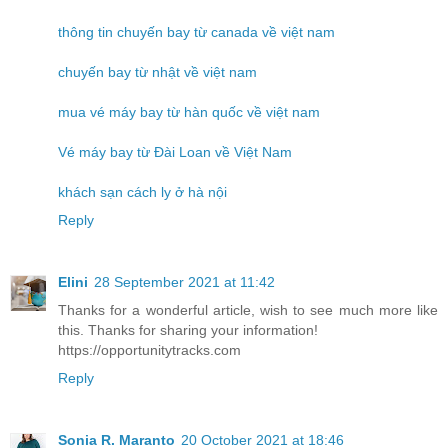
thông tin chuyến bay từ canada về việt nam
chuyến bay từ nhật về việt nam
mua vé máy bay từ hàn quốc về việt nam
Vé máy bay từ Đài Loan về Việt Nam
khách sạn cách ly ở hà nội
Reply
Elini
28 September 2021 at 11:42
Thanks for a wonderful article, wish to see much more like
this. Thanks for sharing your information!
https://opportunitytracks.com
Reply
Sonia R. Maranto
20 October 2021 at 18:46