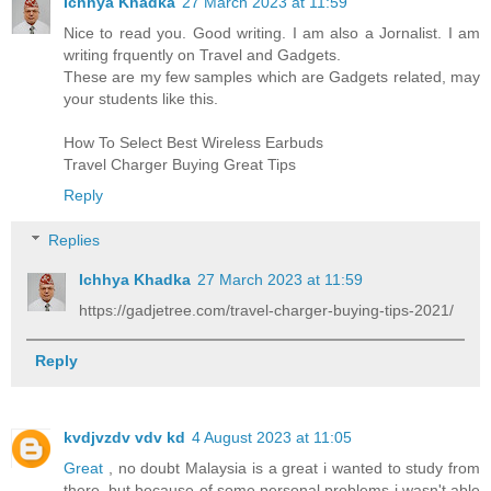
Ichhya Khadka
27 March 2023 at 11:59
Nice to read you. Good writing. I am also a Jornalist. I am
writing frquently on Travel and Gadgets.
These are my few samples which are
Gadgets
related, may
your students like this.
How To Select Best Wireless Earbuds
Travel Charger
Buying Great Tips
Reply
Replies
Ichhya Khadka
27 March 2023 at 11:59
https://gadjetree.com/travel-charger-buying-tips-2021/
Reply
kvdjvzdv vdv kd
4 August 2023 at 11:05
Great
, no doubt Malaysia is a great i wanted to study from
there, but because of some personal problems i wasn't able