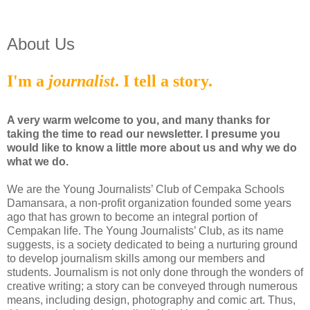
About Us
I'm a
journalist
. I tell a story.
A very warm welcome to you, and many thanks for
taking the time to read our newsletter. I presume you
would like to know a little more about us and why we do
what we do.
We are the Young Journalists’ Club of Cempaka Schools
Damansara, a non-profit organization founded some years
ago that has grown to become an integral portion of
Cempakan life. The Young Journalists’ Club, as its name
suggests, is a society dedicated to being a nurturing ground
to develop journalism skills among our members and
students. Journalism is not only done through the wonders of
creative writing; a story can be conveyed through numerous
means, including design, photography and comic art. Thus,