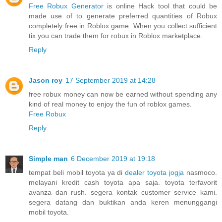
Free Robux Generator
is online Hack tool that could be
made use of to generate preferred quantities of Robux
completely free in Roblox game. When you collect sufficient
tix you can trade them for robux in Roblox marketplace.
Reply
Jason roy
17 September 2019 at 14:28
free robux money can now be earned without spending any
kind of real money to enjoy the fun of roblox games.
Free Robux
Reply
Simple man
6 December 2019 at 19:18
tempat beli mobil toyota ya di
dealer toyota jogja
nasmoco.
melayani kredit cash toyota apa saja. toyota terfavorit
avanza dan rush. segera kontak customer service kami.
segera datang dan buktikan anda keren menunggangi
mobil toyota.