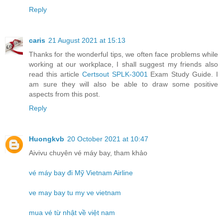
Reply
caris
21 August 2021 at 15:13
Thanks for the wonderful tips, we often face problems while
working at our workplace, I shall suggest my friends also
read this article
Certsout SPLK-3001
Exam Study Guide. I
am sure they will also be able to draw some positive
aspects from this post.
Reply
Huongkvb
20 October 2021 at 10:47
Aivivu chuyên vé máy bay, tham khảo
vé máy bay đi Mỹ Vietnam Airline
ve may bay tu my ve vietnam
mua vé từ nhật về việt nam