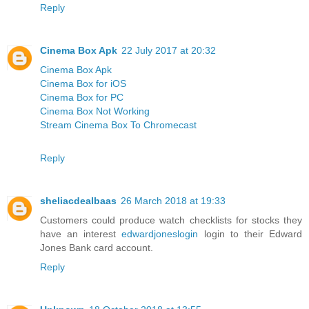
Reply
Cinema Box Apk
22 July 2017 at 20:32
Cinema Box Apk
Cinema Box for iOS
Cinema Box for PC
Cinema Box Not Working
Stream Cinema Box To Chromecast
Reply
sheliacdealbaas
26 March 2018 at 19:33
Customers could produce watch checklists for stocks they
have an interest
edwardjoneslogin
login to their Edward
Jones Bank card account.
Reply