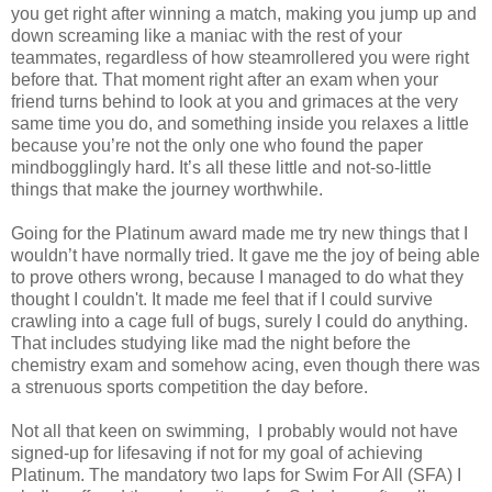
you get right after winning a match, making you jump up and
down screaming like a maniac with the rest of your
teammates, regardless of how steamrollered you were right
before that. That moment right after an exam when your
friend turns behind to look at you and grimaces at the very
same time you do, and something inside you relaxes a little
because you’re not the only one who found the paper
mindbogglingly hard. It’s all these little and not-so-little
things that make the journey worthwhile.
Going for the Platinum award made me try new things that I
wouldn’t have normally tried. It gave me the joy of being able
to prove others wrong, because I managed to do what they
thought I couldn't. It made me feel that if I could survive
crawling into a cage full of bugs, surely I could do anything.
That includes studying like mad the night before the
chemistry exam and somehow acing, even though there was
a strenuous sports competition the day before.
Not all that keen on swimming, I probably would not have
signed-up for lifesaving if not for my goal of achieving
Platinum. The mandatory two laps for Swim For All (SFA) I