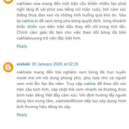
cakhiatv vừa mang đến một trận cầu khiến nhiều fan phải
ngồi lặng đi vài phút sau tiếng còi mãn cuộc, bởi cảm xúc
thắng thua đan xen và những tình huống quá khó tin. Vào
lại
cakhia tv
để xem từng pha bóng quyết định, từng khoảnh
khắc khiến cục diện trận đấu thay đổi chỉ trong tích tắc.
Chính cảm giác đó làm cho việc theo dõi bóng đá trên
cakhiatvusorg trở nên đặc biệt hơn.
Reply
oishiiii
30 January 2026 at 02:35
cakhiatv mang đến trải nghiệm xem bóng đá trực tuyến
mượt mà với nội dung phong phú, phù hợp cho cả người
xem mới lẫn fan lâu năm. Truy cập
cakhia
để theo dõi các
trận cầu kịch tính, cập nhật link xem nhanh và thưởng thức
bình luận tiếng Việt đầy cảm xúc. Với định hướng lấy người
dùng làm trung tâm, cakhiatv86com tiếp tục xây dựng hình
ảnh thương hiệu đáng tin cậy.
Reply