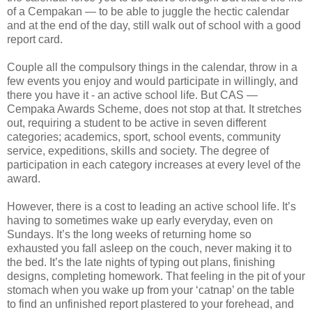
of a Cempakan — to be able to juggle the hectic calendar
and at the end of the day, still walk out of school with a good
report card.
Couple all the compulsory things in the calendar, throw in a
few events you enjoy and would participate in willingly, and
there you have it - an active school life. But CAS —
Cempaka Awards Scheme, does not stop at that. It stretches
out, requiring a student to be active in seven different
categories; academics, sport, school events, community
service, expeditions, skills and society. The degree of
participation in each category increases at every level of the
award.
However, there is a cost to leading an active school life. It’s
having to sometimes wake up early everyday, even on
Sundays. It’s the long weeks of returning home so
exhausted you fall asleep on the couch, never making it to
the bed. It’s the late nights of typing out plans, finishing
designs, completing homework. That feeling in the pit of your
stomach when you wake up from your ‘catnap’ on the table
to find an unfinished report plastered to your forehead, and