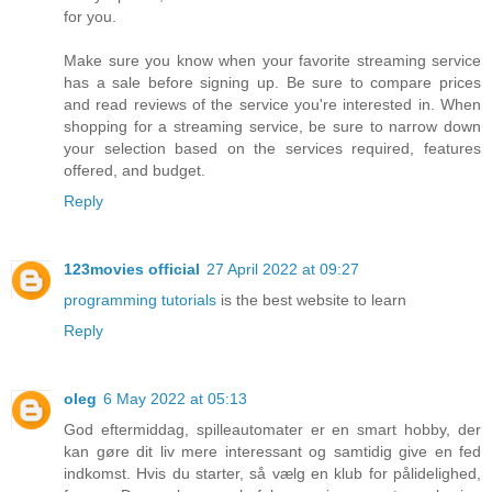
for you.
Make sure you know when your favorite streaming service
has a sale before signing up. Be sure to compare prices
and read reviews of the service you're interested in. When
shopping for a streaming service, be sure to narrow down
your selection based on the services required, features
offered, and budget.
Reply
123movies official
27 April 2022 at 09:27
programming tutorials
is the best website to learn
Reply
oleg
6 May 2022 at 05:13
God eftermiddag, spilleautomater er en smart hobby, der
kan gøre dit liv mere interessant og samtidig give en fed
indkomst. Hvis du starter, så vælg en klub for pålidelighed,