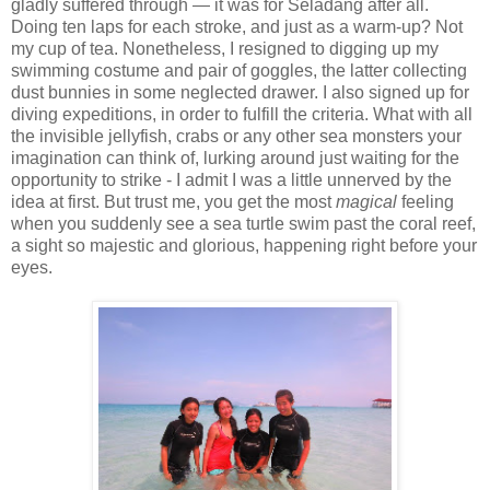
gladly suffered through — it was for Seladang after all.
Doing ten laps for each stroke, and just as a warm-up? Not
my cup of tea. Nonetheless, I resigned to digging up my
swimming costume and pair of goggles, the latter collecting
dust bunnies in some neglected drawer. I also signed up for
diving expeditions, in order to fulfill the criteria. What with all
the invisible jellyfish, crabs or any other sea monsters your
imagination can think of, lurking around just waiting for the
opportunity to strike - I admit I was a little unnerved by the
idea at first. But trust me, you get the most
magical
feeling
when you suddenly see a sea turtle swim past the coral reef,
a sight so majestic and glorious, happening right before your
eyes.