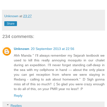
Unknown
at
23:27
Share
234 comments:
Unknown
20 September 2013 at 22:56
Ahh Manda " I’ll always remember my Sejarah textbook we
used to kill this really annoying mosquito in our chalet
during an expedition. I’ll never forget standing calf-deep in
the sea with my cellphone in hand — about the only place
you can get reception from where we were staying in
Redang - calling to ask about homework." :D Sigh gonna
miss all of this so much!! :( So glad you were crazy enough
to do all of this, on your PMR year no less!! :P
Reply
Replies