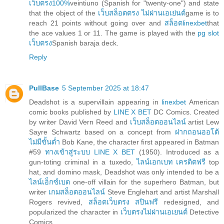
เว็บตรง100%
veintiuno (Spanish for "twenty-one") and state
that the object of the
เว็บสล็อตตรง ไม่ผ่านเอเย่นต์
game is to
reach 21 points without going over and
สล็อตlinexbet
that
the ace values 1 or 11. The game is played with the
pg slot
เว็บตรง
Spanish baraja deck.
Reply
PullBase
5 September 2025 at 18:47
Deadshot is a supervillain appearing in
linexbet
American
comic books published by
LINE X BET
DC Comics. Created
by writer David Vern Reed and
เว็บสล็อตออนไลน์
artist Lew
Sayre Schwartz based on a concept from
ฝากถอนออโต้
ไม่มีขั้นต่ำ
Bob Kane, the character first appeared in Batman
#59
ทางเข้าสู่ระบบ LINE X BET
(1950). Introduced as a
gun-toting criminal in a tuxedo,
ไลน์เอกเบท เครดิตฟรี
top
hat, and domino mask, Deadshot was only intended to be a
ไลน์เอ็กซ์เบด
one-off villain for the superhero Batman, but
writer
เกมสล็อตออนไลน์
Steve Englehart and artist Marshall
Rogers revived,
สล็อตเว็บตรง สปินฟรี
redesigned, and
popularized the character in
เว็บตรงไม่ผ่านเอเยนต์
Detective
Comics.