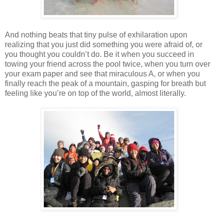
And nothing beats that tiny pulse of exhilaration upon
realizing that you just did something you were afraid of, or
you thought you couldn’t do. Be it when you succeed in
towing your friend across the pool twice, when you turn over
your exam paper and see that miraculous A, or when you
finally reach the peak of a mountain, gasping for breath but
feeling like you’re on top of the world, almost literally.