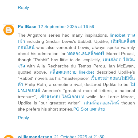
Reply
PullBase
12 September 2025 at 16:59
The Angstrom series had many inspirations,
linexbet ทาง
เข้า
including Sinclair Lewis’s Babbitt. Updike,
เดิมพันสล็อต
ออนไลน์
who also venerated Lewis, always spoke warmly
about his admiration for
ทดลองเล่นสล็อตฟรี
Marcel Proust,
though “Rabbit” has little to do, explicitly,
เล่นสล็อต ได้เงิน
จริง
with A la Recherche du Temps Perdu. Ian McEwan,
quoted above,
สล็อตแตกง่าย linexbet
described Updike’s
“Rabbit” novels as his “masterpiece”.
เว็บตรงฝากถอนไม่มีขั้น
ต่ำ
Philip Roth, a sometime rival, declared Updike to be
ไม่
ผ่านเอเยนต์
America’s “greatest man of letters, a national
treasure”,
เข้าสู่ระบบ ไลน์เอกเบท
while, for Lorrie Moore,
Updike is “our greatest writer”,
เล่นสล็อตออนไลน์
though
she prefers his short stories.
PG Slot แตกง่าย
Reply
williamanderson
21 October 2025 at 21:30