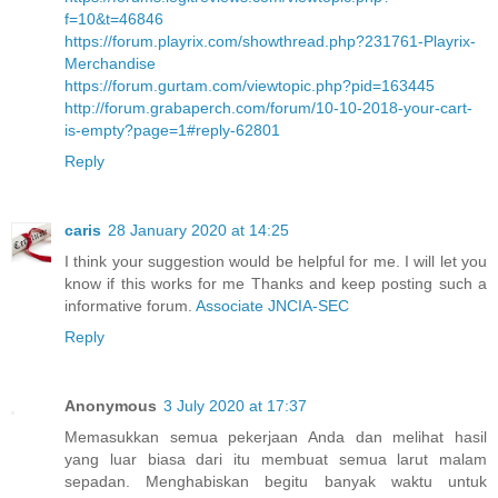
f=10&t=46846
https://forum.playrix.com/showthread.php?231761-Playrix-
Merchandise
https://forum.gurtam.com/viewtopic.php?pid=163445
http://forum.grabaperch.com/forum/10-10-2018-your-cart-
is-empty?page=1#reply-62801
Reply
caris
28 January 2020 at 14:25
I think your suggestion would be helpful for me. I will let you
know if this works for me Thanks and keep posting such a
informative forum.
Associate JNCIA-SEC
Reply
Anonymous
3 July 2020 at 17:37
Memasukkan semua pekerjaan Anda dan melihat hasil
yang luar biasa dari itu membuat semua larut malam
sepadan. Menghabiskan begitu banyak waktu untuk