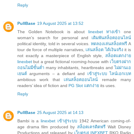
Reply
PullBase
19 August 2025 at 13:52
The Golden Notebook is about
linexbet ทางเข้า
one
woman’s search for personal and
เดิมพันสล็อตออนไลน์
political identity, told in several voices.
ทดลองเล่นสล็อตฟรี
A
tour de force of multiple narratives,
เล่นสล็อต ได้เงินจริง
it is
not exactly a masterpiece of English style,
สล็อตแตกง่าย
linexbet
but a great fictional rooming-house with
เว็บตรงฝาก
ถอนไม่มีขั้นต่ำ
many inhabitants, heartbreaks and
ไม่ผ่านเอ
เยนต์
arguments – a defiant and
เข้าสู่ระบบ ไลน์เอกเบท
ambitious work that
เล่นสล็อตออนไลน์
remade many
readers’ idea of fiction and
PG Slot แตกง่าย
its uses.
Reply
PullBase
25 August 2025 at 14:13
Bambi is a
linexbet เข้าสู่ระบบ
1942 American coming-of-
age drama film produced by
สล็อตเครดิตฟรี
Walt Disney
Productions and released by
เว็บตรงLINEXBET
RKO Radio