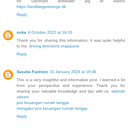
for Danmark anbefaler jeg et kasino
https://tandlaegestrange.dk
Reply
noka
6 October 2022 at 16:33
Thank you for sharing this information; it was quite helpful
to me.
driving directions mapquest
Reply
Sasuke Fashion
31 January 2024 at 18:46
This is a very insightful and informative post. I learned a lot
from your perspective and experience. Thank you for
sharing your valuable knowledge and tips with us.
website
saham
pos keuangan rumah tangga
mengatur pos keuangan rumah tangga
Reply