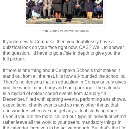
Photo Credit : Mr. Ashwin Mohandas
If you're new to Cempaka, then you doubtlessly have a
quizzical look on your face right now. CAS? Well, to answer
that question, I'd have to go
a little
in depth to give you the
full picture.
If there is one thing about Cempaka Schools that makes it
stand out from all the rest, it is how all-rounded the school is.
There's no denying that an education in Cempaka truly gives
you the whole mind, body and soul package. The calendar
is a myriad of colour-coded events from January till
December, filled with sporting events, performing arts shows,
expeditions, charity events and so many other things that
one wonders when we can get any actual studying done.
Even if you are the more 'chilled-out' type of individual who’d
rather leave all the work to your peers, mandatory things in
the calendar force you to be active enough. But that’s the life