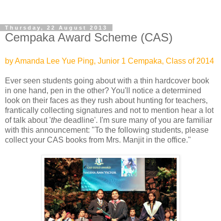
Thursday, 22 August 2013
Cempaka Award Scheme (CAS)
by Amanda Lee Yue Ping, Junior 1 Cempaka, Class of 2014
Ever seen students going about with a thin hardcover book
in one hand, pen in the other? You'll notice a determined
look on their faces as they rush about hunting for teachers,
frantically collecting signatures and not to mention hear a lot
of talk about '
the
deadline'. I'm sure many of you are familiar
with this announcement: "To the following students, please
collect your CAS books from Mrs. Manjit in the office."