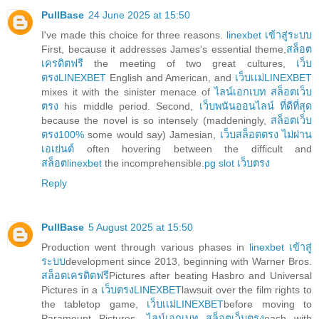
PullBase
24 June 2025 at 15:50
I've made this choice for three reasons.
linexbet เข้าสู่ระบบ
First, because it addresses James's essential theme,
สล็อต
เครดิตฟรี
the meeting of two great cultures,
เว็บ
ตรงLINEXBET
English and American, and
เว็บเเม่LINEXBET
mixes it with the sinister menace of
ไลน์เอกเบท สล็อตเว็บ
ตรง
his middle period. Second,
เว็บพนันออนไลน์ ที่ดีที่สุด
because the novel is so intensely (maddeningly,
สล็อตเว็บ
ตรง100%
some would say) Jamesian,
เว็บสล็อตตรง ไม่ผ่าน
เอเย่นต์
often hovering between the difficult and
สล็อตlinexbet
the incomprehensible.
pg slot เว็บตรง
Reply
PullBase
5 August 2025 at 15:50
Production went through various phases in
linexbet เข้าสู่
ระบบ
development since 2013, beginning with Warner Bros.
สล็อตเครดิตฟรี
Pictures after beating Hasbro and Universal
Pictures in a
เว็บตรงLINEXBET
lawsuit over the film rights to
the tabletop game,
เว็บเเม่LINEXBET
before moving to
Paramount Pictures,
ไลน์เอกเบท สล็อตเว็บตรง
each with