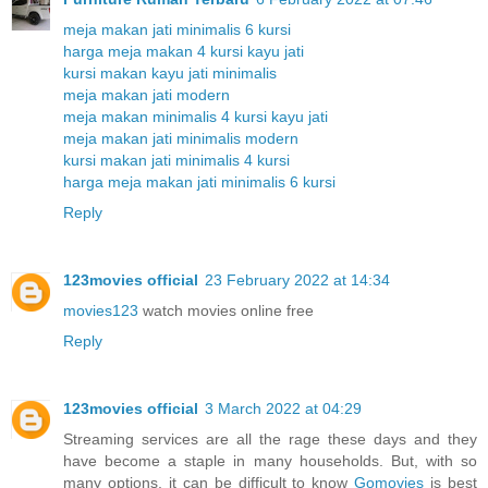
meja makan jati minimalis 6 kursi
harga meja makan 4 kursi kayu jati
kursi makan kayu jati minimalis
meja makan jati modern
meja makan minimalis 4 kursi kayu jati
meja makan jati minimalis modern
kursi makan jati minimalis 4 kursi
harga meja makan jati minimalis 6 kursi
Reply
123movies official
23 February 2022 at 14:34
movies123
watch movies online free
Reply
123movies official
3 March 2022 at 04:29
Streaming services are all the rage these days and they
have become a staple in many households. But, with so
many options, it can be difficult to know
Gomovies
is best