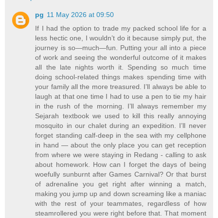
pg
11 May 2026 at 09:50
If I had the option to trade my packed school life for a
less hectic one, I wouldn’t do it because simply put, the
journey is so—much—fun. Putting your all into a piece
of work and seeing the wonderful outcome of it makes
all the late nights worth it. Spending so much time
doing school-related things makes spending time with
your family all the more treasured. I’ll always be able to
laugh at that one time I had to use a pen to tie my hair
in the rush of the morning. I’ll always remember my
Sejarah textbook we used to kill this really annoying
mosquito in our chalet during an expedition. I’ll never
forget standing calf-deep in the sea with my cellphone
in hand — about the only place you can get reception
from where we were staying in Redang - calling to ask
about homework. How can I forget the days of being
woefully sunburnt after Games Carnival? Or that burst
of adrenaline you get right after winning a match,
making you jump up and down screaming like a maniac
with the rest of your teammates, regardless of how
steamrollered you were right before that. That moment