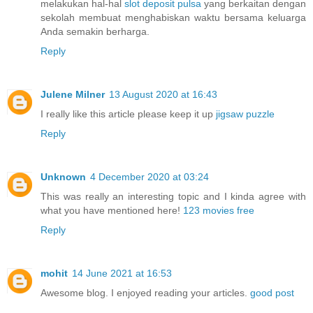
melakukan hal-hal
slot deposit pulsa
yang berkaitan dengan
sekolah membuat menghabiskan waktu bersama keluarga
Anda semakin berharga.
Reply
Julene Milner
13 August 2020 at 16:43
I really like this article please keep it up
jigsaw puzzle
Reply
Unknown
4 December 2020 at 03:24
This was really an interesting topic and I kinda agree with
what you have mentioned here!
123 movies free
Reply
mohit
14 June 2021 at 16:53
Awesome blog. I enjoyed reading your articles.
good post