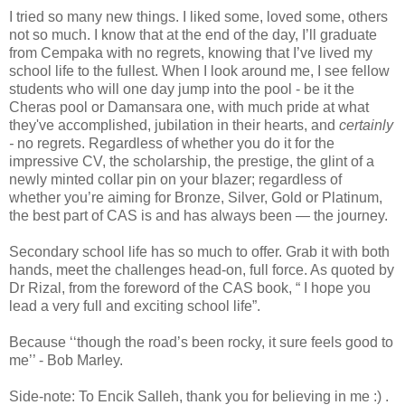
I tried so many new things. I liked some, loved some, others
not so much. I know that at the end of the day, I’ll graduate
from Cempaka with no regrets, knowing that I’ve lived my
school life to the fullest. When I look around me, I see fellow
students who will one day jump into the pool - be it the
Cheras pool or Damansara one, with much pride at what
they've accomplished, jubilation in their hearts, and
certainly
-
no regrets. Regardless of whether you do it for the
impressive CV, the scholarship, the prestige, the glint of a
newly minted collar pin on your blazer; regardless of
whether you’re aiming for Bronze, Silver, Gold or Platinum,
the best part of CAS is and has always been — the journey.
Secondary school life has so much to offer. Grab it with both
hands, meet the challenges head-on, full force. As quoted by
Dr Rizal, from the foreword of the CAS book, “ I hope you
lead a very full and exciting school life”.
Because ‘‘though the road’s been rocky, it sure feels good to
me’’ - Bob Marley.
Side-note: To Encik Salleh, thank you for believing in me :) .