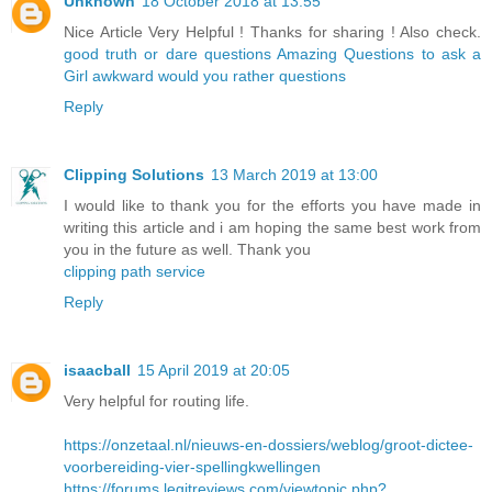
Unknown
18 October 2018 at 13:55
Nice Article Very Helpful ! Thanks for sharing ! Also check.
good truth or dare questions
Amazing Questions to ask a
Girl
awkward would you rather questions
Reply
Clipping Solutions
13 March 2019 at 13:00
I would like to thank you for the efforts you have made in
writing this article and i am hoping the same best work from
you in the future as well. Thank you
clipping path service
Reply
isaacball
15 April 2019 at 20:05
Very helpful for routing life.
https://onzetaal.nl/nieuws-en-dossiers/weblog/groot-dictee-
voorbereiding-vier-spellingkwellingen
https://forums.legitreviews.com/viewtopic.php?