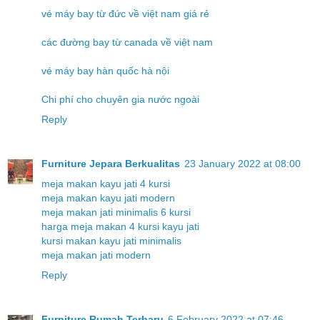
vé máy bay từ đức về việt nam giá rẻ
các đường bay từ canada về việt nam
vé máy bay hàn quốc hà nội
Chi phí cho chuyên gia nước ngoài
Reply
Furniture Jepara Berkualitas
23 January 2022 at 08:00
meja makan kayu jati 4 kursi
meja makan kayu jati modern
meja makan jati minimalis 6 kursi
harga meja makan 4 kursi kayu jati
kursi makan kayu jati minimalis
meja makan jati modern
Reply
Furniture Rumah Terbaru
6 February 2022 at 07:46