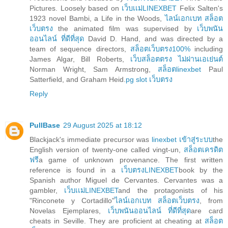
Pictures. Loosely based on
เว็บเเม่LINEXBET
Felix Salten's
1923 novel Bambi, a Life in the Woods,
ไลน์เอกเบท สล็อต
เว็บตรง
the animated film was supervised by
เว็บพนัน
ออนไลน์ ที่ดีที่สุด
David D. Hand, and was directed by a
team of sequence directors,
สล็อตเว็บตรง100%
including
James Algar, Bill Roberts,
เว็บสล็อตตรง ไม่ผ่านเอเย่นต์
Norman Wright, Sam Armstrong,
สล็อตlinexbet
Paul
Satterfield, and Graham Heid.
pg slot เว็บตรง
Reply
PullBase
29 August 2025 at 18:12
Blackjack's immediate precursor was
linexbet เข้าสู่ระบบ
the
English version of twenty-one called vingt-un,
สล็อตเครดิต
ฟรี
a game of unknown provenance. The first written
reference is found in a
เว็บตรงLINEXBET
book by the
Spanish author Miguel de Cervantes. Cervantes was a
gambler,
เว็บเเม่LINEXBET
and the protagonists of his
"Rinconete y Cortadillo"
ไลน์เอกเบท สล็อตเว็บตรง
, from
Novelas Ejemplares,
เว็บพนันออนไลน์ ที่ดีที่สุด
are card
cheats in Seville. They are proficient at cheating at
สล็อต