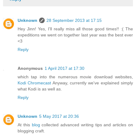
Unknown
28 September 2013 at 17:15
Hey Jinn! Yes, I'll really miss all those good times!! :( The
expeditions we went on together last year was the best ever
<3
Reply
Anonymous
1 April 2017 at 17:30
which tap into the numerous movie download websites,
Kodi Chromecast
Anyway, currently we've explained simply
what Kodi is as well as.
Reply
Unknown
5 May 2017 at 20:36
At this
blog
collected advanced writing tips and articles on
blogging craft.