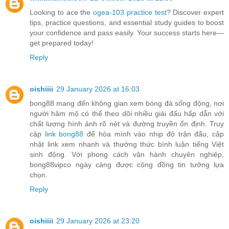
Looking to ace the
ogea-103 practice test
? Discover expert
tips, practice questions, and essential study guides to boost
your confidence and pass easily. Your success starts here—
get prepared today!
Reply
oishiiii
29 January 2026 at 16:03
bong88 mang đến không gian xem bóng đá sống động, nơi
người hâm mộ có thể theo dõi nhiều giải đấu hấp dẫn với
chất lượng hình ảnh rõ nét và đường truyền ổn định. Truy
cập
link bong88
để hòa mình vào nhịp độ trận đấu, cập
nhật link xem nhanh và thưởng thức bình luận tiếng Việt
sinh động. Với phong cách vận hành chuyên nghiệp,
bong88vipco ngày càng được cộng đồng tin tưởng lựa
chọn.
Reply
oishiiii
29 January 2026 at 23:20