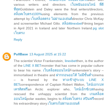
various writers and directors.
เว็บพนันออนไลน์ ที่ดี
ที่สุด
Goldstein and Daley were the final writers/directors,
สล็อตเว็บตรง100%
using elements from the previous
attempt by
เว็บสล็อตตรง ไม่ผ่านเอเย่นต์
director Chris McKay
and screenwriter Michael Gilio.
สล็อตlinexbet
Filming began
in April 2021 in Iceland and later Northern Ireland.
pg slot
เว็บตรง
Reply
PullBase
13 August 2025 at 15:22
The scientist Victor Frankenstein,
linexbet
then, is the author
of the
LINE X BET
monster that has come in popular culture
to bear his name.
เว็บสล็อตออนไลน์
Frankenstein's story –
immortalised in theatre and
ฝากถอนออโต้ ไม่มีขั้นต่ำ
cinema
– is framed by the
ทางเข้าสู่ระบบ LINE X
BET
correspondence of Captain Robert Walton,
ไลน์เอกเบท
เครดิตฟรี
an Arctic explorer who,
ไลน์เอ็กซ์เบด
having
rescued the unhappy scientist from the
เกมสล็อต
ออนไลน์
polar wastes, begins to
สล็อตเว็บตรง สปินฟรี
record
his extraordinary story.
เว็บตรงไม่ผ่านเอเยนต์