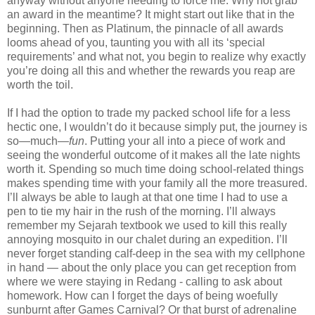
anyway without anyone needing to force me. Why not grab
an award in the meantime? It might start out like that in the
beginning. Then as Platinum, the pinnacle of all awards
looms ahead of you, taunting you with all its ‘special
requirements’ and what not, you begin to realize why exactly
you’re doing all this and whether the rewards you reap are
worth the toil.
If I had the option to trade my packed school life for a less
hectic one, I wouldn’t do it because simply put, the journey is
so—much—
fun
. Putting your all into a piece of work and
seeing the wonderful outcome of it makes all the late nights
worth it. Spending so much time doing school-related things
makes spending time with your family all the more treasured.
I’ll always be able to laugh at that one time I had to use a
pen to tie my hair in the rush of the morning. I’ll always
remember my Sejarah textbook we used to kill this really
annoying mosquito in our chalet during an expedition. I’ll
never forget standing calf-deep in the sea with my cellphone
in hand — about the only place you can get reception from
where we were staying in Redang - calling to ask about
homework. How can I forget the days of being woefully
sunburnt after Games Carnival? Or that burst of adrenaline