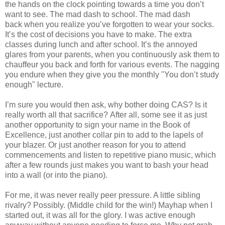
the hands on the clock pointing towards a time you don’t
want to see. The mad dash to school. The mad dash
back when you realize you’ve forgotten to wear your socks.
It’s the cost of decisions you have to make. The extra
classes during lunch and after school. It’s the annoyed
glares from your parents, when you continuously ask them to
chauffeur you back and forth for various events. The nagging
you endure when they give you the monthly "You don’t study
enough" lecture.
I’m sure you would then ask, why bother doing CAS? Is it
really worth all that sacrifice?
After all, some see it as just
another opportunity to sign your name in the Book of
Excellence, just another collar pin to add to the lapels of
your blazer. Or
just another reason for you to attend
commencements and listen to repetitive piano music, which
after a few rounds just makes you want to bash your head
into a wall (or into the piano).
For me, it was never really peer pressure. A little sibling
rivalry? Possibly. (Middle child for the win!) Mayhap when I
started out, it was all for the glory. I was active enough