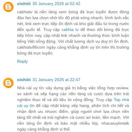
oishiiii
30 January 2026 at 02:42
cakhiatv là nền tảng xem bóng đá trực tuyến được đông
đảo fan lựa chọn nhờ tốc độ phát sóng nhanh, hình ảnh sắc
nét, link xem trực tiếp ổn định và kho giải đấu từ trong nước
đến quốc tế. Truy cập
cakhia tv
để theo dõi bóng đá trực
tiếp hôm nay, cập nhật link nhanh và thưởng thức bình luận
tiếng Việt sống động. Với chất lượng dịch vụ duy trì ổn định,
cakhiatv86com ngày càng khẳng định uy tín trên thị trường
bóng đá trực tuyến.
Reply
oishiiii
31 January 2026 at 22:47
Nhà cái uy tín xây dựng giá trị bằng việc tổng hợp review,
so sánh và xếp hạng các nền tảng cá cược dựa trên trải
nghiệm thực tế và dữ liệu từ cộng đồng. Truy cập
Top nhà
cái uy tín
để cập nhật bảng xếp hạng, phân tích chi tiết và
nhận định ưu nhược điểm, giúp người chơi lựa chọn nền
tảng tốt nhất và trải nghiệm cá cược an toàn, liền mạch. Với
nền tảng ổn định và bảo mật nhiều lớp, nhacaiuytintalk
ngày càng khẳng định vị thế.