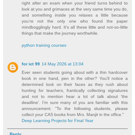
right after an exam when your friend turns behind to
look at you and grimaces at the very same time you do,
and something inside you relaxes a little because
you’re not the only one who found the paper
mindbogglingly hard. It’s all these little and not-so-little
things that make the journey worthwhile.
python training courses
for ict 99
14 May 2026 at 13:04
Ever seen students going about with a thin hardcover
book in one hand, pen in the other? You'll notice a
determined look on their faces as they rush about
hunting for teachers, frantically collecting signatures
and not to mention hear a lot of talk about 'the
deadline'. I'm sure many of you are familiar with this
announcement: "To the following students, please
collect your CAS books from Mrs. Manjit in the office."
Deep Learning Projects for Final Year
Reply