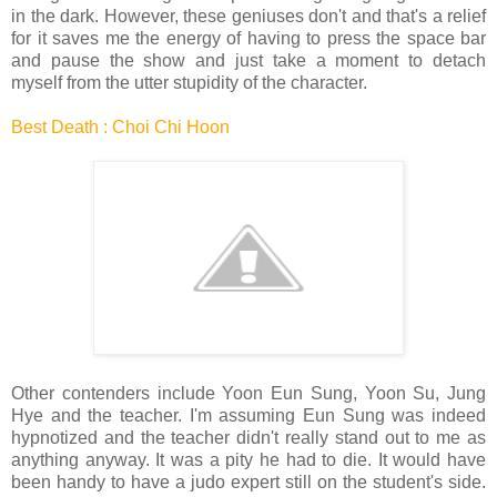
in the dark. However, these geniuses don't and that's a relief
for it saves me the energy of having to press the space bar
and pause the show and just take a moment to detach
myself from the utter stupidity of the character.
Best Death : Choi Chi Hoon
Other contenders include Yoon Eun Sung, Yoon Su, Jung
Hye and the teacher. I'm assuming Eun Sung was indeed
hypnotized and the teacher didn't really stand out to me as
anything anyway. It was a pity he had to die. It would have
been handy to have a judo expert still on the student's side.