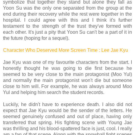
symbolize that together they stand but alone they fall as
Yoon Su was the only one separated from the group at the
end during their recovery while the rest were together in the
hospital. I could agree with this and I think it's further
testament to the strength of the trust they've formed with
each other. It's just a pity that Yoon Su can't be a part of it in
the future (hoping for a sequel).
Character Who Deserved More Screen Time : Lee Jae Kyu
Jae Kyu was one of my favourite characters from the start. I
honestly thought he was going to die first because he
seemed to be very close to the main protagonist (Moo Yul)
and normally the main protagonist won't die but someone
close to him will. For example, he was always around Moo
Yul and helping him search the student records.
Luckily, he didn't have to experience death. I also did not
expect that Jae Kyu would be the sender of the letters. He
seemed genuinely confused and out of place, having only
transferred that spring. His fighting scene with Young Jae
was thrilling and his blood-spattered face is just, cool. I really
am a fan of that scene. Along with the snowball fight scenes