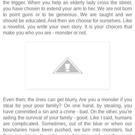
the trigger. When you help an elderly lady cross the street,
you have chosen to extend your arm to her. We are not born
to point guns or to be generous. We are taught and we
should be educated. And then we choose for ourselves. Like
a novelist, you write your own story. It is your choices that
make you who you are - monster or not.
Even then, the lines can get blurry. Are you a monster if you
steal for your poor family? On one hand, by stealing, you
have committed a sin and a crime - bad. On the other, you're
aiding the survival of your family - good. Like I said, humans
are complicated. Sometimes, out of the blue or when our
boundaries have been pushed, we turn into monsters, but