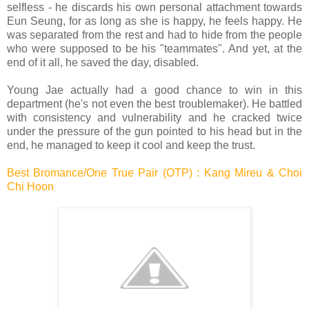
selfless - he discards his own personal attachment towards
Eun Seung, for as long as she is happy, he feels happy.
He
was separated from the rest and had to hide from the people
who were supposed to be his "teammates". And yet, at the
end of it all, he saved the day, disabled.
Young Jae actually had a good chance to win in this
department (he's not even the best troublemaker). He battled
with consistency and vulnerability and he cracked twice
under the pressure of the gun pointed to his head but in the
end, he managed to keep it cool and keep the trust.
Best Bromance/One True Pair (OTP) : Kang Mireu & Choi
Chi Hoon