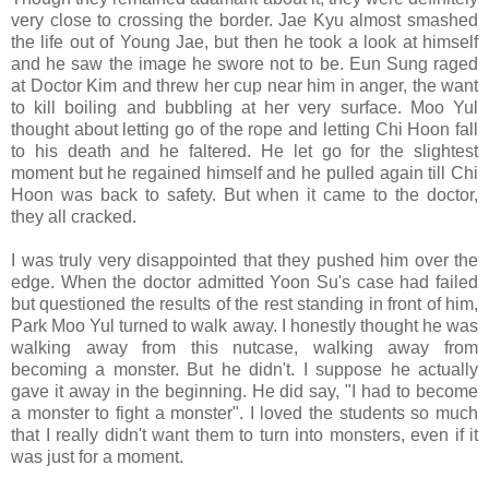
very close to crossing the border. Jae Kyu almost smashed
the life out of Young Jae, but then he took a look at himself
and he saw the image he swore not to be. Eun Sung raged
at Doctor Kim and threw her cup near him in anger, the want
to kill boiling and bubbling at her very surface. Moo Yul
thought about letting go of the rope and letting Chi Hoon fall
to his death and he faltered. He let go for the slightest
moment but he regained himself and he pulled again till Chi
Hoon was back to safety. But when it came to the doctor,
they all cracked.
I was truly very disappointed that they pushed him over the
edge. When the doctor admitted Yoon Su's case had failed
but questioned the results of the rest standing in front of him,
Park Moo Yul turned to walk away. I honestly thought he was
walking away from this nutcase, walking away from
becoming a monster. But he didn't. I suppose he actually
gave it away in the beginning. He did say, "I had to become
a monster to fight a monster". I loved the students so much
that I really didn't want them to turn into monsters, even if it
was just for a moment.