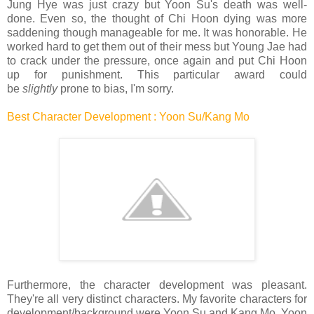
Jung Hye was just crazy but Yoon Su's death was well-
done. Even so, the thought of Chi Hoon dying was more
saddening though manageable for me. It was honorable. He
worked hard to get them out of their mess but Young Jae had
to crack under the pressure, once again and put Chi Hoon
up for punishment. This particular award could
be
slightly
prone to bias, I'm sorry.
Best Character Development : Yoon Su/Kang Mo
Furthermore, the character development was pleasant.
They're all very distinct characters. My favorite characters for
development/background were Yoon Su and Kang Mo. Yoon