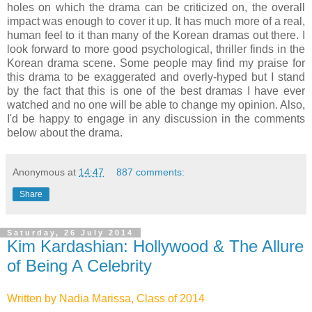
holes on which the drama can be criticized on, the overall
impact was enough to cover it up. It has much more of a real,
human feel to it than many of the Korean dramas out there. I
look forward to more good psychological, thriller finds in the
Korean drama scene. Some people may find my praise for
this drama to be exaggerated and overly-hyped but I stand
by the fact that this is one of the best dramas I have ever
watched and no one will be able to change my opinion. Also,
I'd be happy to engage in any discussion in the comments
below about the drama.
Anonymous
at
14:47
887 comments:
Share
Saturday, 26 July 2014
Kim Kardashian: Hollywood & The Allure
of Being A Celebrity
Written by Nadia Marissa, Class of 2014