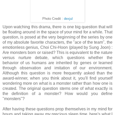
Photo Credit :
dexjul
Upon watching this drama, there is one big question that will
be floating around in the space of your mind for a while. That
question, is posed at the very beginning of the series by one
of my absolute favorite characters, the "ace of the team", the
emotionless genius, Choi Chi-Hoon (played by Sung Joon) :
Are monsters born or raised? This is equivalent to the nature
versus nurture debate, which questions whether the
behavior of us humans are inherited by genes or learned
through observation and imitation of our environment.
Although this question is more frequently asked than the
award-winner, when you think about it, you'll find yourself
wondering more on what is a monster rather than how one is
created. The original question stems one of what exactly is
the definition of a monster? How would you define
"monsters"?
After having these questions prop themselves in my mind for
hours and taking away my precious sleep time, here's what I