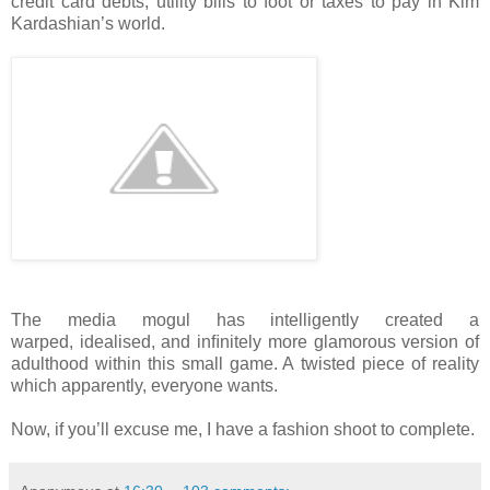
credit card debts, utility bills to foot or taxes
to pay in Kim
Kardashian’s world.
The media mogul has intelligently created a
warped,
idealised, and inﬁnitely more glamorous version of
adulthood within this small game. A
twisted piece of reality
which apparently, everyone wants.
Now, if you’ll excuse me, I have a fashion shoot to complete.