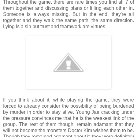
Throughout the game, there are rare times you find all 7 of
them together and discussing plans or filling each other in.
Someone is always missing. But in the end, they're all
together and they walk the same path, the same direction.
Lying is a sin but trust and teamwork are virtues.
If you think about it, while playing the game, they were
forced to already consider the possibility of being burdened
by murder in order to stay alive. Young Jae cracking under
the pressure convinces me that he is the weakest link of the
group. The rest of them though, remain adamant that they
will not become the monsters Doctor Kim wishes them to be.
Though they remained adamant about it, they were definitely