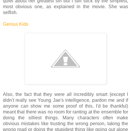
quiet about her greatest sin but I still stick by the simplest,
most obvious one, as explained in the movie. She was
selfish.
Genius Kids
Also, the fact that they were all incredibly smart (except I
didn't really see Young Jae's intelligence, pardon me and if
anyone can show me some proof of this, I'd be thankful)
meant that there was no room for ranting at the ensemble for
doing the silliest things. Many characters often make
obvious mistakes like trusting the wrong person, taking the
wrong road or doing the stupidest thing like going out alone