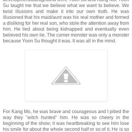
Su taught me that we believe what we want to believe. We
twist illusions and make it into our own truth. He was
illusioned that his maid/aunt was his real mother and formed
a disliking for her real son, who stole the attention away from
him. He lied about being kidnapped and eventually even
believed his own lie. The corner monster was only a monster
because Yoon Su thought it was. It was all in the mind.
For Kang Mo, he was brave and courageous and I pitied the
way they "witch hunted" him. He was so cheery in the
beginning of the show; it was heartbreaking to see him lose
his smile for about the whole second half or so of it. He is so