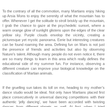
To the contrary of all the commotion, many Martians enjoy hiking
up Arsia Mons to enjoy the serenity of what the mountain has to
offer. Whenever I get the solitude to stroll briskly up the mountain,
I grab the chance to gaze at the psychedelic sunset, where a
warm orange glow of sunlight glistens upon the edges of the clear
yellow sky. Purple clouds envelop the vicinity, creating a
picturesque yet mystic panorama. Eerie but interesting creatures
can be found roaming the area. Defining fun on Mars is not just
the presence of friends and activities but also by observing
Nature’s talent. Although many people do not even notice it, there
are so many things to learn in this area which really defines the
educational side of my summer fun. For instance, observing a
different creature can improve your biological knowledge on the
classification of Martian animals.
If the gruelling sun takes its toll on me, heading to my mother’s
dance studio would be ideal. Not only have Martians placed first
place consecutively in universal dancing competitions with their
authentic ‘jelly dancing’, we have been accorded with twisting
dances from different planets as well. At first, when I tried