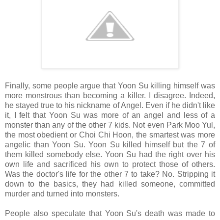
Finally, some people argue that Yoon Su killing himself was
more monstrous than becoming a killer. I disagree. Indeed,
he stayed true to his nickname of Angel. Even if he didn't like
it, I felt that Yoon Su was more of an angel and less of a
monster than any of the other 7 kids. Not even Park Moo Yul,
the most obedient or Choi Chi Hoon, the smartest was more
angelic than Yoon Su. Yoon Su killed himself but the 7 of
them killed somebody else. Yoon Su had the right over his
own life and sacrificed his own to protect those of others.
Was the doctor's life for the other 7 to take? No. Stripping it
down to the basics, they had killed someone, committed
murder and turned into monsters.
People also speculate that Yoon Su's death was made to