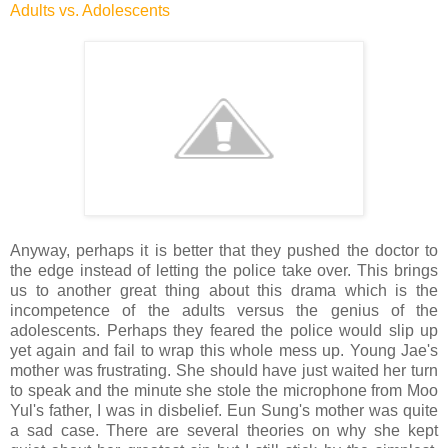
Adults vs. Adolescents
Anyway, perhaps it is better that they pushed the doctor to
the edge instead of letting the police take over. This brings
us to another great thing about this drama which is the
incompetence of the adults versus the genius of the
adolescents. Perhaps they feared the police would slip up
yet again and fail to wrap this whole mess up. Young Jae's
mother was frustrating. She should have just waited her turn
to speak and the minute she stole the microphone from Moo
Yul's father, I was in disbelief. Eun Sung's mother was quite
a sad case. There are several theories on why she kept