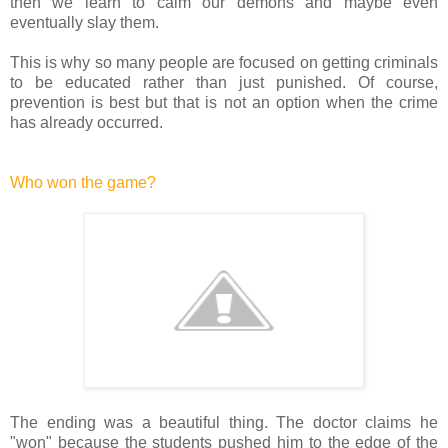
then we learn to calm our demons and maybe even
eventually slay them.
This is why so many people are focused on getting criminals
to be educated rather than just punished. Of course,
prevention is best but that is not an option when the crime
has already occurred.
Who won the game?
The ending was a beautiful thing. The doctor claims he
"won" because the students pushed him to the edge of the