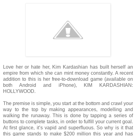
Love her or hate her, Kim Kardashian has built herself an
empire from which she
can mint money constantly. A recent
addition to this is her free-to-download game
(available on
both Android and iPhone), KIM KARDASHIAN:
HOLLYWOOD.
The premise
is simple, you start at the bottom and crawl your
way to the top by making appearances,
modelling and
walking the runaway. This is done by tapping a series of
buttons to
complete tasks, in order to fulﬁll your current goal.
At ﬁrst glance, it’s vapid and
superﬂuous. So why is it that
this game stands to make $200 million this year and has