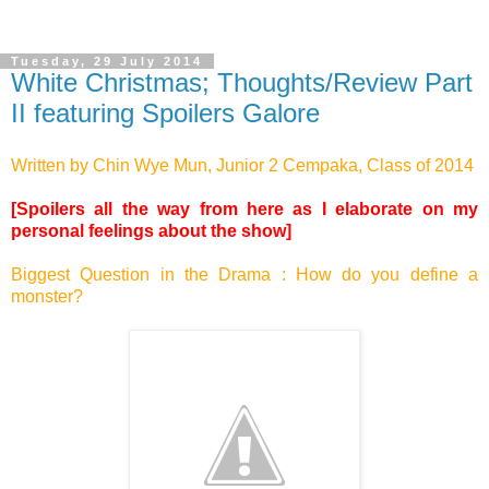
Tuesday, 29 July 2014
White Christmas; Thoughts/Review Part
II featuring Spoilers Galore
Written by Chin Wye Mun, Junior 2 Cempaka, Class of 2014
[Spoilers all the way from here as I elaborate on my
personal feelings about the show]
Biggest Question in the Drama : How do you define a
monster?