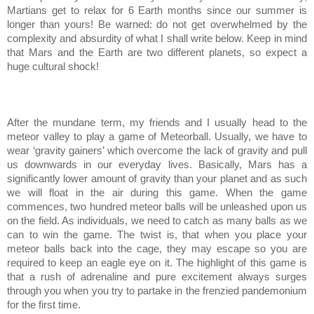
Martians get to relax for 6 Earth months since our summer is
longer than yours! Be warned: do not get overwhelmed by the
complexity and absurdity of what I shall write below. Keep in mind
that Mars and the Earth are two different planets, so expect a
huge cultural shock!
After the mundane term, my friends and I usually head to the
meteor valley to play a game of Meteorball. Usually, we have to
wear ‘gravity gainers’ which overcome the lack of gravity and pull
us downwards in our everyday lives. Basically, Mars has a
significantly lower amount of gravity than your planet and as such
we will float in the air during this game. When the game
commences, two hundred meteor balls will be unleashed upon us
on the field. As individuals, we need to catch as many balls as we
can to win the game. The twist is, that when you place your
meteor balls back into the cage, they may escape so you are
required to keep an eagle eye on it. The highlight of this game is
that a rush of adrenaline and pure excitement always surges
through you when you try to partake in the frenzied pandemonium
for the first time.