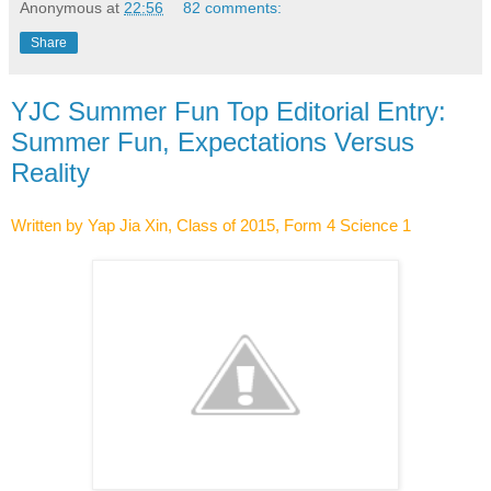
Anonymous
at
22:56
82 comments:
Share
YJC Summer Fun Top Editorial Entry:
Summer Fun, Expectations Versus
Reality
Written by Yap Jia Xin, Class of 2015, Form 4 Science 1