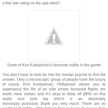
a
ﬁve star rating on the app store?
Some of Kim Kardashian's favourite outfits in the game!
You don’t have to look far into the human psyche to ﬁnd the
answer. Only a
microscopic group of people have the luxury
of luxury. Kim Kardashian: Hollywood allows
you to
experience the life of an elite where bicoastal ﬂights are
worth mere dollars and
it’s okay to blow off $950 on this
really nice tank top which is an absolutely
necessary
purchase, thank you very much. There are no