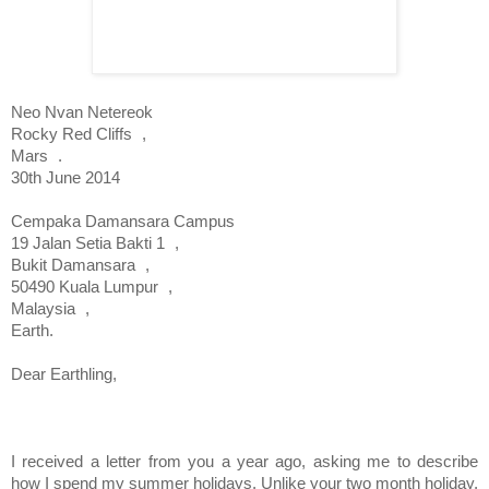
Neo Nvan Netereok
Rocky Red Cliffs
,
Mars
.
30th June 2014
Cempaka Damansara Campus
19 Jalan Setia Bakti 1
,
Bukit Damansara
,
50490
Kuala Lumpur
,
Malaysia
,
Earth.
Dear Earthling,
I received a letter from you a year ago, asking me to describe
how I spend my summer holidays. Unlike your two month holiday,