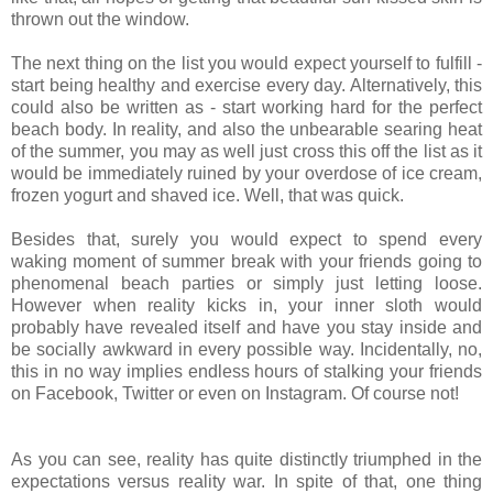
thrown out the window.
The next thing on the list you would expect yourself to fulfill -
start being healthy and exercise every day. Alternatively, this
could also be written as - start working hard for the perfect
beach body. In reality, and also the unbearable searing heat
of the summer, you may as well just cross this off the list as it
would be immediately ruined by your overdose of ice cream,
frozen yogurt and shaved ice. Well, that was quick.
Besides that, surely you would expect to spend every
waking moment of summer break with your friends going to
phenomenal beach parties or simply just letting loose.
However when reality kicks in, your inner sloth would
probably have revealed itself and have you stay inside and
be socially awkward in every possible way. Incidentally, no,
this in no way implies endless hours of stalking your friends
on Facebook, Twitter or even on Instagram. Of course not!
As you can see, reality has quite distinctly triumphed in the
expectations versus reality war. In spite of that, one thing