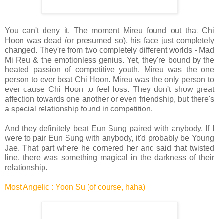
You can't deny it. The moment Mireu found out that Chi
Hoon was dead (or presumed so), his face just completely
changed. They're from two completely different worlds - Mad
Mi Reu & the emotionless genius. Yet, they're bound by the
heated passion of competitive youth. Mireu was the one
person to ever beat Chi Hoon. Mireu was the only person to
ever cause Chi Hoon to feel loss. They don't show great
affection towards one another or even friendship, but there's
a special relationship found in competition.
And they definitely beat Eun Sung paired with anybody. If I
were to pair Eun Sung with anybody, it'd probably be Young
Jae. That part where he cornered her and said that twisted
line, there was something magical in the darkness of their
relationship.
Most Angelic : Yoon Su (of course, haha)