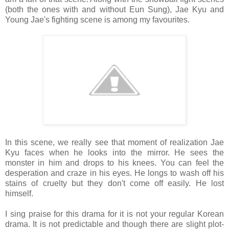
(both the ones with and without Eun Sung), Jae Kyu and
Young Jae's fighting scene is among my favourites.
In this scene, we really see that moment of realization Jae
Kyu faces when he looks into the mirror. He sees the
monster in him and drops to his knees. You can feel the
desperation and craze in his eyes. He longs to wash off his
stains of cruelty but they don't come off easily. He lost
himself.
I sing praise for this drama for it is not your regular Korean
drama. It is not predictable and though there are slight plot-