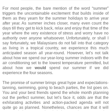
For most people, the bare mention of the word “summer”
triggers the uncontainable excitement that builds inside of
them as they yearn for the summer holidays to arrive year
after year. As summer inches closer, many even count the
days till they get to kick back, relax and enjoy that time of the
year where the very existence of stress and worry have no
authority over anyone whatsoever. Unfortunately, or shall I
say fortunately, we Malaysians do not fall into that category
as living in a tropical country, we experience this much
anticipated season all year-round. However, let’s not talk
about how we spend our year-long summer indoors with the
air conditioning set to the lowest temperature permitted, but
about how we
would
spend our summer if we did
experience the four seasons.
The promise of summer brings great hype and expectations-
tanning, swimming, going to beach parties, the list goes on.
You and your best friends spend the whole month planning
out the perfect summer, but let’s face it, odds are that the
exhilarating activities and action-packed agenda will not
quite go as planned. Nonetheless, chances are that it will