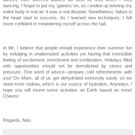
dancing, I forgot to put my ‘gainers’ on, so I ended up twisting my
entire body in mid air. It was a real disaster. Nonetheless, failure is
the head start to success. As I learned new techniques, I felt
more confident in meandering myself across the hall.
In life, I believe that people should experience their summer fun
by indulging in unattempted activities yet having that irresistible
feeling of excitement, enrichment and exhilaration. Holidays filled
with opportunities should not be demolished by stress and
pressure. One word of advice—prepare cold refreshments with
you! On Mars, all of us get dehydrated extremely easily so we
need more
redeau
, which is our source of hydration. Anyways, I
hope you will invent some activities on Earth based on mine!
Cheers!
Regards, Neo.