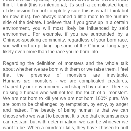
think I think (this is intentional; it's such a complicated topic
of discussion I'm not completely sure this is what I think but
for now, it is). I've always leaned a little more to the nurture
side of the debate. I believe that if you grow up in a certain
environment, you will most likely be influenced by said
environment. For example, if you are surrounded by a
Chinese-speaking community, regardless of your born race,
you will end up picking up some of the Chinese language,
likely even more than the race you're born into.
Regarding the definition of monsters and the whole talk
about whether we are born with them or we raise them, I feel
that the presence of monsters are inevitable.
Humans
are
monsters - we are complicated creatures,
shaped by our environment and shaped by nature. There is
no single human who will not feel the touch of a "monster".
We are not born to kill yet we are not born 100% pure. We
are born to be challenged by temptation, by envy, by anger
and hatred. The beauty of being human is that we can
choose who we want to become. It is true that circumstances
can restrain, but with determination, we can be whoever we
want to be. When a murderer kills, they have chosen to pull