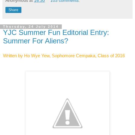
Anonymous
at
16:30
103 comments:
Share
Thursday, 24 July 2014
YJC Summer Fun Editorial Entry:
Summer For Aliens?
Class of 2016
Written by Ho Wye Yew, Sophomore Cempaka,