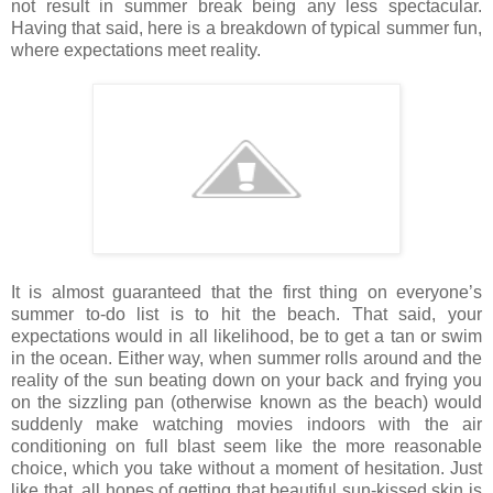
not result in summer break being any less spectacular.
Having that said, here is a breakdown of typical summer fun,
where expectations meet reality.
It is almost guaranteed that the first thing on everyone’s
summer to-do list is to hit the beach. That said, your
expectations would in all likelihood, be to get a tan or swim
in the ocean. Either way, when summer rolls around and the
reality of the sun beating down on your back and frying you
on the sizzling pan (otherwise known as the beach) would
suddenly make watching movies indoors with the air
conditioning on full blast seem like the more reasonable
choice, which you take without a moment of hesitation. Just
like that, all hopes of getting that beautiful sun-kissed skin is