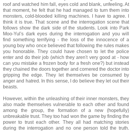
roof and watched him fall, eyes cold and blank, unfeeling. At
that moment, he felt that he had managed to turn them into
monsters, cold-blooded killing machines. I have to agree. I
think it is true. That scene and the interrogation scene that
follows show the dark side of the students. Look into Park
Moo-Yul's dark eyes during the interrogation and you will
find something terrifying - the loss of the innocence of a
young boy who once believed that following the rules makes
you honorable. They could have chosen to let the police
enter and do their job (which they aren't very good at - how
can you mistake a frozen body for a fresh one?) but instead
they chained the doors together and cornered the doctor into
gripping the edge. They let themselves be consumed by
anger and hatred. In this sense, I do believe they let out their
beasts.
However, within the unleashing of their inner monsters, they
also made themselves vulnerable to each other and found
among the group, the formation of a new (hopefully)
unbreakable trust. They too had won the game by finding the
power to trust each other. They all had matching stories
during the interrogation and no one person told the truth.